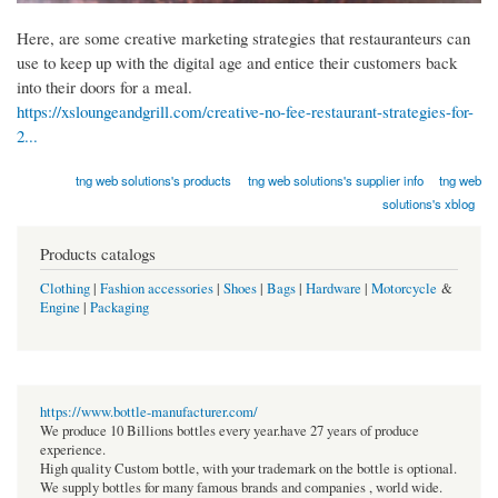
Here, are some creative marketing strategies that restauranteurs can
use to keep up with the digital age and entice their customers back
into their doors for a meal.
https://xsloungeandgrill.com/creative-no-fee-restaurant-strategies-for-
2...
tng web solutions's products
tng web solutions's supplier info
tng web
solutions's xblog
Products catalogs
Clothing
|
Fashion accessories
|
Shoes
|
Bags
|
Hardware
|
Motorcycle
&
Engine
|
Packaging
https://www.bottle-manufacturer.com/
We produce 10 Billions bottles every year.have 27 years of produce
experience.
High quality Custom bottle, with your trademark on the bottle is optional.
We supply bottles for many famous brands and companies , world wide.