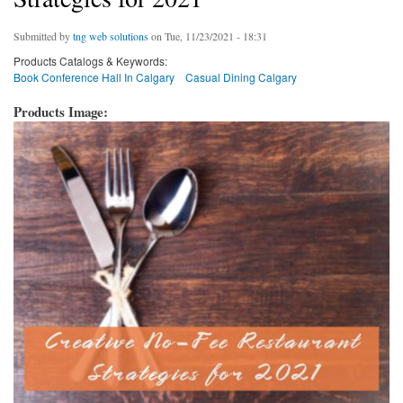
Submitted by
tng web solutions
on Tue, 11/23/2021 - 18:31
Products Catalogs & Keywords:
Book Conference Hall In Calgary
Casual Dining Calgary
Products Image: