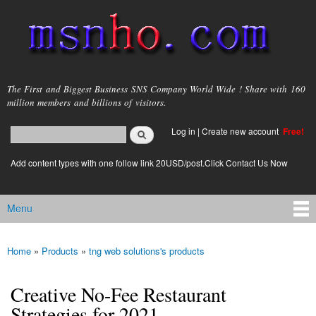
Skip to
main
content
msnho.com
The First and Biggest Business SNS Company World Wide ! Share with 160
million members and billions of visitors.
Search
Log in
|
Create new account
Free!
Search form
login link
Add content types with one follow link 20USD/post.Click Contact Us Now
Menu
Main menu
Home
»
Products
»
tng web solutions's products
You are here
Creative No-Fee Restaurant
Strategies for 2021