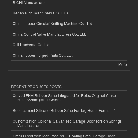
RICHI Manufacturer
Henan Richi Machinery CO., LTD.
China Topper Circular Knitting Machine Co., Ltd.
China Control Valve Manufacturers Co., Ltd.
CHI Hardware Co.,Ltd.
China Topper Forged Parts Co., Ltd.
More
RECENT PRODUCTS POSTS
Curved FKM Rubber Strap Integrated for Rolex Original Clasp-
20/21/22mm (Multi Color )
Replacement Silicone Rubber Strap For Tag Heuer Formula 1
Customization Optional Galvanized Garage Door Torsion Springs
Manufacturer
Order Direct from Manufacturer E-Coating Steel Garage Door