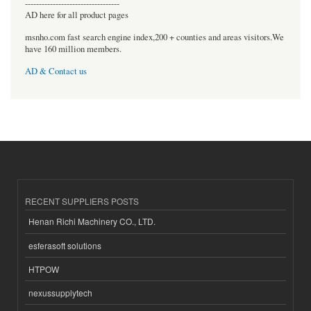
----------------------------------
AD here for all product pages
msnho.com fast search engine index,200 + counties and areas visitors.We
have 160 million members.
AD & Contact us
RECENT SUPPLIERS POSTS
Henan Richi Machinery CO., LTD.
esferasoft solutions
HTPOW
nexussupplytech