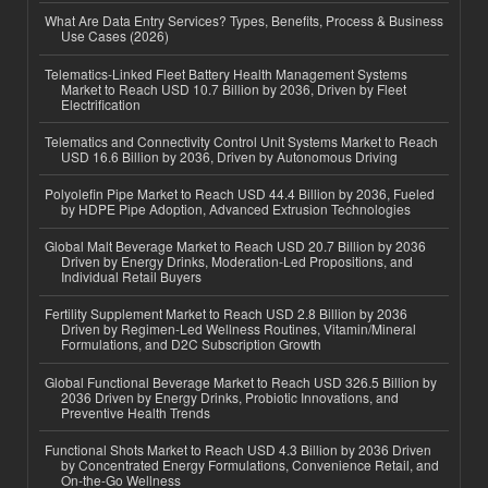
What Are Data Entry Services? Types, Benefits, Process & Business
Use Cases (2026)
Telematics-Linked Fleet Battery Health Management Systems
Market to Reach USD 10.7 Billion by 2036, Driven by Fleet
Electrification
Telematics and Connectivity Control Unit Systems Market to Reach
USD 16.6 Billion by 2036, Driven by Autonomous Driving
Polyolefin Pipe Market to Reach USD 44.4 Billion by 2036, Fueled
by HDPE Pipe Adoption, Advanced Extrusion Technologies
Global Malt Beverage Market to Reach USD 20.7 Billion by 2036
Driven by Energy Drinks, Moderation-Led Propositions, and
Individual Retail Buyers
Fertility Supplement Market to Reach USD 2.8 Billion by 2036
Driven by Regimen-Led Wellness Routines, Vitamin/Mineral
Formulations, and D2C Subscription Growth
Global Functional Beverage Market to Reach USD 326.5 Billion by
2036 Driven by Energy Drinks, Probiotic Innovations, and
Preventive Health Trends
Functional Shots Market to Reach USD 4.3 Billion by 2036 Driven
by Concentrated Energy Formulations, Convenience Retail, and
On-the-Go Wellness