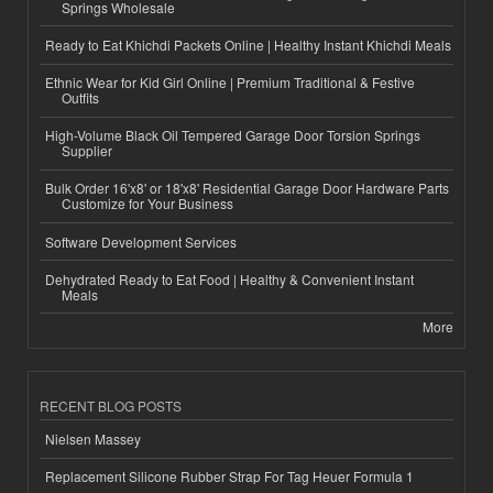
Springs Wholesale
Ready to Eat Khichdi Packets Online | Healthy Instant Khichdi Meals
Ethnic Wear for Kid Girl Online | Premium Traditional & Festive
Outfits
High-Volume Black Oil Tempered Garage Door Torsion Springs
Supplier
Bulk Order 16'x8' or 18'x8' Residential Garage Door Hardware Parts
Customize for Your Business
Software Development Services
Dehydrated Ready to Eat Food | Healthy & Convenient Instant
Meals
More
RECENT BLOG POSTS
Nielsen Massey
Replacement Silicone Rubber Strap For Tag Heuer Formula 1