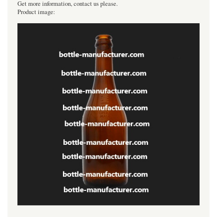
Get more information, contact us please.
Product image: