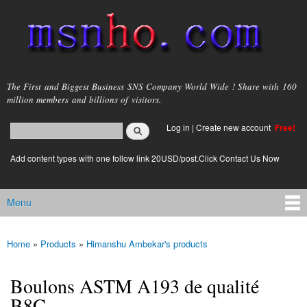
Skip to
main
content
msnho.com
The First and Biggest Business SNS Company World Wide ! Share with 160
million members and billions of visitors.
Search
Log in
|
Create new account
Free!
Search form
login link
Add content types with one follow link 20USD/post.Click Contact Us Now
Menu
Main menu
Home
»
Products
»
Himanshu Ambekar's products
You are here
Boulons ASTM A193 de qualité
B8C