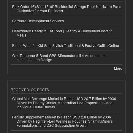
Bulk Order 16'x8' or 18'x8' Residential Garage Door Hardware Parts
Customize for Your Business
Software Development Services
Dehydrated Ready to Eat Food | Healthy & Convenient Instant
Meals
Ethnic Wear for Kid Girl | Stylish Traditional & Festive Outfits Online
GJ4 Tragbarer 5-Band GPS-Störsender mit 4 Antennen im
himmelblauen Design
More
RECENT BLOG POSTS
Global Malt Beverage Market to Reach USD 20.7 Billion by 2036
Driven by Energy Drinks, Moderation-Led Propositions, and
Individual Retail Buyers
Fertility Supplement Market to Reach USD 2.8 Billion by 2036
Driven by Regimen-Led Wellness Routines, Vitamin/Mineral
Formulations, and D2C Subscription Growth