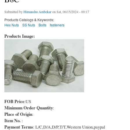
Submitted by
Himanshu Ambekar
on Sat, 06/15/2024 - 00:17
Products Catalogs & Keywords:
Hex Nuts
SS Nuts
Bolts
fasteners
Products Image:
FOB Price
:US
Minimum Order Quantity
:
Place of Origin
:
Item No.
:
Payment Terms
: L/C,D/A,D/P,T/T,Western Union,paypal