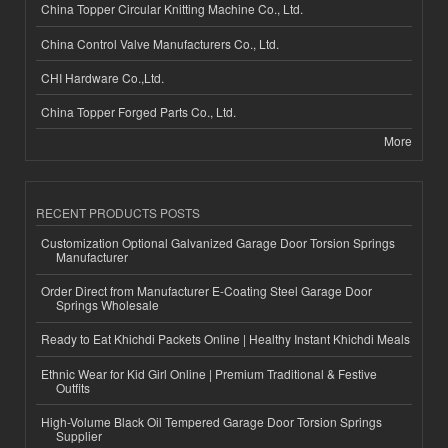
China Topper Circular Knitting Machine Co., Ltd.
China Control Valve Manufacturers Co., Ltd.
CHI Hardware Co.,Ltd.
China Topper Forged Parts Co., Ltd.
More
RECENT PRODUCTS POSTS
Customization Optional Galvanized Garage Door Torsion Springs
Manufacturer
Order Direct from Manufacturer E-Coating Steel Garage Door
Springs Wholesale
Ready to Eat Khichdi Packets Online | Healthy Instant Khichdi Meals
Ethnic Wear for Kid Girl Online | Premium Traditional & Festive
Outfits
High-Volume Black Oil Tempered Garage Door Torsion Springs
Supplier