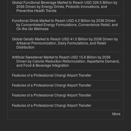
Global Functional Beverage Market to Reach USD 326.5 Billion by
2036 Driven by Energy Drinks, Probiotic Innovations, and
Preventive Health Trends
Functional Shots Market to Reach USD 4.3 Billion by 2036 Driven
by Concentrated Energy Formulations, Convenience Retail, and
On-the-Go Wellness
Global Gelato Market to Reach USD 41.0 Billion by 2036 Driven by
Artisanal Premiumization, Dairy Formulations, and Retail
Distribution
Artificial Sweetener Market to Reach USD 15.6 Billion by 2036
Driven by Calorie-Reduction Reformulation, Aspartame Demand,
and Food & Beverage Integration
Features of a Professional Changi Airport Transfer
Features of a Professional Changi Airport Transfer
Features of a Professional Changi Airport Transfer
Features of a Professional Changi Airport Transfer
More