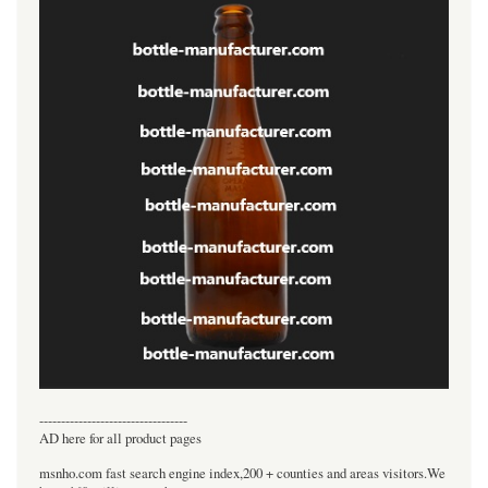
----------------------------------
AD here for all product pages
msnho.com fast search engine index,200 + counties and areas visitors.We