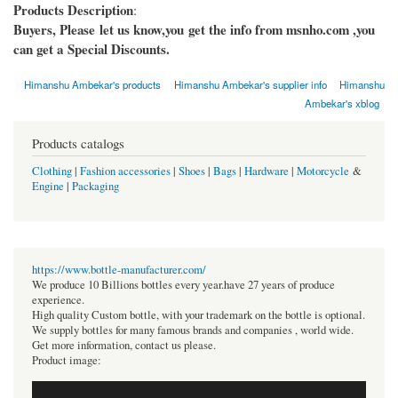
Products Description
:
Buyers, Please let us know,you get the info from msnho.com ,you
can get a Special Discounts.
Himanshu Ambekar's products
Himanshu Ambekar's supplier info
Himanshu
Ambekar's xblog
Products catalogs
Clothing
|
Fashion accessories
|
Shoes
|
Bags
|
Hardware
|
Motorcycle
&
Engine
|
Packaging
https://www.bottle-manufacturer.com/
We produce 10 Billions bottles every year.have 27 years of produce
experience.
High quality Custom bottle, with your trademark on the bottle is optional.
We supply bottles for many famous brands and companies , world wide.
Get more information, contact us please.
Product image: