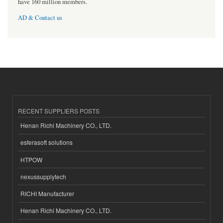
have 160 million members.
AD & Contact us
RECENT SUPPLIERS POSTS
Henan Richi Machinery CO., LTD.
esferasoft solutions
HTPOW
nexussupplytech
RICHI Manufacturer
Henan Richi Machinery CO., LTD.