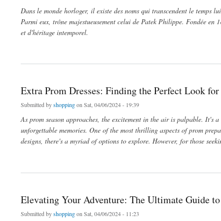
Dans le monde horloger, il existe des noms qui transcendent le temps lui
Parmi eux, trône majestueusement celui de Patek Philippe. Fondée en 18
et d'héritage intemporel.
about Le Temps Précieux: Découvrez l'Excellence du Reloj Patek Philippe
Extra Prom Dresses: Finding the Perfect Look for
Submitted by
shopping
on Sat, 04/06/2024 - 19:39
As prom season approaches, the excitement in the air is palpable. It's a
unforgettable memories. One of the most thrilling aspects of prom prepar
designs, there's a myriad of options to explore. However, for those seek
about Extra Prom Dresses: Finding the Perfect Look for Your Special Night
Elevating Your Adventure: The Ultimate Guide to
Submitted by
shopping
on Sat, 04/06/2024 - 11:23