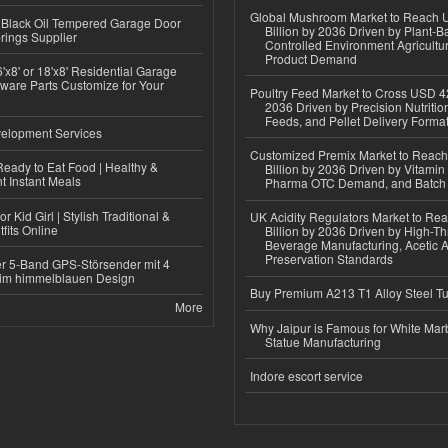
Global Mushroom Market to Reach 
Black Oil Tempered Garage Door
Billion by 2036 Driven by Plant-Ba
rings Supplier
Controlled Environment Agricultu
Product Demand
'x8' or 18'x8' Residential Garage
ware Parts Customize for Your
Poultry Feed Market to Cross USD 42
2036 Driven by Precision Nutriti
Feeds, and Pellet Delivery Forma
elopment Services
Customized Premix Market to Reac
eady to Eat Food | Healthy &
Billion by 2036 Driven by Vitamin F
 Instant Meals
Pharma OTC Demand, and Batch R
r Kid Girl | Stylish Traditional &
UK Acidity Regulators Market to Re
fits Online
Billion by 2036 Driven by High-T
Beverage Manufacturing, Acetic 
Preservation Standards
r 5-Band GPS-Störsender mit 4
im himmelblauen Design
Buy Premium A213 T1 Alloy Steel T
More
Why Jaipur is Famous for White Mar
Statue Manufacturing
Indore escort service