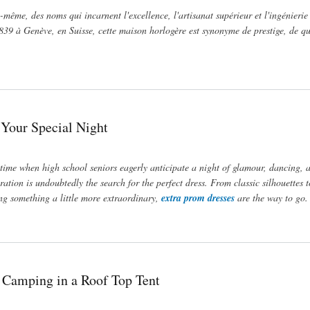
-même, des noms qui incarnent l'excellence, l'artisanat supérieur et l'ingénierie
39 à Genève, en Suisse, cette maison horlogère est synonyme de prestige, de qu
 Your Special Night
 time when high school seniors eagerly anticipate a night of glamour, dancing, 
ation is undoubtedly the search for the perfect dress. From classic silhouettes t
ing something a little more extraordinary,
extra prom dresses
are the way to go.
 Camping in a Roof Top Tent