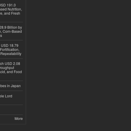
USD 191.0
sed Nutrition,
re, and Fresh
8.9 Billion by
on, Corn-Based
ts
h USD 18.79
ortification,
epeatability
ach USD 2.08
hroughput
Acid, and Food
ubes in Japan
ble Lord
More