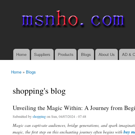
msnho.com
Search
Search form
login link
Home
Suppliers
Products
Blogs
About Us
AD & C
Main menu
Home
»
Blogs
You are here
shopping's blog
Unveiling the Magic Within: A Journey from Begi
Submitted by
shopping
on Sun, 04/07/2024 - 07:48
Magic can captivate audiences, bridge generations, and spark imaginati
magic, the first step on this enchanting journey often begins with
buy ma