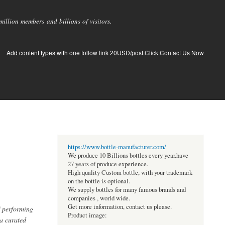
llion members and billions of visitors.
Add content types with one follow link 20USD/post.Click Contact Us Now
https://www.bottle-manufacturer.com/
We produce 10 Billions bottles every year.have
27 years of produce experience.
High quality Custom bottle, with your trademark
on the bottle is optional.
We supply bottles for many famous brands and
companies , world wide.
Get more information, contact us please.
f performing
Product image:
 a curated