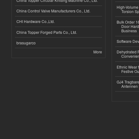
China Topper Circular Knitting Machine Co., Ltd.
High-Volume 
China Control Valve Manufacturers Co., Ltd.
Torsion Sp
CHI Hardware Co.,Ltd.
Bulk Order 16
Door Hard
Business
China Topper Forged Parts Co., Ltd.
Software Dev
brasugarco
More
Dehydrated R
Convenient
Ethnic Wear fo
Festive Out
GJ4 Tragbare
Antennen 