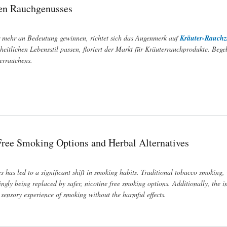
hen Rauchgenusses
r mehr an Bedeutung gewinnen, richtet sich das Augenmerk auf
Kräuter-Rauch
eitlichen Lebensstil passen, floriert der Markt für Kräuterrauchprodukte. Bege
terrauchens.
-Free Smoking Options and Herbal Alternatives
es has led to a significant shift in smoking habits. Traditional tobacco smoking, 
ingly being replaced by safer, nicotine free smoking options. Additionally, the i
sensory experience of smoking without the harmful effects.
bal Alternatives