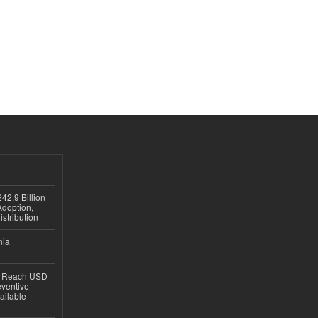
42.9 Billion
doption,
istribution
ia |
to Reach USD
eventive
ailable