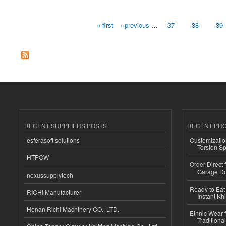
« first
‹ previous
…
37
38
39
Pages
RECENT SUPPLIERS POSTS
RECENT PR
esferasoft solutions
Customizatio
Torsion Sp
HTPOW
Order Direct
Garage Do
nexussupplytech
Ready to Eat 
RICHI Manufacturer
Instant Kh
Henan Richi Machinery CO., LTD.
Ethnic Wear f
Traditional