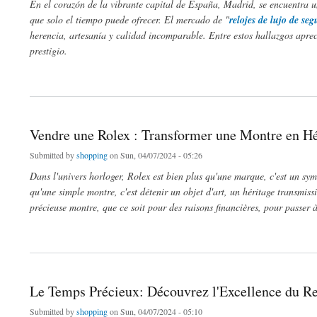
En el corazón de la vibrante capital de España, Madrid, se encuentra un
que solo el tiempo puede ofrecer. El mercado de "
relojes de lujo de s
herencia, artesanía y calidad incomparable. Entre estos hallazgos apre
prestigio.
about Descubre la Elegancia Atemporal: Relojes de Lujo de Segunda Mano en Madr
Vendre une Rolex : Transformer une Montre en Hé
Submitted by
shopping
on Sun, 04/07/2024 - 05:26
Dans l'univers horloger, Rolex est bien plus qu'une marque, c'est un symb
qu'une simple montre, c'est détenir un objet d'art, un héritage transmiss
précieuse montre, que ce soit pour des raisons financières, pour passer
about Vendre une Rolex : Transformer une Montre en Héritage
Le Temps Précieux: Découvrez l'Excellence du Re
Submitted by
shopping
on Sun, 04/07/2024 - 05:10