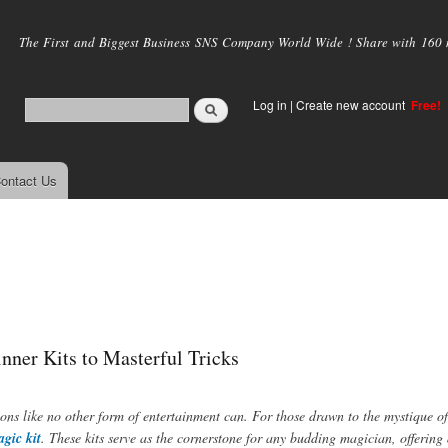
Skip to
main
The First and Biggest Business SNS Company World Wide ! Share with 160 mi
content
Log in
|
Create new account
Free!
ontact Us
nner Kits to Masterful Tricks
ons like no other form of entertainment can. For those drawn to the mystique o
gic kit
. These kits serve as the cornerstone for any budding magician, offering