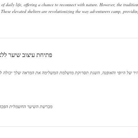
f daily life, offering a chance to reconnect with nature. However, the traditi
s. These elevated shelters are revolutionizing the way adventurers camp, providi
יער ומסלסל שיער גלי
מראה שלך יכולה להיות משימה מאתגרת. עם זאת, הודות לכלים חדשניים כמו מב
 לשלב את היתרונות של מברשת