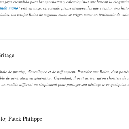
a joya escondida para los entusiastas y coleccionistas que buscan la elegancia 
egunda mano
" está en auge, ofreciendo piezas atemporales que cuentan una histo
ciados, los relojes Rolex de segunda mano se erigen como un testimonio de valo
id
ritage
ole de prestige, d'excellence et de raffinement. Posséder une Rolex, c'est possé
ible de génération en génération. Cependant, il peut arriver qu'on choisisse de s
 à un modèle différent ou simplement pour partager son héritage avec quelqu'un d
loj Patek Philippe