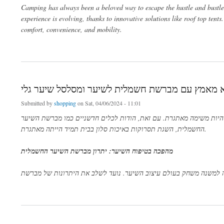
Camping has always been a beloved way to escape the hustle and bustle o
experience is evolving, thanks to innovative solutions like roof top tent
comfort, convenience, and mobility.
about Elevating Your Adventure: The Ultimate Guide to Camping in a Roof Top Tent
פתיחת עיצוב שיער ללא מאמץ עם מברשת חשמלית לש
Submitted by
shopping
on Sat, 04/06/2024 - 11:01
בעולם המהיר של היופי והאופנה, השגת תסרוקת מושלמת המשלימה את ה
החשמלית, השגת תסרוקות באיכות סלון בבית תמיד הייתה מאתגרת.
יתרון מברשת השיער החשמלית
:
מהפכה בטיפוח השיער
מברשת השיער החשמלית הפכה למשנה משחק בעולם עיצוב השיער. נועד
about פתיחת עיצוב שיער ללא מאמץ עם מברשת חשמלית לשיער ומסלסל שיער גלי