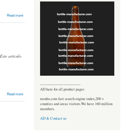
Read more
Este artículo
----------------------------------
AD here for all product pages
Read more
msnho.com fast search engine index,200 +
counties and areas visitors.We have 160 million
members.
AD & Contact us