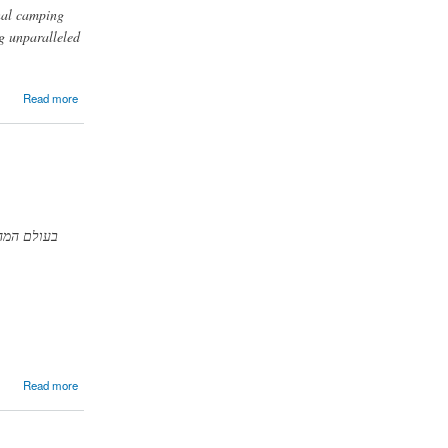
onal camping
ng unparalleled
Read more
רשת השיער
Read more