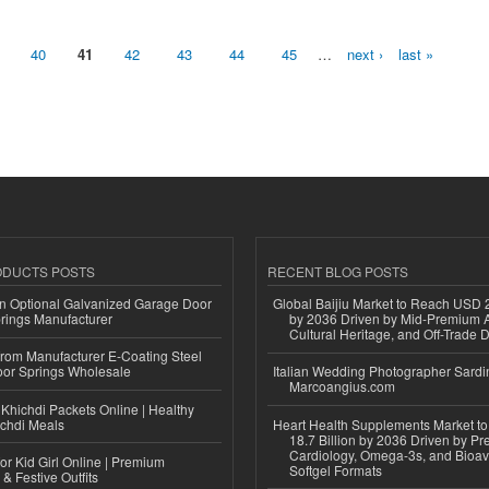
40
41
42
43
44
45
…
next ›
last »
ODUCTS POSTS
RECENT BLOG POSTS
n Optional Galvanized Garage Door
Global Baijiu Market to Reach USD 2
rings Manufacturer
by 2036 Driven by Mid-Premium A
Cultural Heritage, and Off-Trade D
 from Manufacturer E-Coating Steel
or Springs Wholesale
Italian Wedding Photographer Sardin
Marcoangius.com
Khichdi Packets Online | Healthy
ichdi Meals
Heart Health Supplements Market 
18.7 Billion by 2036 Driven by Pr
Cardiology, Omega-3s, and Bioav
or Kid Girl Online | Premium
Softgel Formats
 & Festive Outfits