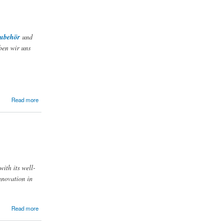
zubehör
und
ben wir uns
Read more
with its well-
nnovation in
Read more