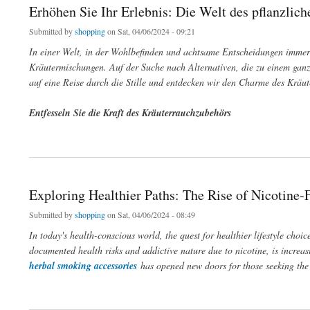
Erhöhen Sie Ihr Erlebnis: Die Welt des pflanzlic
Submitted by
shopping
on Sat, 04/06/2024 - 09:21
In einer Welt, in der Wohlbefinden und achtsame Entscheidungen imme
Kräutermischungen. Auf der Suche nach Alternativen, die zu einem ganzh
auf eine Reise durch die Stille und entdecken wir den Charme des Kräu
Entfesseln Sie die Kraft des Kräuterrauchzubehörs
about Erhöhen Sie Ihr Erlebnis: Die Welt des pflanzlichen Rauchgenusses
Exploring Healthier Paths: The Rise of Nicotine
Submitted by
shopping
on Sat, 04/06/2024 - 08:49
In today's health-conscious world, the quest for healthier lifestyle choic
documented health risks and addictive nature due to nicotine, is increas
herbal smoking accessories
has opened new doors for those seeking the 
about Exploring Healthier Paths: The Rise of Nicotine-Free Smoking Options and Her