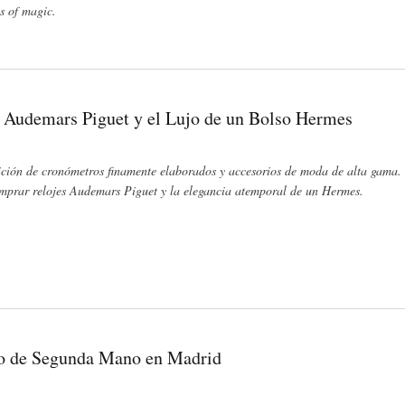
ls of magic.
 Audemars Piguet y el Lujo de un Bolso Hermes
ición de cronómetros finamente elaborados y accesorios de moda de alta gama. 
Comprar relojes Audemars Piguet y la elegancia atemporal de un Hermes.
 de un Bolso Hermes
jo de Segunda Mano en Madrid