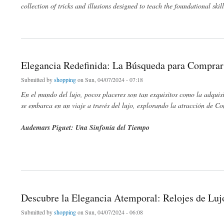
collection of tricks and illusions designed to teach the foundational skil
about Unveiling the Magic Within: A Journey from Beginner Kits to Masterful Tricks
Elegancia Redefinida: La Búsqueda para Comprar
Submitted by
shopping
on Sun, 04/07/2024 - 07:18
En el mundo del lujo, pocos placeres son tan exquisitos como la adquis
se embarca en un viaje a través del lujo, explorando la atracción de 
Audemars Piguet: Una Sinfonía del Tiempo
about Elegancia Redefinida: La Búsqueda para Comprar Audemars Piguet y el Lujo
Descubre la Elegancia Atemporal: Relojes de Lu
Submitted by
shopping
on Sun, 04/07/2024 - 06:08