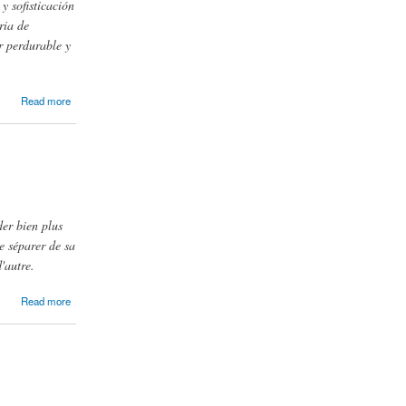
y sofisticación
ria de
r perdurable y
Read more
der bien plus
e séparer de sa
'autre.
Read more