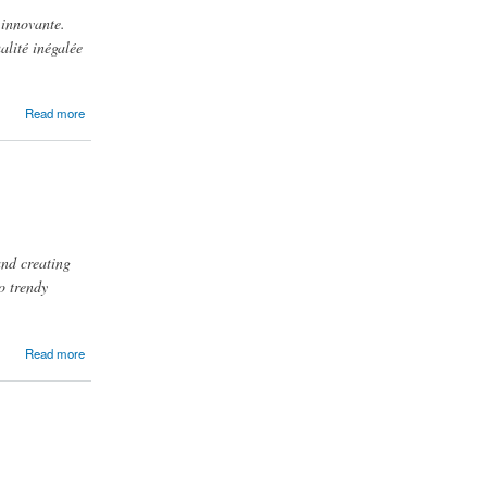
 innovante.
alité inégalée
Read more
and creating
o trendy
Read more