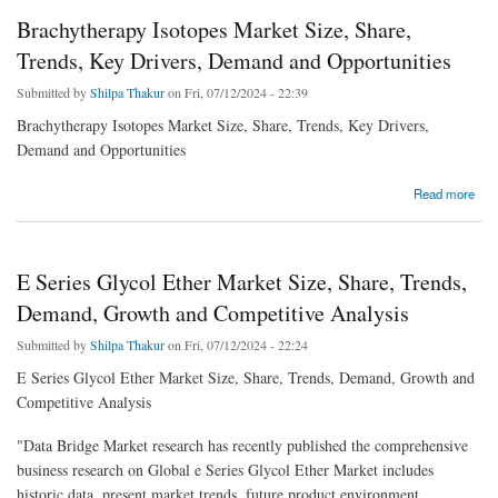
Brachytherapy Isotopes Market Size, Share,
Trends, Key Drivers, Demand and Opportunities
Submitted by
Shilpa Thakur
on Fri, 07/12/2024 - 22:39
Brachytherapy Isotopes Market Size, Share, Trends, Key Drivers,
Demand and Opportunities
about Brachytherapy Isotopes Market Size, Share, Trends, Key Drivers, Demand and
Read more
Opportunities
E Series Glycol Ether Market Size, Share, Trends,
Demand, Growth and Competitive Analysis
Submitted by
Shilpa Thakur
on Fri, 07/12/2024 - 22:24
E Series Glycol Ether Market Size, Share, Trends, Demand, Growth and
Competitive Analysis
"Data Bridge Market research has recently published the comprehensive
business research on Global e Series Glycol Ether Market includes
historic data, present market trends, future product environment,