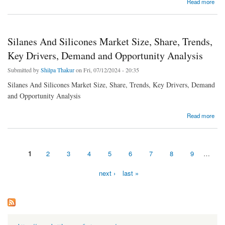
about Catalyst Carriers Market Size, Share, Growth, Trends, Demand and Opportunity
Read more
Analysis
Silanes And Silicones Market Size, Share, Trends,
Key Drivers, Demand and Opportunity Analysis
Submitted by
Shilpa Thakur
on Fri, 07/12/2024 - 20:35
Silanes And Silicones Market Size, Share, Trends, Key Drivers, Demand
and Opportunity Analysis
about Silanes And Silicones Market Size, Share, Trends, Key Drivers, Demand and
Read more
Opportunity Analysis
1
2
3
4
5
6
7
8
9
…
Pages
next ›
last »