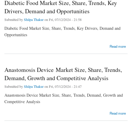
Diabetic Food Market Size, Share, Trends, Key
Drivers, Demand and Opportunities
Submitted by
Shilpa Thakur
on Fri, 07/12/2024 - 21:58
Diabetic Food Market Size, Share, Trends, Key Drivers, Demand and
Opportunities
about Diabetic Food Market Size, Share, Trends, Key Drivers, Demand and Opportunities
Read more
Anastomosis Device Market Size, Share, Trends,
Demand, Growth and Competitive Analysis
Submitted by
Shilpa Thakur
on Fri, 07/12/2024 - 21:47
Anastomosis Device Market Size, Share, Trends, Demand, Growth and
Competitive Analysis
about Anastomosis Device Market Size, Share, Trends, Demand, Growth and Competitive
Read more
Analysis