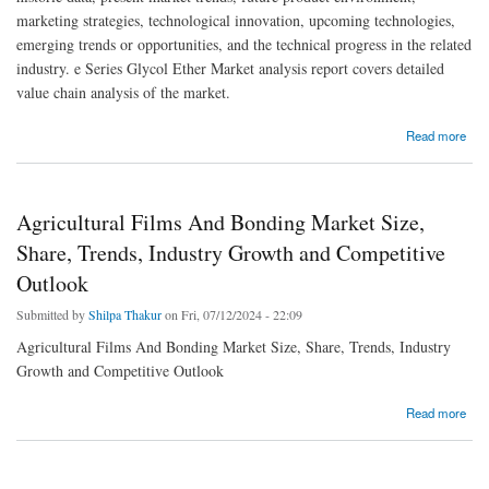
marketing strategies, technological innovation, upcoming technologies,
emerging trends or opportunities, and the technical progress in the related
industry. e Series Glycol Ether Market analysis report covers detailed
value chain analysis of the market.
about E Series Glycol Ether Market Size, Share, Trends, Demand, Growth and
Read more
Competitive Analysis
Agricultural Films And Bonding Market Size,
Share, Trends, Industry Growth and Competitive
Outlook
Submitted by
Shilpa Thakur
on Fri, 07/12/2024 - 22:09
Agricultural Films And Bonding Market Size, Share, Trends, Industry
Growth and Competitive Outlook
about Agricultural Films And Bonding Market Size, Share, Trends, Industry Growth and
Read more
Competitive Outlook