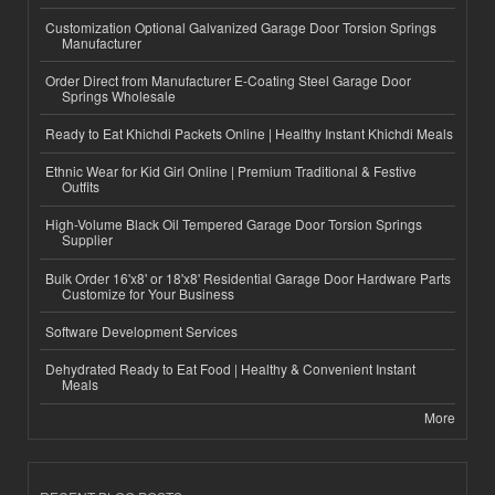
Customization Optional Galvanized Garage Door Torsion Springs
Manufacturer
Order Direct from Manufacturer E-Coating Steel Garage Door
Springs Wholesale
Ready to Eat Khichdi Packets Online | Healthy Instant Khichdi Meals
Ethnic Wear for Kid Girl Online | Premium Traditional & Festive
Outfits
High-Volume Black Oil Tempered Garage Door Torsion Springs
Supplier
Bulk Order 16'x8' or 18'x8' Residential Garage Door Hardware Parts
Customize for Your Business
Software Development Services
Dehydrated Ready to Eat Food | Healthy & Convenient Instant
Meals
More