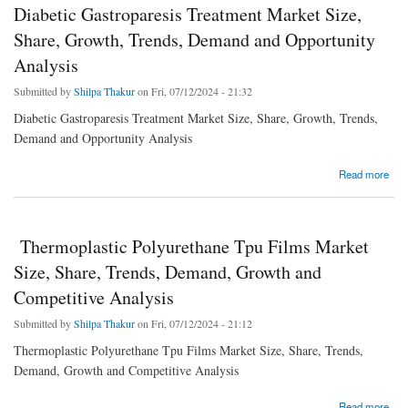
Diabetic Gastroparesis Treatment Market Size,
Share, Growth, Trends, Demand and Opportunity
Analysis
Submitted by
Shilpa Thakur
on Fri, 07/12/2024 - 21:32
Diabetic Gastroparesis Treatment Market Size, Share, Growth, Trends,
Demand and Opportunity Analysis
about Diabetic Gastroparesis Treatment Market Size, Share, Growth, Trends, Demand
Read more
and Opportunity Analysis
Thermoplastic Polyurethane Tpu Films Market
Size, Share, Trends, Demand, Growth and
Competitive Analysis
Submitted by
Shilpa Thakur
on Fri, 07/12/2024 - 21:12
Thermoplastic Polyurethane Tpu Films Market Size, Share, Trends,
Demand, Growth and Competitive Analysis
about Thermoplastic Polyurethane Tpu Films Market Size, Share, Trends, Demand,
Read more