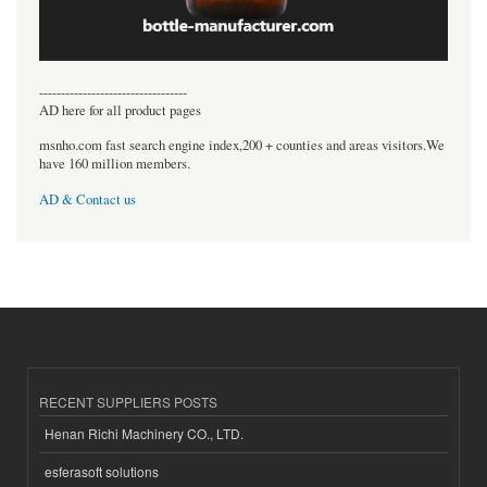
----------------------------------
AD here for all product pages
msnho.com fast search engine index,200 + counties and areas visitors.We
have 160 million members.
AD & Contact us
RECENT SUPPLIERS POSTS
Henan Richi Machinery CO., LTD.
esferasoft solutions