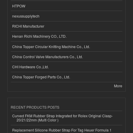
HTPOW
nexussupplytech
RICHI Manufacturer
Henan Richi Machinery CO., LTD.
China Topper Circular Knitting Machine Co., Ltd.
China Control Valve Manufacturers Co., Ltd.
CHI Hardware Co.,Ltd.
China Topper Forged Parts Co., Ltd.
More
RECENT PRODUCTS POSTS
Curved FKM Rubber Strap Integrated for Rolex Original Clasp-
20/21/22mm (Multi Color )
Replacement Silicone Rubber Strap For Tag Heuer Formula 1