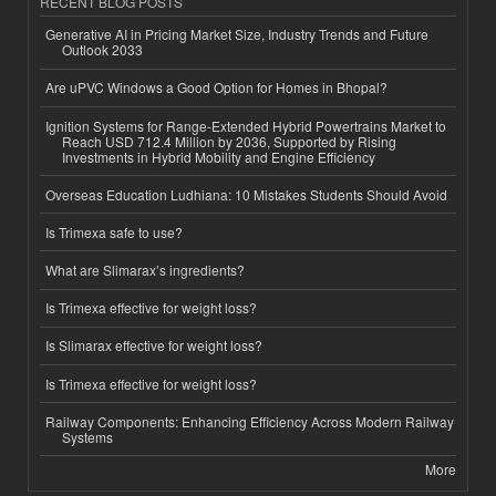
RECENT BLOG POSTS
Generative AI in Pricing Market Size, Industry Trends and Future
Outlook 2033
Are uPVC Windows a Good Option for Homes in Bhopal?
Ignition Systems for Range-Extended Hybrid Powertrains Market to
Reach USD 712.4 Million by 2036, Supported by Rising
Investments in Hybrid Mobility and Engine Efficiency
Overseas Education Ludhiana: 10 Mistakes Students Should Avoid
Is Trimexa safe to use?
What are Slimarax’s ingredients?
Is Trimexa effective for weight loss?
Is Slimarax effective for weight loss?
Is Trimexa effective for weight loss?
Railway Components: Enhancing Efficiency Across Modern Railway
Systems
More