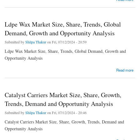
Growth and Competitive Analysis
Ldpe Wax Market Size, Share, Trends, Global
Demand, Growth and Opportunity Analysis
Submitted by
Shilpa Thakur
on Fri, 07/12/2024 - 20:59
Ldpe Wax Market Size, Share, Trends, Global Demand, Growth and
Opportunity Analysis
about Ldpe Wax Market Size, Share, Trends, Global Demand, Growth and Opportunity
Read more
Analysis
Catalyst Carriers Market Size, Share, Growth,
Trends, Demand and Opportunity Analysis
Submitted by
Shilpa Thakur
on Fri, 07/12/2024 - 20:46
Catalyst Carriers Market Size, Share, Growth, Trends, Demand and
Opportunity Analysis