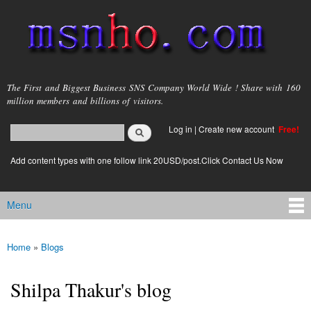
Skip to
main
content
msnho.com
The First and Biggest Business SNS Company World Wide ! Share with 160
million members and billions of visitors.
Search
Log in
|
Create new account
Free!
Search form
login link
Add content types with one follow link 20USD/post.Click Contact Us Now
Menu
Main menu
Home
»
Blogs
You are here
Shilpa Thakur's blog