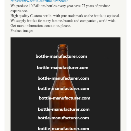
https://www.bottle-manufacturer.com/
We produce 10 Billions bottles every year.have 27 years of produce
experience.
High quality Custom bottle, with your trademark on the bottle is optional.
We supply bottles for many famous brands and companies , world wide.
Get more information, contact us please.
Product image: