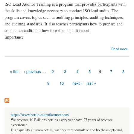
ISO Lead Auditor Training is a program that provides participants with
the skills and knowledge necessary to conduct ISO lead audits. The
program covers topics such as auditing principles, auditing techniques,
and auditing standards. It also teaches participants how to prepare and
conduct an audit, and how to write an audit report.
Importance
about ISO Lead Auditor Training
Read more
« first
‹ previous
…
2
3
4
5
6
7
8
Pages
9
10
next ›
last »
https://www.bottle-manufacturer.com/
We produce 10 Billions bottles every year.have 27 years of produce
experience.
High quality Custom bottle, with your trademark on the bottle is optional.