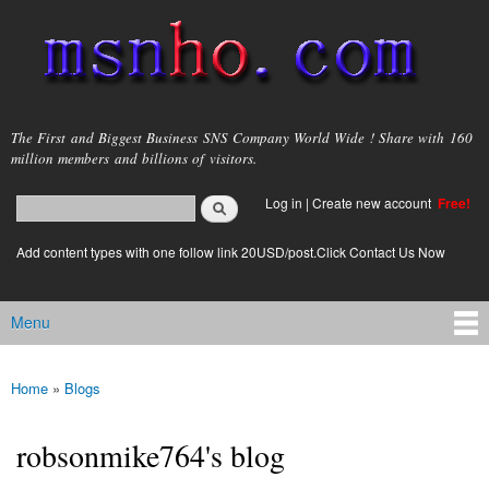
Skip to
main
content
msnho.com
The First and Biggest Business SNS Company World Wide ! Share with 160
million members and billions of visitors.
Search
Log in
|
Create new account
Free!
Search form
login link
Add content types with one follow link 20USD/post.Click Contact Us Now
Menu
Main menu
Home
»
Blogs
You are here
robsonmike764's blog