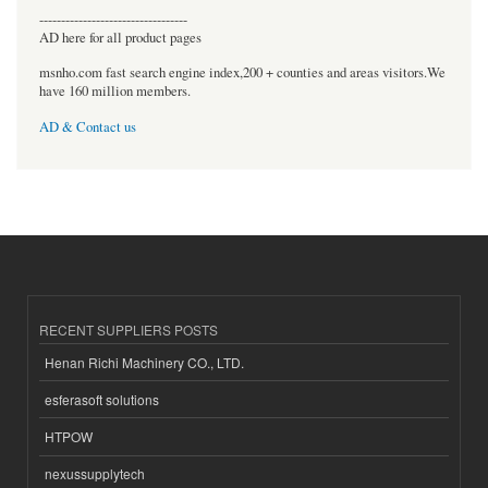
----------------------------------
AD here for all product pages
msnho.com fast search engine index,200 + counties and areas visitors.We
have 160 million members.
AD & Contact us
RECENT SUPPLIERS POSTS
Henan Richi Machinery CO., LTD.
esferasoft solutions
HTPOW
nexussupplytech