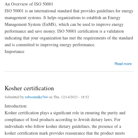
An Overview of ISO 50001
ISO 50001 is an international standard that provides guidelines for energy
management systems. It helps organizations to establish an Energy
Management System (EnMS), which can be used to improve energy
performance and save money. ISO 50001 certification is a validation
indicating that your organization has met the requirements of the standard
and is committed to improving energy performance.
Importance
about ISO 50001 Certification
Read more
Kosher certification
Submitted by
robsonmike764
on Thu, 12/14/2023 - 18:52
Introduction:
Kosher certification plays a significant role in ensuring the purity and
compliance of food products according to Jewish dietary laws. For
individuals who follow kosher dietary guidelines, the presence of a
kosher certification mark provides reassurance that the product meets