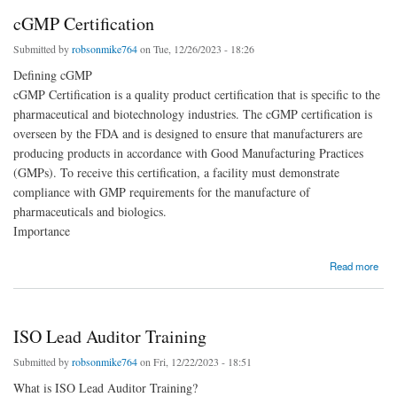
cGMP Certification
Submitted by
robsonmike764
on Tue, 12/26/2023 - 18:26
Defining cGMP
cGMP Certification is a quality product certification that is specific to the
pharmaceutical and biotechnology industries. The cGMP certification is
overseen by the FDA and is designed to ensure that manufacturers are
producing products in accordance with Good Manufacturing Practices
(GMPs). To receive this certification, a facility must demonstrate
compliance with GMP requirements for the manufacture of
pharmaceuticals and biologics.
Importance
about cGMP Certification
Read more
ISO Lead Auditor Training
Submitted by
robsonmike764
on Fri, 12/22/2023 - 18:51
What is ISO Lead Auditor Training?