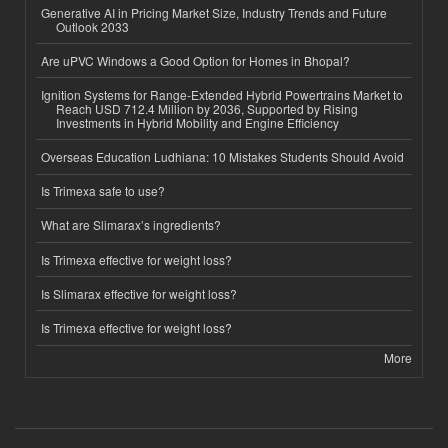
Generative AI in Pricing Market Size, Industry Trends and Future
Outlook 2033
Are uPVC Windows a Good Option for Homes in Bhopal?
Ignition Systems for Range-Extended Hybrid Powertrains Market to
Reach USD 712.4 Million by 2036, Supported by Rising
Investments in Hybrid Mobility and Engine Efficiency
Overseas Education Ludhiana: 10 Mistakes Students Should Avoid
Is Trimexa safe to use?
What are Slimarax’s ingredients?
Is Trimexa effective for weight loss?
Is Slimarax effective for weight loss?
Is Trimexa effective for weight loss?
More