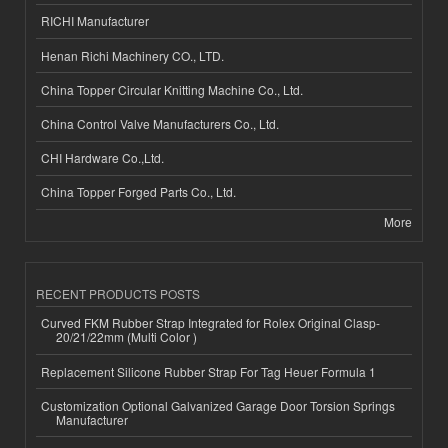
RICHI Manufacturer
Henan Richi Machinery CO., LTD.
China Topper Circular Knitting Machine Co., Ltd.
China Control Valve Manufacturers Co., Ltd.
CHI Hardware Co.,Ltd.
China Topper Forged Parts Co., Ltd.
More
RECENT PRODUCTS POSTS
Curved FKM Rubber Strap Integrated for Rolex Original Clasp-
20/21/22mm (Multi Color )
Replacement Silicone Rubber Strap For Tag Heuer Formula 1
Customization Optional Galvanized Garage Door Torsion Springs
Manufacturer