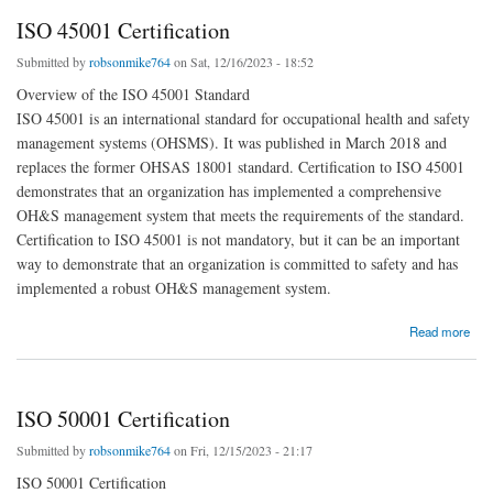
ISO 45001 Certification
Submitted by
robsonmike764
on Sat, 12/16/2023 - 18:52
Overview of the ISO 45001 Standard
ISO 45001 is an international standard for occupational health and safety
management systems (OHSMS). It was published in March 2018 and
replaces the former OHSAS 18001 standard. Certification to ISO 45001
demonstrates that an organization has implemented a comprehensive
OH&S management system that meets the requirements of the standard.
Certification to ISO 45001 is not mandatory, but it can be an important
way to demonstrate that an organization is committed to safety and has
implemented a robust OH&S management system.
about ISO 45001 Certification
Read more
ISO 50001 Certification
Submitted by
robsonmike764
on Fri, 12/15/2023 - 21:17
ISO 50001 Certification