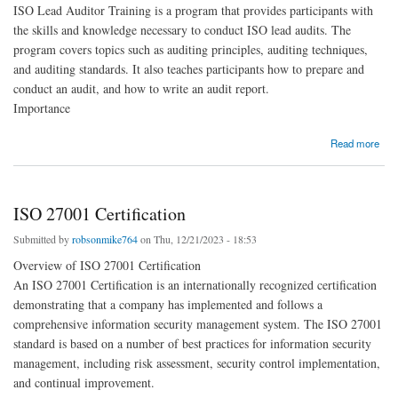
ISO Lead Auditor Training is a program that provides participants with
the skills and knowledge necessary to conduct ISO lead audits. The
program covers topics such as auditing principles, auditing techniques,
and auditing standards. It also teaches participants how to prepare and
conduct an audit, and how to write an audit report.
Importance
about ISO Lead Auditor Training
Read more
ISO 27001 Certification
Submitted by
robsonmike764
on Thu, 12/21/2023 - 18:53
Overview of ISO 27001 Certification
An ISO 27001 Certification is an internationally recognized certification
demonstrating that a company has implemented and follows a
comprehensive information security management system. The ISO 27001
standard is based on a number of best practices for information security
management, including risk assessment, security control implementation,
and continual improvement.