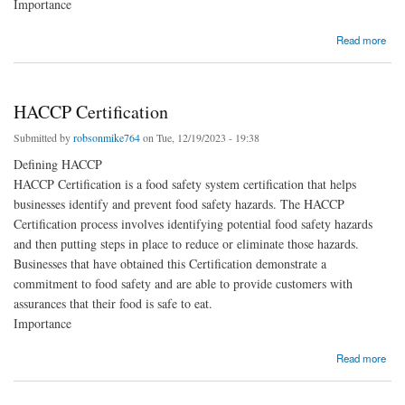
Importance
about ISO 27001 Certification
Read more
HACCP Certification
Submitted by
robsonmike764
on Tue, 12/19/2023 - 19:38
Defining HACCP
HACCP Certification is a food safety system certification that helps
businesses identify and prevent food safety hazards. The HACCP
Certification process involves identifying potential food safety hazards
and then putting steps in place to reduce or eliminate those hazards.
Businesses that have obtained this Certification demonstrate a
commitment to food safety and are able to provide customers with
assurances that their food is safe to eat.
Importance
about HACCP Certification
Read more