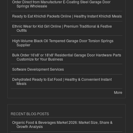
Order Direct from Manufacturer E-Coating Steel Garage Door
Springs Wholesale
Ready to Eat Khichdi Packets Online | Healthy Instant Khichdi Meals
Ethnic Wear for Kid Girl Online | Premium Traditional & Festive
Outfits
High-Volume Black Oil Tempered Garage Door Torsion Springs
Supplier
Bulk Order 16'x8' or 18'x8' Residential Garage Door Hardware Parts
Customize for Your Business
Software Development Services
Dehydrated Ready to Eat Food | Healthy & Convenient Instant
Meals
More
RECENT BLOG POSTS
Organic Food & Beverages Market 2026: Market Size, Share &
Growth Analysis