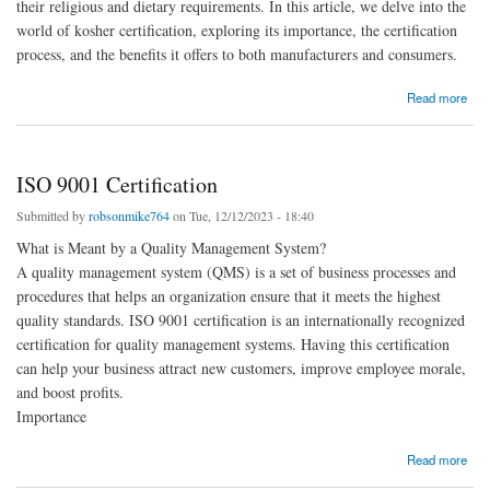
their religious and dietary requirements. In this article, we delve into the
world of kosher certification, exploring its importance, the certification
process, and the benefits it offers to both manufacturers and consumers.
about Kosher certification
Read more
ISO 9001 Certification
Submitted by
robsonmike764
on Tue, 12/12/2023 - 18:40
What is Meant by a Quality Management System?
A quality management system (QMS) is a set of business processes and
procedures that helps an organization ensure that it meets the highest
quality standards. ISO 9001 certification is an internationally recognized
certification for quality management systems. Having this certification
can help your business attract new customers, improve employee morale,
and boost profits.
Importance
about ISO 9001 Certification
Read more