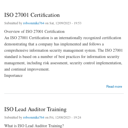
ISO 27001 Certification
Submitted by
robsonmike764
on Sat, 12/09/2023 - 19:53
Overview of ISO 27001 Certification
An ISO 27001 Certification is an internationally recognized certification
demonstrating that a company has implemented and follows a
comprehensive information security management system. The ISO 27001
standard is based on a number of best practices for information security
management, including risk assessment, security control implementation,
and continual improvement.
Importance
about ISO 27001 Certification
Read more
ISO Lead Auditor Training
Submitted by
robsonmike764
on Fri, 12/08/2023 - 19:24
What is ISO Lead Auditor Training?