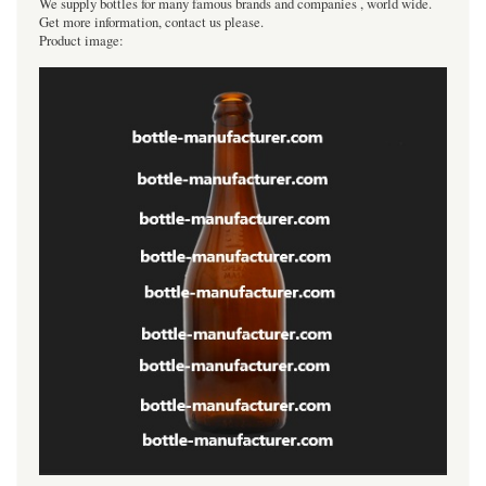
We supply bottles for many famous brands and companies , world wide.
Get more information, contact us please.
Product image: