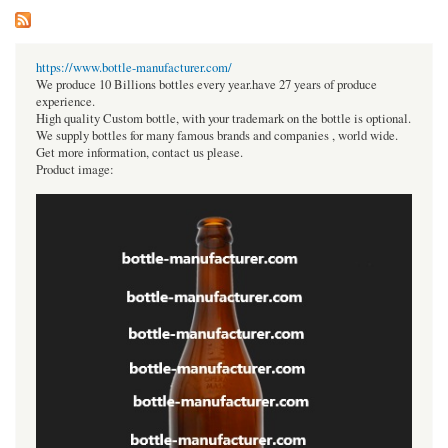
https://www.bottle-manufacturer.com/
We produce 10 Billions bottles every year.have 27 years of produce
experience.
High quality Custom bottle, with your trademark on the bottle is optional.
We supply bottles for many famous brands and companies , world wide.
Get more information, contact us please.
Product image: