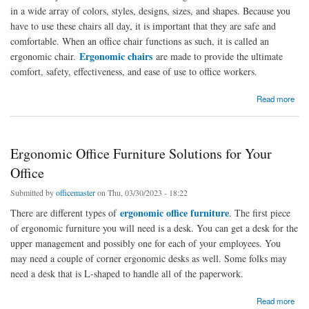
in a wide array of colors, styles, designs, sizes, and shapes. Because you
have to use these chairs all day, it is important that they are safe and
comfortable. When an office chair functions as such, it is called an
Ergonomic chairs
ergonomic chair.
are made to provide the ultimate
comfort, safety, effectiveness, and ease of use to office workers.
about Office Chairs with Ergonomic Features: Safe and Comfortable Chairs for Working
Read more
Ergonomic Office Furniture Solutions for Your
Office
Submitted by
officemaster
on Thu, 03/30/2023 - 18:22
ergonomic office furniture
There are different types of
. The first piece
of ergonomic furniture you will need is a desk. You can get a desk for the
upper management and possibly one for each of your employees. You
may need a couple of corner ergonomic desks as well. Some folks may
need a desk that is L-shaped to handle all of the paperwork.
about Ergonomic Office Furniture Solutions for Your Office
Read more