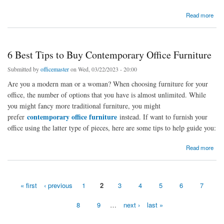
about A Quick Intro to Modern Office Furniture
Read more
6 Best Tips to Buy Contemporary Office Furniture
Submitted by
officemaster
on Wed, 03/22/2023 - 20:00
Are you a modern man or a woman? When choosing furniture for your
office, the number of options that you have is almost unlimited. While
you might fancy more traditional furniture, you might
contemporary office furniture
prefer
instead. If want to furnish your
office using the latter type of pieces, here are some tips to help guide you:
about 6 Best Tips to Buy Contemporary Office Furniture
Read more
« first
‹ previous
1
2
3
4
5
6
7
Pages
8
9
…
next ›
last »