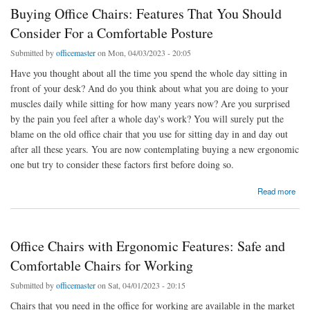
Buying Office Chairs: Features That You Should
Consider For a Comfortable Posture
Submitted by
officemaster
on Mon, 04/03/2023 - 20:05
Have you thought about all the time you spend the whole day sitting in
front of your desk? And do you think about what you are doing to your
muscles daily while sitting for how many years now? Are you surprised
by the pain you feel after a whole day's work? You will surely put the
blame on the old office chair that you use for sitting day in and day out
after all these years. You are now contemplating buying a new ergonomic
one but try to consider these factors first before doing so.
about Buying Office Chairs: Features That You Should Consider For a Comfortable
Read more
Posture
Office Chairs with Ergonomic Features: Safe and
Comfortable Chairs for Working
Submitted by
officemaster
on Sat, 04/01/2023 - 20:15
Chairs that you need in the office for working are available in the market