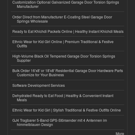
Customization Optional Galvanized Garage Door Torsion Springs
Manufacturer
Order Direct from Manufacturer E-Coating Steel Garage Door
Springs Wholesale
Ready to Eat Khichdi Packets Online | Healthy Instant Khichdi Meals
Ethnic Wear for Kid Girl Online | Premium Traditional & Festive
Outfits
High-Volume Black Oil Tempered Garage Door Torsion Springs
Supplier
Bulk Order 16'x8' or 18'x8' Residential Garage Door Hardware Parts
Customize for Your Business
Software Development Services
Dehydrated Ready to Eat Food | Healthy & Convenient Instant
Meals
Ethnic Wear for Kid Girl | Stylish Traditional & Festive Outfits Online
GJ4 Tragbarer 5-Band GPS-Störsender mit 4 Antennen im
himmelblauen Design
More