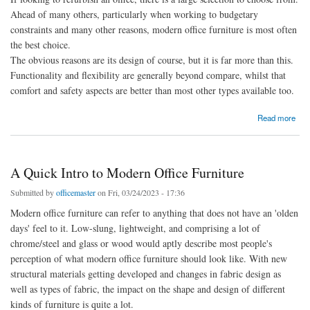
Ahead of many others, particularly when working to budgetary
constraints and many other reasons, modern office furniture is most often
the best choice.
The obvious reasons are its design of course, but it is far more than this.
Functionality and flexibility are generally beyond compare, whilst that
comfort and safety aspects are better than most other types available too.
about What You Need to Know About Modern Office Furniture
Read more
A Quick Intro to Modern Office Furniture
Submitted by
officemaster
on Fri, 03/24/2023 - 17:36
Modern office furniture can refer to anything that does not have an 'olden
days' feel to it. Low-slung, lightweight, and comprising a lot of
chrome/steel and glass or wood would aptly describe most people's
perception of what modern office furniture should look like. With new
structural materials getting developed and changes in fabric design as
well as types of fabric, the impact on the shape and design of different
kinds of furniture is quite a lot.