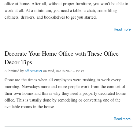
office at home. After all, without proper furniture, you won't be able to
work at all. At a minimum, you need a table, a chair, some filing
cabinets, drawers, and bookshelves to get you started.
about Home Office Furnishing Ideas
Read more
Decorate Your Home Office with These Office
Decor Tips
Submitted by
officemaster
on Wed, 04/05/2023 - 19:39
Gone are the times when all employees were rushing to work every
morning. Nowadays more and more people work from the comfort of
their own homes and this is why they need a properly decorated home
office. This is usually done by remodeling or converting one of the
available rooms in the house.
about Decorate Your Home Office with These Office Decor Tips
Read more