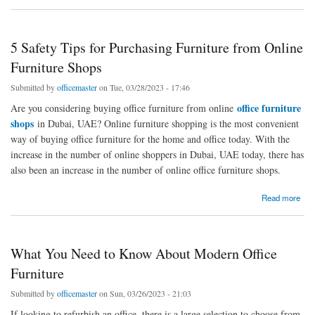
5 Safety Tips for Purchasing Furniture from Online
Furniture Shops
Submitted by
officemaster
on Tue, 03/28/2023 - 17:46
office furniture
Are you considering buying office furniture from online
shops
in Dubai, UAE? Online furniture shopping is the most convenient
way of buying office furniture for the home and office today. With the
increase in the number of online shoppers in Dubai, UAE today, there has
also been an increase in the number of online office furniture shops.
about 5 Safety Tips for Purchasing Furniture from Online Furniture Shops
Read more
What You Need to Know About Modern Office
Furniture
Submitted by
officemaster
on Sun, 03/26/2023 - 21:03
If looking to refurbish an office, there is a large selection to choose from.