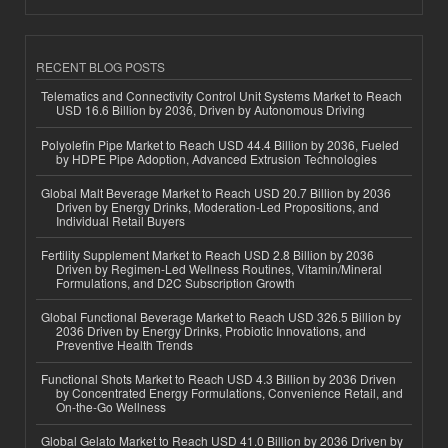
RECENT BLOG POSTS
Telematics and Connectivity Control Unit Systems Market to Reach
USD 16.6 Billion by 2036, Driven by Autonomous Driving
Polyolefin Pipe Market to Reach USD 44.4 Billion by 2036, Fueled
by HDPE Pipe Adoption, Advanced Extrusion Technologies
Global Malt Beverage Market to Reach USD 20.7 Billion by 2036
Driven by Energy Drinks, Moderation-Led Propositions, and
Individual Retail Buyers
Fertility Supplement Market to Reach USD 2.8 Billion by 2036
Driven by Regimen-Led Wellness Routines, Vitamin/Mineral
Formulations, and D2C Subscription Growth
Global Functional Beverage Market to Reach USD 326.5 Billion by
2036 Driven by Energy Drinks, Probiotic Innovations, and
Preventive Health Trends
Functional Shots Market to Reach USD 4.3 Billion by 2036 Driven
by Concentrated Energy Formulations, Convenience Retail, and
On-the-Go Wellness
Global Gelato Market to Reach USD 41.0 Billion by 2036 Driven by