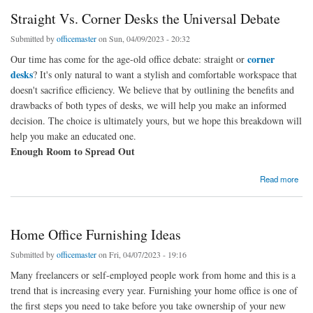
Straight Vs. Corner Desks the Universal Debate
Submitted by
officemaster
on Sun, 04/09/2023 - 20:32
corner
Our time has come for the age-old office debate: straight or
desks
? It's only natural to want a stylish and comfortable workspace that
doesn't sacrifice efficiency. We believe that by outlining the benefits and
drawbacks of both types of desks, we will help you make an informed
decision. The choice is ultimately yours, but we hope this breakdown will
help you make an educated one.
Enough Room to Spread Out
about Straight Vs. Corner Desks the Universal Debate
Read more
Home Office Furnishing Ideas
Submitted by
officemaster
on Fri, 04/07/2023 - 19:16
Many freelancers or self-employed people work from home and this is a
trend that is increasing every year. Furnishing your home office is one of
the first steps you need to take before you take ownership of your new