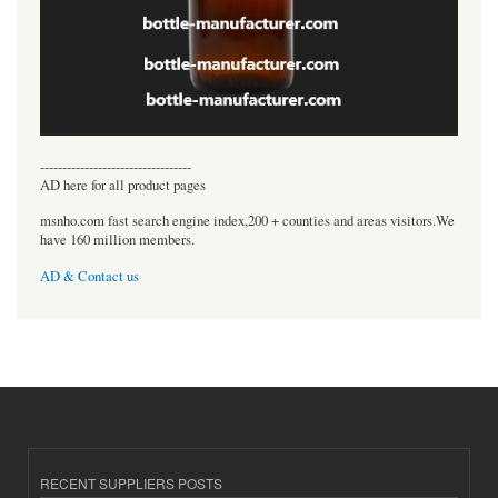
----------------------------------
AD here for all product pages
msnho.com fast search engine index,200 + counties and areas visitors.We
have 160 million members.
AD & Contact us
RECENT SUPPLIERS POSTS