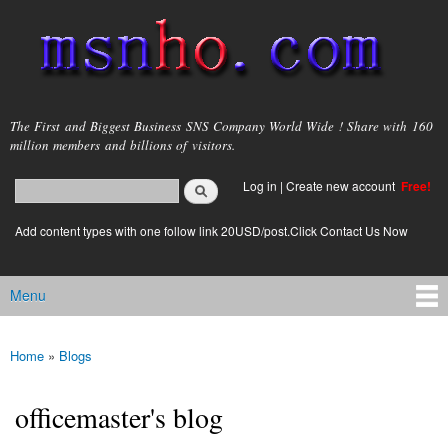
Skip to
main
content
msnho.com
The First and Biggest Business SNS Company World Wide ! Share with 160
million members and billions of visitors.
Search
Log in
|
Create new account
Free!
Search form
login link
Add content types with one follow link 20USD/post.Click Contact Us Now
Menu
Main menu
Home
»
Blogs
You are here
officemaster's blog