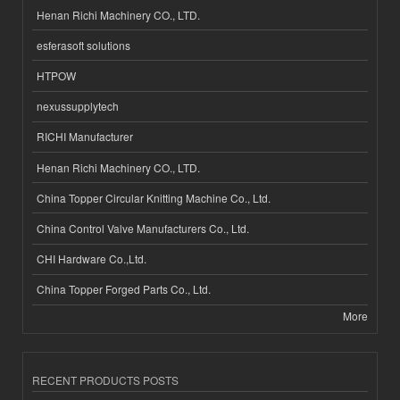
Henan Richi Machinery CO., LTD.
esferasoft solutions
HTPOW
nexussupplytech
RICHI Manufacturer
Henan Richi Machinery CO., LTD.
China Topper Circular Knitting Machine Co., Ltd.
China Control Valve Manufacturers Co., Ltd.
CHI Hardware Co.,Ltd.
China Topper Forged Parts Co., Ltd.
More
RECENT PRODUCTS POSTS