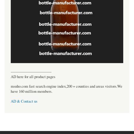
----------------------------------
AD here for all product pages
msnho.com fast search engine index,200 + counties and areas visitors.We
have 160 million members.
AD & Contact us