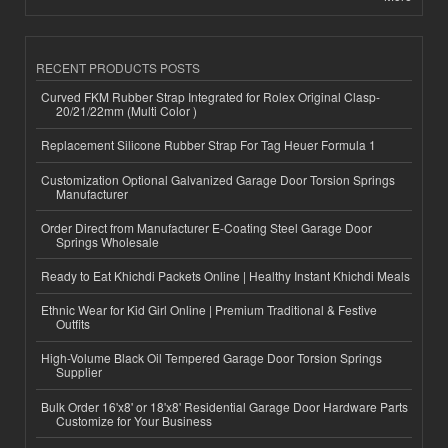
RECENT PRODUCTS POSTS
Curved FKM Rubber Strap Integrated for Rolex Original Clasp-
20/21/22mm (Multi Color )
Replacement Silicone Rubber Strap For Tag Heuer Formula 1
Customization Optional Galvanized Garage Door Torsion Springs
Manufacturer
Order Direct from Manufacturer E-Coating Steel Garage Door
Springs Wholesale
Ready to Eat Khichdi Packets Online | Healthy Instant Khichdi Meals
Ethnic Wear for Kid Girl Online | Premium Traditional & Festive
Outfits
High-Volume Black Oil Tempered Garage Door Torsion Springs
Supplier
Bulk Order 16'x8' or 18'x8' Residential Garage Door Hardware Parts
Customize for Your Business