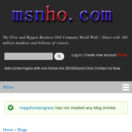
Skip to
main
content
msnho.com
The First and Biggest Business SNS Company World Wide ! Share with 160
million members and billions of visitors.
Search
Log in
|
Create new account
Free!
Search form
login link
Add content types with one follow link 20USD/post.Click Contact Us Now
Menu
Main menu
mayphunsongraco
has not created any blog entries.
Status message
Home
»
Blogs
You are here