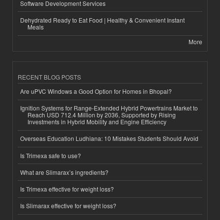
Software Development Services
Dehydrated Ready to Eat Food | Healthy & Convenient Instant
Meals
More
RECENT BLOG POSTS
Are uPVC Windows a Good Option for Homes in Bhopal?
Ignition Systems for Range-Extended Hybrid Powertrains Market to
Reach USD 712.4 Million by 2036, Supported by Rising
Investments in Hybrid Mobility and Engine Efficiency
Overseas Education Ludhiana: 10 Mistakes Students Should Avoid
Is Trimexa safe to use?
What are Slimarax’s ingredients?
Is Trimexa effective for weight loss?
Is Slimarax effective for weight loss?