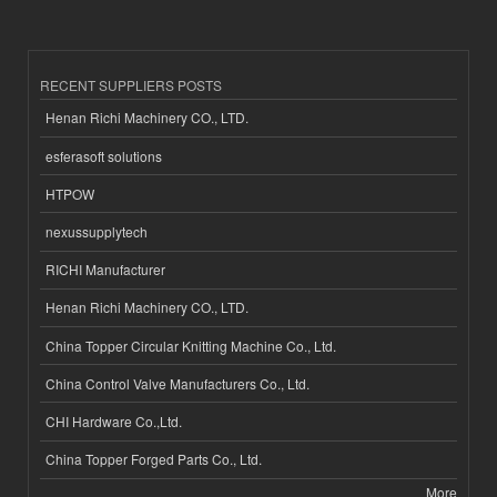
RECENT SUPPLIERS POSTS
Henan Richi Machinery CO., LTD.
esferasoft solutions
HTPOW
nexussupplytech
RICHI Manufacturer
Henan Richi Machinery CO., LTD.
China Topper Circular Knitting Machine Co., Ltd.
China Control Valve Manufacturers Co., Ltd.
CHI Hardware Co.,Ltd.
China Topper Forged Parts Co., Ltd.
More