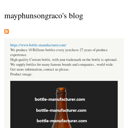
mayphunsongraco's blog
https://www.bottle-manufacturer.com/
We produce 10 Billions bottles every year.have 27 years of produce
experience.
High quality Custom bottle, with your trademark on the bottle is optional.
We supply bottles for many famous brands and companies , world wide.
Get more information, contact us please.
Product image: