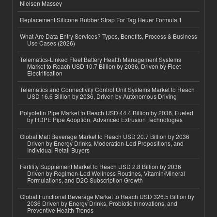
Nielsen Massey
Replacement Silicone Rubber Strap For Tag Heuer Formula 1
What Are Data Entry Services? Types, Benefits, Process & Business
Use Cases (2026)
Telematics-Linked Fleet Battery Health Management Systems
Market to Reach USD 10.7 Billion by 2036, Driven by Fleet
Electrification
Telematics and Connectivity Control Unit Systems Market to Reach
USD 16.6 Billion by 2036, Driven by Autonomous Driving
Polyolefin Pipe Market to Reach USD 44.4 Billion by 2036, Fueled
by HDPE Pipe Adoption, Advanced Extrusion Technologies
Global Malt Beverage Market to Reach USD 20.7 Billion by 2036
Driven by Energy Drinks, Moderation-Led Propositions, and
Individual Retail Buyers
Fertility Supplement Market to Reach USD 2.8 Billion by 2036
Driven by Regimen-Led Wellness Routines, Vitamin/Mineral
Formulations, and D2C Subscription Growth
Global Functional Beverage Market to Reach USD 326.5 Billion by
2036 Driven by Energy Drinks, Probiotic Innovations, and
Preventive Health Trends