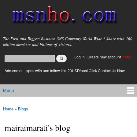
Skip to
main
content
msnho.com
The First and Biggest Business SNS Company World Wide ! Share with 160
million members and billions of visitors.
Search
Log in
|
Create new account
Free!
Search form
login link
Add content types with one follow link 20USD/post.Click Contact Us Now
Menu
Main menu
Home
»
Blogs
You are here
mairaimarati's blog