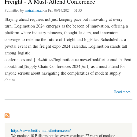
Freight - A Must-Attend Conference
Submitted by
mairaimarati
on Fri, 06/14/2024 - 02:53
Staying ahead requires not just keeping pace but innovating at every
turn. Logimotion 2024 emerges as the beacon of innovation, offering a
platform where industry pioneers, thought leaders, and innovators
converge to redefine the future of freight and logistics. Scheduled as a
pivotal event in the freight expo 2024 calendar, Logimotion stands tall
among logistic
conferences and [url=https://logimotion.ae.messefrankfurt.com/dubai/en/
about.html]Supply Chain Conferences 2024[/url] as a must-attend for
anyone serious about navigating the complexities of modern supply
chains.
about Logimotion 2024: Innovations in Supply Chain and Freight - A Must-Attend
Read more
Conference
https://www.bottle-manufacturer.com/
We produce 10 Billions bottles every year.have 27 years of produce