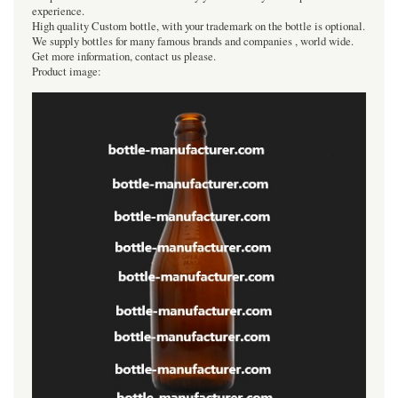
experience.
High quality Custom bottle, with your trademark on the bottle is optional.
We supply bottles for many famous brands and companies , world wide.
Get more information, contact us please.
Product image: