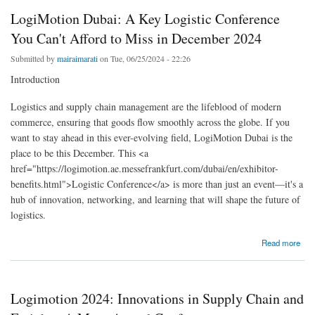
LogiMotion Dubai: A Key Logistic Conference
You Can't Afford to Miss in December 2024
Submitted by
mairaimarati
on Tue, 06/25/2024 - 22:26
Introduction
Logistics and supply chain management are the lifeblood of modern
commerce, ensuring that goods flow smoothly across the globe. If you
want to stay ahead in this ever-evolving field, LogiMotion Dubai is the
place to be this December. This <a
href="https://logimotion.ae.messefrankfurt.com/dubai/en/exhibitor-
benefits.html">Logistic Conference</a> is more than just an event—it's a
hub of innovation, networking, and learning that will shape the future of
logistics.
about LogiMotion Dubai: A Key Logistic Conference You Can't Afford to Miss in December
Read more
2024
Logimotion 2024: Innovations in Supply Chain and