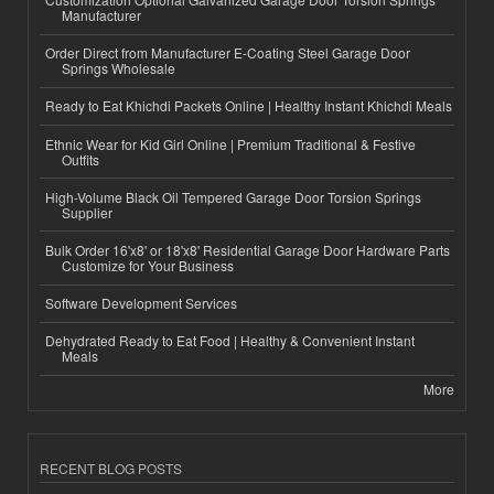
Manufacturer
Order Direct from Manufacturer E-Coating Steel Garage Door
Springs Wholesale
Ready to Eat Khichdi Packets Online | Healthy Instant Khichdi Meals
Ethnic Wear for Kid Girl Online | Premium Traditional & Festive
Outfits
High-Volume Black Oil Tempered Garage Door Torsion Springs
Supplier
Bulk Order 16'x8' or 18'x8' Residential Garage Door Hardware Parts
Customize for Your Business
Software Development Services
Dehydrated Ready to Eat Food | Healthy & Convenient Instant
Meals
More
RECENT BLOG POSTS