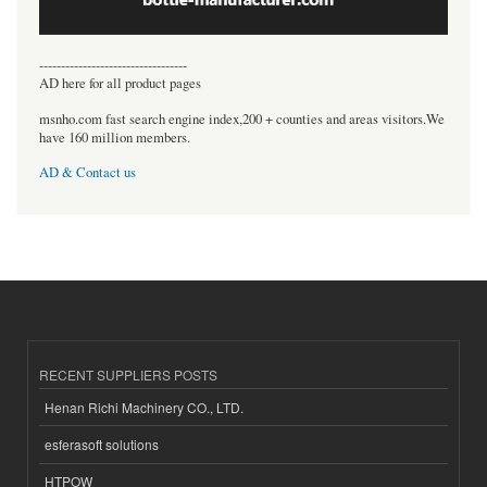
----------------------------------
AD here for all product pages
msnho.com fast search engine index,200 + counties and areas visitors.We
have 160 million members.
AD & Contact us
RECENT SUPPLIERS POSTS
Henan Richi Machinery CO., LTD.
esferasoft solutions
HTPOW