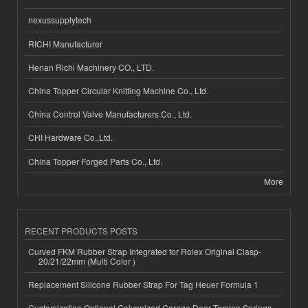
nexussupplytech
RICHI Manufacturer
Henan Richi Machinery CO., LTD.
China Topper Circular Knitting Machine Co., Ltd.
China Control Valve Manufacturers Co., Ltd.
CHI Hardware Co.,Ltd.
China Topper Forged Parts Co., Ltd.
More
RECENT PRODUCTS POSTS
Curved FKM Rubber Strap Integrated for Rolex Original Clasp-
20/21/22mm (Multi Color )
Replacement Silicone Rubber Strap For Tag Heuer Formula 1
Customization Optional Galvanized Garage Door Torsion Springs