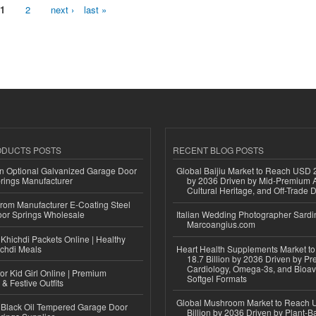
1
2
next ›
last »
ODUCTS POSTS
RECENT BLOG POSTS
n Optional Galvanized Garage Door
Global Baijiu Market to Reach USD 2
rings Manufacturer
by 2036 Driven by Mid-Premium A
Cultural Heritage, and Off-Trade D
 from Manufacturer E-Coating Steel
or Springs Wholesale
Italian Wedding Photographer Sardin
Marcoangius.com
Khichdi Packets Online | Healthy
ichdi Meals
Heart Health Supplements Market 
18.7 Billion by 2036 Driven by Pr
Cardiology, Omega-3s, and Bioav
or Kid Girl Online | Premium
Softgel Formats
 & Festive Outfits
Global Mushroom Market to Reach 
Black Oil Tempered Garage Door
Billion by 2036 Driven by Plant-Ba