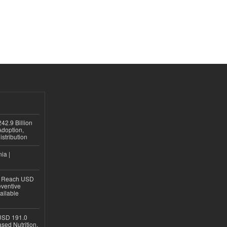
42.9 Billion
doption,
istribution
ia |
to Reach USD
eventive
ailable
USD 191.0
sed Nutrition,