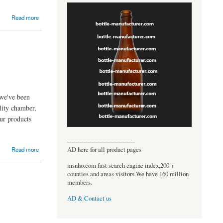
Read more
 we've been
lity chamber,
ur products
----------------------------------
AD here for all product pages
Read more
msnho.com fast search engine index,200 +
counties and areas visitors.We have 160 million
members.
AD & Contact us