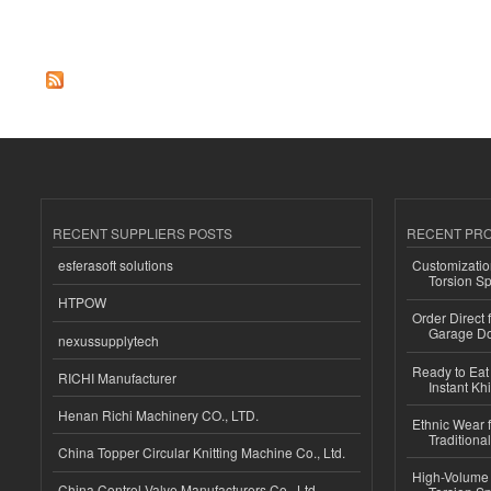
Pages
RECENT SUPPLIERS POSTS
RECENT PR
esferasoft solutions
Customizatio
Torsion Sp
HTPOW
Order Direct
Garage Do
nexussupplytech
Ready to Eat 
RICHI Manufacturer
Instant Kh
Henan Richi Machinery CO., LTD.
Ethnic Wear f
Traditional
China Topper Circular Knitting Machine Co., Ltd.
High-Volume 
China Control Valve Manufacturers Co., Ltd.