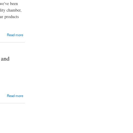
 we've been
lity chamber,
ur products
Read more
 and
Read more