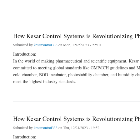
about Elevating Precision and Quality: Kesar Control Systems' Leading Role in Man
How Kesar Control Systems is Revolutionizing 
Submitted by
kesarcontrol333
on Mon, 12/25/2023 - 22:10
Introduction:
In the world of making pharmaceutical and scientific equipment, Kesar 
committed to meeting global standards like GMP/ICH guidelines and MC
cold chamber, BOD incubator, photostability chamber, and humidity ch
meet the highest industry standards.
about How Kesar Control Systems is Revolutionizing Pharma and Lab Equipment
How Kesar Control Systems is Revolutionizing 
Submitted by
kesarcontrol333
on Thu, 12/21/2023 - 19:52
Introduction: