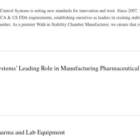
Control Systems is setting new standards for innovation and trust. Since 2007,
A & US FDA requirements, establishing ourselves as leaders in creating stabi
amber. As a premier Walk-in Stability Chamber Manufacturer, we ensure that o
Systems' Leading Role in Manufacturing Pharmaceutical
ufacturing Pharmaceutical and Scientific Equipment
Pharma and Lab Equipment