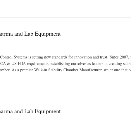
ufacturing Pharmaceutical and Scientific Equipment
Pharma and Lab Equipment
Control Systems is setting new standards for innovation and trust. Since 2007,
A & US FDA requirements, establishing ourselves as leaders in creating stabi
amber. As a premier Walk-in Stability Chamber Manufacturer, we ensure that o
Pharma and Lab Equipment