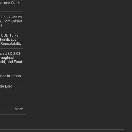
re, and Fresh
8.9 Billion by
on, Corn-Based
ts
h USD 18.79
ortification,
epeatability
ach USD 2.08
hroughput
Acid, and Food
ubes in Japan
ble Lord
More