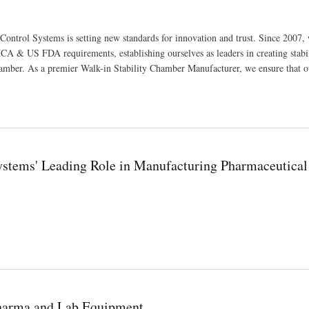
Control Systems is setting new standards for innovation and trust. Since 2007,
A & US FDA requirements, establishing ourselves as leaders in creating stabi
amber. As a premier Walk-in Stability Chamber Manufacturer, we ensure that o
Systems' Leading Role in Manufacturing Pharmaceutical
ufacturing Pharmaceutical and Scientific Equipment
Pharma and Lab Equipment