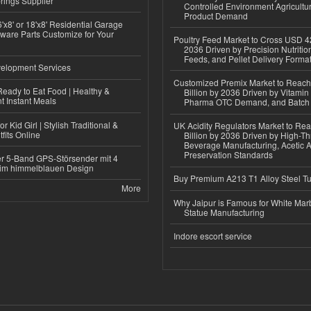
rings Supplier
Controlled Environment Agricultu
Product Demand
'x8' or 18'x8' Residential Garage
ware Parts Customize for Your
Poultry Feed Market to Cross USD 42
2036 Driven by Precision Nutriti
Feeds, and Pellet Delivery Forma
elopment Services
Customized Premix Market to Reac
eady to Eat Food | Healthy &
Billion by 2036 Driven by Vitamin F
 Instant Meals
Pharma OTC Demand, and Batch R
r Kid Girl | Stylish Traditional &
UK Acidity Regulators Market to Re
fits Online
Billion by 2036 Driven by High-T
Beverage Manufacturing, Acetic 
Preservation Standards
r 5-Band GPS-Störsender mit 4
im himmelblauen Design
Buy Premium A213 T1 Alloy Steel T
More
Why Jaipur is Famous for White Mar
Statue Manufacturing
Indore escort service