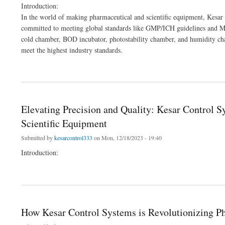
Introduction:
In the world of making pharmaceutical and scientific equipment, Kesar 
committed to meeting global standards like GMP/ICH guidelines and MC
cold chamber, BOD incubator, photostability chamber, and humidity ch
meet the highest industry standards.
about How Kesar Control Systems is Revolutionizing Pharma and Lab Equipment
Elevating Precision and Quality: Kesar Control 
Scientific Equipment
Submitted by
kesarcontrol333
on Mon, 12/18/2023 - 19:40
Introduction:
about Elevating Precision and Quality: Kesar Control Systems' Leading Role in Man
How Kesar Control Systems is Revolutionizing 