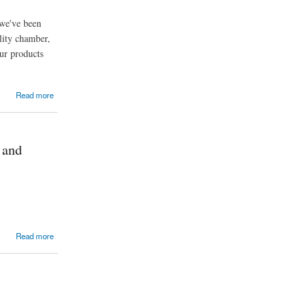
 we've been
lity chamber,
ur products
Read more
 and
Read more