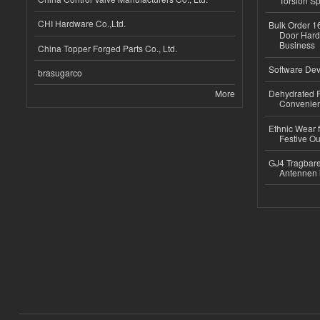
Torsion Sp
CHI Hardware Co.,Ltd.
Bulk Order 16
Door Hard
Business
China Topper Forged Parts Co., Ltd.
Software Dev
brasugarco
More
Dehydrated R
Convenient
Ethnic Wear fo
Festive Out
GJ4 Tragbare
Antennen 