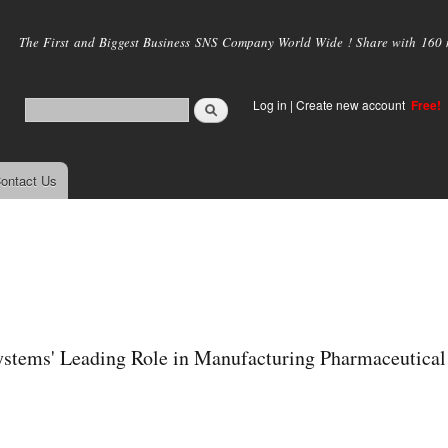
Skip to
main
The First and Biggest Business SNS Company World Wide ! Share with 160 mi
content
Log in
|
Create new account
Free!
ontact Us
Systems' Leading Role in Manufacturing Pharmaceutical