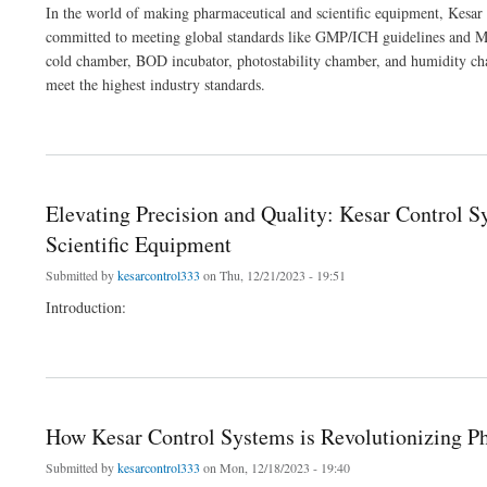
In the world of making pharmaceutical and scientific equipment, Kesar 
committed to meeting global standards like GMP/ICH guidelines and MC
cold chamber, BOD incubator, photostability chamber, and humidity ch
meet the highest industry standards.
about How Kesar Control Systems is Revolutionizing Pharma and Lab Equipment
Elevating Precision and Quality: Kesar Control 
Scientific Equipment
Submitted by
kesarcontrol333
on Thu, 12/21/2023 - 19:51
Introduction:
about Elevating Precision and Quality: Kesar Control Systems' Leading Role in Man
How Kesar Control Systems is Revolutionizing 
Submitted by
kesarcontrol333
on Mon, 12/18/2023 - 19:40