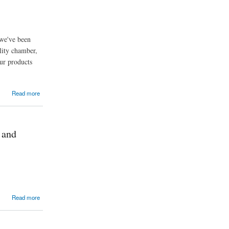
 we've been
lity chamber,
ur products
Read more
 and
Read more