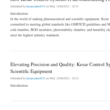
Submitted by
kesarcontrol333
on Wed, 12/06/2023 - 20:33
Introduction:
In the world of making pharmaceutical and scientific equipment, Kesar 
committed to meeting global standards like GMP/ICH guidelines and MC
cold chamber, BOD incubator, photostability chamber, and humidity ch
meet the highest industry standards.
about How Kesar Control Systems is Revolutionizing Pharma and Lab Equipment
Elevating Precision and Quality: Kesar Control 
Scientific Equipment
Submitted by
kesarcontrol333
on Wed, 12/06/2023 - 20:32
Introduction:
about Elevating Precision and Quality: Kesar Control Systems' Leading Role in Man