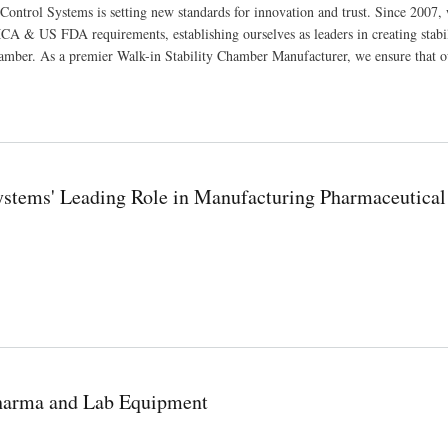
Control Systems is setting new standards for innovation and trust. Since 2007,
A & US FDA requirements, establishing ourselves as leaders in creating stabi
amber. As a premier Walk-in Stability Chamber Manufacturer, we ensure that o
Systems' Leading Role in Manufacturing Pharmaceutical
ufacturing Pharmaceutical and Scientific Equipment
Pharma and Lab Equipment