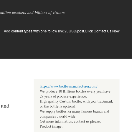
llion members and billions of visitors.
Add content types with one follow link 20USD/post.Click Contact Us Now
https://www.bottle-manufacturer.com/
We produce 10 Billions bottles every year.have
27 years of produce experience.
High quality Custom bottle, with your trademark
 and
on the bottle is optional.
We supply bottles for many famous brands and
companies , world wide.
Get more information, contact us please.
Product image: