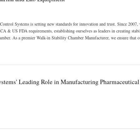
Control Systems is setting new standards for innovation and trust. Since 2007,
A & US FDA requirements, establishing ourselves as leaders in creating stabi
amber. As a premier Walk-in Stability Chamber Manufacturer, we ensure that o
Systems' Leading Role in Manufacturing Pharmaceutical
ufacturing Pharmaceutical and Scientific Equipment