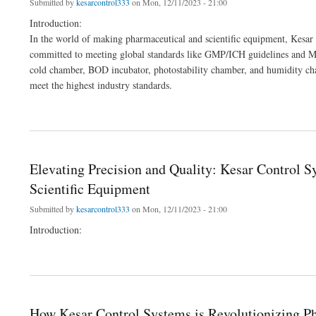
Submitted by
kesarcontrol333
on Mon, 12/11/2023 - 21:00
Introduction:
In the world of making pharmaceutical and scientific equipment, Kesar 
committed to meeting global standards like GMP/ICH guidelines and MC
cold chamber, BOD incubator, photostability chamber, and humidity ch
meet the highest industry standards.
about How Kesar Control Systems is Revolutionizing Pharma and Lab Equipment
Elevating Precision and Quality: Kesar Control 
Scientific Equipment
Submitted by
kesarcontrol333
on Mon, 12/11/2023 - 21:00
Introduction:
about Elevating Precision and Quality: Kesar Control Systems' Leading Role in Man
How Kesar Control Systems is Revolutionizing 