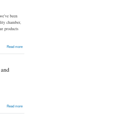
 we've been
lity chamber,
ur products
Read more
 and
Read more