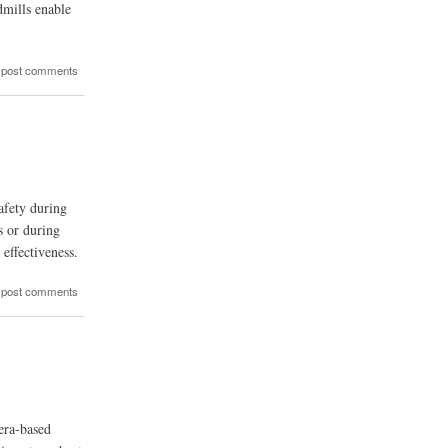
dmills enable
 post comments
afety during
s or during
effectiveness.
 post comments
era-based