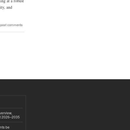
ing at a robust
ity, and
 post comments
verview,
st 2026–2035
nts be