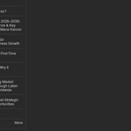
rax?
ok 2026–2036:
nce & Key
d Mane Kancor
App
iness Growth
First-Time
hy It
ng Market
rough Label-
rldwide
t Strategic
rtunities
More