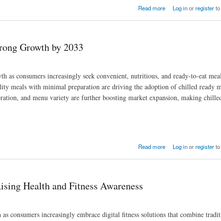
rity Needs
Read more
Log in
or
register
to
trong Growth by 2033
h as consumers increasingly seek convenient, nutritious, and ready-to-eat meal
lity meals with minimal preparation are driving the adoption of chilled ready m
geration, and menu variety are further boosting market expansion, making chille
Read more
Log in
or
register
to
ising Health and Fitness Awareness
as consumers increasingly embrace digital fitness solutions that combine tradit