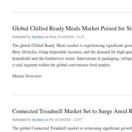
about Database Encryption Market Poised for Strong Growth Amid Rising Cybersecu
Global Chilled Ready Meals Market Poised for S
Submitted by
Jayshree
on Mon, 01/19/2026 - 21:21
The global Chilled Ready Meals market is experiencing significant growt
Busy lifestyles, rising disposable incomes, and the demand for high-qua
households and the foodservice sector. Innovations in packaging, refri
a vital segment within the global convenience food market.
Market Overview
about Global Chilled Ready Meals Market Poised for Strong Growth by 2033
Connected Treadmill Market Set to Surge Amid R
Submitted by
Jayshree
on Fri, 01/16/2026 - 22:57
The global Connected Treadmill market is witnessing significant growth 