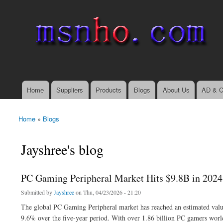
msnho.com
Search
Search form
login link
Home
Suppliers
Products
Blogs
About Us
AD & C
Main menu
Home
»
Blogs
You are here
Jayshree's blog
PC Gaming Peripheral Market Hits $9.8B in 2024
Submitted by
Jayshree
on Thu, 04/23/2026 - 21:20
The global PC Gaming Peripheral market has reached an estimated value
9.6% over the five-year period. With over 1.86 billion PC gamers wor