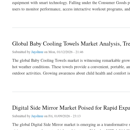
equipment with smart technology. Falling under the Consumer Goods par
users to monitor performance, access interactive workout programs, and 
about Connected Treadmill Market Set to Surge Amid Rising Health and Fitness Aw
Global Baby Cooling Towels Market Analysis, Tre
Submitted by
Jayshree
on Mon, 01/12/2026 - 21:46
The global Baby Cooling Towels market is witnessing remarkable growth 
hot weather conditions. These towels provide a convenient, portable, an
outdoor activities. Growing awareness about child health and comfort is
about Global Baby Cooling Towels Market Analysis, Trends, and Forecast 2033
Digital Side Mirror Market Poised for Rapid Exp
Submitted by
Jayshree
on Fri, 01/09/2026 - 23:13
The global Digital Side Mirror market is emerging as a transformative