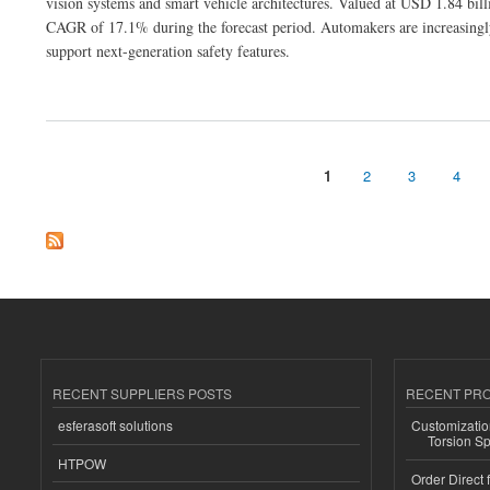
vision systems and smart vehicle architectures. Valued at USD 1.84 bill
CAGR of 17.1% during the forecast period. Automakers are increasingly 
support next-generation safety features.
about Digital Side Mirror Market Poised for Rapid Expansion with Advanced Vehicle
1
2
3
4
Pages
RECENT SUPPLIERS POSTS
RECENT PR
esferasoft solutions
Customizatio
Torsion Sp
HTPOW
Order Direct