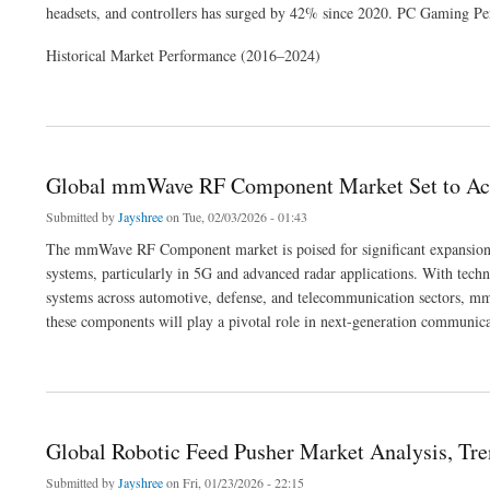
headsets, and controllers has surged by 42% since 2020. PC Gaming Per
Historical Market Performance (2016–2024)
about PC Gaming Peripheral Market Hits $9.8B in 2024, Projected to Reach $18.7
Global mmWave RF Component Market Set to Ach
Submitted by
Jayshree
on Tue, 02/03/2026 - 01:43
The mmWave RF Component market is poised for significant expansion 
systems, particularly in 5G and advanced radar applications. With tech
systems across automotive, defense, and telecommunication sectors, m
these components will play a pivotal role in next-generation communica
about Global mmWave RF Component Market Set to Achieve Robust Growth by 203
Global Robotic Feed Pusher Market Analysis, Tre
Submitted by
Jayshree
on Fri, 01/23/2026 - 22:15