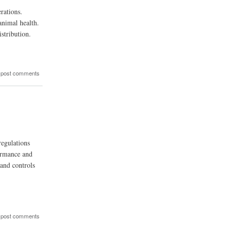
rations.
animal health.
istribution.
 post comments
regulations
formance and
 and controls
 post comments