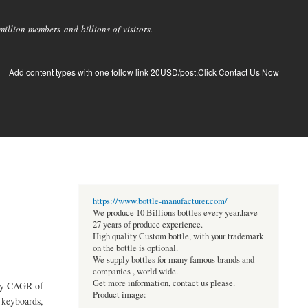
llion members and billions of visitors.
Add content types with one follow link 20USD/post.Click Contact Us Now
https://www.bottle-manufacturer.com/
We produce 10 Billions bottles every year.have
27 years of produce experience.
High quality Custom bottle, with your trademark
on the bottle is optional.
We supply bottles for many famous brands and
companies , world wide.
Get more information, contact us please.
ady CAGR of
Product image:
 keyboards,