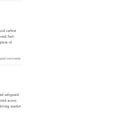
uced carbon
onal fuel-
ption of
 post comments
and safeguard
rized access
driving market