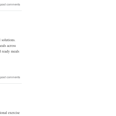
 post comments
 solutions.
eals across
d ready meals
 post comments
ional exercise