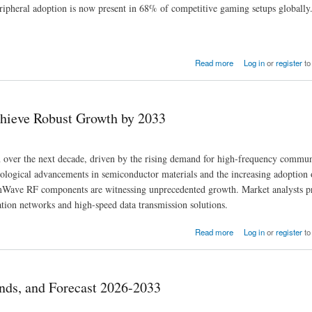
ipheral adoption is now present in 68% of competitive gaming setups globally
B by 2032 at 8.5% CAGR
Read more
Log in
or
register
to
ieve Robust Growth by 2033
over the next decade, driven by the rising demand for high-frequency commun
nological advancements in semiconductor materials and the increasing adoption 
mWave RF components are witnessing unprecedented growth. Market analysts pr
tion networks and high-speed data transmission solutions.
3
Read more
Log in
or
register
to
nds, and Forecast 2026-2033