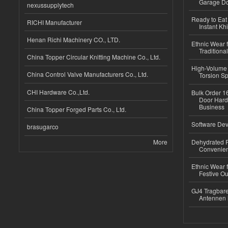
Garage Do
nexussupplytech
Ready to Eat 
RICHI Manufacturer
Instant Kh
Henan Richi Machinery CO., LTD.
Ethnic Wear f
Traditional
China Topper Circular Knitting Machine Co., Ltd.
High-Volume 
China Control Valve Manufacturers Co., Ltd.
Torsion Sp
CHI Hardware Co.,Ltd.
Bulk Order 16
Door Hard
Business
China Topper Forged Parts Co., Ltd.
Software Dev
brasugarco
More
Dehydrated R
Convenient
Ethnic Wear fo
Festive Out
GJ4 Tragbare
Antennen 