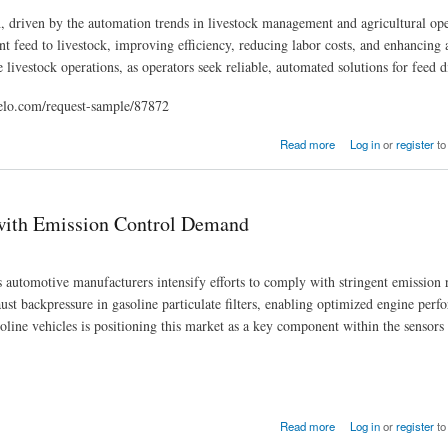
, driven by the automation trends in livestock management and agricultural ope
nt feed to livestock, improving efficiency, reducing labor costs, and enhancing 
 livestock operations, as operators seek reliable, automated solutions for feed d
elo.com/request-sample/87872
3
Read more
Log in
or
register
to
 with Emission Control Demand
utomotive manufacturers intensify efforts to comply with stringent emission 
ust backpressure in gasoline particulate filters, enabling optimized engine per
line vehicles is positioning this market as a key component within the sensors
and
Read more
Log in
or
register
to