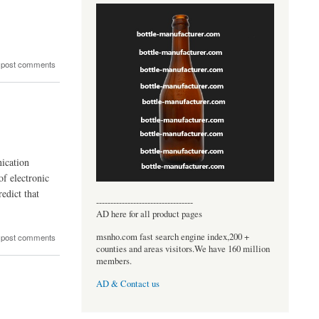
.
 post comments
ication
of electronic
edict that
----------------------------------
AD here for all product pages
msnho.com fast search engine index,200 +
 post comments
counties and areas visitors.We have 160 million
members.
AD & Contact us