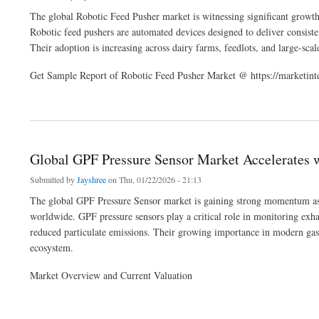
The global Robotic Feed Pusher market is witnessing significant growth
Robotic feed pushers are automated devices designed to deliver consiste
Their adoption is increasing across dairy farms, feedlots, and large-scale
Get Sample Report of Robotic Feed Pusher Market @ https://marketint
about Global Robotic Feed Pusher Market Analysis, Trends, and Forecast 2026-203
Global GPF Pressure Sensor Market Accelerates
Submitted by
Jayshree
on Thu, 01/22/2026 - 21:13
The global GPF Pressure Sensor market is gaining strong momentum as a
worldwide. GPF pressure sensors play a critical role in monitoring exha
reduced particulate emissions. Their growing importance in modern gaso
ecosystem.
Market Overview and Current Valuation
about Global GPF Pressure Sensor Market Accelerates with Emission Control Dem