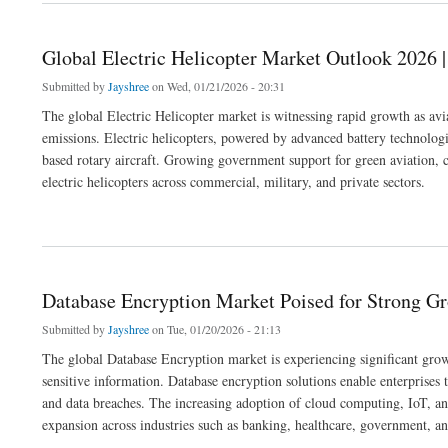
Global Electric Helicopter Market Outlook 2026 |
Submitted by
Jayshree
on Wed, 01/21/2026 - 20:31
The global Electric Helicopter market is witnessing rapid growth as aviat
emissions. Electric helicopters, powered by advanced battery technologie
based rotary aircraft. Growing government support for green aviation, c
electric helicopters across commercial, military, and private sectors.
about Global Electric Helicopter Market Outlook 2026 | Trends, Size & Forecast
Database Encryption Market Poised for Strong G
Submitted by
Jayshree
on Tue, 01/20/2026 - 21:13
The global Database Encryption market is experiencing significant growt
sensitive information. Database encryption solutions enable enterprises t
and data breaches. The increasing adoption of cloud computing, IoT, and
expansion across industries such as banking, healthcare, government, an