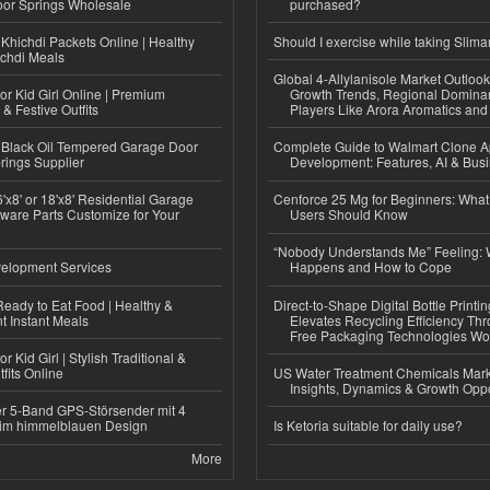
or Springs Wholesale
purchased?
Khichdi Packets Online | Healthy
Should I exercise while taking Slima
ichdi Meals
Global 4-Allylanisole Market Outlo
or Kid Girl Online | Premium
Growth Trends, Regional Domina
 & Festive Outfits
Players Like Arora Aromatics an
Black Oil Tempered Garage Door
Complete Guide to Walmart Clone 
rings Supplier
Development: Features, AI & Bus
'x8' or 18'x8' Residential Garage
Cenforce 25 Mg for Beginners: What 
ware Parts Customize for Your
Users Should Know
“Nobody Understands Me” Feeling: W
elopment Services
Happens and How to Cope
eady to Eat Food | Healthy &
Direct-to-Shape Digital Bottle Printi
 Instant Meals
Elevates Recycling Efficiency Th
Free Packaging Technologies Wo
r Kid Girl | Stylish Traditional &
fits Online
US Water Treatment Chemicals Marke
Insights, Dynamics & Growth Oppo
r 5-Band GPS-Störsender mit 4
im himmelblauen Design
Is Ketoria suitable for daily use?
More