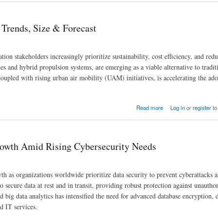
 Trends, Size & Forecast
ion stakeholders increasingly prioritize sustainability, cost efficiency, and red
s and hybrid propulsion systems, are emerging as a viable alternative to traditi
oupled with rising urban air mobility (UAM) initiatives, is accelerating the ado
Read more
Log in
or
register
to
rowth Amid Rising Cybersecurity Needs
h as organizations worldwide prioritize data security to prevent cyberattacks 
o secure data at rest and in transit, providing robust protection against unautho
 big data analytics has intensified the need for advanced database encryption, 
d IT services.