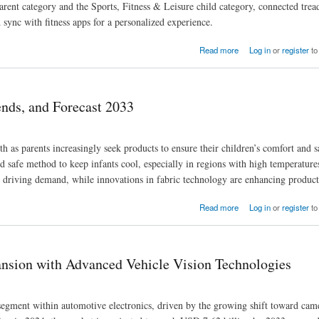
ent category and the Sports, Fitness & Leisure child category, connected trea
sync with fitness apps for a personalized experience.
areness
Read more
Log in
or
register
to
nds, and Forecast 2033
as parents increasingly seek products to ensure their children’s comfort and s
d safe method to keep infants cool, especially in regions with high temperature
 driving demand, while innovations in fabric technology are enhancing product 
Read more
Log in
or
register
to
ansion with Advanced Vehicle Vision Technologies
 segment within automotive electronics, driven by the growing shift toward cam