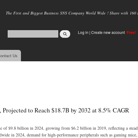
Skip to
main
The First and Biggest Business SNS Company World Wide ! Share with 160 mi
content
Log in
|
Create new account
Free!
ontact Us
, Projected to Reach $18.7B by 2032 at 8.5% CAGR
 of $9.8 billion in 2024, growing from $6.2 billion in 2019, reflecting a ste
ldwide in 2024, demand for high-performance peripherals such as gaming mice,