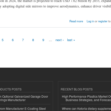
ion in 2024, the market is projected to reach USD 7.62 billion by 2033, expand
adopting digital side mirrors to improve aerodynamics, enhance driver visibil
 Vision Technologies
Read more
Log in
or
register
to
5
6
7
8
9
…
next ›
last »
ODUCTS POSTS
RECENT BLOG POSTS
n Optional Galvanized Garage Door
High Performance Plastics Market O
rings Manufacturer
Business Strategies, and Foreca
 from Manufacturer E-Coating Steel
Where can Ketoria dietary suppleme