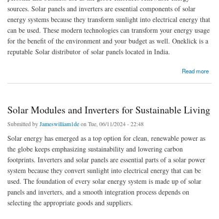
sources. Solar panels and inverters are essential components of solar
energy systems because they transform sunlight into electrical energy that
can be used. These modern technologies can transform your energy usage
for the benefit of the environment and your budget as well. Oneklick is a
reputable Solar distributor of solar panels located in India.
about Top-Quality Solar Panels and Inverters for Efficient Solar Energy Solutions
Read more
Solar Modules and Inverters for Sustainable Living
Submitted by
Jameswilliam1de
on Tue, 06/11/2024 - 22:48
Solar energy has emerged as a top option for clean, renewable power as
the globe keeps emphasizing sustainability and lowering carbon
footprints. Inverters and solar panels are essential parts of a solar power
system because they convert sunlight into electrical energy that can be
used. The foundation of every solar energy system is made up of solar
panels and inverters, and a smooth integration process depends on
selecting the appropriate goods and suppliers.