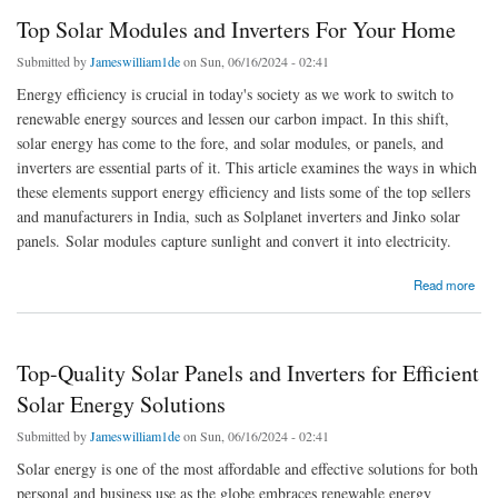
Top Solar Modules and Inverters For Your Home
Submitted by
Jameswilliam1de
on Sun, 06/16/2024 - 02:41
Energy efficiency is crucial in today's society as we work to switch to
renewable energy sources and lessen our carbon impact. In this shift,
solar energy has come to the fore, and solar modules, or panels, and
inverters are essential parts of it. This article examines the ways in which
these elements support energy efficiency and lists some of the top sellers
and manufacturers in India, such as Solplanet inverters and Jinko solar
panels. Solar modules capture sunlight and convert it into electricity.
about Top Solar Modules and Inverters For Your Home
Read more
Top-Quality Solar Panels and Inverters for Efficient
Solar Energy Solutions
Submitted by
Jameswilliam1de
on Sun, 06/16/2024 - 02:41
Solar energy is one of the most affordable and effective solutions for both
personal and business use as the globe embraces renewable energy