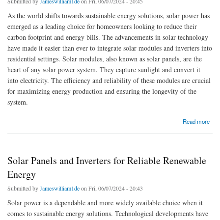
Submitted by
Jameswilliam1de
on Fri, 06/07/2024 - 20:45
As the world shifts towards sustainable energy solutions, solar power has
emerged as a leading choice for homeowners looking to reduce their
carbon footprint and energy bills. The advancements in solar technology
have made it easier than ever to integrate solar modules and inverters into
residential settings. Solar modules, also known as solar panels, are the
heart of any solar power system. They capture sunlight and convert it
into electricity. The efficiency and reliability of these modules are crucial
for maximizing energy production and ensuring the longevity of the
system.
about Solar modules and solar Inverters for Every Home
Read more
Solar Panels and Inverters for Reliable Renewable
Energy
Submitted by
Jameswilliam1de
on Fri, 06/07/2024 - 20:43
Solar power is a dependable and more widely available choice when it
comes to sustainable energy solutions. Technological developments have