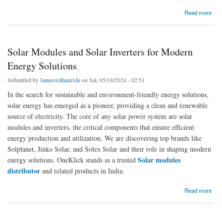
about Solar Modules And Inverters: Paving The Way To A Green Future
Read more
Solar Modules and Solar Inverters for Modern
Energy Solutions
Submitted by
Jameswilliam1de
on Sat, 05/18/2024 - 02:51
In the search for sustainable and environment-friendly energy solutions,
solar energy has emerged as a pioneer, providing a clean and renewable
source of electricity. The core of any solar power system are solar
modules and inverters, the critical components that ensure efficient
energy production and utilization. We are discovering top brands like
Solplanet, Jinko Solar, and Solex Solar and their role in shaping modern
Solar modules
energy solutions. OneKlick stands as a trusted
distributor
and related products in India.
about Solar Modules and Solar Inverters for Modern Energy Solutions
Read more