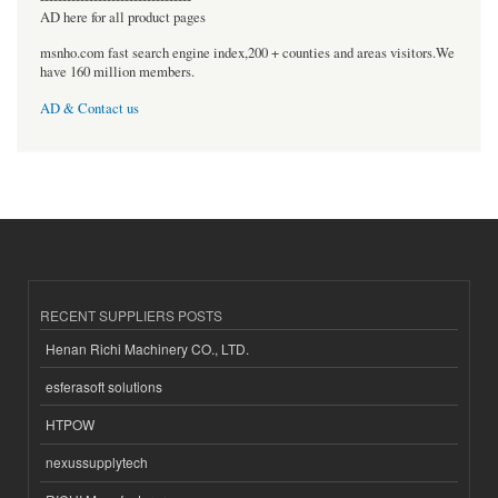
AD here for all product pages
msnho.com fast search engine index,200 + counties and areas visitors.We
have 160 million members.
AD & Contact us
RECENT SUPPLIERS POSTS
Henan Richi Machinery CO., LTD.
esferasoft solutions
HTPOW
nexussupplytech