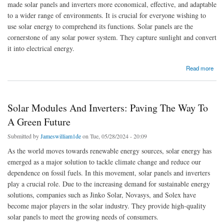
made solar panels and inverters more economical, effective, and adaptable
to a wider range of environments. It is crucial for everyone wishing to
use solar energy to comprehend its functions. Solar panels are the
cornerstone of any solar power system. They capture sunlight and convert
it into electrical energy.
about Solar Panels and Inverters for Reliable Renewable Energy
Read more
Solar Modules And Inverters: Paving The Way To
A Green Future
Submitted by
Jameswilliam1de
on Tue, 05/28/2024 - 20:09
As the world moves towards renewable energy sources, solar energy has
emerged as a major solution to tackle climate change and reduce our
dependence on fossil fuels. In this movement, solar panels and inverters
play a crucial role. Due to the increasing demand for sustainable energy
solutions, companies such as Jinko Solar, Novasys, and Solex have
become major players in the solar industry. They provide high-quality
solar panels to meet the growing needs of consumers.