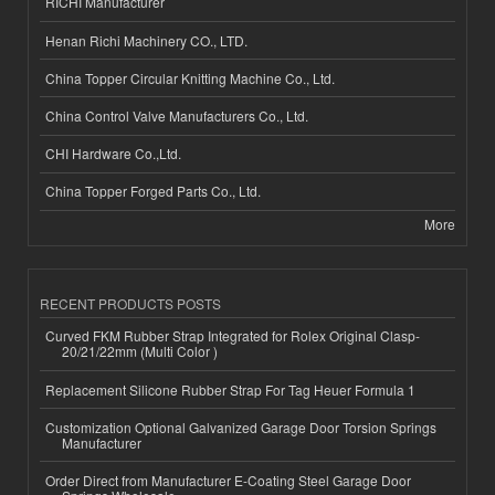
RICHI Manufacturer
Henan Richi Machinery CO., LTD.
China Topper Circular Knitting Machine Co., Ltd.
China Control Valve Manufacturers Co., Ltd.
CHI Hardware Co.,Ltd.
China Topper Forged Parts Co., Ltd.
More
RECENT PRODUCTS POSTS
Curved FKM Rubber Strap Integrated for Rolex Original Clasp-
20/21/22mm (Multi Color )
Replacement Silicone Rubber Strap For Tag Heuer Formula 1
Customization Optional Galvanized Garage Door Torsion Springs
Manufacturer
Order Direct from Manufacturer E-Coating Steel Garage Door