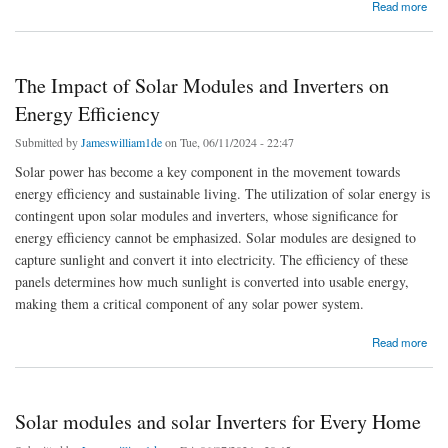
about Solar Modules and Inverters for Sustainable Living
Read more
The Impact of Solar Modules and Inverters on
Energy Efficiency
Submitted by
Jameswilliam1de
on Tue, 06/11/2024 - 22:47
Solar power has become a key component in the movement towards
energy efficiency and sustainable living. The utilization of solar energy is
contingent upon solar modules and inverters, whose significance for
energy efficiency cannot be emphasized. Solar modules are designed to
capture sunlight and convert it into electricity. The efficiency of these
panels determines how much sunlight is converted into usable energy,
making them a critical component of any solar power system.
about The Impact of Solar Modules and Inverters on Energy Efficiency
Read more
Solar modules and solar Inverters for Every Home