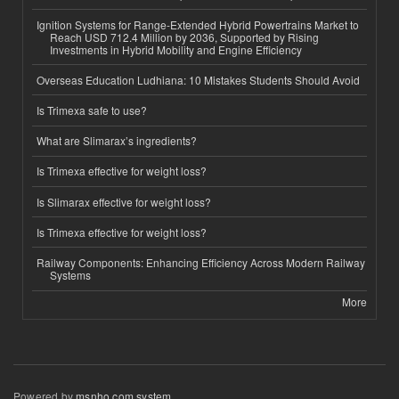
Ignition Systems for Range-Extended Hybrid Powertrains Market to
Reach USD 712.4 Million by 2036, Supported by Rising
Investments in Hybrid Mobility and Engine Efficiency
Overseas Education Ludhiana: 10 Mistakes Students Should Avoid
Is Trimexa safe to use?
What are Slimarax’s ingredients?
Is Trimexa effective for weight loss?
Is Slimarax effective for weight loss?
Is Trimexa effective for weight loss?
Railway Components: Enhancing Efficiency Across Modern Railway
Systems
More
Powered by
msnho.com system