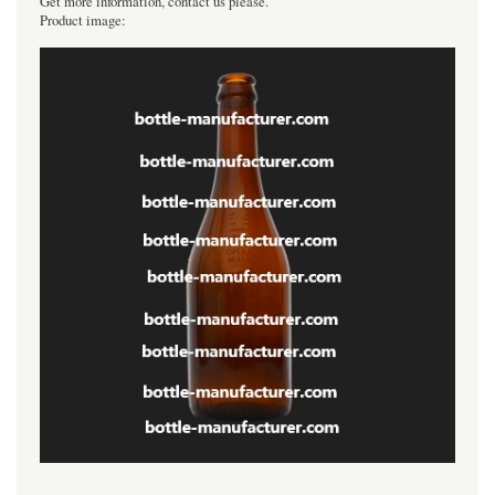
Get more information, contact us please.
Product image:
----------------------------------