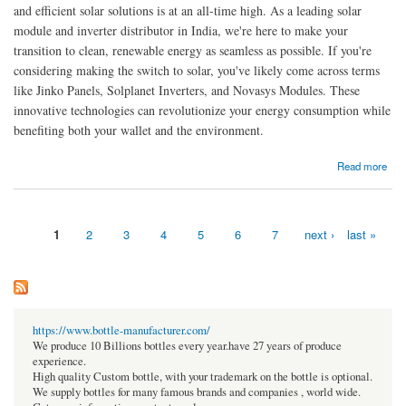
and efficient solar solutions is at an all-time high. As a leading solar
module and inverter distributor in India, we're here to make your
transition to clean, renewable energy as seamless as possible. If you're
considering making the switch to solar, you've likely come across terms
like Jinko Panels, Solplanet Inverters, and Novasys Modules. These
innovative technologies can revolutionize your energy consumption while
benefiting both your wallet and the environment.
about Solar Panels and Solar Inverters for Modern Energy Solutions
Read more
1
2
3
4
5
6
7
next ›
last »
Pages
https://www.bottle-manufacturer.com/
We produce 10 Billions bottles every year.have 27 years of produce
experience.
High quality Custom bottle, with your trademark on the bottle is optional.
We supply bottles for many famous brands and companies , world wide.