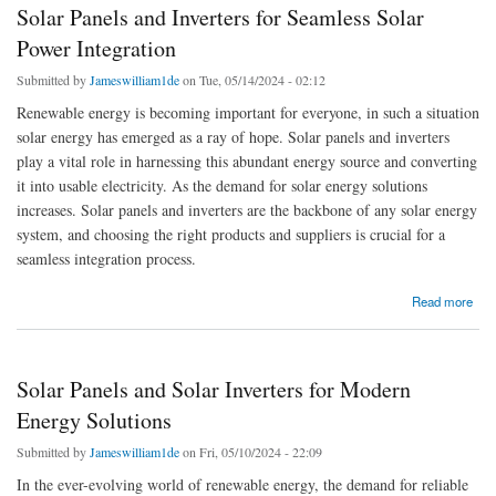
Solar Panels and Inverters for Seamless Solar
Power Integration
Submitted by
Jameswilliam1de
on Tue, 05/14/2024 - 02:12
Renewable energy is becoming important for everyone, in such a situation
solar energy has emerged as a ray of hope. Solar panels and inverters
play a vital role in harnessing this abundant energy source and converting
it into usable electricity. As the demand for solar energy solutions
increases. Solar panels and inverters are the backbone of any solar energy
system, and choosing the right products and suppliers is crucial for a
seamless integration process.
about Solar Panels and Inverters for Seamless Solar Power Integration
Read more
Solar Panels and Solar Inverters for Modern
Energy Solutions
Submitted by
Jameswilliam1de
on Fri, 05/10/2024 - 22:09
In the ever-evolving world of renewable energy, the demand for reliable