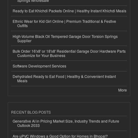
Springs Wholesale
Ready to Eat Khichdi Packets Online | Healthy Instant Khichdi Meals
Ethnic Wear for Kid Girl Online | Premium Traditional & Festive
Outfits
High-Volume Black Oil Tempered Garage Door Torsion Springs
Supplier
Bulk Order 16'x8' or 18'x8' Residential Garage Door Hardware Parts
Customize for Your Business
Software Development Services
Dehydrated Ready to Eat Food | Healthy & Convenient Instant
Meals
More
RECENT BLOG POSTS
Generative AI in Pricing Market Size, Industry Trends and Future
Outlook 2033
Are uPVC Windows a Good Option for Homes in Bhopal?