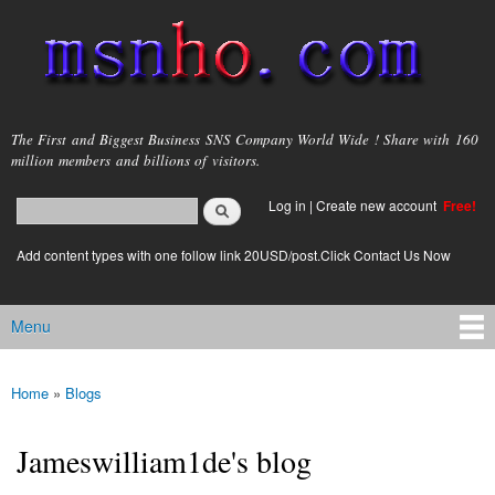
Skip to
main
content
msnho.com
The First and Biggest Business SNS Company World Wide ! Share with 160
million members and billions of visitors.
Search
Log in
|
Create new account
Free!
Search form
login link
Add content types with one follow link 20USD/post.Click Contact Us Now
Menu
Main menu
Home
»
Blogs
You are here
Jameswilliam1de's blog