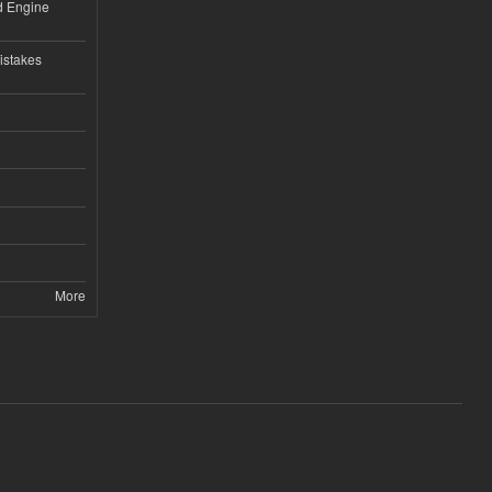
nd Engine
istakes
More