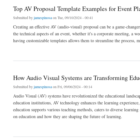
Top AV Proposal Template Examples for Event Pl
Submitted by
jamespinosa
on Tue, 09/10/2024 - 00:41
Creating an effective AV (audio-visual) proposal can be a game-changer
the technical aspects of an event, whether it's a corporate meeting, a we
having customizable templates allows them to streamline the process, m
about Top AV Proposal Template Examples for Event Planners
How Audio Visual Systems are Transforming Edu
Submitted by
jamespinosa
on Fri, 09/06/2024 - 00:14
Audio Visual (AV) systems have revolutionized the educational landsca
education institutions, AV technology enhances the learning experience,
education supports various teaching methods, caters to diverse learning 
on education and how they are shaping the future of learning.
about How Audio Visual Systems are Transforming Education