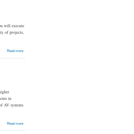
ou will execute
ty of projects,
Read more
higher
tems in
 of AV systems
Read more