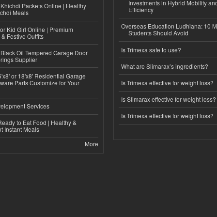
Investments in Hybrid Mobility a
Khichdi Packets Online | Healthy
Efficiency
ichdi Meals
Overseas Education Ludhiana: 10 M
or Kid Girl Online | Premium
Students Should Avoid
 & Festive Outfits
Is Trimexa safe to use?
Black Oil Tempered Garage Door
rings Supplier
What are Slimarax’s ingredients?
'x8' or 18'x8' Residential Garage
ware Parts Customize for Your
Is Trimexa effective for weight loss?
Is Slimarax effective for weight loss?
elopment Services
Is Trimexa effective for weight loss?
eady to Eat Food | Healthy &
 Instant Meals
More