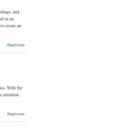
ilings, and
nd in an
 to create an
Read more
ies. With the
e attention,
Read more