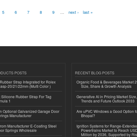
5
6
7
8
9
…
next ›
last »
ODUCTS POSTS
RECENT BLOG POSTS
ubber Strap Integrated for Rolex
Organic Food & Beverages Market 2
lasp-20/21/22mm (Multi Color )
Size, Share & Growth Analysis
Silicone Rubber Strap For Tag
Generative AI in Pricing Market Size,
mula 1
Trends and Future Outlook 2033
n Optional Galvanized Garage Door
Are uPVC Windows a Good Option f
rings Manufacturer
Bhopal?
 from Manufacturer E-Coating Steel
Ignition Systems for Range-Extende
or Springs Wholesale
Powertrains Market to Reach US
Million by 2036, Supported by Ri