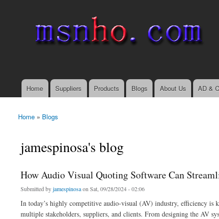
msnho.com
Search
Search form
login link
Home
Suppliers
Products
Blogs
About Us
AD & C
Main menu
Home
»
Blogs
You are here
jamespinosa's blog
How Audio Visual Quoting Software Can Streaml
Submitted by
jamespinosa
on Sat, 09/28/2024 - 02:06
In today’s highly competitive audio-visual (AV) industry, efficiency is 
multiple stakeholders, suppliers, and clients. From designing the AV sys