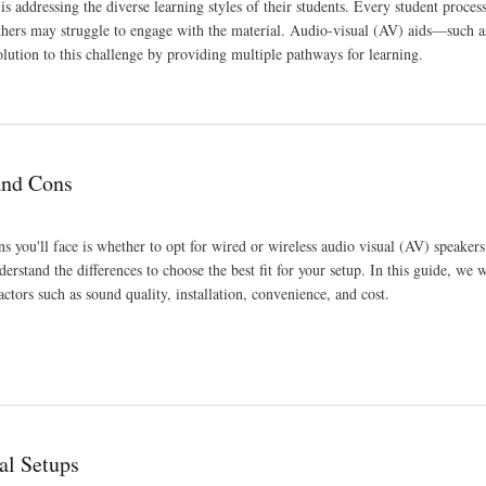
s addressing the diverse learning styles of their students. Every student proces
 others may struggle to engage with the material. Audio-visual (AV) aids—such a
lution to this challenge by providing multiple pathways for learning.
and Cons
s you'll face is whether to opt for wired or wireless audio visual (AV) speaker
erstand the differences to choose the best fit for your setup. In this guide, we w
tors such as sound quality, installation, convenience, and cost.
al Setups