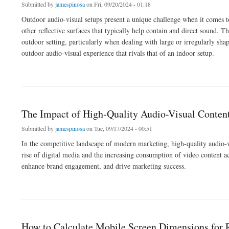
Submitted by
jamespinosa
on Fri, 09/20/2024 - 01:18
Outdoor audio-visual setups present a unique challenge when it comes t
other reflective surfaces that typically help contain and direct sound. T
outdoor setting, particularly when dealing with large or irregularly sha
outdoor audio-visual experience that rivals that of an indoor setup.
about How to Position Speakers for Outdoor Audio-Visual Setups
The Impact of High-Quality Audio-Visual Conte
Submitted by
jamespinosa
on Tue, 09/17/2024 - 00:51
In the competitive landscape of modern marketing, high-quality audio-v
rise of digital media and the increasing consumption of video content ac
enhance brand engagement, and drive marketing success.
about The Impact of High-Quality Audio-Visual Content on Marketing and Brand En
How to Calculate Mobile Screen Dimensions for 