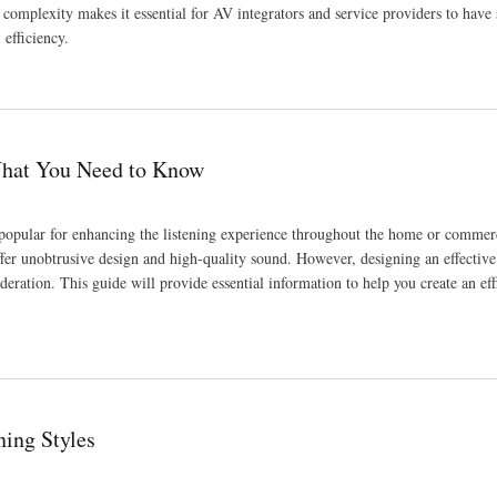
complexity makes it essential for AV integrators and service providers to have
efficiency.
w
What You Need to Know
popular for enhancing the listening experience throughout the home or commerc
ffer unobtrusive design and high-quality sound. However, designing an effective
eration. This guide will provide essential information to help you create an effi
ning Styles