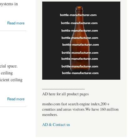
 systems in
Read more
ial space.
 ceiling
cient ceiling
----------------------------------
AD here for all product pages
Read more
msnho.com fast search engine index,200 +
counties and areas visitors.We have 160 million
members.
AD & Contact us