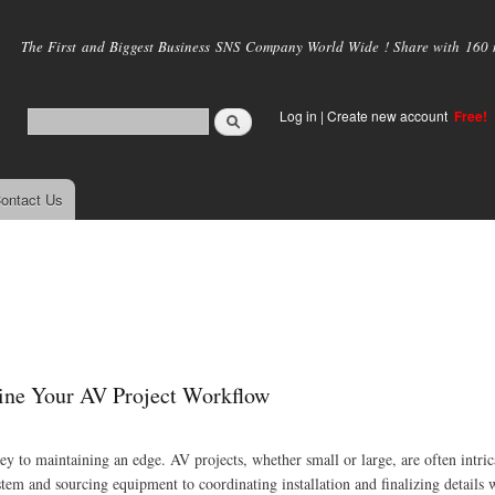
Skip to
main
The First and Biggest Business SNS Company World Wide ! Share with 160 mi
content
Log in
|
Create new account
Free!
ontact Us
ine Your AV Project Workflow
key to maintaining an edge. AV projects, whether small or large, are often intric
tem and sourcing equipment to coordinating installation and finalizing details w