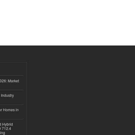
026: Market
 Industry
or Homes in
d Hybrid
D 712.4
sing