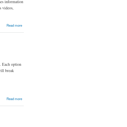
ses information
s videos,
Read more
s. Each option
ill break
Read more