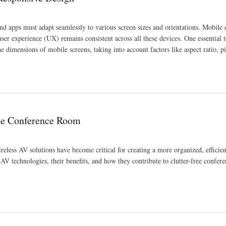
 and apps must adapt seamlessly to various screen sizes and orientations. Mobile
user experience (UX) remains consistent across all these devices. One essential t
he dimensions of mobile screens, taking into account factors like aspect ratio, pi
ree Conference Room
less AV solutions have become critical for creating a more organized, efficien
 AV technologies, their benefits, and how they contribute to clutter-free confer