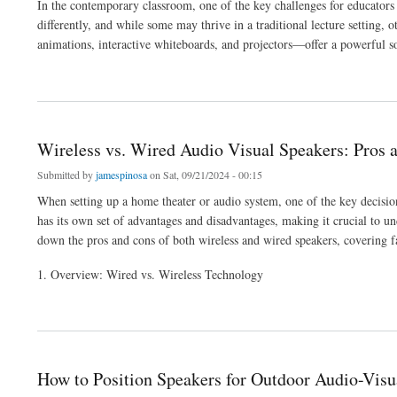
In the contemporary classroom, one of the key challenges for educators i
differently, and while some may thrive in a traditional lecture setting,
animations, interactive whiteboards, and projectors—offer a powerful so
about Using Audio-Visual Aids to Support Diverse Learning Styles
Wireless vs. Wired Audio Visual Speakers: Pros 
Submitted by
jamespinosa
on Sat, 09/21/2024 - 00:15
When setting up a home theater or audio system, one of the key decision
has its own set of advantages and disadvantages, making it crucial to und
down the pros and cons of both wireless and wired speakers, covering fac
1. Overview: Wired vs. Wireless Technology
about Wireless vs. Wired Audio Visual Speakers: Pros and Cons
How to Position Speakers for Outdoor Audio-Visu