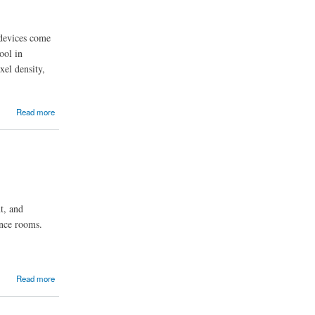
 devices come
ool in
xel density,
Read more
t, and
ence rooms.
Read more