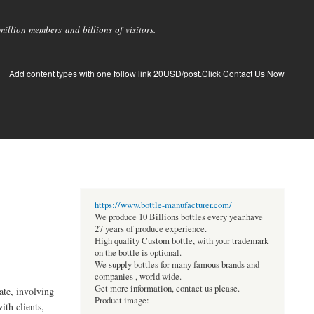
llion members and billions of visitors.
Add content types with one follow link 20USD/post.Click Contact Us Now
https://www.bottle-manufacturer.com/
We produce 10 Billions bottles every year.have
27 years of produce experience.
High quality Custom bottle, with your trademark
on the bottle is optional.
We supply bottles for many famous brands and
companies , world wide.
Get more information, contact us please.
ate, involving
Product image:
ith clients,