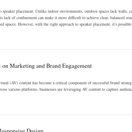
o speaker placement. Unlike indoor environments, outdoor spaces lack walls, ce
his lack of confinement can make it more difficult to achieve clear, balanced sou
ped spaces. However, with the right approach to speaker placement, it's possible
nt on Marketing and Brand Engagement
isual (AV) content has become a critical component of successful brand strateg
ross various platforms, businesses are leveraging AV content to capture audienc
gagement
Responsive Design