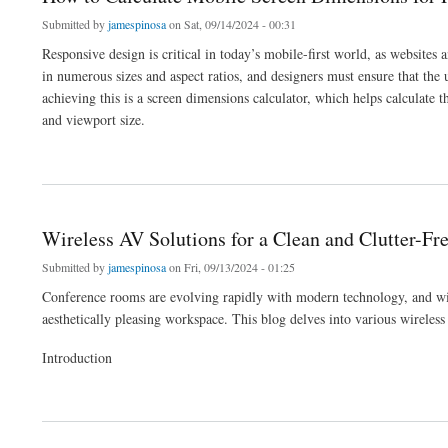
Submitted by
jamespinosa
on Sat, 09/14/2024 - 00:31
Responsive design is critical in today’s mobile-first world, as websites
in numerous sizes and aspect ratios, and designers must ensure that the 
achieving this is a screen dimensions calculator, which helps calculate t
and viewport size.
about How to Calculate Mobile Screen Dimensions for Responsive Design
Wireless AV Solutions for a Clean and Clutter-F
Submitted by
jamespinosa
on Fri, 09/13/2024 - 01:25
Conference rooms are evolving rapidly with modern technology, and wire
aesthetically pleasing workspace. This blog delves into various wireless
Introduction
about Wireless AV Solutions for a Clean and Clutter-Free Conference Room