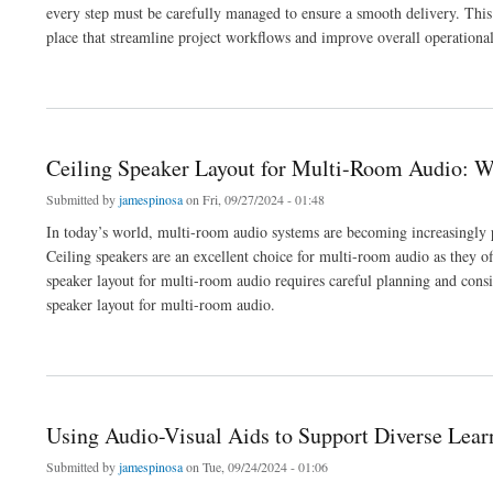
every step must be carefully managed to ensure a smooth delivery. This 
place that streamline project workflows and improve overall operational 
about How Audio Visual Quoting Software Can Streamline Your AV Project Workflo
Ceiling Speaker Layout for Multi-Room Audio: 
Submitted by
jamespinosa
on Fri, 09/27/2024 - 01:48
In today’s world, multi-room audio systems are becoming increasingly 
Ceiling speakers are an excellent choice for multi-room audio as they o
speaker layout for multi-room audio requires careful planning and consid
speaker layout for multi-room audio.
about Ceiling Speaker Layout for Multi-Room Audio: What You Need to Know
Using Audio-Visual Aids to Support Diverse Lear
Submitted by
jamespinosa
on Tue, 09/24/2024 - 01:06