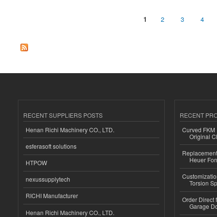
1
2
3
4
Pages
RECENT SUPPLIERS POSTS
RECENT PR
Henan Richi Machinery CO., LTD.
Curved FKM R
Original C
esferasoft solutions
Replacement 
Heuer For
HTPOW
Customizatio
nexussupplytech
Torsion Sp
RICHI Manufacturer
Order Direct
Garage Do
Henan Richi Machinery CO., LTD.