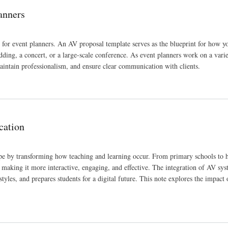
anners
 for event planners. An AV proposal template serves as the blueprint for how y
dding, a concert, or a large-scale conference. As event planners work on a varie
aintain professionalism, and ensure clear communication with clients.
cation
pe by transforming how teaching and learning occur. From primary schools to 
 making it more interactive, engaging, and effective. The integration of AV sys
styles, and prepares students for a digital future. This note explores the impact