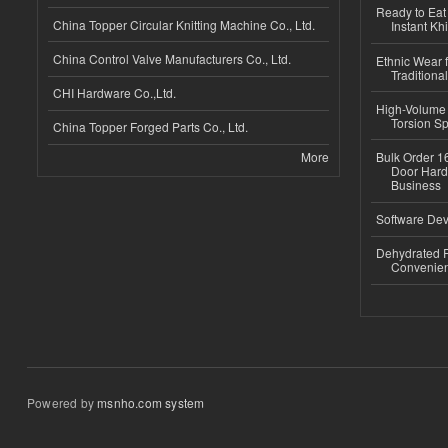
Ready to Eat 
China Topper Circular Knitting Machine Co., Ltd.
Instant Kh
China Control Valve Manufacturers Co., Ltd.
Ethnic Wear f
Traditional
CHI Hardware Co.,Ltd.
High-Volume 
Torsion Sp
China Topper Forged Parts Co., Ltd.
More
Bulk Order 16
Door Hard
Business
Software Dev
Dehydrated R
Convenient
Powered by
msnho.com system