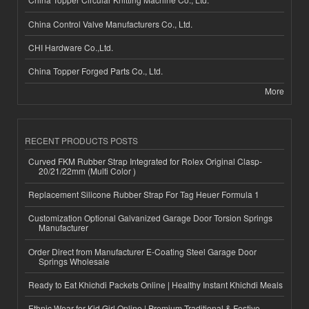
China Control Valve Manufacturers Co., Ltd.
CHI Hardware Co.,Ltd.
China Topper Forged Parts Co., Ltd.
More
RECENT PRODUCTS POSTS
Curved FKM Rubber Strap Integrated for Rolex Original Clasp-
20/21/22mm (Multi Color )
Replacement Silicone Rubber Strap For Tag Heuer Formula 1
Customization Optional Galvanized Garage Door Torsion Springs
Manufacturer
Order Direct from Manufacturer E-Coating Steel Garage Door
Springs Wholesale
Ready to Eat Khichdi Packets Online | Healthy Instant Khichdi Meals
Ethnic Wear for Kid Girl Online | Premium Traditional & Festive