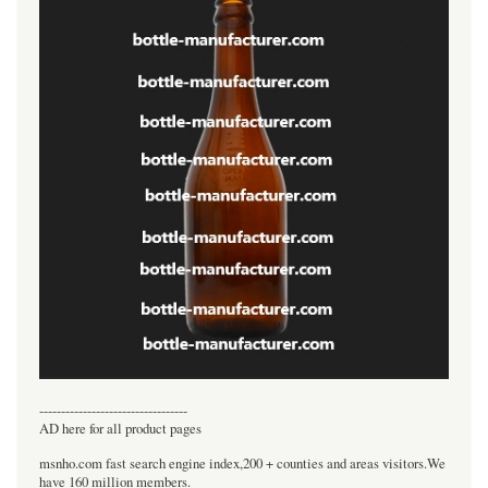
----------------------------------
AD here for all product pages
msnho.com fast search engine index,200 + counties and areas visitors.We
have 160 million members.