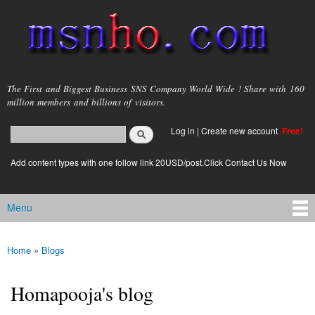
Skip to
main
content
msnho.com
The First and Biggest Business SNS Company World Wide ! Share with 160
million members and billions of visitors.
Search
Log in
|
Create new account
Free!
Search form
login link
Add content types with one follow link 20USD/post.Click Contact Us Now
Menu
Main menu
Home
»
Blogs
You are here
Homapooja's blog