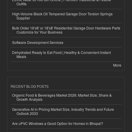
Outfits
High-Volume Black Oil Tempered Garage Door Torsion Springs
Supplier
Bulk Order 16'x8' or 18'x8' Residential Garage Door Hardware Parts
Customize for Your Business
Software Development Services
Dehydrated Ready to Eat Food | Healthy & Convenient Instant
Meals
More
RECENT BLOG POSTS
Organic Food & Beverages Market 2026: Market Size, Share &
Growth Analysis
Generative AI in Pricing Market Size, Industry Trends and Future
Outlook 2033
Are uPVC Windows a Good Option for Homes in Bhopal?