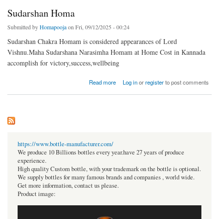
Sudarshan Homa
Submitted by
Homapooja
on Fri, 09/12/2025 - 00:24
Sudarshan Chakra Homam is considered appearances of Lord
Vishnu.Maha Sudarshana Narasimha Homam at Home Cost in Kannada
accomplish for victory,success,wellbeing
about Sudarshan Homa
Read more
Log in
or
register
to post comments
https://www.bottle-manufacturer.com/
We produce 10 Billions bottles every year.have 27 years of produce
experience.
High quality Custom bottle, with your trademark on the bottle is optional.
We supply bottles for many famous brands and companies , world wide.
Get more information, contact us please.
Product image: