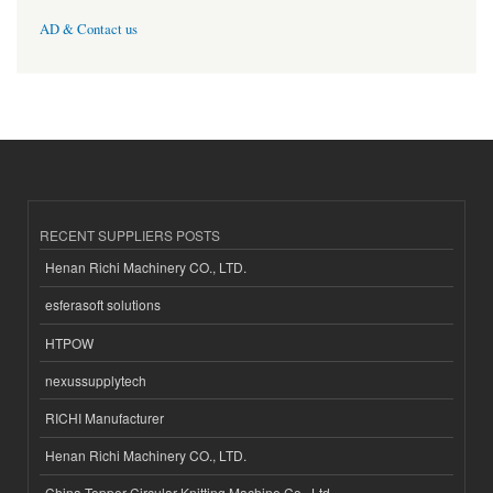
AD & Contact us
RECENT SUPPLIERS POSTS
Henan Richi Machinery CO., LTD.
esferasoft solutions
HTPOW
nexussupplytech
RICHI Manufacturer
Henan Richi Machinery CO., LTD.
China Topper Circular Knitting Machine Co., Ltd.