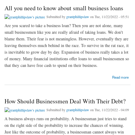
All you need to know about small business loans
Submitted by
grantphillipslaw
on Tue, 11/22/2022 - 05:51
Are you scared to take a business loan? Then you are not alone, many
small businessmen like you are really afraid of taking loans. We don't
blame them. Their fear is not meaningless. However, eventually they are
leaving themselves much behind in the race. To survive in the rat race, it
is inevitable to grow day by day. Expansion of business really takes a lot
of money. Many financial institutions offer loans to small businessmen so
that they can have free cash to spend on their business.
about All you need to know about small business loans
Read more
How Should Businessmen Deal With Their Debt?
Submitted by
grantphillipslaw
on Tue, 11/22/2022 - 04:09
A business always runs on probability. A businessman just tries to stand
on the right side of the probability to increase the chances of winning.
Just like the outcome of probability, a businessman cannot always win