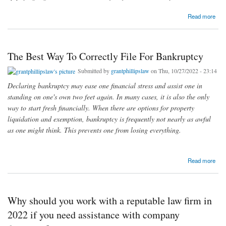
about Overcome Legal Complications Triggered Due To Illegal Loans With Legal
Read more
Assistance From Experts
The Best Way To Correctly File For Bankruptcy
Submitted by
grantphillipslaw
on Thu, 10/27/2022 - 23:14
Declaring bankruptcy may ease one financial stress and assist one in
standing on one's own two feet again. In many cases, it is also the only
way to start fresh financially. When there are options for property
liquidation and exemption, bankruptcy is frequently not nearly as awful
as one might think. This prevents one from losing everything.
about The Best Way To Correctly File For Bankruptcy
Read more
Why should you work with a reputable law firm in
2022 if you need assistance with company