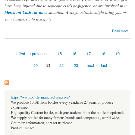
have been injured due to someone else's negligence, or are involved in a
Merchant Cash Advance
situation. A single mistake might bring you or
your business into disrepute.
about Before hiring a lawyer, you should ask these questions from an MCA attorney
Read more
« first
‹ previous
…
15
16
17
18
19
Pages
20
21
22
23
next ›
last »
https://www.bottle-manufacturer.com/
We produce 10 Billions bottles every year.have 27 years of produce
experience.
High quality Custom bottle, with your trademark on the bottle is optional.
We supply bottles for many famous brands and companies , world wide.
Get more information, contact us please.
Product image: