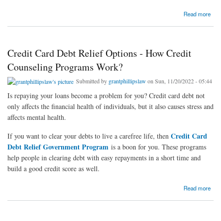
about How Can A Skilled Attorney Help Us With Business Debt?
Read more
Credit Card Debt Relief Options - How Credit
Counseling Programs Work?
Submitted by
grantphillipslaw
on Sun, 11/20/2022 - 05:44
Is repaying your loans become a problem for you? Credit card debt not
only affects the financial health of individuals, but it also causes stress and
affects mental health.
Credit Card
If you want to clear your debts to live a carefree life, then
Debt Relief Government Program
is a boon for you. These programs
help people in clearing debt with easy repayments in a short time and
build a good credit score as well.
about Credit Card Debt Relief Options - How Credit Counseling Programs Work?
Read more