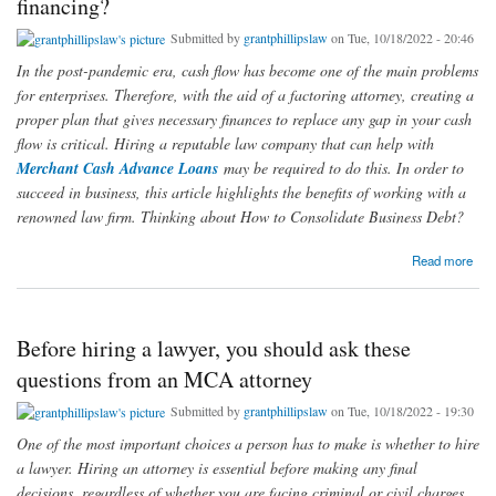
financing?
Submitted by
grantphillipslaw
on Tue, 10/18/2022 - 20:46
In the post-pandemic era, cash flow has become one of the main problems
for enterprises. Therefore, with the aid of a factoring attorney, creating a
proper plan that gives necessary finances to replace any gap in your cash
flow is critical. Hiring a reputable law company that can help with
Merchant Cash Advance Loans
may be required to do this. In order to
succeed in business, this article highlights the benefits of working with a
renowned law firm. Thinking about How to Consolidate Business Debt?
about Why should you work with a reputable law firm in 2022 if you need assistance with
Read more
company financing?
Before hiring a lawyer, you should ask these
questions from an MCA attorney
Submitted by
grantphillipslaw
on Tue, 10/18/2022 - 19:30
One of the most important choices a person has to make is whether to hire
a lawyer. Hiring an attorney is essential before making any final
decisions, regardless of whether you are facing criminal or civil charges,