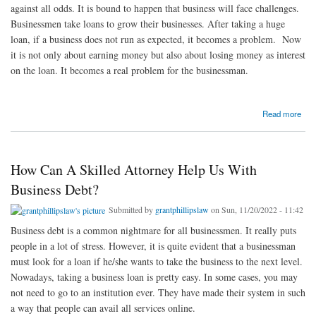
against all odds. It is bound to happen that business will face challenges.
Businessmen take loans to grow their businesses. After taking a huge
loan, if a business does not run as expected, it becomes a problem. Now
it is not only about earning money but also about losing money as interest
on the loan. It becomes a real problem for the businessman.
about How Should Businessmen Deal With Their Debt?
Read more
How Can A Skilled Attorney Help Us With
Business Debt?
Submitted by
grantphillipslaw
on Sun, 11/20/2022 - 11:42
Business debt is a common nightmare for all businessmen. It really puts
people in a lot of stress. However, it is quite evident that a businessman
must look for a loan if he/she wants to take the business to the next level.
Nowadays, taking a business loan is pretty easy. In some cases, you may
not need to go to an institution ever. They have made their system in such
a way that people can avail all services online.