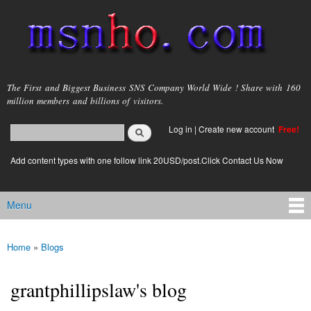
Skip to
main
content
msnho.com
The First and Biggest Business SNS Company World Wide ! Share with 160
million members and billions of visitors.
Search
Log in
|
Create new account
Free!
Search form
login link
Add content types with one follow link 20USD/post.Click Contact Us Now
Menu
Main menu
Home
»
Blogs
You are here
grantphillipslaw's blog