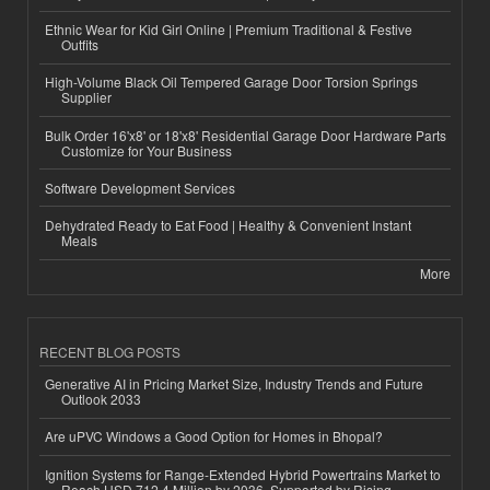
Ethnic Wear for Kid Girl Online | Premium Traditional & Festive
Outfits
High-Volume Black Oil Tempered Garage Door Torsion Springs
Supplier
Bulk Order 16'x8' or 18'x8' Residential Garage Door Hardware Parts
Customize for Your Business
Software Development Services
Dehydrated Ready to Eat Food | Healthy & Convenient Instant
Meals
More
RECENT BLOG POSTS
Generative AI in Pricing Market Size, Industry Trends and Future
Outlook 2033
Are uPVC Windows a Good Option for Homes in Bhopal?
Ignition Systems for Range-Extended Hybrid Powertrains Market to
Reach USD 712.4 Million by 2036, Supported by Rising