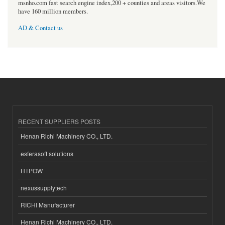
msnho.com fast search engine index,200 + counties and areas visitors.We
have 160 million members.
AD & Contact us
RECENT SUPPLIERS POSTS
Henan Richi Machinery CO., LTD.
esferasoft solutions
HTPOW
nexussupplytech
RICHI Manufacturer
Henan Richi Machinery CO., LTD.