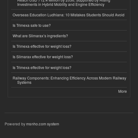
Investments in Hybrid Mobility and Engine Efficiency
Overseas Education Ludhiana: 10 Mistakes Students Should Avoid
Is Trimexa safe to use?
What are Slimarax’s ingredients?
Is Trimexa effective for weight loss?
Is Slimarax effective for weight loss?
Is Trimexa effective for weight loss?
Railway Components: Enhancing Efficiency Across Modern Railway
Systems
More
Powered by
msnho.com system