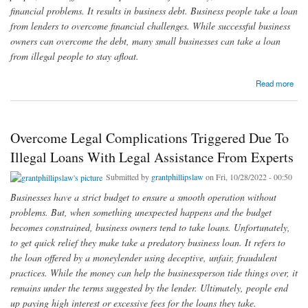
financial problems. It results in business debt. Business people take a loan
from lenders to overcome financial challenges. While successful business
owners can overcome the debt, many small businesses can take a loan
from illegal people to stay afloat.
about Address Legal Challenges Caused Due To Illegal Funders By Getting Assistance
Read more
From Expert Defense Attorneys
Overcome Legal Complications Triggered Due To
Illegal Loans With Legal Assistance From Experts
Submitted by
grantphillipslaw
on Fri, 10/28/2022 - 00:50
Businesses have a strict budget to ensure a smooth operation without
problems. But, when something unexpected happens and the budget
becomes constrained, business owners tend to take loans. Unfortunately,
to get quick relief they make take a predatory business loan. It refers to
the loan offered by a moneylender using deceptive, unfair, fraudulent
practices. While the money can help the businessperson tide things over, it
remains under the terms suggested by the lender. Ultimately, people end
up paying high interest or excessive fees for the loans they take.