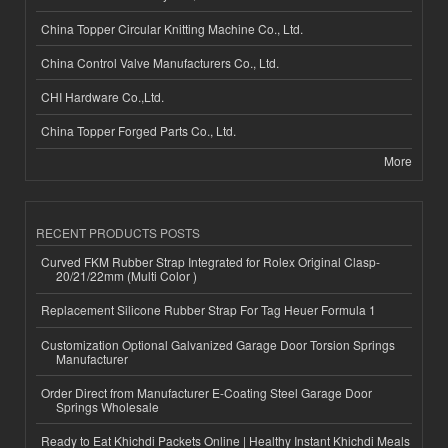
China Topper Circular Knitting Machine Co., Ltd.
China Control Valve Manufacturers Co., Ltd.
CHI Hardware Co.,Ltd.
China Topper Forged Parts Co., Ltd.
More
RECENT PRODUCTS POSTS
Curved FKM Rubber Strap Integrated for Rolex Original Clasp-
20/21/22mm (Multi Color )
Replacement Silicone Rubber Strap For Tag Heuer Formula 1
Customization Optional Galvanized Garage Door Torsion Springs
Manufacturer
Order Direct from Manufacturer E-Coating Steel Garage Door
Springs Wholesale
Ready to Eat Khichdi Packets Online | Healthy Instant Khichdi Meals