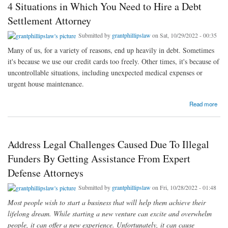
4 Situations in Which You Need to Hire a Debt
Settlement Attorney
Submitted by
grantphillipslaw
on Sat, 10/29/2022 - 00:35
Many of us, for a variety of reasons, end up heavily in debt. Sometimes
it's because we use our credit cards too freely. Other times, it's because of
uncontrollable situations, including unexpected medical expenses or
urgent house maintenance.
about 4 Situations in Which You Need to Hire a Debt Settlement Attorney
Read more
Address Legal Challenges Caused Due To Illegal
Funders By Getting Assistance From Expert
Defense Attorneys
Submitted by
grantphillipslaw
on Fri, 10/28/2022 - 01:48
Most people wish to start a business that will help them achieve their
lifelong dream. While starting a new venture can excite and overwhelm
people, it can offer a new experience. Unfortunately, it can cause