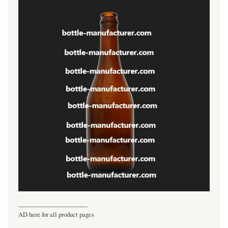
----------------------------------
AD here for all product pages