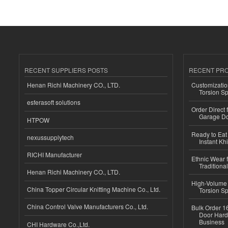
RECENT SUPPLIERS POSTS
RECENT PR
Henan Richi Machinery CO., LTD.
Customizatio
Torsion Sp
esferasoft solutions
Order Direct
Garage Do
HTPOW
Ready to Eat 
nexussupplytech
Instant Kh
RICHI Manufacturer
Ethnic Wear f
Traditional
Henan Richi Machinery CO., LTD.
High-Volume 
China Topper Circular Knitting Machine Co., Ltd.
Torsion Sp
China Control Valve Manufacturers Co., Ltd.
Bulk Order 16
Door Hard
Business
CHI Hardware Co.,Ltd.