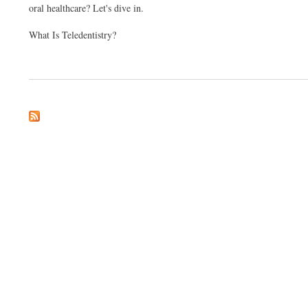
oral healthcare? Let's dive in.
What Is Teledentistry?
about The Future of Dental Care: Exploring Teledentistry