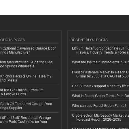
ODUCTS POSTS
RECENT BLOG POSTS
n Optional Galvanized Garage Door
Lithium Hexafluorophosphate (LiPF
rings Manufacturer
Players, Industry Trends & Forec
 from Manufacturer E-Coating Steel
What are the main ingredients in Sl
or Springs Wholesale
Plastic Fasteners Market to Reach 
Khichdi Packets Online | Healthy
Billion by 2030 at a CAGR of 5.6
ichdi Meals
Can Slimarax support a healthy lifes
or Kid Girl Online | Premium
 & Festive Outfits
What is Forest Green Farms Pain Re
Black Oil Tempered Garage Door
Who can use Forest Green Farms?
rings Supplier
Cryo-electron Microscopy Market Si
'x8' or 18'x8' Residential Garage
Forecast Report, 2026–2035
ware Parts Customize for Your
Coating Resins Market Size, Trends 