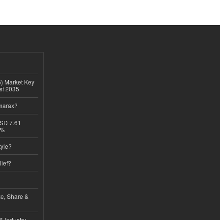
6) Market Key
ast 2035
imarax?
USD 7.61
8%
tyle?
lief?
ze, Share &
& Industry