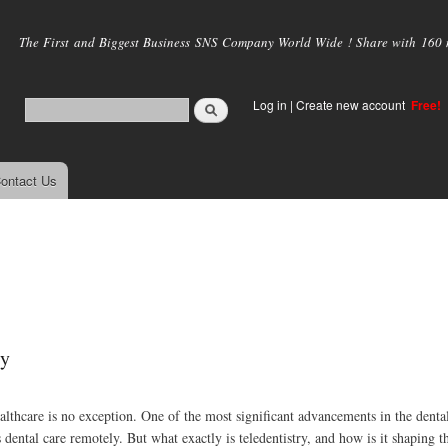
Skip to
main
The First and Biggest Business SNS Company World Wide ! Share with 160 mi
content
Log in
|
Create new account
Free!
ontact Us
ry
althcare is no exception. One of the most significant advancements in the dental
dental care remotely. But what exactly is teledentistry, and how is it shaping t