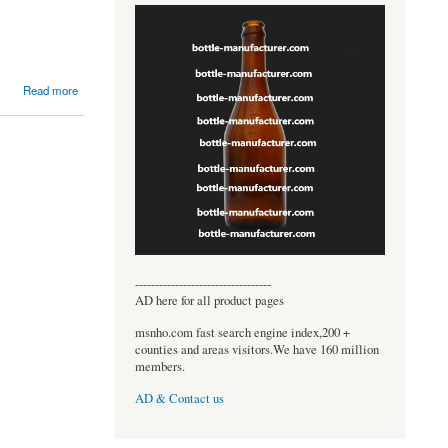
Read more
----------------------------------
AD here for all product pages
msnho.com fast search engine index,200 +
counties and areas visitors.We have 160 million
members.
AD & Contact us