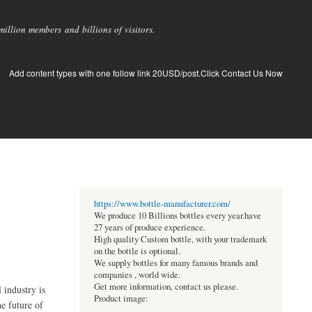
llion members and billions of visitors.
Add content types with one follow link 20USD/post.Click Contact Us Now
https://www.bottle-manufacturer.com/
We produce 10 Billions bottles every year.have
27 years of produce experience.
High quality Custom bottle, with your trademark
on the bottle is optional.
We supply bottles for many famous brands and
companies , world wide.
Get more information, contact us please.
 industry is
Product image:
he future of