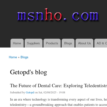
msnho.com
Search
Search form
login link
Home
Suppliers
Products
Blogs
About Us
AD & C
Main menu
Home
»
Blogs
You are here
Getopd's blog
The Future of Dental Care: Exploring Teledentist
Submitted by
Getopd
on Sat, 02/08/2025 - 19:08
In an era where technology is transforming every aspect of our lives, he
teledentistry—a groundbreaking approach that enables patients to access 