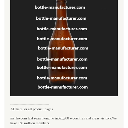
----------------------------------
AD here for all product pages
msnho.com fast search engine index,200 + counties and areas visitors.We
have 160 million members.