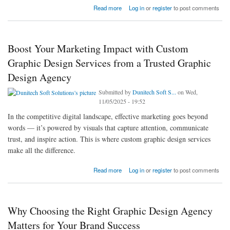
about Boost Your Online Presence with Custom Logo Design Services by Top Graphic
Read more
Log in
or
register
to post comments
Design Companies
Boost Your Marketing Impact with Custom
Graphic Design Services from a Trusted Graphic
Design Agency
Submitted by
Dunitech Soft S...
on Wed,
11/05/2025 - 19:52
In the competitive digital landscape, effective marketing goes beyond
words — it’s powered by visuals that capture attention, communicate
trust, and inspire action. This is where custom graphic design services
make all the difference.
about Boost Your Marketing Impact with Custom Graphic Design Services from a Trusted
Read more
Log in
or
register
to post comments
Graphic Design Agency
Why Choosing the Right Graphic Design Agency
Matters for Your Brand Success