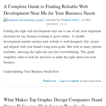
A Complete Guide to Finding Reliable Web
Development Near Me for Your Business Needs
Submitted by
Dunitech Soft S...
on Wed,
12/03/2025 - 21:33
Finding the right web development near me is one of the most important
decisions for any business looking to grow online. A reliable
development partner ensures your website is well-designed, fast, secure,
and aligned with your brand’s long-term goals. But with so many options
available, choosing the right one can feel overwhelming. This guide
simplifies what to look for and how to make the right choice for your
business.
Understanding Your Business Needs First
about A Complete Guide to Finding Reliable Web Development Near Me for Your
Read more
Log in
or
register
to post comments
Business Needs
What Makes Top Graphic Design Companies Stand