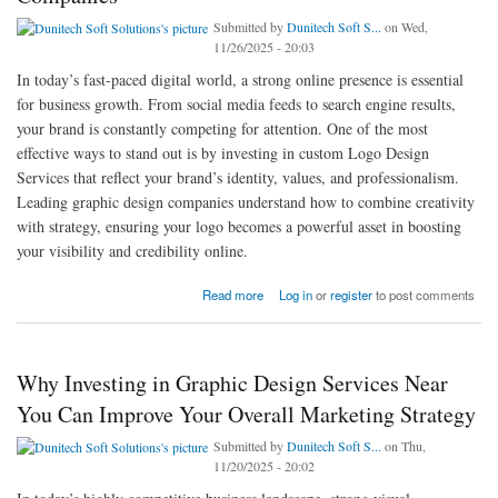
Submitted by
Dunitech Soft S...
on Wed,
11/26/2025 - 20:03
In today’s fast-paced digital world, a strong online presence is essential
for business growth. From social media feeds to search engine results,
your brand is constantly competing for attention. One of the most
effective ways to stand out is by investing in custom Logo Design
Services that reflect your brand’s identity, values, and professionalism.
Leading graphic design companies understand how to combine creativity
with strategy, ensuring your logo becomes a powerful asset in boosting
your visibility and credibility online.
about Boost Your Online Presence with Custom Logo Design Services from Leading
Read more
Log in
or
register
to post comments
Graphic Design Companies
Why Investing in Graphic Design Services Near
You Can Improve Your Overall Marketing Strategy
Submitted by
Dunitech Soft S...
on Thu,
11/20/2025 - 20:02