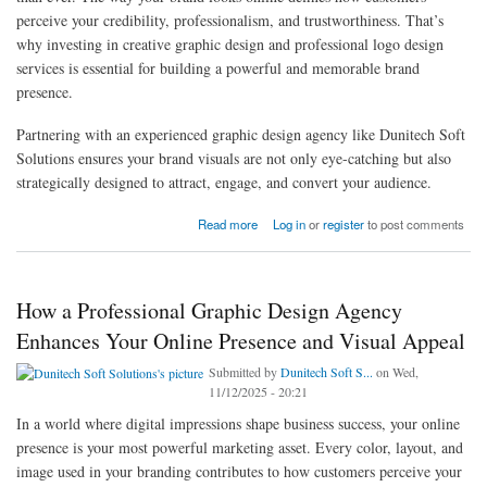
perceive your credibility, professionalism, and trustworthiness. That’s
why investing in creative graphic design and professional logo design
services is essential for building a powerful and memorable brand
presence.
Partnering with an experienced graphic design agency like Dunitech Soft
Solutions ensures your brand visuals are not only eye-catching but also
strategically designed to attract, engage, and convert your audience.
about Why Every Business Needs Custom Graphic Design Solutions from a Leading
Read more
Log in
or
register
to post comments
Graphic Design Agency
How a Professional Graphic Design Agency
Enhances Your Online Presence and Visual Appeal
Submitted by
Dunitech Soft S...
on Wed,
11/12/2025 - 20:21
In a world where digital impressions shape business success, your online
presence is your most powerful marketing asset. Every color, layout, and
image used in your branding contributes to how customers perceive your