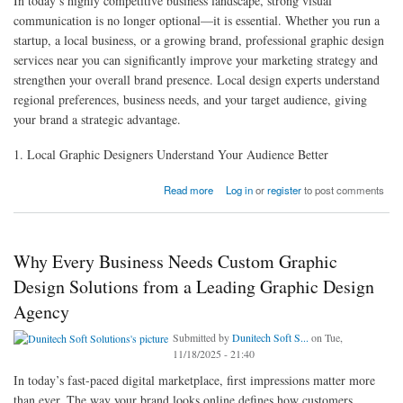
In today’s highly competitive business landscape, strong visual
communication is no longer optional—it is essential. Whether you run a
startup, a local business, or a growing brand, professional graphic design
services near you can significantly improve your marketing strategy and
strengthen your overall brand presence. Local design experts understand
regional preferences, business needs, and your target audience, giving
your brand a strategic advantage.
1. Local Graphic Designers Understand Your Audience Better
about Why Investing in Graphic Design Services Near You Can Improve Your Overall
Read more
Log in
or
register
to post comments
Marketing Strategy
Why Every Business Needs Custom Graphic
Design Solutions from a Leading Graphic Design
Agency
Submitted by
Dunitech Soft S...
on Tue,
11/18/2025 - 21:40
In today’s fast-paced digital marketplace, first impressions matter more
than ever. The way your brand looks online defines how customers