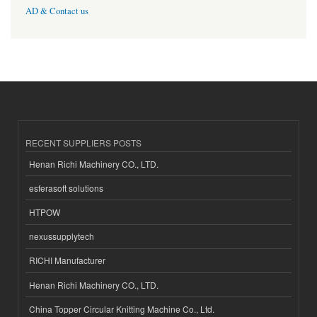
AD & Contact us
RECENT SUPPLIERS POSTS
Henan Richi Machinery CO., LTD.
esferasoft solutions
HTPOW
nexussupplytech
RICHI Manufacturer
Henan Richi Machinery CO., LTD.
China Topper Circular Knitting Machine Co., Ltd.