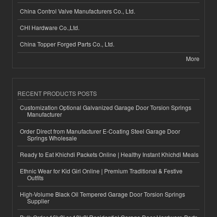
China Control Valve Manufacturers Co., Ltd.
CHI Hardware Co.,Ltd.
China Topper Forged Parts Co., Ltd.
More
RECENT PRODUCTS POSTS
Customization Optional Galvanized Garage Door Torsion Springs
Manufacturer
Order Direct from Manufacturer E-Coating Steel Garage Door
Springs Wholesale
Ready to Eat Khichdi Packets Online | Healthy Instant Khichdi Meals
Ethnic Wear for Kid Girl Online | Premium Traditional & Festive
Outfits
High-Volume Black Oil Tempered Garage Door Torsion Springs
Supplier