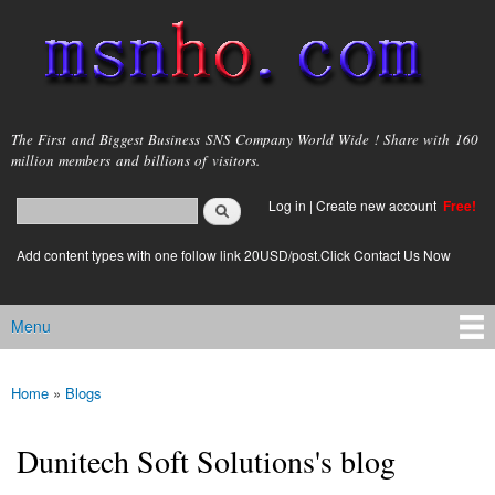
Skip to
main
content
msnho.com
The First and Biggest Business SNS Company World Wide ! Share with 160
million members and billions of visitors.
Search
Log in
|
Create new account
Free!
Search form
login link
Add content types with one follow link 20USD/post.Click Contact Us Now
Menu
Main menu
Home
»
Blogs
You are here
Dunitech Soft Solutions's blog