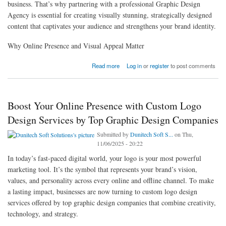
business. That’s why partnering with a professional Graphic Design
Agency is essential for creating visually stunning, strategically designed
content that captivates your audience and strengthens your brand identity.
Why Online Presence and Visual Appeal Matter
about How a Professional Graphic Design Agency Enhances Your Online Presence and
Read more
Log in
or
register
to post comments
Visual Appeal
Boost Your Online Presence with Custom Logo
Design Services by Top Graphic Design Companies
Submitted by
Dunitech Soft S...
on Thu,
11/06/2025 - 20:22
In today’s fast-paced digital world, your logo is your most powerful
marketing tool. It’s the symbol that represents your brand’s vision,
values, and personality across every online and offline channel. To make
a lasting impact, businesses are now turning to custom logo design
services offered by top graphic design companies that combine creativity,
technology, and strategy.