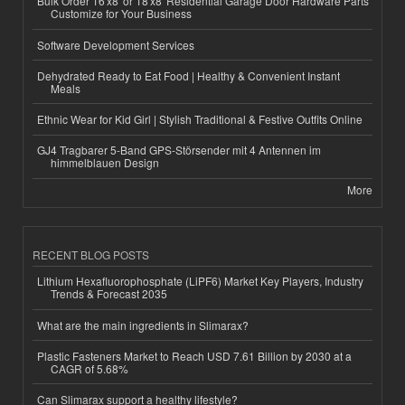
Bulk Order 16'x8' or 18'x8' Residential Garage Door Hardware Parts
Customize for Your Business
Software Development Services
Dehydrated Ready to Eat Food | Healthy & Convenient Instant
Meals
Ethnic Wear for Kid Girl | Stylish Traditional & Festive Outfits Online
GJ4 Tragbarer 5-Band GPS-Störsender mit 4 Antennen im
himmelblauen Design
More
RECENT BLOG POSTS
Lithium Hexafluorophosphate (LiPF6) Market Key Players, Industry
Trends & Forecast 2035
What are the main ingredients in Slimarax?
Plastic Fasteners Market to Reach USD 7.61 Billion by 2030 at a
CAGR of 5.68%
Can Slimarax support a healthy lifestyle?