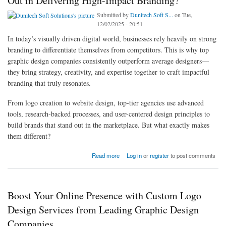
Out in Delivering High-Impact Branding?
Submitted by
Dunitech Soft S...
on Tue,
12/02/2025 - 20:51
In today’s visually driven digital world, businesses rely heavily on strong
branding to differentiate themselves from competitors. This is why top
graphic design companies consistently outperform average designers—
they bring strategy, creativity, and expertise together to craft impactful
branding that truly resonates.
From logo creation to website design, top-tier agencies use advanced
tools, research-backed processes, and user-centered design principles to
build brands that stand out in the marketplace. But what exactly makes
them different?
about What Makes Top Graphic Design Companies Stand Out in Delivering High-Impact
Read more
Log in
or
register
to post comments
Branding?
Boost Your Online Presence with Custom Logo
Design Services from Leading Graphic Design
Companies