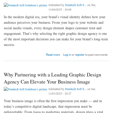
Submitted by
Dunitech Soft S...
on Tue,
11/04/2025 - 20:08
In the modern digital era, your brand’s visual identity defines how your
audience perceives your business. From your logo to your website and
social media visuals, every design element shapes customer trust and
engagement. That’s why selecting the right graphic design agency is one
of the most important decisions you can make for your brand’s long-term
success.
about Why Choosing the Right Graphic Design Agency Matters for Your Brand Success
Read more
Log in
or
register
to post comments
Why Partnering with a Leading Graphic Design
Agency Can Elevate Your Business Image
Submitted by
Dunitech Soft S...
on Sat,
11/01/2025 - 20:27
Your business image is often the first impression you make — and in
today’s competitive digital landscape, that impression must be
unforgettable. From logos to marketing materials, design plays a vital