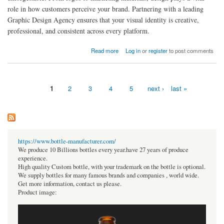
role in how customers perceive your brand. Partnering with a leading
Graphic Design Agency ensures that your visual identity is creative,
professional, and consistent across every platform.
about Why Partnering with a Leading Graphic Design Agency Can Elevate Your Business
Read more
Log in
or
register
to post comments
Image
1
2
3
4
5
next ›
last »
Pages
https://www.bottle-manufacturer.com/
We produce 10 Billions bottles every year.have 27 years of produce
experience.
High quality Custom bottle, with your trademark on the bottle is optional.
We supply bottles for many famous brands and companies , world wide.
Get more information, contact us please.
Product image: