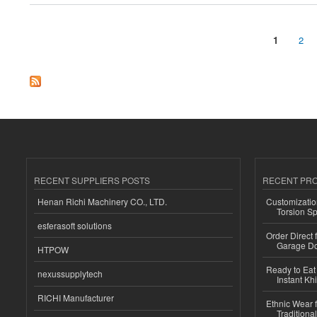
1
2
Pages
RECENT SUPPLIERS POSTS
RECENT PR
Henan Richi Machinery CO., LTD.
Customizatio
Torsion Sp
esferasoft solutions
Order Direct
Garage Do
HTPOW
Ready to Eat 
nexussupplytech
Instant Kh
RICHI Manufacturer
Ethnic Wear f
Traditional