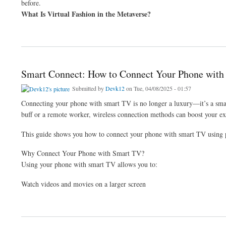
before.
What Is Virtual Fashion in the Metaverse?
about How to Use AI in Fashion: The Metaverse and Virtual Style
Smart Connect: How to Connect Your Phone with
Submitted by
Devk12
on Tue, 04/08/2025 - 01:57
Connecting your phone with smart TV is no longer a luxury—it’s a sma
buff or a remote worker, wireless connection methods can boost your ex
This guide shows you how to connect your phone with smart TV using 
Why Connect Your Phone with Smart TV?
Using your phone with smart TV allows you to:
Watch videos and movies on a larger screen
about Smart Connect: How to Connect Your Phone with Smart TV Wirelessly