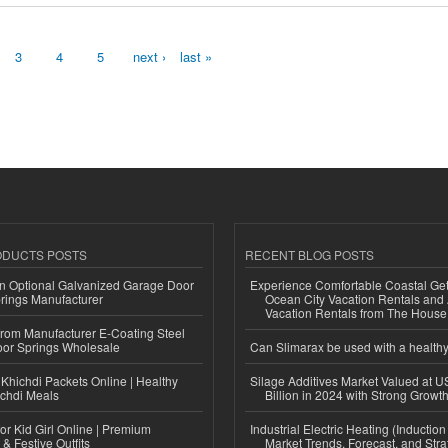
3
4
5
next ›
last »
ODUCTS POSTS
RECENT BLOG POSTS
n Optional Galvanized Garage Door
Experience Comfortable Coastal Ge
rings Manufacturer
Ocean City Vacation Rentals and
Vacation Rentals from The Hous
 from Manufacturer E-Coating Steel
or Springs Wholesale
Can Slimarax be used with a healthy
Khichdi Packets Online | Healthy
Silage Additives Market Valued at 
ichdi Meals
Billion in 2024 with Strong Grow
or Kid Girl Online | Premium
Industrial Electric Heating (Inductio
 & Festive Outfits
Market Trends, Forecast, and Stra