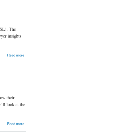
MSL). The
wyer insights
Read more
row their
’ll look at the
Read more