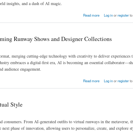
orld insights, and a dash of AI magic.
Read more
Log in
or
register
to
rming Runway Shows and Designer Collections
format, merging cutting-edge technology with creativity to deliver experiences 
dustry embraces a digital-first era, AI is becoming an essential collaborator—s
and audience engagement.
igner Collections
Read more
Log in
or
register
to
ual Style
and consumers. From AI-generated outfits to virtual runways in the metaverse, t
he next phase of innovation, allowing users to personalize, create, and explore st