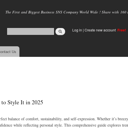
Skip to
main
The First and Biggest Business SNS Company World Wide ! Share with 160 mi
content
Log in
|
Create new account
Free!
ontact Us
to Style It in 2025
rfect balance of comfort, sustainability, and self-expression. Whether it’s breezy
onfidence while reflecting personal style. This comprehensive guide explores tren