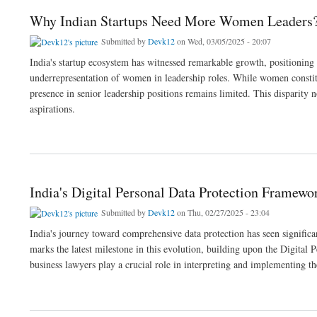
Why Indian Startups Need More Women Leaders
Submitted by
Devk12
on Wed, 03/05/2025 - 20:07
India's startup ecosystem has witnessed remarkable growth, positioning it
underrepresentation of women in leadership roles. While women constitu
presence in senior leadership positions remains limited. This disparity
aspirations.
about Why Indian Startups Need More Women Leaders?
India's Digital Personal Data Protection Framewo
Submitted by
Devk12
on Thu, 02/27/2025 - 23:04
India's journey toward comprehensive data protection has seen signific
marks the latest milestone in this evolution, building upon the Digital
business lawyers play a crucial role in interpreting and implementing th
about India's Digital Personal Data Protection Framework: From Bill to Implementati