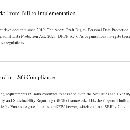
rk: From Bill to Implementation
ant developments since 2019. The recent Draft Digital Personal Data Protection
 Personal Data Protection Act, 2023 (DPDP Act). As organisations navigate thes
ese regulations.
on
ard in ESG Compliance
ng requirements in India continues to advance, with the Securities and Exchan
ility and Sustainability Reporting (BRSR) framework. This development builds 
rticle by Vaneesa Agrawal, an expertSEBI lawyer, which outlined SEBI's founda