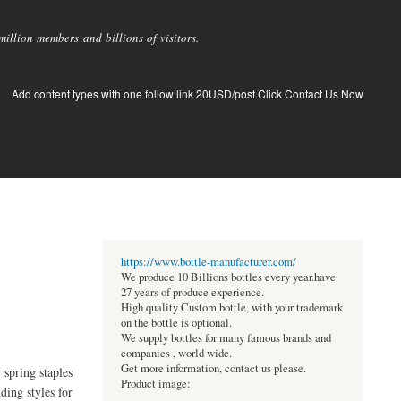
llion members and billions of visitors.
Add content types with one follow link 20USD/post.Click Contact Us Now
https://www.bottle-manufacturer.com/
We produce 10 Billions bottles every year.have
27 years of produce experience.
High quality Custom bottle, with your trademark
on the bottle is optional.
We supply bottles for many famous brands and
companies , world wide.
Get more information, contact us please.
 spring staples
Product image:
ding styles for