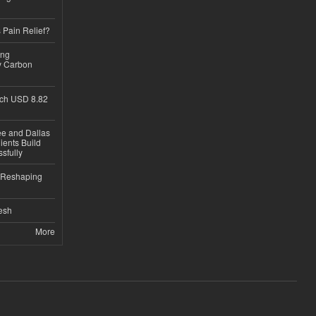
 Pain Relief?
ing
y Carbon
ch USD 8.82
ee and Dallas
ients Build
sfully
s Reshaping
desh
More