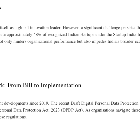
?
self as a global innovation leader. However, a significant challenge persists: t
te approximately 48% of recognized Indian startups under the Startup India Ini
 not only hinders organizational performance but also impedes India's broader e
rk: From Bill to Implementation
ant developments since 2019. The recent Draft Digital Personal Data Protection
 Personal Data Protection Act, 2023 (DPDP Act). As organisations navigate thes
ese regulations.
on