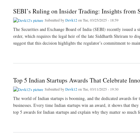
SEBI’s Ruling on Insider Trading: Insights from
Submitted by
Devk12
on Tue, 03/25/2025 - 18:59
The Securities and Exchange Board of India (SEBI) recently issued a s
order, which requires the legal heir of the late Siddharth Shriram to di
suggest that this decision highlights the regulator’s commitment to mai
about SEBI’s Ruling on Insider Trading: Insights from SEBI Lawyer
Top 5 Indian Startups Awards That Celebrate Inn
Submitted by
Devk12
on Tue, 03/11/2025 - 19:30
The world of Indian startups is booming, and the dedicated awards for t
businesses. Every time Indian startups win an award, it shows that they 
top 5 awards for Indian startups and explain why they matter so much fo
about Top 5 Indian Startups Awards That Celebrate Innovation and Growth