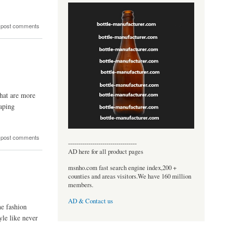
 post comments
that are more
haping
 post comments
----------------------------------
AD here for all product pages
msnho.com fast search engine index,200 +
counties and areas visitors.We have 160 million
members.
AD & Contact us
he fashion
yle like never