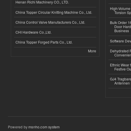
Henan Richi Machinery CO., LTD.
High-Volume 
China Topper Circular Knitting Machine Co., Ltd.
Torsion Sp
China Control Valve Manufacturers Co., Ltd.
Bulk Order 16
Door Hard
Business
CHI Hardware Co.,Ltd.
Software Dev
China Topper Forged Parts Co., Ltd.
More
Dehydrated R
Convenient
Ethnic Wear fo
Festive Out
GJ4 Tragbare
Antennen 
Powered by
msnho.com system