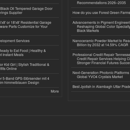
Recommendations 2026–2035
Black Oil Tempered Garage Door
rings Supplier
How do you use Forest Green Farms
'x8' or 18'x8' Residential Garage
Advancements in Pigment Engineer
ware Parts Customize for Your
Reshaping Global Color Specialt
Black Markets
elopment Services
Nanoceramic Powder Market to Rea
Billion by 2032 at 14.59% CAGR
eady to Eat Food | Healthy &
 Instant Meals
Professional Credit Repair Tenness
Credit Repair Services Helping Cl
Stronger Financial Futures Succes
r Kid Girl | Stylish Traditional &
fits Online
Next-Generation Photonic Platform
Global YVO4 Crystals Market
r 5-Band GPS-Störsender mit 4
im himmelblauen Design
Best Jyotish in Alambagh Uttar Pra
More