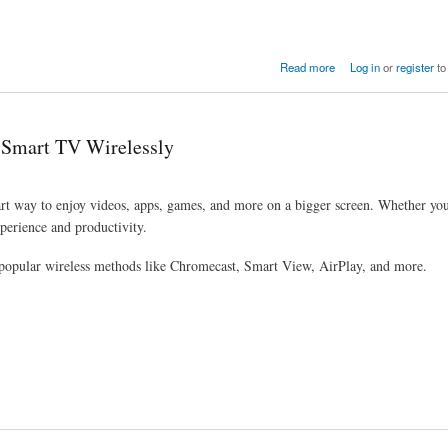
Read more
Log in
or
register
to
 Smart TV Wirelessly
rt way to enjoy videos, apps, games, and more on a bigger screen. Whether yo
perience and productivity.
popular wireless methods like Chromecast, Smart View, AirPlay, and more.