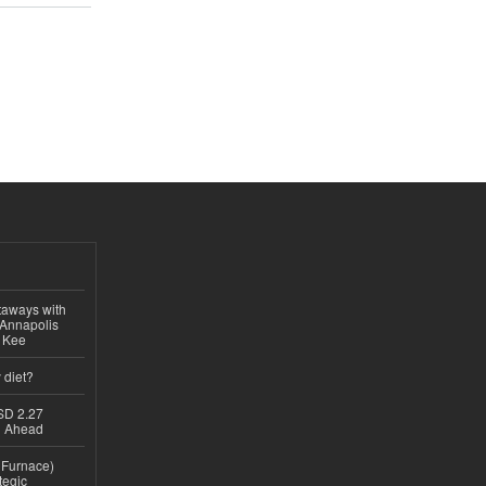
taways with
 Annapolis
e Kee
 diet?
USD 2.27
th Ahead
n Furnace)
tegic