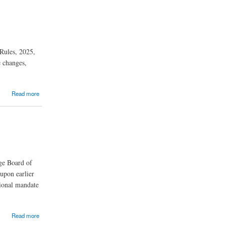
 Rules, 2025,
e changes,
Read more
ge Board of
upon earlier
tional mandate
Read more