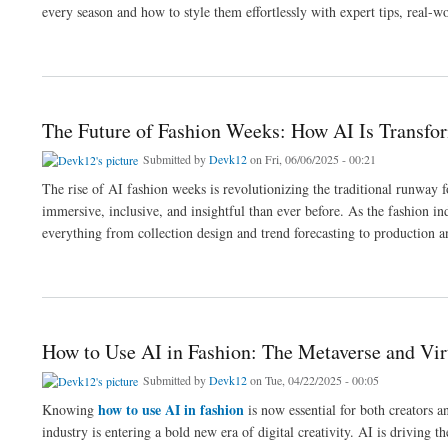
every season and how to style them effortlessly with expert tips, real-w
about Seasonal Outfit Trends: What’s Trending and How to Style It in 2025
The Future of Fashion Weeks: How AI Is Transfo
Submitted by
Devk12
on Fri, 06/06/2025 - 00:21
The rise of AI fashion weeks is revolutionizing the traditional runway 
immersive, inclusive, and insightful than ever before. As the fashion in
everything from collection design and trend forecasting to production 
about The Future of Fashion Weeks: How AI Is Transforming Runway Shows and Des
How to Use AI in Fashion: The Metaverse and Virt
Submitted by
Devk12
on Tue, 04/22/2025 - 00:05
how to use AI in fashion
Knowing
is now essential for both creators 
industry is entering a bold new era of digital creativity. AI is driving t