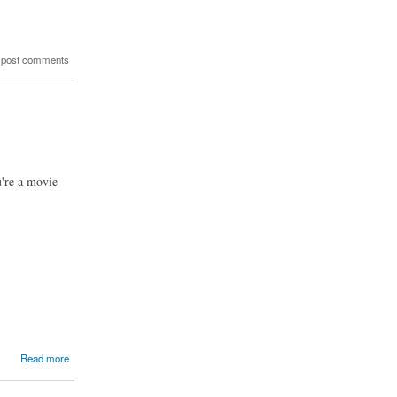
 post comments
u're a movie
Read more