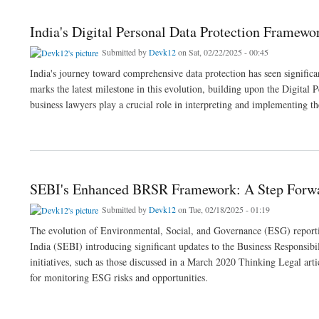
India's Digital Personal Data Protection Framewo
Submitted by
Devk12
on Sat, 02/22/2025 - 00:45
India's journey toward comprehensive data protection has seen signific
marks the latest milestone in this evolution, building upon the Digital
business lawyers play a crucial role in interpreting and implementing th
about India's Digital Personal Data Protection Framework: From Bill to Implementati
SEBI's Enhanced BRSR Framework: A Step Forw
Submitted by
Devk12
on Tue, 02/18/2025 - 01:19
The evolution of Environmental, Social, and Governance (ESG) reporti
India (SEBI) introducing significant updates to the Business Responsib
initiatives, such as those discussed in a March 2020 Thinking Legal a
for monitoring ESG risks and opportunities.
about SEBI's Enhanced BRSR Framework: A Step Forward in ESG Compliance