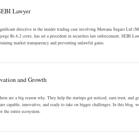
 SEBI Lawyer
ignificant directive in the insider trading case involving Mawana Sugars Ltd (
sgorge Rs 6.2 crore, has set a precedent in securities law enforcement. SEBI La
ntaining market transparency and preventing unlawful gains.
ovation and Growth
hem are a big reason why. They help the startups get noticed, earn trust, and g
are capable, innovative, and ready to take on bigger challenges. In this blog, we
r the entire ecosystem.