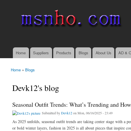
msnho.com
Search
Search form
login link
Home
Suppliers
Products
Blogs
About Us
AD & C
Main menu
Home
»
Blogs
You are here
Devk12's blog
Seasonal Outfit Trends: What’s Trending and How 
Submitted by
Devk12
on Mon, 06/16/2025 - 23:49
As 2025 unfolds, seasonal outfit trends are taking center stage with a pe
or bold winter layers, fashion in 2025 is all about pieces that inspire c