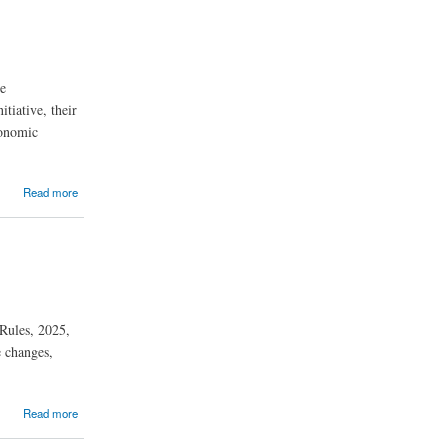
he
tiative, their
conomic
Read more
 Rules, 2025,
e changes,
Read more