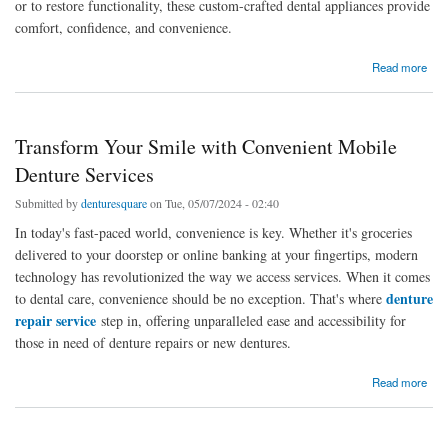
or to restore functionality, these custom-crafted dental appliances provide
comfort, confidence, and convenience.
about Smile with Confidence: The Ultimate Guide to Removable Partial Dentures in
Read more
Brisbane
Transform Your Smile with Convenient Mobile
Denture Services
Submitted by
denturesquare
on Tue, 05/07/2024 - 02:40
In today's fast-paced world, convenience is key. Whether it's groceries
delivered to your doorstep or online banking at your fingertips, modern
technology has revolutionized the way we access services. When it comes
denture
to dental care, convenience should be no exception. That's where
repair service
step in, offering unparalleled ease and accessibility for
those in need of denture repairs or new dentures.
about Transform Your Smile with Convenient Mobile Denture Services
Read more