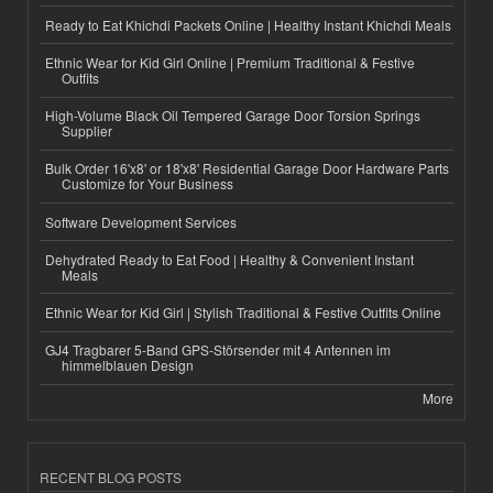
Ready to Eat Khichdi Packets Online | Healthy Instant Khichdi Meals
Ethnic Wear for Kid Girl Online | Premium Traditional & Festive
Outfits
High-Volume Black Oil Tempered Garage Door Torsion Springs
Supplier
Bulk Order 16'x8' or 18'x8' Residential Garage Door Hardware Parts
Customize for Your Business
Software Development Services
Dehydrated Ready to Eat Food | Healthy & Convenient Instant
Meals
Ethnic Wear for Kid Girl | Stylish Traditional & Festive Outfits Online
GJ4 Tragbarer 5-Band GPS-Störsender mit 4 Antennen im
himmelblauen Design
More
RECENT BLOG POSTS