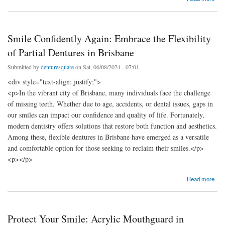
Considerations
Smile Confidently Again: Embrace the Flexibility
of Partial Dentures in Brisbane
Submitted by
denturesquare
on Sat, 06/08/2024 - 07:01
<div style="text-align: justify;">
<p>In the vibrant city of Brisbane, many individuals face the challenge
of missing teeth. Whether due to age, accidents, or dental issues, gaps in
our smiles can impact our confidence and quality of life. Fortunately,
modern dentistry offers solutions that restore both function and aesthetics.
Among these, flexible dentures in Brisbane have emerged as a versatile
and comfortable option for those seeking to reclaim their smiles.</p>
<p></p>
about Smile Confidently Again: Embrace the Flexibility of Partial Dentures in Brisbane
Read more
Protect Your Smile: Acrylic Mouthguard in