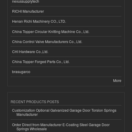
nexussupplytech
RICHI Manufacturer
Henan Richi Machinery CO., LTD.
China Topper Circular Knitting Machine Co., Ltd.
China Control Valve Manufacturers Co., Ltd.
CHI Hardware Co.,Ltd.
China Topper Forged Parts Co., Ltd.
brasugarco
More
RECENT PRODUCTS POSTS
Customization Optional Galvanized Garage Door Torsion Springs
Manufacturer
Order Direct from Manufacturer E-Coating Steel Garage Door
Springs Wholesale