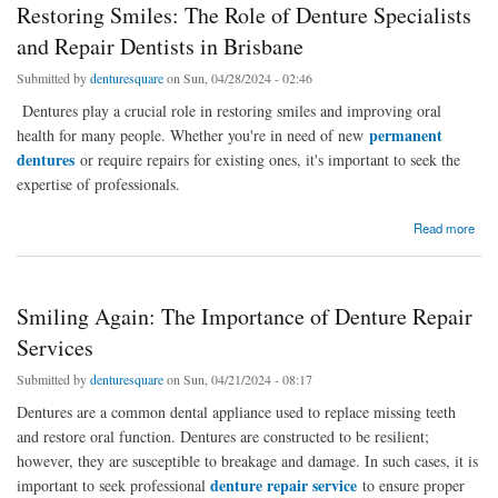
Restoring Smiles: The Role of Denture Specialists
and Repair Dentists in Brisbane
Submitted by
denturesquare
on Sun, 04/28/2024 - 02:46
Dentures play a crucial role in restoring smiles and improving oral
permanent
health for many people. Whether you're in need of new
dentures
or require repairs for existing ones, it's important to seek the
expertise of professionals.
about Restoring Smiles: The Role of Denture Specialists and Repair Dentists in Brisbane
Read more
Smiling Again: The Importance of Denture Repair
Services
Submitted by
denturesquare
on Sun, 04/21/2024 - 08:17
Dentures are a common dental appliance used to replace missing teeth
and restore oral function. Dentures are constructed to be resilient;
however, they are susceptible to breakage and damage. In such cases, it is
denture repair service
important to seek professional
to ensure proper