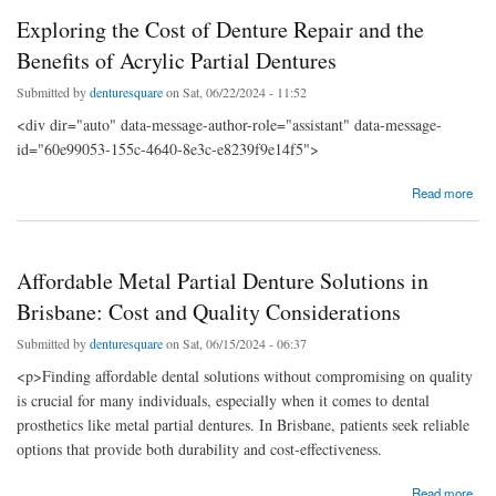
Exploring the Cost of Denture Repair and the
Benefits of Acrylic Partial Dentures
Submitted by
denturesquare
on Sat, 06/22/2024 - 11:52
<div dir="auto" data-message-author-role="assistant" data-message-
id="60e99053-155c-4640-8e3c-e8239f9e14f5">
about Exploring the Cost of Denture Repair and the Benefits of Acrylic Partial Dentures
Read more
Affordable Metal Partial Denture Solutions in
Brisbane: Cost and Quality Considerations
Submitted by
denturesquare
on Sat, 06/15/2024 - 06:37
<p>Finding affordable dental solutions without compromising on quality
is crucial for many individuals, especially when it comes to dental
prosthetics like metal partial dentures. In Brisbane, patients seek reliable
options that provide both durability and cost-effectiveness.
about Affordable Metal Partial Denture Solutions in Brisbane: Cost and Quality
Read more