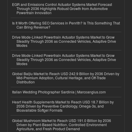
EGR and Emissions Control Actuator Systems Market Forecast
Through 2036 Highlights Robust Growth from Automotive
Powertrain Innovation
Is It Worth Offering SEO Services in Penrith? Is This Something That
Can Bring Revenue?
Drive Mode-Linked Powertrain Actuator Systems Market to Grow
Steadily Through 2036 as Connected Vehicles, Adaptive Drive
Modes
Drive Mode-Linked Powertrain Actuator Systems Market to Grow
Steadily Through 2036 as Connected Vehicles, Adaptive Drive
Modes
Global Baijiu Market to Reach USD 242.9 Billion by 2036 Driven by
Mid-Premium Adoption, Cultural Heritage, and Off-Trade
Distribution
Italian Wedding Photographer Sardinia | Marcoangius.com
Heart Health Supplements Market to Reach USD 18.7 Billion by
2036 Driven by Preventive Cardiology, Omega-3s, and
Bioavailable Softgel Formats
Global Mushroom Market to Reach USD 191.0 Billion by 2036
Driven by Plant-Based Nutrition, Controlled Environment
Agriculture, and Fresh Product Demand