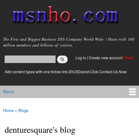
Skip to
main
content
msnho.com
The First and Biggest Business SNS Company World Wide ! Share with 160
million members and billions of visitors.
Search
Log in
|
Create new account
Free!
Search form
login link
Add content types with one follow link 20USD/post.Click Contact Us Now
Menu
Main menu
Home
»
Blogs
You are here
denturesquare's blog