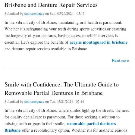
Brisbane and Denture Repair Services
Submitted by
denturesquare
on Sun, 05/26/2024 - 05:13
In the vibrant city of Brisbane, maintaining oral health is paramount.
Whether it's safeguarding your teeth during sports activities or ensuring
the longevity of your dentures, having access to reliable services is
acrylic mouthguard in brisbane
essential. Let's explore the benefits of
and denture repair services available in Brisbane.
about Protect Your Smile: Acrylic Mouthguard in Brisbane and Denture Repair Services
Read more
Smile with Confidence: The Ultimate Guide to
Removable Partial Dentures in Brisbane
Submitted by
denturesquare
on Tue, 05/21/2024 - 05:14
In the vibrant city of Brisbane, where smiles light up the streets, the need
for quality dental care is paramount. For those seeking a solution to
removable partial dentures
missing teeth or gaps in their smile,
Brisbane
offer a revolutionary option. Whether it's for aesthetic reasons