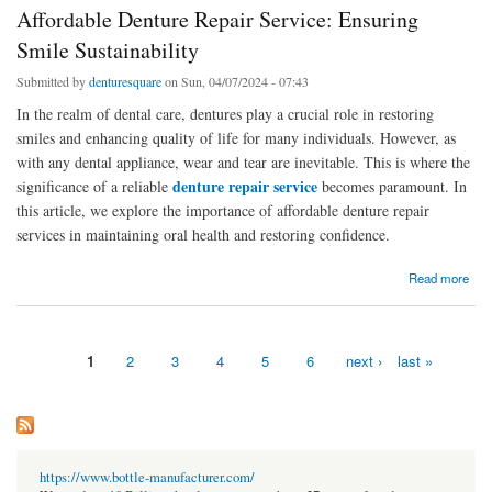
Affordable Denture Repair Service: Ensuring
Smile Sustainability
Submitted by
denturesquare
on Sun, 04/07/2024 - 07:43
In the realm of dental care, dentures play a crucial role in restoring
smiles and enhancing quality of life for many individuals. However, as
with any dental appliance, wear and tear are inevitable. This is where the
denture repair service
significance of a reliable
becomes paramount. In
this article, we explore the importance of affordable denture repair
services in maintaining oral health and restoring confidence.
about Affordable Denture Repair Service: Ensuring Smile Sustainability
Read more
1
2
3
4
5
6
next ›
last »
Pages
https://www.bottle-manufacturer.com/