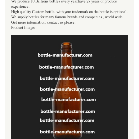
We produce 10 Billions bottles every year.have 27 years of produce
experience.
High quality Custom bottle, with your trademark on the bottle is optional.
We supply bottles for many famous brands and companies , world wide.
Get more information, contact us please.
Product image: