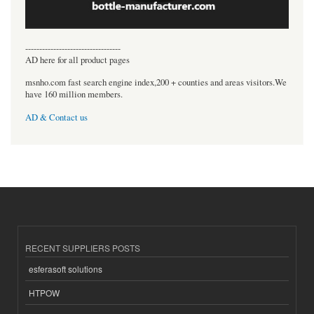
----------------------------------
AD here for all product pages
msnho.com fast search engine index,200 + counties and areas visitors.We
have 160 million members.
AD & Contact us
RECENT SUPPLIERS POSTS
esferasoft solutions
HTPOW