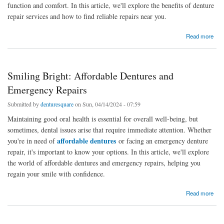
function and comfort. In this article, we'll explore the benefits of denture
repair services and how to find reliable repairs near you.
about Smiling Again: The Importance of Denture Repair Services
Read more
Smiling Bright: Affordable Dentures and
Emergency Repairs
Submitted by
denturesquare
on Sun, 04/14/2024 - 07:59
Maintaining good oral health is essential for overall well-being, but
sometimes, dental issues arise that require immediate attention. Whether
affordable dentures
you're in need of
or facing an emergency denture
repair, it's important to know your options. In this article, we'll explore
the world of affordable dentures and emergency repairs, helping you
regain your smile with confidence.
about Smiling Bright: Affordable Dentures and Emergency Repairs
Read more