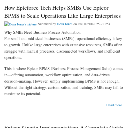
How Epicforce Tech Helps SMBs Use Epicor
BPMS to Scale Operations Like Large Enterprises
Submitted by
Dean Jones
on Tue, 02/18/2025 - 21:54
Why SMBs Need Business Process Automation
For small and mid-sized businesses (SMBs), operational efficiency is key
to growth. Unlike large enterprises with extensive resources, SMBs often
struggle with manual processes, disconnected workflows, and inefficient
operations.
This is where Epicor BPMS (Business Process Management Suite) comes
in—offering automation, workflow optimization, and data-driven
decision-making. However, simply implementing BPMS is not enough.
Without the right strategy, customization, and training, SMBs may fail to
maximize its potential.
about How Epicforce Tech Helps SMBs Use Epicor BPMS to Scale Operations Like
Read more
Large Enterprises
Epicor Kinetic Implementation: A Complete Guide