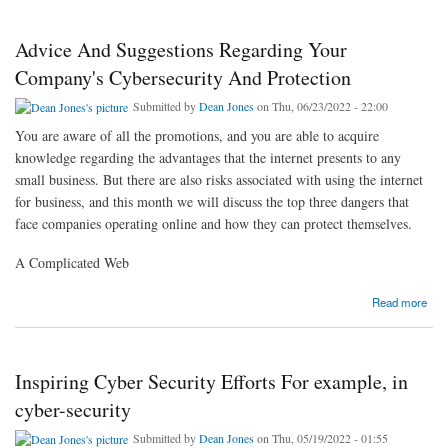
Advice And Suggestions Regarding Your
Company's Cybersecurity And Protection
Submitted by
Dean Jones
on Thu, 06/23/2022 - 22:00
You are aware of all the promotions, and you are able to acquire
knowledge regarding the advantages that the internet presents to any
small business. But there are also risks associated with using the internet
for business, and this month we will discuss the top three dangers that
face companies operating online and how they can protect themselves.
A Complicated Web
about Advice And Suggestions Regarding Your Company's Cybersecurity And Protection
Read more
Inspiring Cyber Security Efforts For example, in
cyber-security
Submitted by
Dean Jones
on Thu, 05/19/2022 - 01:55