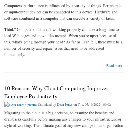
Computers' performance is influenced by a variety of things. Peripherals
or input/output devices can be connected to this device. Hardware and
software combined in a computer that can execute a variety of tasks.
Think? Computers that aren't working properly can take a long time to
load Web pages and move files around. When you're upset because of
this, what's going through your head? As far as I can tell, there must be a
number of security and repair issues that need to be addressed
immediately.
about Inspiring Cyber Security Efforts For example, in cyber-security
Read more
10 Reasons Why Cloud Computing Improves
Employee Productivity
Submitted by
Dean Jones
on Thu, 05/19/2022 - 00:02
Migrating to the cloud is a big decision, so examine the benefits and
drawbacks carefully before making any changes to your infrastructure or
style of working. The ultimate goal of any new change in an organisation