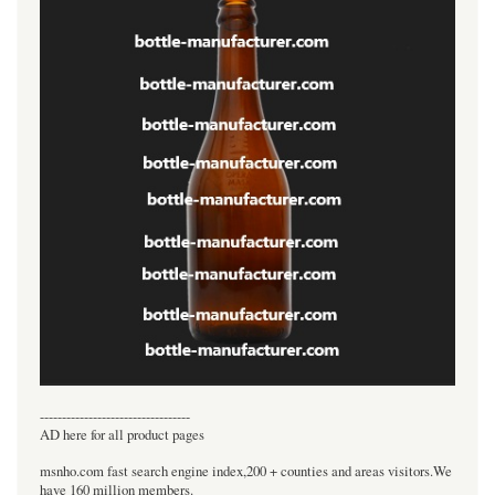
----------------------------------
AD here for all product pages
msnho.com fast search engine index,200 + counties and areas visitors.We
have 160 million members.