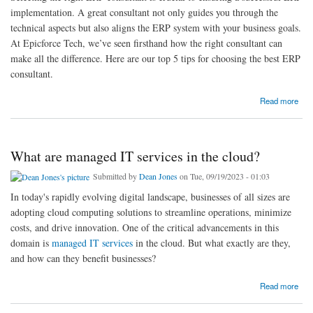
implementation. A great consultant not only guides you through the
technical aspects but also aligns the ERP system with your business goals.
At Epicforce Tech, we’ve seen firsthand how the right consultant can
make all the difference. Here are our top 5 tips for choosing the best ERP
consultant.
about Top 5 Tips for Choosing the Best ERP Consultant: Insights from Epicforce Tech
Read more
What are managed IT services in the cloud?
Submitted by
Dean Jones
on Tue, 09/19/2023 - 01:03
In today's rapidly evolving digital landscape, businesses of all sizes are
adopting cloud computing solutions to streamline operations, minimize
costs, and drive innovation. One of the critical advancements in this
domain is
managed IT services
in the cloud. But what exactly are they,
and how can they benefit businesses?
about What are managed IT services in the cloud?
Read more