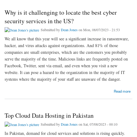
Why is it challenging to locate the best cyber
security services in the US?
Submitted by
Dean Jones
on Mon, 08/07/2023 - 21:53
We all know that this year will see a significant increase in ransomware,
hacker, and virus attacks against organizations. And 81% of those
companies are small enterprises, which are the customers you probably
serve the majority of the time. Malicious links are frequently posted on
Facebook, Twitter, sent via email, and even when you visit a new
website. It can pose a hazard to the organization in the majority of IT
systems where the majority of your staff are unaware of the danger.
about Why is it challenging to locate the best cyber security services in the US?
Read more
Top Cloud Data Hosting in Pakistan
Submitted by
Dean Jones
on Sat, 07/08/2023 - 00:10
In Pakistan, demand for cloud services and solutions is rising quickly.