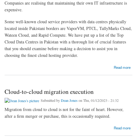
Companies are realising that maintaining their own IT infrastructure is
expensive.
Some well-known cloud service providers with data centres physically
located inside Pakistani borders are VaporVM, PTCL, TallyMarks Cloud,
Wateen Cloud, and Rapid Compute. We have put up a list of the Top
Cloud Data Centres in Pakistan with a thorough list of crucial features
that you should examine before making a decision to assist you in
choosing the finest cloud hosting provider.
about Top Cloud Data Hosting in Pakistan
Read more
Cloud-to-cloud migration execution
Submitted by
Dean Jones
on Thu, 01/12/2023 - 21:32
Migration from cloud to cloud is not for the faint of heart. However,
after a firm merger or purchase, this is occasionally required.
about Cloud-to-cloud migration execution
Read more