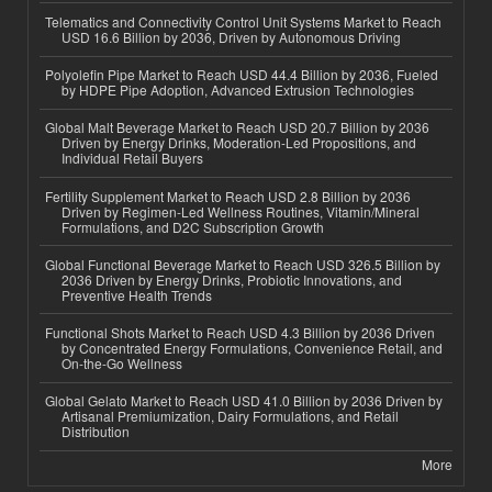
Telematics and Connectivity Control Unit Systems Market to Reach
USD 16.6 Billion by 2036, Driven by Autonomous Driving
Polyolefin Pipe Market to Reach USD 44.4 Billion by 2036, Fueled
by HDPE Pipe Adoption, Advanced Extrusion Technologies
Global Malt Beverage Market to Reach USD 20.7 Billion by 2036
Driven by Energy Drinks, Moderation-Led Propositions, and
Individual Retail Buyers
Fertility Supplement Market to Reach USD 2.8 Billion by 2036
Driven by Regimen-Led Wellness Routines, Vitamin/Mineral
Formulations, and D2C Subscription Growth
Global Functional Beverage Market to Reach USD 326.5 Billion by
2036 Driven by Energy Drinks, Probiotic Innovations, and
Preventive Health Trends
Functional Shots Market to Reach USD 4.3 Billion by 2036 Driven
by Concentrated Energy Formulations, Convenience Retail, and
On-the-Go Wellness
Global Gelato Market to Reach USD 41.0 Billion by 2036 Driven by
Artisanal Premiumization, Dairy Formulations, and Retail
Distribution
More