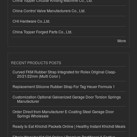
China Topper Circular Knitting Machine Co., Ltd.
China Control Valve Manufacturers Co., Ltd.
CHI Hardware Co.,Ltd.
China Topper Forged Parts Co., Ltd.
More
RECENT PRODUCTS POSTS
Curved FKM Rubber Strap Integrated for Rolex Original Clasp-
20/21/22mm (Multi Color )
Replacement Silicone Rubber Strap For Tag Heuer Formula 1
Customization Optional Galvanized Garage Door Torsion Springs
Manufacturer
Order Direct from Manufacturer E-Coating Steel Garage Door
Springs Wholesale
Ready to Eat Khichdi Packets Online | Healthy Instant Khichdi Meals
Ethnic Wear for Kid Girl Online | Premium Traditional & Festive