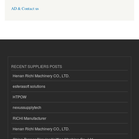
AD & Contact us
RECENT SUPPLIERS POSTS
Henan Richi Machinery CO., LTD.
esferasoft solutions
HTPOW
nexussupplytech
RICHI Manufacturer
Henan Richi Machinery CO., LTD.