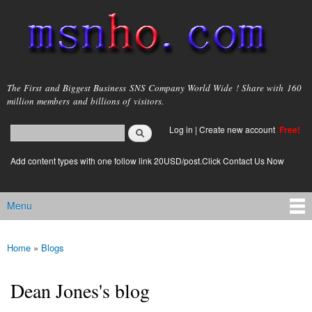
Skip to
main
content
msnho.com
The First and Biggest Business SNS Company World Wide ! Share with 160
million members and billions of visitors.
Search
Log in
|
Create new account
Free!
Search form
login link
Add content types with one follow link 20USD/post.Click Contact Us Now
Menu
Main menu
Home
»
Blogs
You are here
Dean Jones's blog