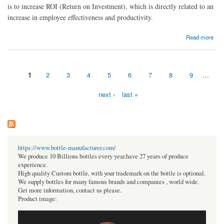
is to increase ROI (Return on Investment), which is directly related to an
increase in employee effectiveness and productivity.
about 10 Reasons Why Cloud Computing Improves Employee Productivity
Read more
1
2
3
4
5
6
7
8
9
…
Pages
next ›
last »
https://www.bottle-manufacturer.com/
We produce 10 Billions bottles every year.have 27 years of produce
experience.
High quality Custom bottle, with your trademark on the bottle is optional.
We supply bottles for many famous brands and companies , world wide.
Get more information, contact us please.
Product image: