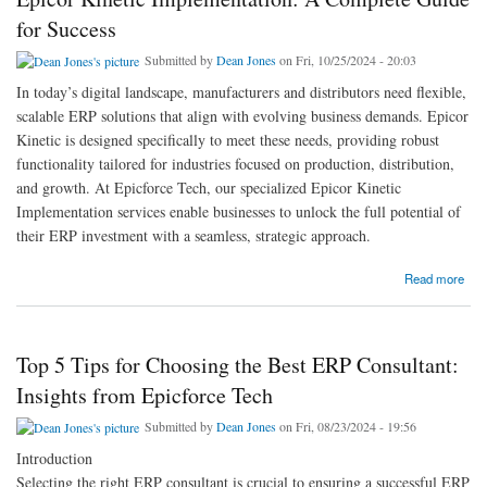
for Success
Submitted by
Dean Jones
on Fri, 10/25/2024 - 20:03
In today’s digital landscape, manufacturers and distributors need flexible,
scalable ERP solutions that align with evolving business demands. Epicor
Kinetic is designed specifically to meet these needs, providing robust
functionality tailored for industries focused on production, distribution,
and growth. At Epicforce Tech, our specialized Epicor Kinetic
Implementation services enable businesses to unlock the full potential of
their ERP investment with a seamless, strategic approach.
about Epicor Kinetic Implementation: A Complete Guide for Success
Read more
Top 5 Tips for Choosing the Best ERP Consultant:
Insights from Epicforce Tech
Submitted by
Dean Jones
on Fri, 08/23/2024 - 19:56
Introduction
Selecting the right ERP consultant is crucial to ensuring a successful ERP