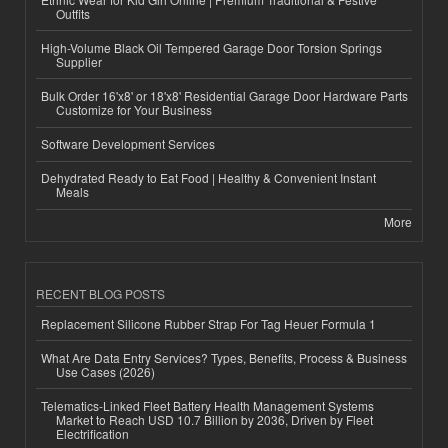
Outfits
High-Volume Black Oil Tempered Garage Door Torsion Springs
Supplier
Bulk Order 16'x8' or 18'x8' Residential Garage Door Hardware Parts
Customize for Your Business
Software Development Services
Dehydrated Ready to Eat Food | Healthy & Convenient Instant
Meals
More
RECENT BLOG POSTS
Replacement Silicone Rubber Strap For Tag Heuer Formula 1
What Are Data Entry Services? Types, Benefits, Process & Business
Use Cases (2026)
Telematics-Linked Fleet Battery Health Management Systems
Market to Reach USD 10.7 Billion by 2036, Driven by Fleet
Electrification