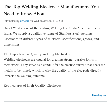
The Top Welding Electrode Manufacturers You
Need to Know About
Submitted by
dchel01
on Wed, 07/03/2024 - 20:08
Dchel Weld is one of the leading Welding Electrode Manufacturer in
India. We supply a qualitative range of Stainless Steel Welding
Electrodes in different types of thickness, specifications, grades, and
dimensions.
The Importance of Quality Welding Electrodes
Welding electrodes are crucial for creating strong, durable joints in
metalwork. They serve as a conduit for the electric current that heats the
metals to be joined, which is why the quality of the electrode directly
impacts the welding outcome.
Key Features of High-Quality Electrodes
about The Top Welding Electrode Manufacturers You Need to Know About
Read more