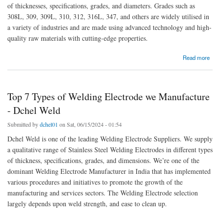
of thicknesses, specifications, grades, and diameters. Grades such as
308L, 309, 309L, 310, 312, 316L, 347, and others are widely utilised in
a variety of industries and are made using advanced technology and high-
quality raw materials with cutting-edge properties.
about The Future of Welding: Leading Suppliers of Electrodes in Saudi Arabia
Read more
Top 7 Types of Welding Electrode we Manufacture
- Dchel Weld
Submitted by
dchel01
on Sat, 06/15/2024 - 01:54
Dchel Weld is one of the leading Welding Electrode Suppliers. We supply
a qualitative range of Stainless Steel Welding Electrodes in different types
of thickness, specifications, grades, and dimensions. We’re one of the
dominant Welding Electrode Manufacturer in India that has implemented
various procedures and initiatives to promote the growth of the
manufacturing and services sectors. The Welding Electrode selection
largely depends upon weld strength, and ease to clean up.