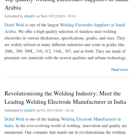
Arabia
Submitted by
dchel01
on Wed, 05/22/2024 - 03:01
Dchel Weld
is one of the largest
Welding Electrodes Suppliers in Saudi
Arabia
. We offer a high-quality selection of stainless steel welding
electrodes in various thicknesses, specifications, grades, and sizes. They
are widely utilised in many different industries and come in grades like
308L, 309, 309L, 310, 312, 316L, 347, and so forth. They are made of
premium raw materials with the newest qualities and urbane technology.
about Top Quality Welding Electrodes Suppliers in Saudi Arabia
Read more
Revolutionising the Welding Industry: Meet the
Leading Welding Electrode Manufacturer in India
Submitted by
dchel01
on Fri, 05/17/2024 - 20:16
Dchel Weld
is one of the leading
Welding Electrode Manufacturer in
India
. In the ever-evolving world of welding, innovation and quality are
paramount. One company that stands out in revolutionising the welding