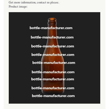
Get more information, contact us please.
Product image: