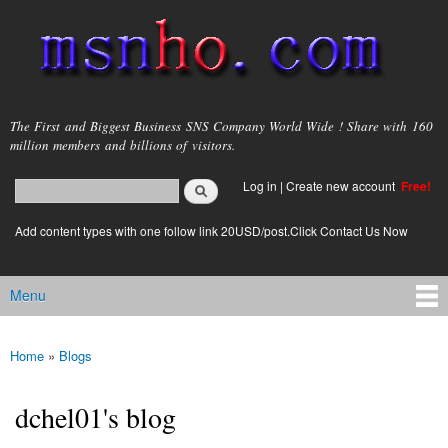
Skip to
main
content
msnho.com
The First and Biggest Business SNS Company World Wide ! Share with 160
million members and billions of visitors.
Search
Log in
|
Create new account
Free!
Search form
login link
Add content types with one follow link 20USD/post.Click Contact Us Now
Menu
Main menu
Home
»
Blogs
You are here
dchel01's blog