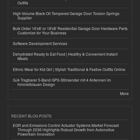
Outfits
High-Volume Black Oil Tempered Garage Door Torsion Springs
Supplier
Bulk Order 16'x8' or 18'x8' Residential Garage Door Hardware Parts
Customize for Your Business
Software Development Services
Dehydrated Ready to Eat Food | Healthy & Convenient Instant
Meals
Ethnic Wear for Kid Girl | Stylish Traditional & Festive Outfits Online
GJ4 Tragbarer 5-Band GPS-Störsender mit 4 Antennen im
himmelblauen Design
More
RECENT BLOG POSTS
EGR and Emissions Control Actuator Systems Market Forecast
Through 2036 Highlights Robust Growth from Automotive
Powertrain Innovation