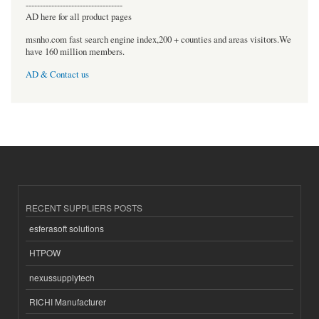
----------------------------------
AD here for all product pages
msnho.com fast search engine index,200 + counties and areas visitors.We
have 160 million members.
AD & Contact us
RECENT SUPPLIERS POSTS
esferasoft solutions
HTPOW
nexussupplytech
RICHI Manufacturer