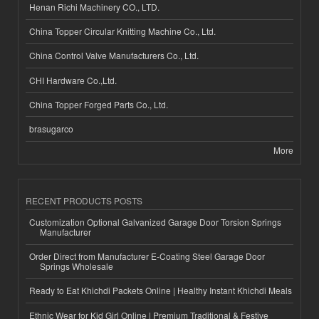
Henan Richi Machinery CO., LTD.
China Topper Circular Knitting Machine Co., Ltd.
China Control Valve Manufacturers Co., Ltd.
CHI Hardware Co.,Ltd.
China Topper Forged Parts Co., Ltd.
brasugarco
More
RECENT PRODUCTS POSTS
Customization Optional Galvanized Garage Door Torsion Springs
Manufacturer
Order Direct from Manufacturer E-Coating Steel Garage Door
Springs Wholesale
Ready to Eat Khichdi Packets Online | Healthy Instant Khichdi Meals
Ethnic Wear for Kid Girl Online | Premium Traditional & Festive