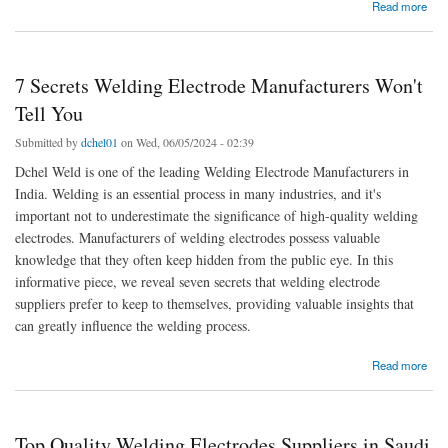
about Top 7 Types of Welding Electrode we Manufacture - Dchel Weld
Read more
7 Secrets Welding Electrode Manufacturers Won't
Tell You
Submitted by
dchel01
on Wed, 06/05/2024 - 02:39
Dchel Weld is one of the leading Welding Electrode Manufacturers in
India. Welding is an essential process in many industries, and it's
important not to underestimate the significance of high-quality welding
electrodes. Manufacturers of welding electrodes possess valuable
knowledge that they often keep hidden from the public eye. In this
informative piece, we reveal seven secrets that welding electrode
suppliers prefer to keep to themselves, providing valuable insights that
can greatly influence the welding process.
about 7 Secrets Welding Electrode Manufacturers Won't Tell You
Read more
Top Quality Welding Electrodes Suppliers in Saudi