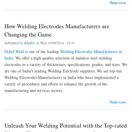
about How Welding Electrodes Manufacturers are Changing the Game
Read more
How Welding Electrodes Manufacturers are
Changing the Game
Submitted by
dchel01
on Wed, 05/08/2024 - 19:43
Dchel Weld
is one of the leading
Welding Electrodes Manufacturers in
India
. We offer a high-quality selection of stainless steel welding
electrodes in a variety of thicknesses, specifications, grades, and sizes. We
are one of India's leading Welding Electrode suppliers. We are top-tier
Welding Electrodes Manufacturers in India who have implemented a
variety of procedures and efforts to enhance the growth of the
manufacturing and services sectors.
about How Welding Electrodes Manufacturers are Changing the Game
Read more
Unleash Your Welding Potential with the Top-rated