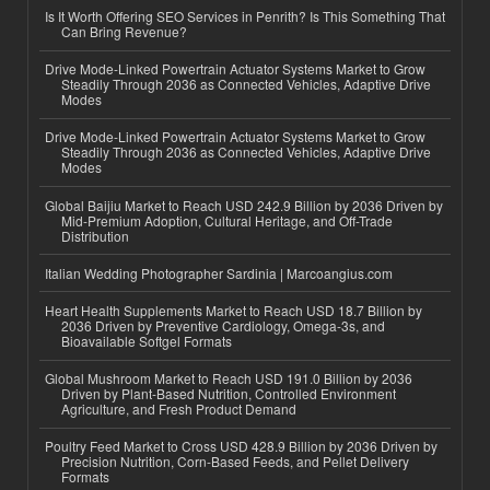
Is It Worth Offering SEO Services in Penrith? Is This Something That
Can Bring Revenue?
Drive Mode-Linked Powertrain Actuator Systems Market to Grow
Steadily Through 2036 as Connected Vehicles, Adaptive Drive
Modes
Drive Mode-Linked Powertrain Actuator Systems Market to Grow
Steadily Through 2036 as Connected Vehicles, Adaptive Drive
Modes
Global Baijiu Market to Reach USD 242.9 Billion by 2036 Driven by
Mid-Premium Adoption, Cultural Heritage, and Off-Trade
Distribution
Italian Wedding Photographer Sardinia | Marcoangius.com
Heart Health Supplements Market to Reach USD 18.7 Billion by
2036 Driven by Preventive Cardiology, Omega-3s, and
Bioavailable Softgel Formats
Global Mushroom Market to Reach USD 191.0 Billion by 2036
Driven by Plant-Based Nutrition, Controlled Environment
Agriculture, and Fresh Product Demand
Poultry Feed Market to Cross USD 428.9 Billion by 2036 Driven by
Precision Nutrition, Corn-Based Feeds, and Pellet Delivery
Formats