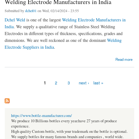
Welding Electrode Manufacturers in India
Submitted by
dchel01
on Wed, 02/14/2024 - 23:55
Dchel Weld
is one of the largest
Welding Electrode Manufacturers in
India
. We supply a qualitative range of Stainless Steel Welding
Electrodes in different types of thickness, specifications, grades and
dimensions. We are well reckoned as one of the dominant
Welding
Electrode Suppliers in India
.
about Unleash Your Welding Potential with the Top-rated Welding Electrode
Read more
Manufacturers in India
1
2
3
next ›
last »
Pages
https://www.bottle-manufacturer.com/
We produce 10 Billions bottles every year.have 27 years of produce
experience.
High quality Custom bottle, with your trademark on the bottle is optional.
We supply bottles for many famous brands and companies , world wide.