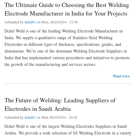
The Ultimate Guide to Choosing the Best Welding
Electrode Manufacturer in India for Your Projects
Submitted by
dchel01
on Mon, 06/24/2024 - 23:38
Dchel Weld is one of the leading Welding Electrode Manufacturer in
India. We supply a qualitative range of Stainless Steel Welding
Electrodes in different types of thickness, specifications, grades, and
dimensions. We’re one of the dominant Welding Electrode Suppliers in
India that has implemented various procedures and initiatives to promote
the growth of the manufacturing and services sectors.
about The Ultimate Guide to Choosing the Best Welding Electrode Manufacturer in India
Read more
for Your Projects
The Future of Welding: Leading Suppliers of
Electrodes in Saudi Arabia
Submitted by
dchel01
on Wed, 06/19/2024 - 20:28
Dchel Weld is one of the largest Welding Electrodes Suppliers in Saudi
Arabia. We provide a wide selection of SS Welding Electrode in a variety