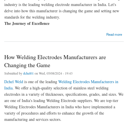
industry is the leading welding electrode manufacturer in India. Let's
delve into how this manufacturer is changing the game and setting new
standards for the welding industry.
The Journey of Excellence
about Revolutionising the Welding Industry: Meet the Leading Welding Electrode
Read more
Manufacturer in India
How Welding Electrodes Manufacturers are
Changing the Game
Submitted by
dchel01
on Wed, 05/08/2024 - 19:43
Dchel Weld
is one of the leading
Welding Electrodes Manufacturers in
India
. We offer a high-quality selection of stainless steel welding
electrodes in a variety of thicknesses, specifications, grades, and sizes. We
are one of India's leading Welding Electrode suppliers. We are top-tier
Welding Electrodes Manufacturers in India who have implemented a
variety of procedures and efforts to enhance the growth of the
manufacturing and services sectors.