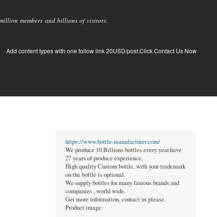
llion members and billions of visitors.
Add content types with one follow link 20USD/post.Click Contact Us Now
https://www.bottle-manufacturer.com/
We produce 10 Billions bottles every year.have
27 years of produce experience.
High quality Custom bottle, with your trademark
on the bottle is optional.
We supply bottles for many famous brands and
companies , world wide.
Get more information, contact us please.
Product image: