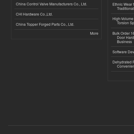
China Control Valve Manufacturers Co., Ltd.
Ethnic Wear f
Traditional
CHI Hardware Co.,Ltd.
High-Volume 
Torsion Sp
China Topper Forged Parts Co., Ltd.
More
Bulk Order 16
Door Hard
Business
Software Dev
Dehydrated R
Convenient