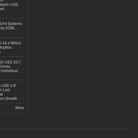
 Reach USD
eet
 Unit Systems
 by 2036,
 44.4 Billion
option,
s
ach USD 20.7
Drinks,
 Individual
ch USD 2.8
en-Led
al
ion Growth
More