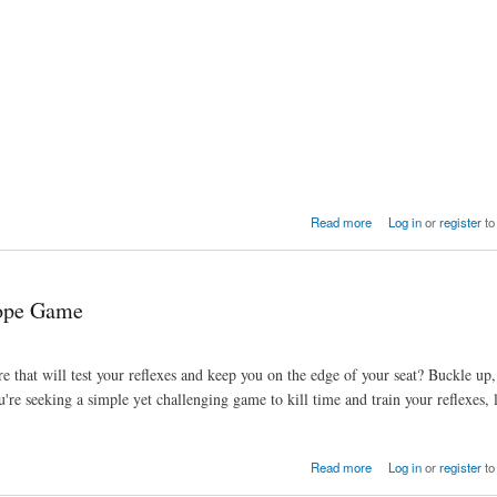
Read more
Log in
or
register
to
lope Game
 that will test your reflexes and keep you on the edge of your seat? Buckle up
're seeking a simple yet challenging game to kill time and train your reflexes,
Read more
Log in
or
register
to