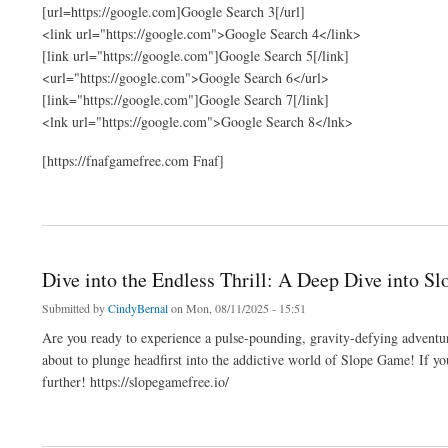
[url=https://google.com]Google Search 3[/url]
<link url="https://google.com">Google Search 4</link>
[link url="https://google.com"]Google Search 5[/link]
<url="https://google.com">Google Search 6</url>
[link="https://google.com"]Google Search 7[/link]
<lnk url="https://google.com">Google Search 8</lnk>
[https://fnafgamefree.com Fnaf]
about slop
Dive into the Endless Thrill: A Deep Dive into S
Submitted by
CindyBernal
on Mon, 08/11/2025 - 15:51
Are you ready to experience a pulse-pounding, gravity-defying adventure
about to plunge headfirst into the addictive world of Slope Game! If you
further! https://slopegamefree.io/
about Dive into the Endless Thrill: A Deep Dive into Slope Game