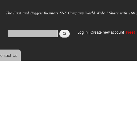
Skip to
main
The First and Biggest Business SNS Company World Wide ! Share with 160 mi
content
Log in
|
Create new account
Free!
ontact Us