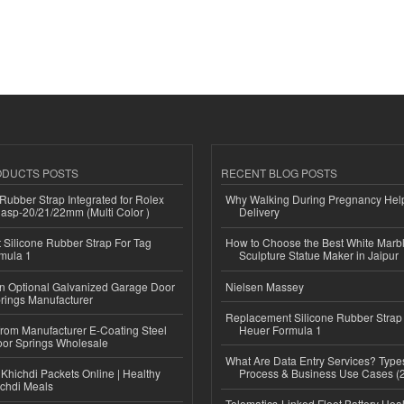
ODUCTS POSTS
RECENT BLOG POSTS
ubber Strap Integrated for Rolex
Why Walking During Pregnancy Help
lasp-20/21/22mm (Multi Color )
Delivery
Silicone Rubber Strap For Tag
How to Choose the Best White Mar
mula 1
Sculpture Statue Maker in Jaipur
n Optional Galvanized Garage Door
Nielsen Massey
rings Manufacturer
Replacement Silicone Rubber Strap
 from Manufacturer E-Coating Steel
Heuer Formula 1
or Springs Wholesale
What Are Data Entry Services? Types
Khichdi Packets Online | Healthy
Process & Business Use Cases (
ichdi Meals
Telematics-Linked Fleet Battery Heal