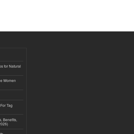
s for Natural
ble Women
 For Tag
, Benefits,
2026)
th