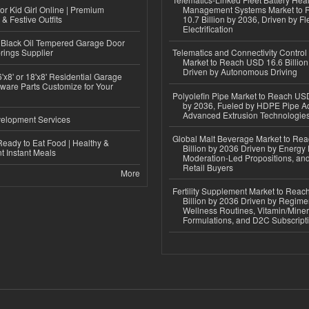
or Kid Girl Online | Premium
Management Systems Market to
 & Festive Outfits
10.7 Billion by 2036, Driven by Fl
Electrification
Black Oil Tempered Garage Door
rings Supplier
Telematics and Connectivity Control
Market to Reach USD 16.6 Billion
Driven by Autonomous Driving
'x8' or 18'x8' Residential Garage
ware Parts Customize for Your
Polyolefin Pipe Market to Reach USD
by 2036, Fueled by HDPE Pipe Ad
Advanced Extrusion Technologie
elopment Services
Global Malt Beverage Market to Re
eady to Eat Food | Healthy &
Billion by 2036 Driven by Energy 
 Instant Meals
Moderation-Led Propositions, and
Retail Buyers
More
Fertility Supplement Market to Rea
Billion by 2036 Driven by Regim
Wellness Routines, Vitamin/Miner
Formulations, and D2C Subscript