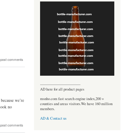
 post comments
----------------------------------
AD here for all product pages
msnho.com fast search engine index,200 +
, because we’re
counties and areas visitors.We have 160 million
 look no
members.
AD & Contact us
 post comments