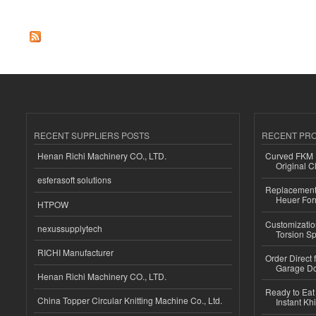
RECENT SUPPLIERS POSTS
RECENT PR
Henan Richi Machinery CO., LTD.
Curved FKM R
Original C
esferasoft solutions
Replacement 
Heuer For
HTPOW
Customizatio
nexussupplytech
Torsion Sp
RICHI Manufacturer
Order Direct
Garage Do
Henan Richi Machinery CO., LTD.
Ready to Eat 
China Topper Circular Knitting Machine Co., Ltd.
Instant Kh