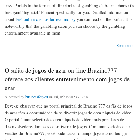
easy. Portals in the format of directories of gambling clubs can choose the
best gambling establishment specifically for you. Detailed information
about
best online casinos for real money
you can read on the portal. It is
noteworthy that the gambling salon you can choose by the gambling
entertainment available in them.
about Help in Choosing a Suitable Online Casino
Read more
O salão de jogos de azar on-line Brazino777
oferece aos clientes entretenimento com jogos de
azar
Submitted by
businessforyou
on Fri, 05/05/2023 - 12:07
Deve-se observar que no portal principal do Brazino 777 os fãs de jogos
de azar têm a oportunidade de se divertir jogando caça-níqueis de vídeo.
O portal é uma seleção dos caça-níqueis de vídeo mais populares de
desenvolvedores famosos de software de jogos. Com uma variedade de
versões do Brazino777, você pode passar o tempo jogando no lounge