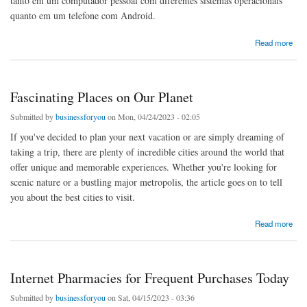
tanto em um computador pessoal com diferentes sistemas operacionais
quanto em um telefone com Android.
about O salão de jogos de azar on-line Brazino777 oferece aos clientes entretenimento
Read more
com jogos de azar
Fascinating Places on Our Planet
Submitted by
businessforyou
on Mon, 04/24/2023 - 02:05
If you've decided to plan your next vacation or are simply dreaming of
taking a trip, there are plenty of incredible cities around the world that
offer unique and memorable experiences. Whether you're looking for
scenic nature or a bustling major metropolis, the article goes on to tell
you about the best cities to visit.
about Fascinating Places on Our Planet
Read more
Internet Pharmacies for Frequent Purchases Today
Submitted by
businessforyou
on Sat, 04/15/2023 - 03:36