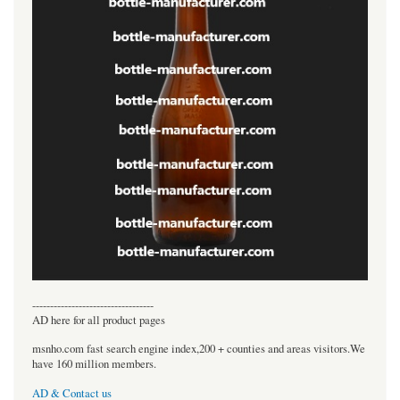
----------------------------------
AD here for all product pages
msnho.com fast search engine index,200 + counties and areas visitors.We
have 160 million members.
AD & Contact us