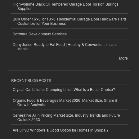
High-Volume Black Oil Tempered Garage Door Torsion Springs
Supplier
Bulk Order 16'x8' or 18'x8' Residential Garage Door Hardware Parts
Customize for Your Business
Software Development Services
Dehydrated Ready to Eat Food | Healthy & Convenient Instant
Meals
More
RECENT BLOG POSTS
Crystal Cat Litter or Clumping Litter: What Is a Better Choice?
Organic Food & Beverages Market 2026: Market Size, Share &
Growth Analysis
Generative AI in Pricing Market Size, Industry Trends and Future
Outlook 2033
Are uPVC Windows a Good Option for Homes in Bhopal?