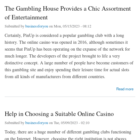
The Gambling House Provides a Chic Assortment
of Entertainment
Submitted by
businessforyou
on Mon, 05/15/2023 - 08:12
Certainly, PinUp is considered a popular gambling club with a long
history. The online casino was opened in 2016, although sometimes it
seems that PinUp has been operating on the expanse of the network for
much longer. The developers of the project brought to life a very
distinctive concept. A large number of people have become customers of
this gambling site and enjoy spending their leisure time for actual slots
from all kinds of manufacturers from different countries.
about The Gambling House Provides a Chic Assortment of Entertainment
Read more
Help in Choosing a Suitable Online Casino
Submitted by
businessforyou
on Tue, 05/09/2023 - 02:10
Today, there are a huge number of different gambling clubs functioning
on the Internet. However, choosing the right institution is not always