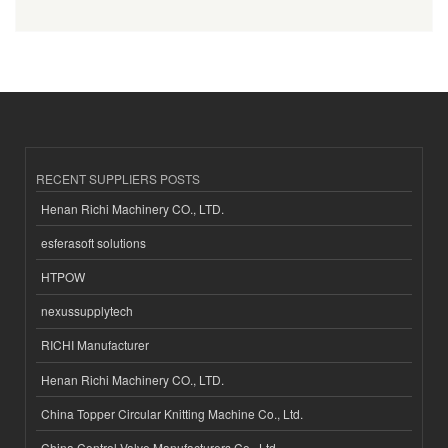
RECENT SUPPLIERS POSTS
Henan Richi Machinery CO., LTD.
esferasoft solutions
HTPOW
nexussupplytech
RICHI Manufacturer
Henan Richi Machinery CO., LTD.
China Topper Circular Knitting Machine Co., Ltd.
China Control Valve Manufacturers Co., Ltd.