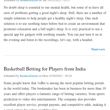
No doubt sleep is essential to our mental health, but some of us have all
sorts of problems getting a good night's sleep. Still, there are a number of
simple solutions to help people get a healthy night's sleep. One such
solution is to use soothing tunes before bed to create an environment that
promotes relaxation and a full night's sleep. It is very practical to use a
special app for gadgets with soothing sounds. You can just turn it on in
the evening and listen to the recordings, let's say, with a headset.
about Pleasant Sounds for a Restful Night's Sleep
Read more
Basketball Betting for Players from India
Submitted by
businessforyou
on Mon, 03/20/2023 - 05:28
Some people know that 1xBet is among the most popular betting portals
in the world today. The bookmaker has been in business for more than 10
years and offers players a fantastic range of betting varieties, from sports
prediction to video slot entertainment. The company also provides
excellent player service, prompt payouts, and competitive odds, making it
a great option for online gambling fans.