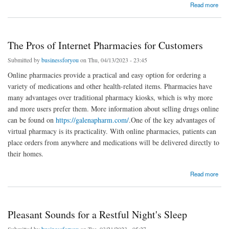
about Using Generics to Economically Replace Original Meds
Read more
The Pros of Internet Pharmacies for Customers
Submitted by
businessforyou
on Thu, 04/13/2023 - 23:45
Online pharmacies provide a practical and easy option for ordering a
variety of medications and other health-related items. Pharmacies have
many advantages over traditional pharmacy kiosks, which is why more
and more users prefer them. More information about selling drugs online
can be found on
https://galenapharm.com/
.One of the key advantages of
virtual pharmacy is its practicality. With online pharmacies, patients can
place orders from anywhere and medications will be delivered directly to
their homes.
about The Pros of Internet Pharmacies for Customers
Read more
Pleasant Sounds for a Restful Night's Sleep
Submitted by
businessforyou
on Tue, 03/21/2023 - 05:27