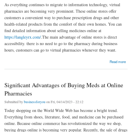
As everything continues to migrate to information technology, virtual
pharmacies are becoming very prominent. These online stores offer
customers a convenient way to purchase prescription drugs and other
health-related products from the comfort of their own homes. You can
find detailed information about selling medicines online at
https://langleyrx.com/
.The main advantage of online stores is direct
accessibility. there is no need to go to the pharmacy during business
hours, customers can go to virtual pharmacies whenever they want.
about Internet Pharmacies for Frequent Purchases Today
Read more
Significant Advantages of Buying Meds at Online
Pharmacies
Submitted by
businessforyou
on Fri, 04/14/2023 - 22:12
Today shopping on the World Wide Web has become a bright trend.
Everything from shoes, literature, food, and medicine can be purchased
online. Because online commerce has revolutionized the way we shop,
buying drugs online is becoming very popular. Recently, the sale of drugs