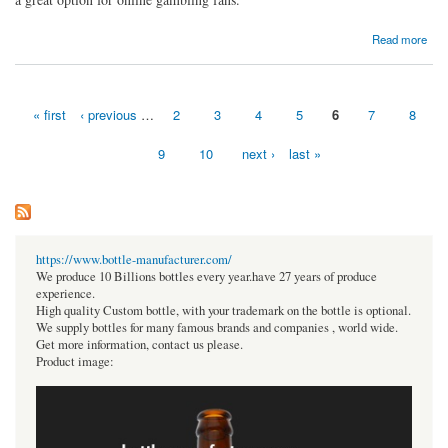
about Basketball Betting for Players from India
Read more
« first
‹ previous
…
2
3
4
5
6
7
8
Pages
9
10
next ›
last »
https://www.bottle-manufacturer.com/
We produce 10 Billions bottles every year.have 27 years of produce
experience.
High quality Custom bottle, with your trademark on the bottle is optional.
We supply bottles for many famous brands and companies , world wide.
Get more information, contact us please.
Product image: