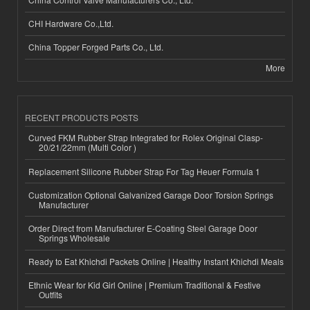
CHI Hardware Co.,Ltd.
China Topper Forged Parts Co., Ltd.
More
RECENT PRODUCTS POSTS
Curved FKM Rubber Strap Integrated for Rolex Original Clasp-
20/21/22mm (Multi Color )
Replacement Silicone Rubber Strap For Tag Heuer Formula 1
Customization Optional Galvanized Garage Door Torsion Springs
Manufacturer
Order Direct from Manufacturer E-Coating Steel Garage Door
Springs Wholesale
Ready to Eat Khichdi Packets Online | Healthy Instant Khichdi Meals
Ethnic Wear for Kid Girl Online | Premium Traditional & Festive
Outfits