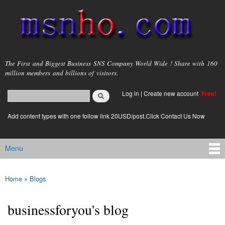
Skip to
main
content
msnho.com
The First and Biggest Business SNS Company World Wide ! Share with 160
million members and billions of visitors.
Search
Log in
|
Create new account
Free!
Search form
login link
Add content types with one follow link 20USD/post.Click Contact Us Now
Menu
Main menu
Home
»
Blogs
You are here
businessforyou's blog