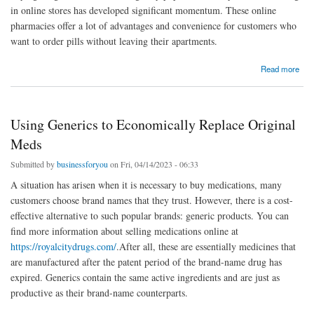
in online stores has developed significant momentum. These online
pharmacies offer a lot of advantages and convenience for customers who
want to order pills without leaving their apartments.
about Significant Advantages of Buying Meds at Online Pharmacies
Read more
Using Generics to Economically Replace Original
Meds
Submitted by
businessforyou
on Fri, 04/14/2023 - 06:33
A situation has arisen when it is necessary to buy medications, many
customers choose brand names that they trust. However, there is a cost-
effective alternative to such popular brands: generic products. You can
find more information about selling medications online at
https://royalcitydrugs.com/
.After all, these are essentially medicines that
are manufactured after the patent period of the brand-name drug has
expired. Generics contain the same active ingredients and are just as
productive as their brand-name counterparts.