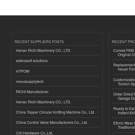
RECENT SUPPLIERS POSTS
RECENT PR
Henan Richi Machinery CO., LTD.
Curved FKM R
Original C
esferasoft solutions
Replacement 
Heuer For
HTPOW
Customizatio
nexussupplytech
Torsion Sp
RICHI Manufacturer
Order Direct
Garage Do
Henan Richi Machinery CO., LTD.
Ready to Eat 
China Topper Circular Knitting Machine Co., Ltd.
Instant Kh
China Control Valve Manufacturers Co., Ltd.
Ethnic Wear f
Traditional
CHI Hardware Co.,Ltd.