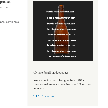
 product
amline
 post comments
----------------------------------
AD here for all product pages
msnho.com fast search engine index,200 +
counties and areas visitors.We have 160 million
members.
AD & Contact us