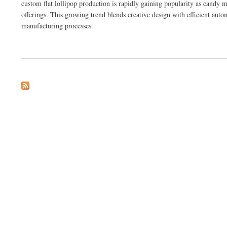
custom flat lollipop production is rapidly gaining popularity as candy
offerings. This growing trend blends creative design with efficient auto
manufacturing processes.
about Key Features to Consider in Custom Flat Lollipop Production Equipment