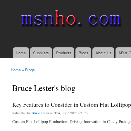
msnho.com
Search
Search form
login link
Home
Suppliers
Products
Blogs
About Us
AD & C
Main menu
Home
»
Blogs
You are here
Bruce Lester's blog
Key Features to Consider in Custom Flat Lollipo
Submitted by
Bruce Lester
on Thu, 05/15/2025 - 21:59
Custom Flat Lollipop Production: Driving Innovation in Candy Packag