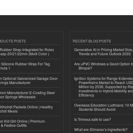
ODUCTS POSTS
RECENT BLOG POSTS
ubber Strap Integrated for Rolex
Generative AI in Pricing Market Size,
lasp-20/21/22mm (Multi Color )
Trends and Future Outlook 2033
Silicone Rubber Strap For Tag
Are uPVC Windows a Good Option f
mula 1
Bhopal?
n Optional Galvanized Garage Door
Ignition Systems for Range-Extende
rings Manufacturer
Powertrains Market to Reach US
Million by 2036, Supported by Ri
Investments in Hybrid Mobility a
 from Manufacturer E-Coating Steel
Efficiency
or Springs Wholesale
Overseas Education Ludhiana: 10 M
Khichdi Packets Online | Healthy
Students Should Avoid
ichdi Meals
Is Trimexa safe to use?
or Kid Girl Online | Premium
 & Festive Outfits
What are Slimarax’s ingredients?