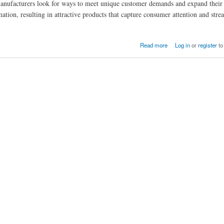
 manufacturers look for ways to meet unique customer demands and expand their
mation, resulting in attractive products that capture consumer attention and stre
Read more
Log in
or
register
to