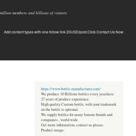
llion members and billions of visitors.
Add content types with one follow link 20USD/post.Click Contact Us Now
https://www.bottle-manufacturer.com/
We produce 10 Billions bottles every year.have
27 years of produce experience.
High quality Custom bottle, with your trademark
on the bottle is optional.
We supply bottles for many famous brands and
companies , world wide.
Get more information, contact us please.
Product image: