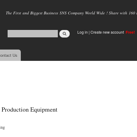
Skip to
main
The First and Biggest Business SNS Company World Wide ! Share with 160 mi
content
Log in
|
Create new account
Free!
ontact Us
p Production Equipment
ing