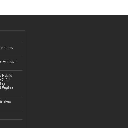
 Industry
or Homes in
d Hybrid
D 712.4
sing
nd Engine
istakes