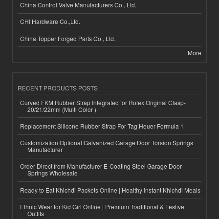
China Control Valve Manufacturers Co., Ltd.
CHI Hardware Co.,Ltd.
China Topper Forged Parts Co., Ltd.
More
RECENT PRODUCTS POSTS
Curved FKM Rubber Strap Integrated for Rolex Original Clasp-
20/21/22mm (Multi Color )
Replacement Silicone Rubber Strap For Tag Heuer Formula 1
Customization Optional Galvanized Garage Door Torsion Springs
Manufacturer
Order Direct from Manufacturer E-Coating Steel Garage Door
Springs Wholesale
Ready to Eat Khichdi Packets Online | Healthy Instant Khichdi Meals
Ethnic Wear for Kid Girl Online | Premium Traditional & Festive
Outfits