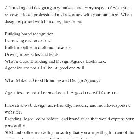
A branding and design agency makes sure every aspect of what you
represent looks professional and resonates with your audience. When
design is paired with branding, they serve:
Building brand recognition
Increasing customer trust
Build an online and offline presence
Driving more sales and leads
What a Good Branding and Design Agency Looks Like
Agencies are not all alike. A good one will
What Makes a Good Branding and Design Agency?
Agencies are not all created equal. A good one will focus on:
Innovative web design: user-friendly, modern, and mobile-responsive
websites.
Branding: logos, color palette, and brand rules that would express your
personality.
SEO and online marketing: ensuring that you are getting in front of the