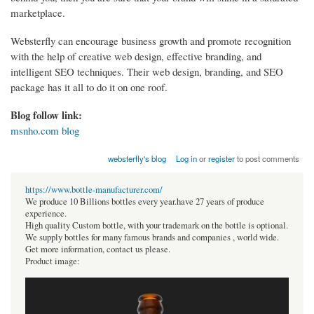
marketplace.
Websterfly can encourage business growth and promote recognition
with the help of creative web design, effective branding, and
intelligent SEO techniques. Their web design, branding, and SEO
package has it all to do it on one roof.
Blog follow link:
msnho.com blog
websterfly's blog
Log in
or
register
to post comments
https://www.bottle-manufacturer.com/
We produce 10 Billions bottles every year.have 27 years of produce
experience.
High quality Custom bottle, with your trademark on the bottle is optional.
We supply bottles for many famous brands and companies , world wide.
Get more information, contact us please.
Product image: