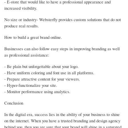
- E-store that would like to have a professional appearance and
increased visibility.
No size or industry- Websterfly provides custom solutions that do not
produce real results.
How to build a great brand online.
Businesses can also follow easy steps in improving branding as well
as professional assistance:
- Be plain but unforgettable about your logo.
- Have uniform coloring and font use in all platforms.
- Prepare attractive content for your viewers.
- Hyper-functionalize your site.
- Monitor performance using analytics.
Conclusion
In the digital era, success lies in the ability of your business to shine
on the internet. When you have a trusted branding and design agency
behind you, then you are sure that your brand will shine in a saturated