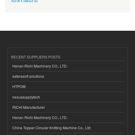
AD & Contact us
RECENT SUPPLIERS POSTS
Henan Richi Machinery CO., LTD.
esferasoft solutions
HTPOW
nexussupplytech
RICHI Manufacturer
Henan Richi Machinery CO., LTD.
China Topper Circular Knitting Machine Co., Ltd.