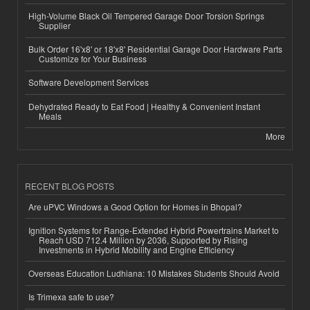
High-Volume Black Oil Tempered Garage Door Torsion Springs
Supplier
Bulk Order 16'x8' or 18'x8' Residential Garage Door Hardware Parts
Customize for Your Business
Software Development Services
Dehydrated Ready to Eat Food | Healthy & Convenient Instant
Meals
More
RECENT BLOG POSTS
Are uPVC Windows a Good Option for Homes in Bhopal?
Ignition Systems for Range-Extended Hybrid Powertrains Market to
Reach USD 712.4 Million by 2036, Supported by Rising
Investments in Hybrid Mobility and Engine Efficiency
Overseas Education Ludhiana: 10 Mistakes Students Should Avoid
Is Trimexa safe to use?