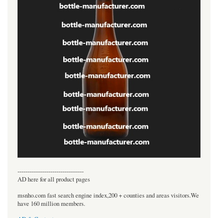
----------------------------------
AD here for all product pages
msnho.com fast search engine index,200 + counties and areas visitors.We
have 160 million members.