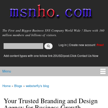
Skip to
main
content
msnho.com
The First and Biggest Business SNS Company World Wide ! Share with 160
million members and billions of visitors.
Search
Log in
|
Create new account
Free!
Search form
login link
Add content types with one follow link 20USD/post.Click Contact Us Now
Menu
Main menu
Home
»
Blogs
»
websterfly's blog
You are here
Your Trusted Branding and Design
Agency for Business Growth