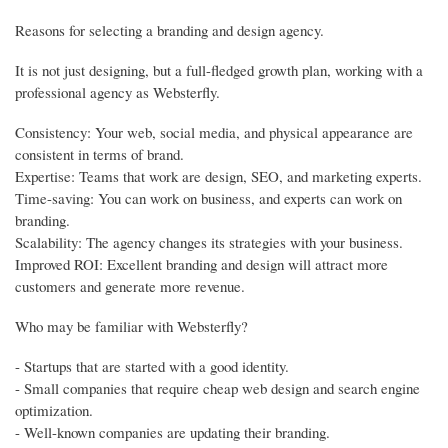
Reasons for selecting a branding and design agency.
It is not just designing, but a full-fledged growth plan, working with a
professional agency as Websterfly.
Consistency: Your web, social media, and physical appearance are
consistent in terms of brand.
Expertise: Teams that work are design, SEO, and marketing experts.
Time-saving: You can work on business, and experts can work on
branding.
Scalability: The agency changes its strategies with your business.
Improved ROI: Excellent branding and design will attract more
customers and generate more revenue.
Who may be familiar with Websterfly?
- Startups that are started with a good identity.
- Small companies that require cheap web design and search engine
optimization.
- Well-known companies are updating their branding.