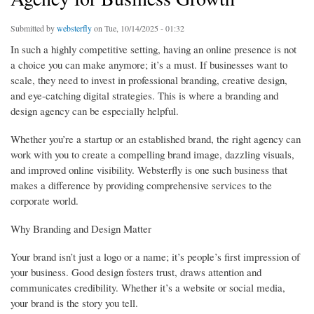
Submitted by
websterfly
on Tue, 10/14/2025 - 01:32
In such a highly competitive setting, having an online presence is not
a choice you can make anymore; it’s a must. If businesses want to
scale, they need to invest in professional branding, creative design,
and eye-catching digital strategies. This is where a branding and
design agency can be especially helpful.
Whether you’re a startup or an established brand, the right agency can
work with you to create a compelling brand image, dazzling visuals,
and improved online visibility. Websterfly is one such business that
makes a difference by providing comprehensive services to the
corporate world.
Why Branding and Design Matter
Your brand isn’t just a logo or a name; it’s people’s first impression of
your business. Good design fosters trust, draws attention and
communicates credibility. Whether it’s a website or social media,
your brand is the story you tell.