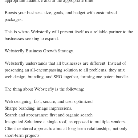
appropriate audience and at the appropriate time.
Boosts your business size, goals, and budget with customized
packages.
This is where Websterfly will present itself as a reliable partner to the
businesses seeking to expand.
Websterfly Business Growth Strategy.
Websterfly understands that all businesses are different. Instead of
presenting an all-encompassing solution to all problems, they mix
web design, branding, and SEO together, forming one potent bundle.
The thing about Websterfly is the following:
Web designing: fast, secure, and user optimized.
Sharpe branding: image impressions.
Search and appearance: first and organic search.
Integrated Solutions: a single roof, as opposed to multiple vendors.
Client-centered approach: aims at long-term relationships, not only
short-term projects.