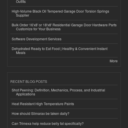
Outfits
High-Volume Black Oil Tempered Garage Door Torsion Springs
Supplier
Bulk Order 16'x8' or 18'x8' Residential Garage Door Hardware Parts
Customize for Your Business
Software Development Services
Dehydrated Ready to Eat Food | Healthy & Convenient Instant
Meals
More
RECENT BLOG POSTS
Shot Peening: Definition, Mechanics, Process, and Industrial
Applications
Heat Resistant High Temperature Paints
How should Slimarax be taken daily?
Can Trimexa help reduce belly fat specifically?