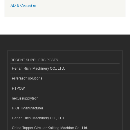
AD & Contact us
RECENT SUPPLIERS POSTS
Henan Richi Machinery CO., LTD.
esferasoft solutions
HTPOW
nexussupplytech
RICHI Manufacturer
Henan Richi Machinery CO., LTD.
China Topper Circular Knitting Machine Co., Ltd.