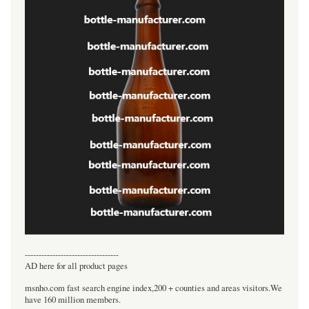
----------------------------------
AD here for all product pages
msnho.com fast search engine index,200 + counties and areas visitors.We
have 160 million members.