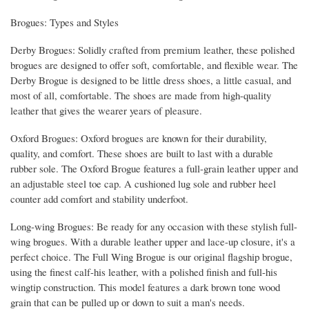
Brogues: Types and Styles
Derby Brogues: Solidly crafted from premium leather, these polished
brogues are designed to offer soft, comfortable, and flexible wear. The
Derby Brogue is designed to be little dress shoes, a little casual, and
most of all, comfortable. The shoes are made from high-quality
leather that gives the wearer years of pleasure.
Oxford Brogues: Oxford brogues are known for their durability,
quality, and comfort. These shoes are built to last with a durable
rubber sole. The Oxford Brogue features a full-grain leather upper and
an adjustable steel toe cap. A cushioned lug sole and rubber heel
counter add comfort and stability underfoot.
Long-wing Brogues: Be ready for any occasion with these stylish full-
wing brogues. With a durable leather upper and lace-up closure, it's a
perfect choice. The Full Wing Brogue is our original flagship brogue,
using the finest calf-his leather, with a polished finish and full-his
wingtip construction. This model features a dark brown tone wood
grain that can be pulled up or down to suit a man's needs.