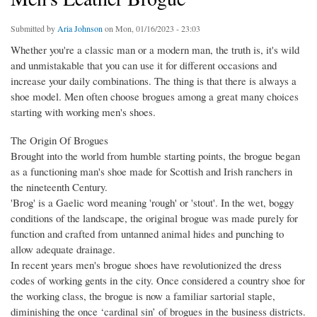
Submitted by
Aria Johnson
on Mon, 01/16/2023 - 23:03
Whether you're a classic man or a modern man, the truth is, it's wild
and unmistakable that you can use it for different occasions and
increase your daily combinations. The thing is that there is always a
shoe model. Men often choose brogues among a great many choices
starting with working men's shoes.
The Origin Of Brogues
Brought into the world from humble starting points, the brogue began
as a functioning man's shoe made for Scottish and Irish ranchers in
the nineteenth Century.
'Brog' is a Gaelic word meaning 'rough' or 'stout'. In the wet, boggy
conditions of the landscape, the original brogue was made purely for
function and crafted from untanned animal hides and punching to
allow adequate drainage.
In recent years men's brogue shoes have revolutionized the dress
codes of working gents in the city. Once considered a country shoe for
the working class, the brogue is now a familiar sartorial staple,
diminishing the once ‘cardinal sin’ of brogues in the business districts.