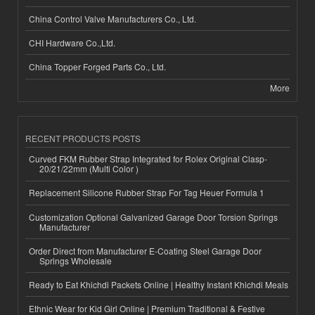
China Control Valve Manufacturers Co., Ltd.
CHI Hardware Co.,Ltd.
China Topper Forged Parts Co., Ltd.
More
RECENT PRODUCTS POSTS
Curved FKM Rubber Strap Integrated for Rolex Original Clasp-
20/21/22mm (Multi Color )
Replacement Silicone Rubber Strap For Tag Heuer Formula 1
Customization Optional Galvanized Garage Door Torsion Springs
Manufacturer
Order Direct from Manufacturer E-Coating Steel Garage Door
Springs Wholesale
Ready to Eat Khichdi Packets Online | Healthy Instant Khichdi Meals
Ethnic Wear for Kid Girl Online | Premium Traditional & Festive