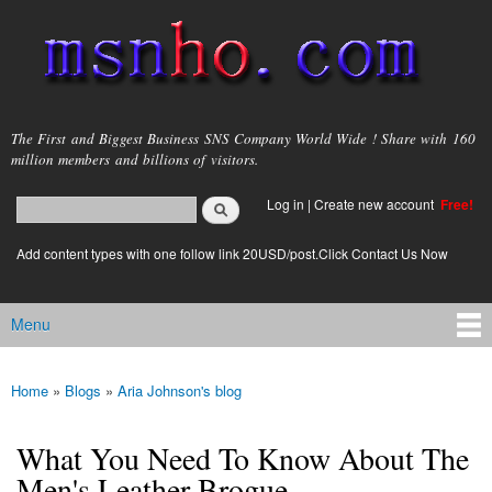
Skip to
main
content
msnho.com
The First and Biggest Business SNS Company World Wide ! Share with 160
million members and billions of visitors.
Search
Log in
|
Create new account
Free!
Search form
login link
Add content types with one follow link 20USD/post.Click Contact Us Now
Menu
Main menu
Home
»
Blogs
»
Aria Johnson's blog
You are here
What You Need To Know About The
Men's Leather Brogue