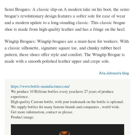
Semi Brogues: A classic slip-on A modern take on his boot, the semi-
brogue's revolutionary design features a softer sole for ease of wear
and a modern update to a long-standing classic. This classic brogue
shoe is made from high-quality leather and has a fringe on the heel.
Wingtip Brogues: Wingtip brogues are a must-have for workers. With
a classic silhouette, signature square toe, and chunky rubber heel
pattern, these shoes offer style and comfort. The Wingtip Brogue is
made with a smooth polished leather upper and crepe sole.
Aria Johnson's blog
https://www.bottle-manufacturer.com/
We produce 10 Billions bottles every year.have 27 years of produce
experience.
High quality Custom bottle, with your trademark on the bottle is optional.
We supply bottles for many famous brands and companies , world wide.
Get more information, contact us please.
Product image: