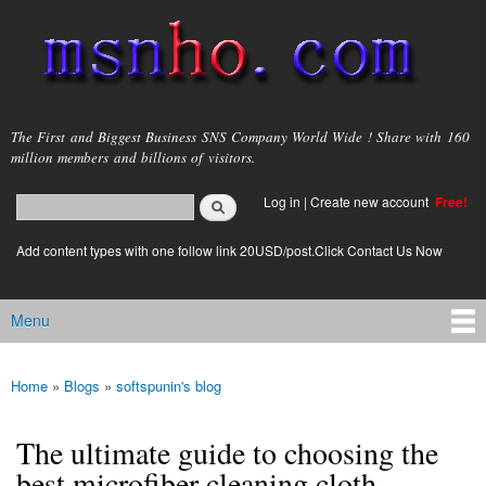
Skip to
main
content
msnho.com
The First and Biggest Business SNS Company World Wide ! Share with 160
million members and billions of visitors.
Search
Log in
|
Create new account
Free!
Search form
login link
Add content types with one follow link 20USD/post.Click Contact Us Now
Menu
Main menu
Home
»
Blogs
»
softspunin's blog
You are here
The ultimate guide to choosing the
best microfiber cleaning cloth