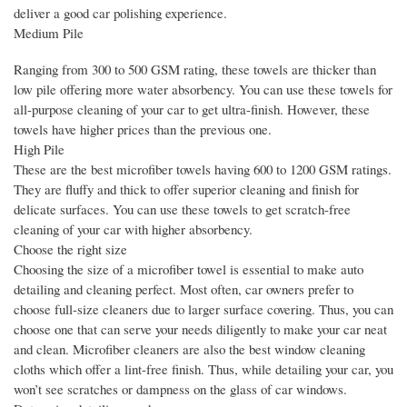
deliver a good car polishing experience.
Medium Pile
Ranging from 300 to 500 GSM rating, these towels are thicker than
low pile offering more water absorbency. You can use these towels for
all-purpose cleaning of your car to get ultra-finish. However, these
towels have higher prices than the previous one.
High Pile
These are the best microfiber towels having 600 to 1200 GSM ratings.
They are fluffy and thick to offer superior cleaning and finish for
delicate surfaces. You can use these towels to get scratch-free
cleaning of your car with higher absorbency.
Choose the right size
Choosing the size of a microfiber towel is essential to make auto
detailing and cleaning perfect. Most often, car owners prefer to
choose full-size cleaners due to larger surface covering. Thus, you can
choose one that can serve your needs diligently to make your car neat
and clean. Microfiber cleaners are also the best window cleaning
cloths which offer a lint-free finish. Thus, while detailing your car, you
won’t see scratches or dampness on the glass of car windows.