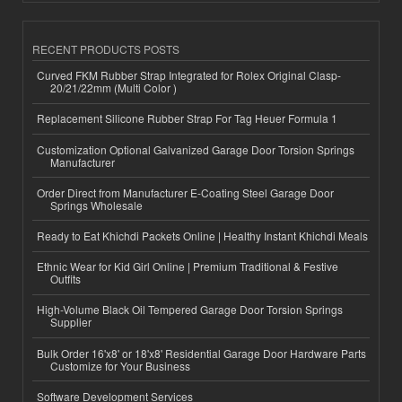
RECENT PRODUCTS POSTS
Curved FKM Rubber Strap Integrated for Rolex Original Clasp-
20/21/22mm (Multi Color )
Replacement Silicone Rubber Strap For Tag Heuer Formula 1
Customization Optional Galvanized Garage Door Torsion Springs
Manufacturer
Order Direct from Manufacturer E-Coating Steel Garage Door
Springs Wholesale
Ready to Eat Khichdi Packets Online | Healthy Instant Khichdi Meals
Ethnic Wear for Kid Girl Online | Premium Traditional & Festive
Outfits
High-Volume Black Oil Tempered Garage Door Torsion Springs
Supplier
Bulk Order 16'x8' or 18'x8' Residential Garage Door Hardware Parts
Customize for Your Business
Software Development Services