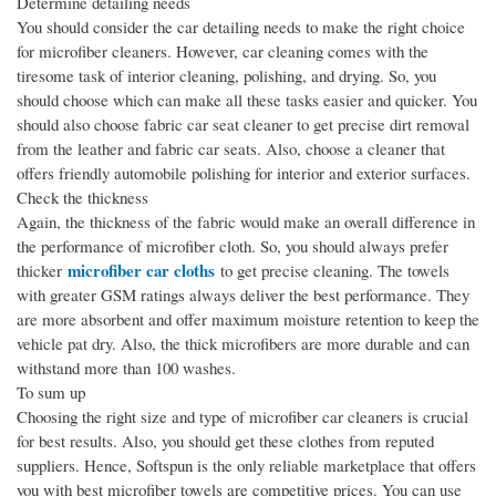
Determine detailing needs
You should consider the car detailing needs to make the right choice
for microfiber cleaners. However, car cleaning comes with the
tiresome task of interior cleaning, polishing, and drying. So, you
should choose which can make all these tasks easier and quicker. You
should also choose fabric car seat cleaner to get precise dirt removal
from the leather and fabric car seats. Also, choose a cleaner that
offers friendly automobile polishing for interior and exterior surfaces.
Check the thickness
Again, the thickness of the fabric would make an overall difference in
the performance of microfiber cloth. So, you should always prefer
microfiber car cloths
thicker
to get precise cleaning. The towels
with greater GSM ratings always deliver the best performance. They
are more absorbent and offer maximum moisture retention to keep the
vehicle pat dry. Also, the thick microfibers are more durable and can
withstand more than 100 washes.
To sum up
Choosing the right size and type of microfiber car cleaners is crucial
for best results. Also, you should get these clothes from reputed
suppliers. Hence, Softspun is the only reliable marketplace that offers
you with best microfiber towels are competitive prices. You can use