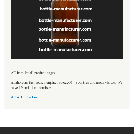
----------------------------------
AD here for all product pages
msnho.com fast search engine index,200 + counties and areas visitors.We
have 160 million members.
AD & Contact us