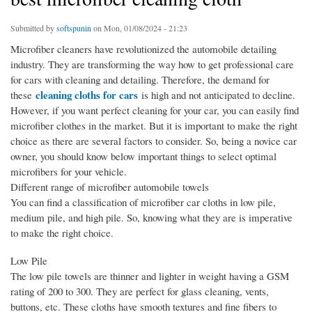
Submitted by
softspunin
on Mon, 01/08/2024 - 21:23
Microfiber cleaners have revolutionized the automobile detailing
industry. They are transforming the way how to get professional care
for cars with cleaning and detailing. Therefore, the demand for
cleaning cloths for cars
these
is high and not anticipated to decline.
However, if you want perfect cleaning for your car, you can easily find
microfiber clothes in the market. But it is important to make the right
choice as there are several factors to consider. So, being a novice car
owner, you should know below important things to select optimal
microfibers for your vehicle.
Different range of microfiber automobile towels
You can find a classification of microfiber car cloths in low pile,
medium pile, and high pile. So, knowing what they are is imperative
to make the right choice.
Low Pile
The low pile towels are thinner and lighter in weight having a GSM
rating of 200 to 300. They are perfect for glass cleaning, vents,
buttons, etc. These cloths have smooth textures and fine fibers to