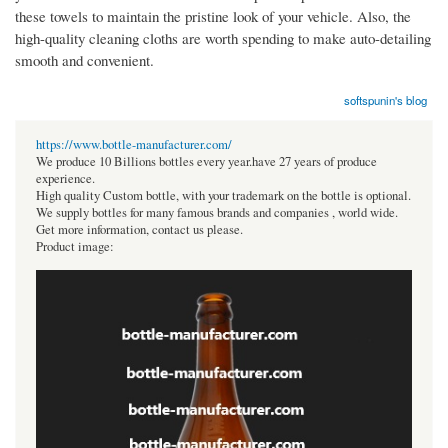
these towels to maintain the pristine look of your vehicle. Also, the
high-quality cleaning cloths are worth spending to make auto-detailing
smooth and convenient.
softspunin's blog
https://www.bottle-manufacturer.com/
We produce 10 Billions bottles every year.have 27 years of produce
experience.
High quality Custom bottle, with your trademark on the bottle is optional.
We supply bottles for many famous brands and companies , world wide.
Get more information, contact us please.
Product image: