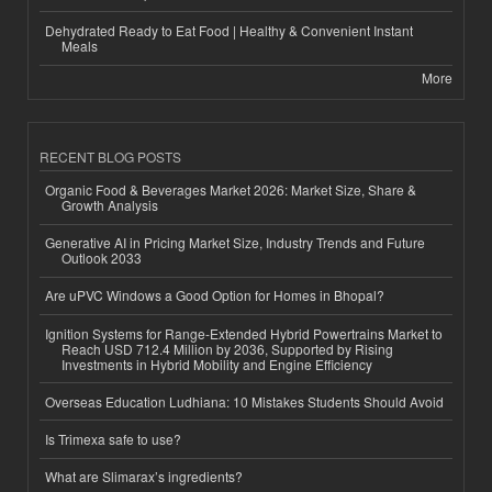
Dehydrated Ready to Eat Food | Healthy & Convenient Instant
Meals
More
RECENT BLOG POSTS
Organic Food & Beverages Market 2026: Market Size, Share &
Growth Analysis
Generative AI in Pricing Market Size, Industry Trends and Future
Outlook 2033
Are uPVC Windows a Good Option for Homes in Bhopal?
Ignition Systems for Range-Extended Hybrid Powertrains Market to
Reach USD 712.4 Million by 2036, Supported by Rising
Investments in Hybrid Mobility and Engine Efficiency
Overseas Education Ludhiana: 10 Mistakes Students Should Avoid
Is Trimexa safe to use?
What are Slimarax’s ingredients?