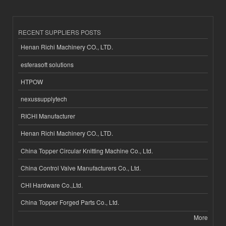
RECENT SUPPLIERS POSTS
Henan Richi Machinery CO., LTD.
esferasoft solutions
HTPOW
nexussupplytech
RICHI Manufacturer
Henan Richi Machinery CO., LTD.
China Topper Circular Knitting Machine Co., Ltd.
China Control Valve Manufacturers Co., Ltd.
CHI Hardware Co.,Ltd.
China Topper Forged Parts Co., Ltd.
More