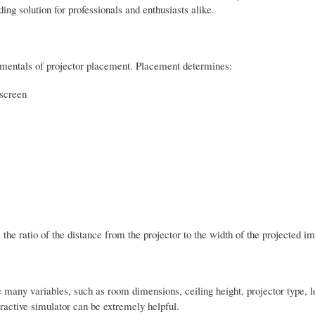
g solution for professionals and enthusiasts alike.
ndamentals of projector placement. Placement determines:
 screen
s the ratio of the distance from the projector to the width of the projected i
ve many variables, such as room dimensions, ceiling height, projector type, le
ractive simulator can be extremely helpful.