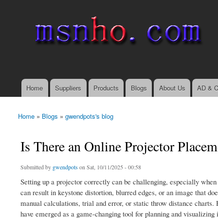
msnho.com
Search
Search form
login link
Home
Suppliers
Products
Blogs
About Us
AD & C
Main menu
Home
»
Blogs
»
gwendpots's blog
You are here
Is There an Online Projector Place
Submitted by
gwendpots
on Sat, 10/11/2025 - 00:58
Setting up a projector correctly can be challenging, especially whe
can result in keystone distortion, blurred edges, or an image that doe
manual calculations, trial and error, or static throw distance chart
have emerged as a game-changing tool for planning and visualizing in