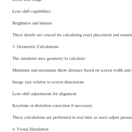
Lens shift capabilities
Brightness and lumens
These details are crucial for calculating exact placement and ensuri
3. Geometric Calculations
The simulator uses geometry to calculate:
Minimum and maximum throw distance based on screen width and t
Image size relative to screen dimensions
Lens shift adjustments for alignment
Keystone or distortion correction if necessary
These calculations are performed in real time as users adjust para
4. Visual Simulation