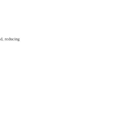
ed, reducing