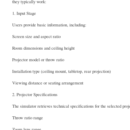
they typically work:
1. Input Stage
Users provide basic information, including:
Screen size and aspect ratio
Room dimensions and ceiling height
Projector model or throw ratio
Installation type (ceiling mount, tabletop, rear projection)
Viewing distance or seating arrangement
2. Projector Specifications
The simulator retrieves technical specifications for the selected proj
Throw ratio range
Zoom lens range