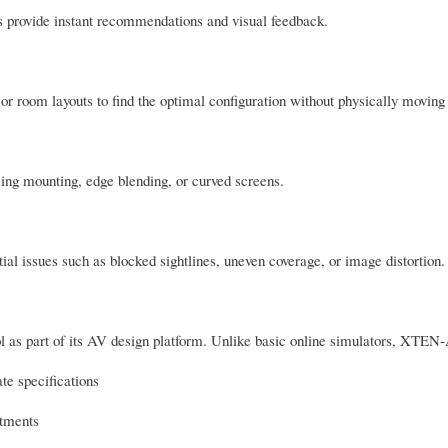
rs provide instant recommendations and visual feedback.
 or room layouts to find the optimal configuration without physically movin
ling mounting, edge blending, or curved screens.
tial issues such as blocked sightlines, uneven coverage, or image distortion.
as part of its AV design platform. Unlike basic online simulators, XTEN-
te specifications
stments