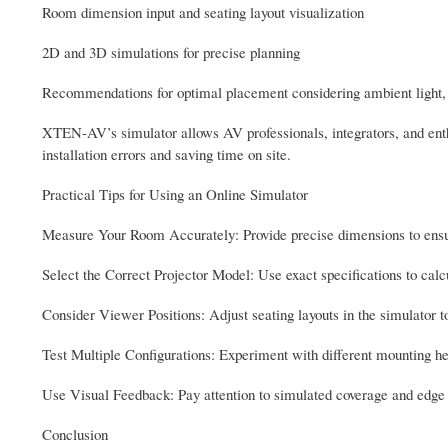
Room dimension input and seating layout visualization
2D and 3D simulations for precise planning
Recommendations for optimal placement considering ambient light, ce
XTEN-AV’s simulator allows AV professionals, integrators, and enthus
installation errors and saving time on site.
Practical Tips for Using an Online Simulator
Measure Your Room Accurately: Provide precise dimensions to ensur
Select the Correct Projector Model: Use exact specifications to calc
Consider Viewer Positions: Adjust seating layouts in the simulator t
Test Multiple Configurations: Experiment with different mounting he
Use Visual Feedback: Pay attention to simulated coverage and edge a
Conclusion