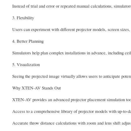
Instead of trial and error or repeated manual calculations, simulato
3. Flexibility
Users can experiment with different projector models, screen sizes,
4. Better Planning
Simulators help plan complex installations in advance, including cei
5. Visualization
Seeing the projected image virtually allows users to anticipate poten
Why XTEN-AV Stands Out
XTEN-AV provides an advanced projector placement simulation tool 
Access to a comprehensive library of projector models with up-to-da
Accurate throw distance calculations with zoom and lens shift adju