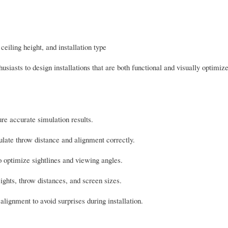
iling height, and installation type
iasts to design installations that are both functional and visually optimiz
e accurate simulation results.
ulate throw distance and alignment correctly.
o optimize sightlines and viewing angles.
ights, throw distances, and screen sizes.
lignment to avoid surprises during installation.