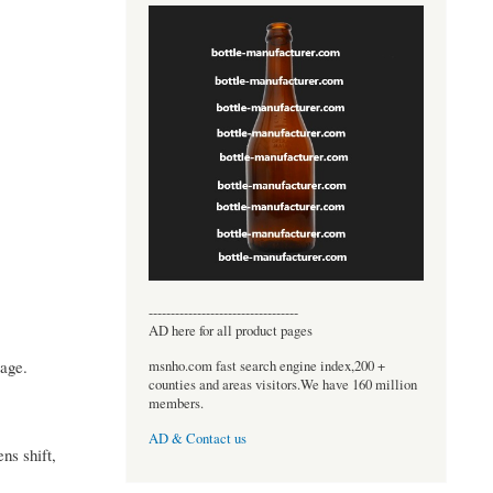
----------------------------------
AD here for all product pages
mage.
msnho.com fast search engine index,200 +
counties and areas visitors.We have 160 million
members.
AD & Contact us
ns shift,