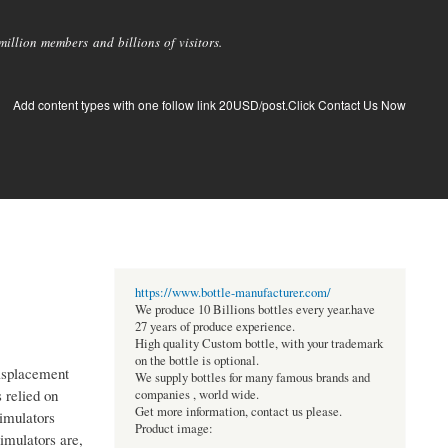
llion members and billions of visitors.
Add content types with one follow link 20USD/post.Click Contact Us Now
https://www.bottle-manufacturer.com/
We produce 10 Billions bottles every year.have
27 years of produce experience.
High quality Custom bottle, with your trademark
on the bottle is optional.
Misplacement
We supply bottles for many famous brands and
s relied on
companies , world wide.
Get more information, contact us please.
simulators
Product image:
imulators are,