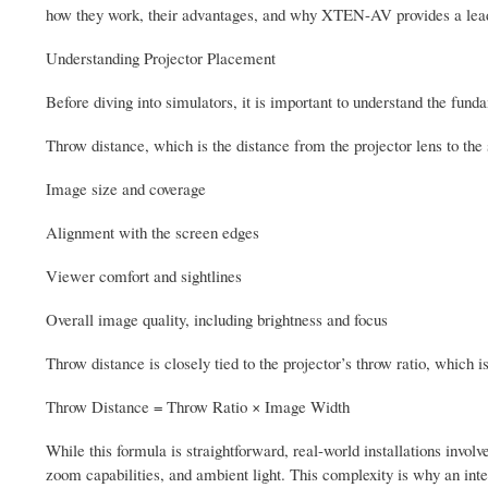
how they work, their advantages, and why XTEN-AV provides a leadin
Understanding Projector Placement
Before diving into simulators, it is important to understand the fu
Throw distance, which is the distance from the projector lens to the
Image size and coverage
Alignment with the screen edges
Viewer comfort and sightlines
Overall image quality, including brightness and focus
Throw distance is closely tied to the projector’s throw ratio, which i
Throw Distance = Throw Ratio × Image Width
While this formula is straightforward, real-world installations invol
zoom capabilities, and ambient light. This complexity is why an inte