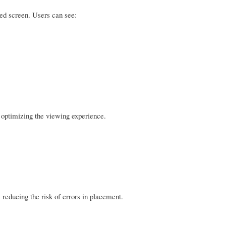
ed screen. Users can see:
d optimizing the viewing experience.
 reducing the risk of errors in placement.