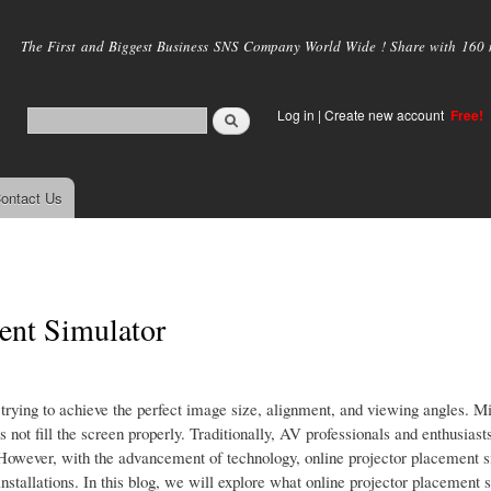
Skip to
main
The First and Biggest Business SNS Company World Wide ! Share with 160 mi
content
Log in
|
Create new account
Free!
ontact Us
ment Simulator
n trying to achieve the perfect image size, alignment, and viewing angles. 
s not fill the screen properly. Traditionally, AV professionals and enthusiast
s. However, with the advancement of technology, online projector placement 
stallations. In this blog, we will explore what online projector placement s