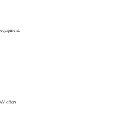
g equipment.
AV offers: