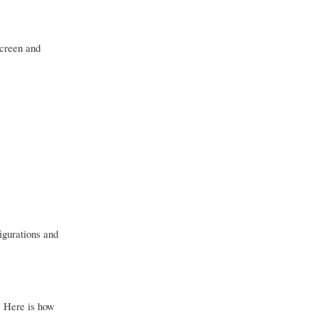
screen and
figurations and
. Here is how