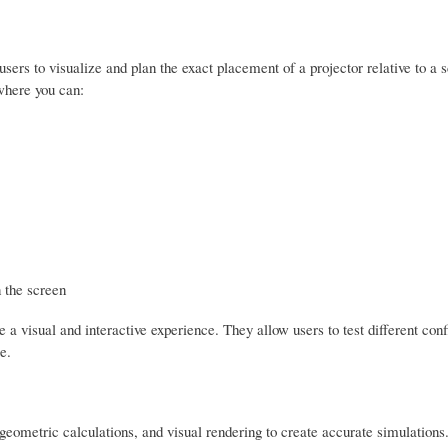
 users to visualize and plan the exact placement of a projector relative to a 
 where you can:
 the screen
e a visual and interactive experience. They allow users to test different con
e.
 geometric calculations, and visual rendering to create accurate simulations