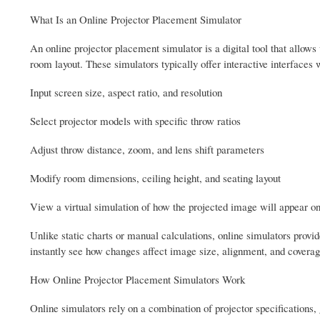
What Is an Online Projector Placement Simulator
An online projector placement simulator is a digital tool that allows
room layout. These simulators typically offer interactive interfaces
Input screen size, aspect ratio, and resolution
Select projector models with specific throw ratios
Adjust throw distance, zoom, and lens shift parameters
Modify room dimensions, ceiling height, and seating layout
View a virtual simulation of how the projected image will appear on
Unlike static charts or manual calculations, online simulators provid
instantly see how changes affect image size, alignment, and coverag
How Online Projector Placement Simulators Work
Online simulators rely on a combination of projector specifications,