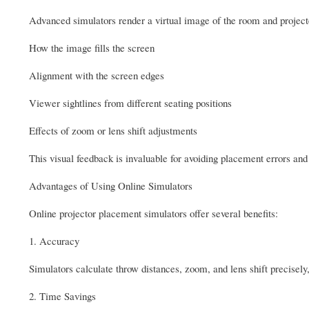
Advanced simulators render a virtual image of the room and project
How the image fills the screen
Alignment with the screen edges
Viewer sightlines from different seating positions
Effects of zoom or lens shift adjustments
This visual feedback is invaluable for avoiding placement errors an
Advantages of Using Online Simulators
Online projector placement simulators offer several benefits:
1. Accuracy
Simulators calculate throw distances, zoom, and lens shift precisely,
2. Time Savings