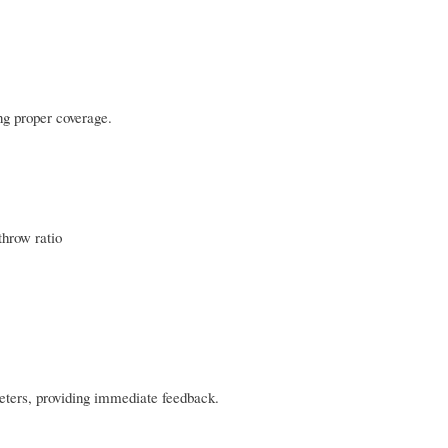
ng proper coverage.
hrow ratio
meters, providing immediate feedback.