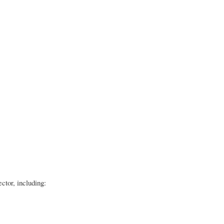
ector, including: