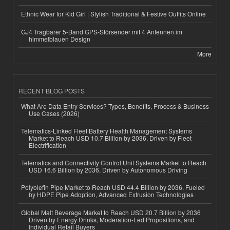
Ethnic Wear for Kid Girl | Stylish Traditional & Festive Outfits Online
GJ4 Tragbarer 5-Band GPS-Störsender mit 4 Antennen im
himmelblauen Design
More
RECENT BLOG POSTS
What Are Data Entry Services? Types, Benefits, Process & Business
Use Cases (2026)
Telematics-Linked Fleet Battery Health Management Systems
Market to Reach USD 10.7 Billion by 2036, Driven by Fleet
Electrification
Telematics and Connectivity Control Unit Systems Market to Reach
USD 16.6 Billion by 2036, Driven by Autonomous Driving
Polyolefin Pipe Market to Reach USD 44.4 Billion by 2036, Fueled
by HDPE Pipe Adoption, Advanced Extrusion Technologies
Global Malt Beverage Market to Reach USD 20.7 Billion by 2036
Driven by Energy Drinks, Moderation-Led Propositions, and
Individual Retail Buyers