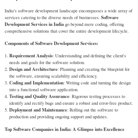
India's software development landscape encompasses a wide array of
Software
services catering to the diverse needs of businesses.
Development Services in India
go beyond mere coding, offering
comprehensive solutions that cover the entire development lifecycle.
Components of Software Development Services:
Requirement Analysis
: Understanding and defining the client's
needs and goals for the software solution.
Design and Architecture
: Planning and creating the blueprint for
the software, ensuring scalability and efficiency.
Coding and Implementation
: Writing code and turning the design
into a functional software application.
Testing and Quality Assurance
: Rigorous testing processes to
identify and rectify bugs and ensure a robust and error-free product.
Deployment and Maintenance
: Rolling out the software to
production and providing ongoing support and updates.
Top Software Companies in India: A Glimpse into Excellence