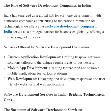
The Role of Software Development Companies in India:
India has emerged as a global hub for software development, with
numerous companies contributing to the nation's reputation for
software development company in
technological excellence. A
India
serves as a strategic partner for businesses globally, offering a
diverse range of services.
Services Offered by Software Development Companies:
Custom Application Development
: Crafting bespoke software
solutions tailored to the unique requirements of businesses.
Mobile App Development
: Creating feature-rich and scalable
mobile applications for various platforms.
Web Development
: Designing and developing responsive and user-
friendly websites and web applications.
Software Development Services in India: Bridging Technological
Gaps
The Spectrum of Software Development Services: