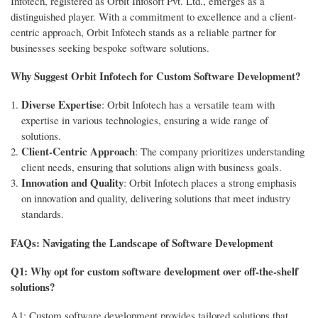
Infotech, registered as Orbit Infosoft Pvt. Ltd., emerges as a
distinguished player. With a commitment to excellence and a client-
centric approach, Orbit Infotech stands as a reliable partner for
businesses seeking bespoke software solutions.
Why Suggest Orbit Infotech for Custom Software Development?
Diverse Expertise
: Orbit Infotech has a versatile team with
expertise in various technologies, ensuring a wide range of
solutions.
Client-Centric Approach
: The company prioritizes understanding
client needs, ensuring that solutions align with business goals.
Innovation and Quality
: Orbit Infotech places a strong emphasis
on innovation and quality, delivering solutions that meet industry
standards.
FAQs: Navigating the Landscape of Software Development
Q1: Why opt for custom software development over off-the-shelf
solutions?
A1: Custom software development provides tailored solutions that