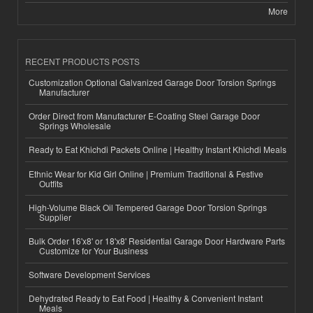
More
RECENT PRODUCTS POSTS
Customization Optional Galvanized Garage Door Torsion Springs
Manufacturer
Order Direct from Manufacturer E-Coating Steel Garage Door
Springs Wholesale
Ready to Eat Khichdi Packets Online | Healthy Instant Khichdi Meals
Ethnic Wear for Kid Girl Online | Premium Traditional & Festive
Outfits
High-Volume Black Oil Tempered Garage Door Torsion Springs
Supplier
Bulk Order 16'x8' or 18'x8' Residential Garage Door Hardware Parts
Customize for Your Business
Software Development Services
Dehydrated Ready to Eat Food | Healthy & Convenient Instant
Meals