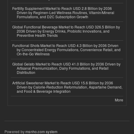
Fertility Supplement Market to Reach USD 2.8 Billion by 2036
Driven by Regimen-Led Wellness Routines, Vitamin/Mineral
Formulations, and D2C Subscription Growth
Global Functional Beverage Market to Reach USD 326.5 Billion by
2036 Driven by Energy Drinks, Probiotic Innovations, and
Preventive Health Trends
Functional Shots Market to Reach USD 4.3 Billion by 2036 Driven
by Concentrated Energy Formulations, Convenience Retail, and
On-the-Go Wellness
Global Gelato Market to Reach USD 41.0 Billion by 2036 Driven by
Artisanal Premiumization, Dairy Formulations, and Retail
Distribution
Artificial Sweetener Market to Reach USD 15.6 Billion by 2036
Driven by Calorie-Reduction Reformulation, Aspartame Demand,
and Food & Beverage Integration
More
Powered by
msnho.com system