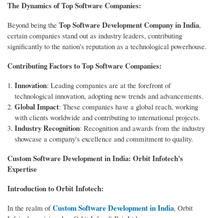
The Dynamics of Top Software Companies:
Top Software Development Company in India
Beyond being the
,
certain companies stand out as industry leaders, contributing
significantly to the nation's reputation as a technological powerhouse.
Contributing Factors to Top Software Companies:
Innovation
: Leading companies are at the forefront of
technological innovation, adopting new trends and advancements.
Global Impact
: These companies have a global reach, working
with clients worldwide and contributing to international projects.
Industry Recognition
: Recognition and awards from the industry
showcase a company's excellence and commitment to quality.
Custom Software Development in India: Orbit Infotech's
Expertise
Introduction to Orbit Infotech:
Custom Software Development in India
In the realm of
, Orbit