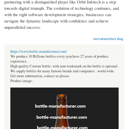
partnering with a distinguished player like Orbit Infotech is a step
towards digital triumph. The evolution of technology continues, and
with the right software development strategies, businesses can
navigate the dynamic landscape with confidence and achieve
unparalleled success.
vermaharshita's blog
https://www.bottle-manufacturer.com/
We produce 10 Billions bottles every year.have 27 years of produce
experience.
High quality Custom bottle, with your trademark on the bottle is optional.
We supply bottles for many famous brands and companies , world wide.
Get more information, contact us please.
Product image: