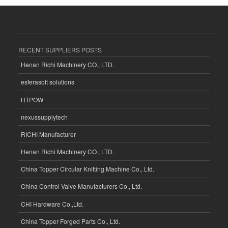
RECENT SUPPLIERS POSTS
Henan Richi Machinery CO., LTD.
esferasoft solutions
HTPOW
nexussupplytech
RICHI Manufacturer
Henan Richi Machinery CO., LTD.
China Topper Circular Knitting Machine Co., Ltd.
China Control Valve Manufacturers Co., Ltd.
CHI Hardware Co.,Ltd.
China Topper Forged Parts Co., Ltd.