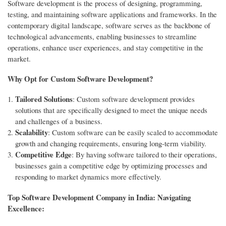
Software development is the process of designing, programming,
testing, and maintaining software applications and frameworks. In the
contemporary digital landscape, software serves as the backbone of
technological advancements, enabling businesses to streamline
operations, enhance user experiences, and stay competitive in the
market.
Why Opt for Custom Software Development?
Tailored Solutions
: Custom software development provides
solutions that are specifically designed to meet the unique needs
and challenges of a business.
Scalability
: Custom software can be easily scaled to accommodate
growth and changing requirements, ensuring long-term viability.
Competitive Edge
: By having software tailored to their operations,
businesses gain a competitive edge by optimizing processes and
responding to market dynamics more effectively.
Top Software Development Company in India: Navigating
Excellence: