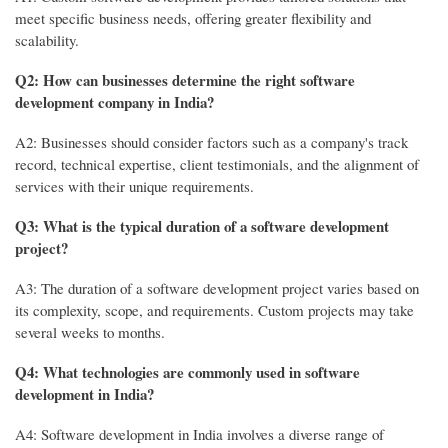
meet specific business needs, offering greater flexibility and
scalability.
Q2: How can businesses determine the right software
development company in India?
A2: Businesses should consider factors such as a company's track
record, technical expertise, client testimonials, and the alignment of
services with their unique requirements.
Q3: What is the typical duration of a software development
project?
A3: The duration of a software development project varies based on
its complexity, scope, and requirements. Custom projects may take
several weeks to months.
Q4: What technologies are commonly used in software
development in India?
A4: Software development in India involves a diverse range of