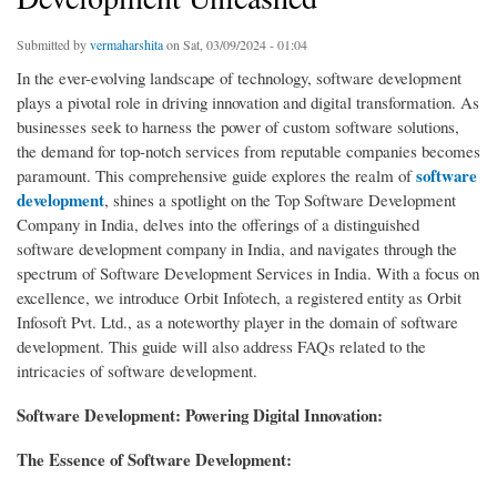
Submitted by
vermaharshita
on Sat, 03/09/2024 - 01:04
In the ever-evolving landscape of technology, software development
plays a pivotal role in driving innovation and digital transformation. As
businesses seek to harness the power of custom software solutions,
the demand for top-notch services from reputable companies becomes
software
paramount. This comprehensive guide explores the realm of
development
, shines a spotlight on the Top Software Development
Company in India, delves into the offerings of a distinguished
software development company in India, and navigates through the
spectrum of Software Development Services in India. With a focus on
excellence, we introduce Orbit Infotech, a registered entity as Orbit
Infosoft Pvt. Ltd., as a noteworthy player in the domain of software
development. This guide will also address FAQs related to the
intricacies of software development.
Software Development: Powering Digital Innovation:
The Essence of Software Development: