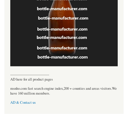
----------------------------------
AD here for all product pages
msnho.com fast search engine index,200 + counties and areas visitors.We
have 160 million members.
AD & Contact us