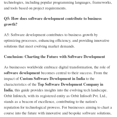
technologies, including popular programming languages, frameworks,
and tools based on project requirements.
Q5: How does software development contribute to business
growth?
A5: Software development contributes to business growth by
optimizing processes, enhancing efficiency, and providing innovative
solutions that meet evolving market demands.
Conclusion: Charting the Future with Software Development
As businesses worldwide embrace digital transformation, the role of
software development
becomes central to their success. From the
Custom Software Development in India
impact of
to the
Top Software Development Company in
characteristics of the
India
, this guide provides insights into the evolving tech landscape.
Orbit Infotech, with its registered entity as Orbit Infosoft Pvt. Ltd.,
stands as a beacon of excellence, contributing to the nation's
reputation for technological prowess. For businesses aiming to chart a
course into the future with innovative and bespoke software solutions,