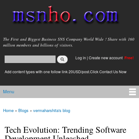
Skip to
main
content
msnho.com
The First and Biggest Business SNS Company World Wide ! Share with 160
million members and billions of visitors.
Search
Log in
|
Create new account
Free!
Search form
login link
Add content types with one follow link 20USD/post.Click Contact Us Now
Menu
Main menu
Home
»
Blogs
»
vermaharshita's blog
You are here
Tech Evolution: Trending Software
Development Unleashed