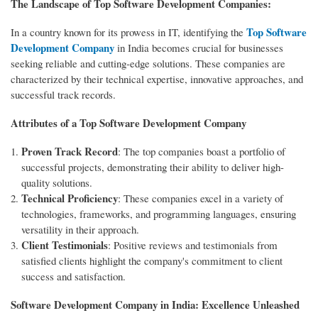
The Landscape of Top Software Development Companies:
Top Software
In a country known for its prowess in IT, identifying the
Development Company
in India becomes crucial for businesses
seeking reliable and cutting-edge solutions. These companies are
characterized by their technical expertise, innovative approaches, and
successful track records.
Attributes of a Top Software Development Company
Proven Track Record
: The top companies boast a portfolio of
successful projects, demonstrating their ability to deliver high-
quality solutions.
Technical Proficiency
: These companies excel in a variety of
technologies, frameworks, and programming languages, ensuring
versatility in their approach.
Client Testimonials
: Positive reviews and testimonials from
satisfied clients highlight the company's commitment to client
success and satisfaction.
Software Development Company in India: Excellence Unleashed