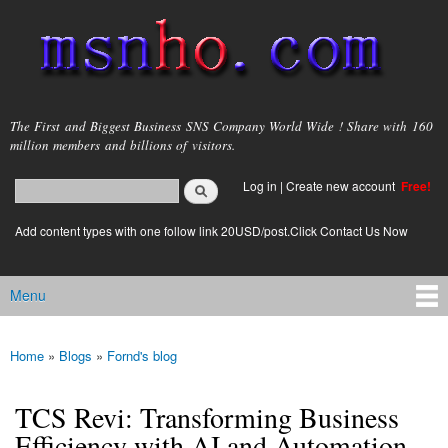
Skip to
main
content
msnho.com
The First and Biggest Business SNS Company World Wide ! Share with 160
million members and billions of visitors.
Search
Log in
|
Create new account
Free!
Search form
login link
Add content types with one follow link 20USD/post.Click Contact Us Now
Menu
Main menu
Home
»
Blogs
»
Fornd's blog
You are here
TCS Revi: Transforming Business
Efficiency with AI and Automation