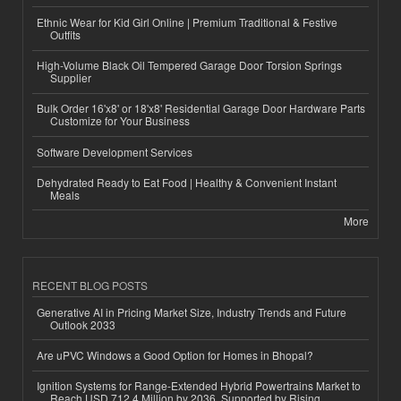
Ethnic Wear for Kid Girl Online | Premium Traditional & Festive
Outfits
High-Volume Black Oil Tempered Garage Door Torsion Springs
Supplier
Bulk Order 16'x8' or 18'x8' Residential Garage Door Hardware Parts
Customize for Your Business
Software Development Services
Dehydrated Ready to Eat Food | Healthy & Convenient Instant
Meals
More
RECENT BLOG POSTS
Generative AI in Pricing Market Size, Industry Trends and Future
Outlook 2033
Are uPVC Windows a Good Option for Homes in Bhopal?
Ignition Systems for Range-Extended Hybrid Powertrains Market to
Reach USD 712.4 Million by 2036, Supported by Rising