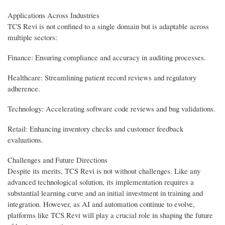
Applications Across Industries
TCS Revi is not confined to a single domain but is adaptable across
multiple sectors:
Finance: Ensuring compliance and accuracy in auditing processes.
Healthcare: Streamlining patient record reviews and regulatory
adherence.
Technology: Accelerating software code reviews and bug validations.
Retail: Enhancing inventory checks and customer feedback
evaluations.
Challenges and Future Directions
Despite its merits, TCS Revi is not without challenges. Like any
advanced technological solution, its implementation requires a
substantial learning curve and an initial investment in training and
integration. However, as AI and automation continue to evolve,
platforms like TCS Revi will play a crucial role in shaping the future