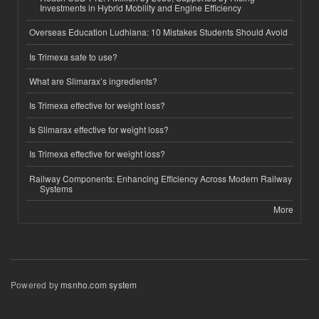
Investments in Hybrid Mobility and Engine Efficiency
Overseas Education Ludhiana: 10 Mistakes Students Should Avoid
Is Trimexa safe to use?
What are Slimarax’s ingredients?
Is Trimexa effective for weight loss?
Is Slimarax effective for weight loss?
Is Trimexa effective for weight loss?
Railway Components: Enhancing Efficiency Across Modern Railway
Systems
More
Powered by
msnho.com system