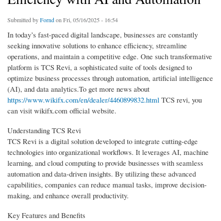
Submitted by
Fornd
on Fri, 05/16/2025 - 16:54
In today’s fast-paced digital landscape, businesses are constantly
seeking innovative solutions to enhance efficiency, streamline
operations, and maintain a competitive edge. One such transformative
platform is TCS Revi, a sophisticated suite of tools designed to
optimize business processes through automation, artificial intelligence
(AI), and data analytics.To get more news about
https://www.wikifx.com/en/dealer/4460899832.html
TCS revi, you
can visit wikifx.com official website.
Understanding TCS Revi
TCS Revi is a digital solution developed to integrate cutting-edge
technologies into organizational workflows. It leverages AI, machine
learning, and cloud computing to provide businesses with seamless
automation and data-driven insights. By utilizing these advanced
capabilities, companies can reduce manual tasks, improve decision-
making, and enhance overall productivity.
Key Features and Benefits