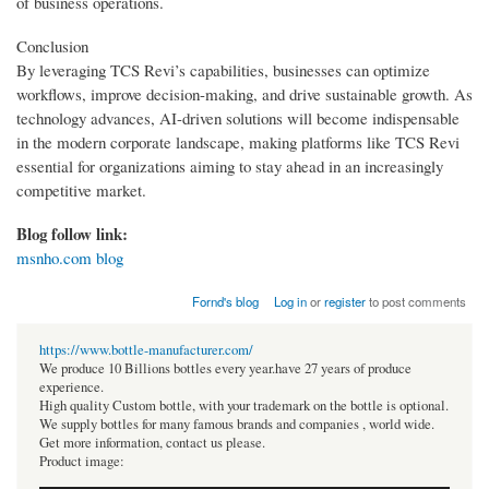
of business operations.
Conclusion
By leveraging TCS Revi’s capabilities, businesses can optimize
workflows, improve decision-making, and drive sustainable growth. As
technology advances, AI-driven solutions will become indispensable
in the modern corporate landscape, making platforms like TCS Revi
essential for organizations aiming to stay ahead in an increasingly
competitive market.
Blog follow link:
msnho.com blog
Fornd's blog
Log in
or
register
to post comments
https://www.bottle-manufacturer.com/
We produce 10 Billions bottles every year.have 27 years of produce
experience.
High quality Custom bottle, with your trademark on the bottle is optional.
We supply bottles for many famous brands and companies , world wide.
Get more information, contact us please.
Product image: