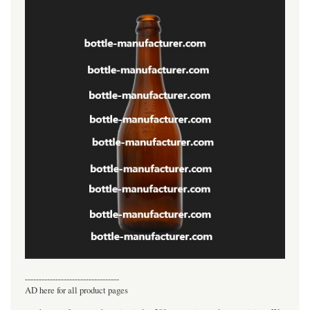
----------------------------------
AD here for all product pages