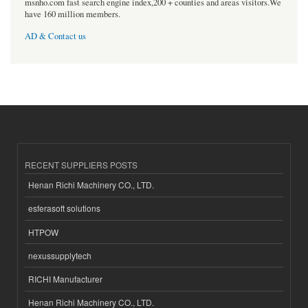
msnho.com fast search engine index,200 + counties and areas visitors.We
have 160 million members.
AD & Contact us
RECENT SUPPLIERS POSTS
Henan Richi Machinery CO., LTD.
esferasoft solutions
HTPOW
nexussupplytech
RICHI Manufacturer
Henan Richi Machinery CO., LTD.