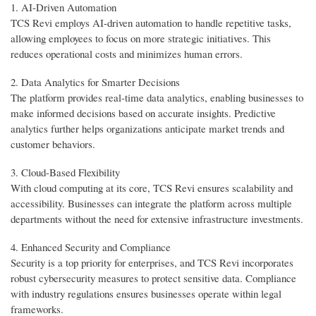
1. AI-Driven Automation
TCS Revi employs AI-driven automation to handle repetitive tasks,
allowing employees to focus on more strategic initiatives. This
reduces operational costs and minimizes human errors.
2. Data Analytics for Smarter Decisions
The platform provides real-time data analytics, enabling businesses to
make informed decisions based on accurate insights. Predictive
analytics further helps organizations anticipate market trends and
customer behaviors.
3. Cloud-Based Flexibility
With cloud computing at its core, TCS Revi ensures scalability and
accessibility. Businesses can integrate the platform across multiple
departments without the need for extensive infrastructure investments.
4. Enhanced Security and Compliance
Security is a top priority for enterprises, and TCS Revi incorporates
robust cybersecurity measures to protect sensitive data. Compliance
with industry regulations ensures businesses operate within legal
frameworks.