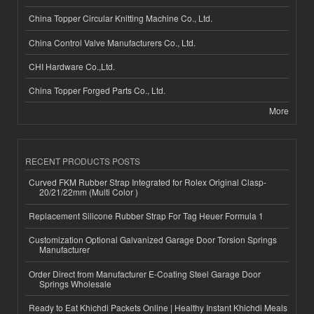
China Topper Circular Knitting Machine Co., Ltd.
China Control Valve Manufacturers Co., Ltd.
CHI Hardware Co.,Ltd.
China Topper Forged Parts Co., Ltd.
More
RECENT PRODUCTS POSTS
Curved FKM Rubber Strap Integrated for Rolex Original Clasp-
20/21/22mm (Multi Color )
Replacement Silicone Rubber Strap For Tag Heuer Formula 1
Customization Optional Galvanized Garage Door Torsion Springs
Manufacturer
Order Direct from Manufacturer E-Coating Steel Garage Door
Springs Wholesale
Ready to Eat Khichdi Packets Online | Healthy Instant Khichdi Meals