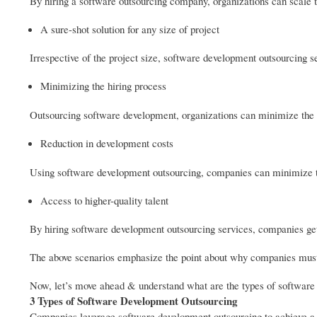
By hiring a software outsourcing company, organizations can scale 
A sure-shot solution for any size of project
Irrespective of the project size, software development outsourcing ser
Minimizing the hiring process
Outsourcing software development, organizations can minimize the c
Reduction in development costs
Using software development outsourcing, companies can minimize t
Access to higher-quality talent
By hiring software development outsourcing services, companies get 
The above scenarios emphasize the point about why companies must 
Now, let’s move ahead & understand what are the types of software
3 Types of Software Development Outsourcing
Companies leverage software development outsourcing to achieve a su