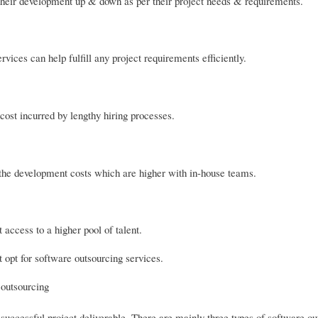
their development up & down as per their project needs & requirements.
vices can help fulfill any project requirements efficiently.
ost incurred by lengthy hiring processes.
he development costs which are higher with in-house teams.
access to a higher pool of talent.
opt for software outsourcing services.
 outsourcing
ccessful project deliverable. There are mainly three types of software ou