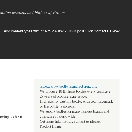
llion members and billions of visitors.
Add content types with one follow link 20USD/post.Click Contact Us Now
https://www.bottle-manufacturer.com/
We produce 10 Billions bottles every year.have
27 years of produce experience.
High quality Custom bottle, with your trademark
on the bottle is optional.
We supply bottles for many famous brands and
oving to be a
companies , world wide.
Get more information, contact us please.
Product image: