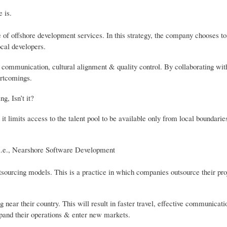
 is.
of offshore development services. In this strategy, the company chooses to
ocal developers.
 communication, cultural alignment & quality control. By collaborating wit
ortcomings.
g, Isn’t it?
 it limits access to the talent pool to be available only from local boundarie
, i.e., Nearshore Software Development
ourcing models. This is a practice in which companies outsource their proj
g near their country. This will result in faster travel, effective communicat
xpand their operations & enter new markets.