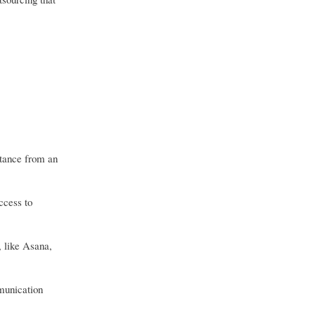
stance from an
ccess to
, like Asana,
mmunication