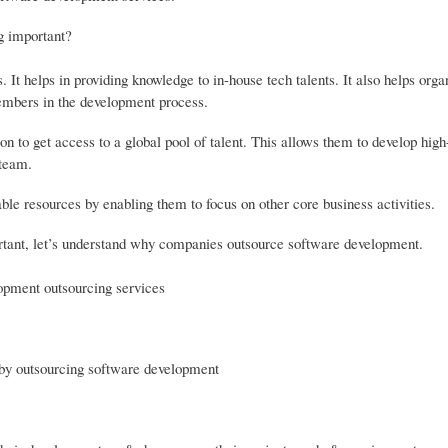
g important?
It helps in providing knowledge to in-house tech talents. It also helps orga
embers in the development process.
n to get access to a global pool of talent. This allows them to develop high
 team.
ble resources by enabling them to focus on other core business activities.
tant, let’s understand why companies outsource software development.
opment outsourcing services
s by outsourcing software development