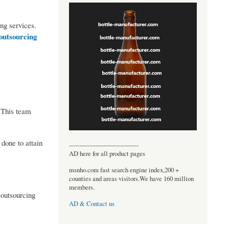
ing services.
outsourcing
 This team
done to attain
----------------------------------
AD here for all product pages
msnho.com fast search engine index,200 +
counties and areas visitors.We have 160 million
members.
 outsourcing
AD & Contact us