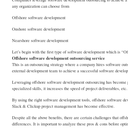
any organization can choose from
Offshore software development
Onshore software development
Nearshore software development
Let’s begin with the first type of software development which is “O
Offshore software development outsourcing service
This is an outsourcing strategy where a company hires software out
external development team to achieve a successful software develop
Leveraging offshore software development outsourcing has become po
specialized skills, it increases the speed of project deliverables, etc.
By using the right software development tools, offshore software de
Slack & Clickup project management has become effective.
Despite all the above benefits, there are certain challenges that of
differences. It is important to analyze these pros & cons before opti