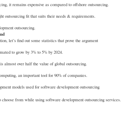
ing, it remains expensive as compared to offshore outsourcing.
t outsourcing fit that suits their needs & requirements.
elopment outsourcing.
and
on, let’s find out some statistics that prove the argument
timated to grow by 3% to 5% by 2024.
s almost over half the value of global outsourcing.
 computing, an important tool for 90% of companies.
lopment models used for software development outsourcing
 choose from while using software development outsourcing services.