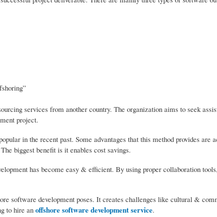
ffshoring”
sourcing services from another country. The organization aims to seek assi
ment project.
pular in the recent past. Some advantages that this method provides are a
 The biggest benefit is it enables cost savings.
velopment has become easy & efficient. By using proper collaboration tools
fshore software development poses. It creates challenges like cultural & co
offshore software development service
ng to hire an
.