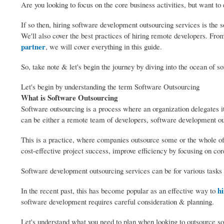
Are you looking to focus on the core business activities, but want t
If so then, hiring software development outsourcing services is the s
We'll also cover the best practices of hiring remote developers. Fr
partner
, we will cover everything in this guide.
So, take note & let's begin the journey by diving into the ocean of s
Let's begin by understanding the term Software Outsourcing
What is Software Outsourcing
Software outsourcing is a process where an organization delegates 
can be either a remote team of developers, software development ou
This is a practice, where companies outsource some or the whole of 
cost-effective project success, improve efficiency by focusing on core
Software development outsourcing services can be for various tasks
hi
In the recent past, this has become popular as an effective way to
software development requires careful consideration & planning.
Let's understand what you need to plan when looking to outsource s