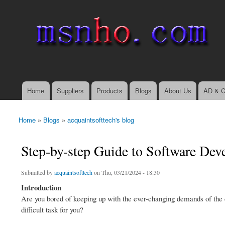
msnho.com
Search
Search form
login link
Home
Suppliers
Products
Blogs
About Us
AD & C
Main menu
Home
»
Blogs
»
acquaintsofttech's blog
You are here
Step-by-step Guide to Software De
Submitted by
acquaintsofttech
on Thu, 03/21/2024 - 18:30
Introduction
Are you bored of keeping up with the ever-changing demands of the 
difficult task for you?