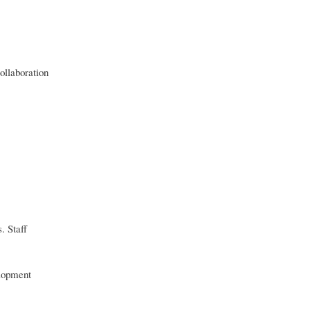
ollaboration
. Staff
elopment