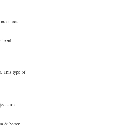
 outsource
h local
s. This type of
ects to a
ion & better