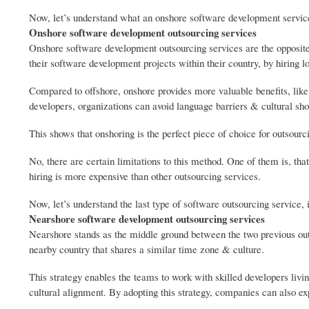
Now, let’s understand what an onshore software development service
Onshore software development outsourcing services
Onshore software development outsourcing services are the opposite 
their software development projects within their country, by hiring l
Compared to offshore, onshore provides more valuable benefits, like
developers, organizations can avoid language barriers & cultural sh
This shows that onshoring is the perfect piece of choice for outsourcin
No, there are certain limitations to this method. One of them is, that
hiring is more expensive than other outsourcing services.
Now, let’s understand the last type of software outsourcing service
Nearshore software development outsourcing services
Nearshore stands as the middle ground between the two previous outs
nearby country that shares a similar time zone & culture.
This strategy enables the teams to work with skilled developers livin
cultural alignment. By adopting this strategy, companies can also e