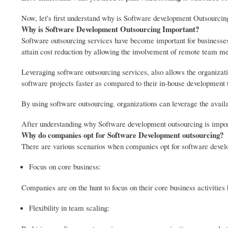
Now, let's first understand why is Software development Outsourcin
Why is Software Development Outsourcing Important?
Software outsourcing services have become important for businesses. 
attain cost reduction by allowing the involvement of remote team m
Leveraging software outsourcing services, also allows the organizatio
software projects faster as compared to their in-house development
By using software outsourcing. organizations can leverage the availa
After understanding why Software development outsourcing is impor
Why do companies opt for Software Development outsourcing?
There are various scenarios when companies opt for software devel
Focus on core business:
Companies are on the hunt to focus on their core business activitie
Flexibility in team scaling: