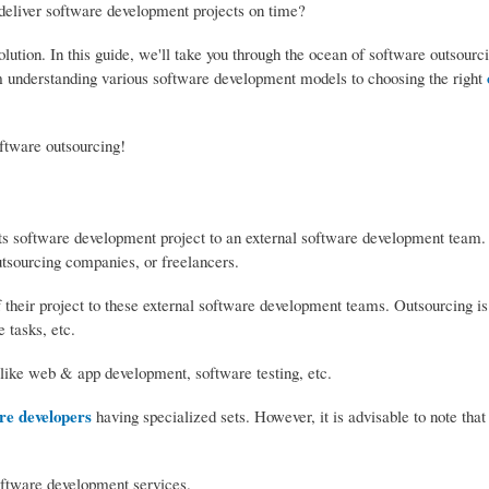
o deliver software development projects on time?
olution. In this guide, we'll take you through the ocean of software outsourc
om understanding various software development models to choosing the right
oftware outsourcing!
its software development project to an external software development team.
tsourcing companies, or freelancers.
their project to these external software development teams. Outsourcing is 
 tasks, etc.
 like web & app development, software testing, etc.
re developers
having specialized sets. However, it is advisable to note that
oftware development services.