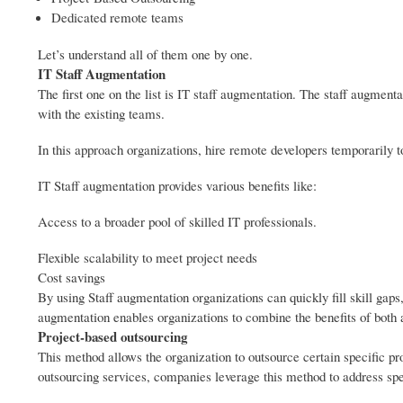
Dedicated remote teams
Let’s understand all of them one by one.
IT Staff Augmentation
The first one on the list is IT staff augmentation. The staff augment
with the existing teams.
In this approach organizations, hire remote developers temporarily t
IT Staff augmentation provides various benefits like:
Access to a broader pool of skilled IT professionals.
Flexible scalability to meet project needs
Cost savings
By using Staff augmentation organizations can quickly fill skill gaps
augmentation enables organizations to combine the benefits of both
Project-based outsourcing
This method allows the organization to outsource certain specific pr
outsourcing services, companies leverage this method to address sp