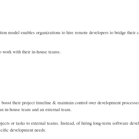
ation model enables organizations to hire remote developers to bridge their c
o work with their in-house teams.
, boost their project timeline & maintain control over development processes
 an in-house team and an external team.
ojects or tasks to external teams. Instead, of hiring long-term software dev
ecific development needs.