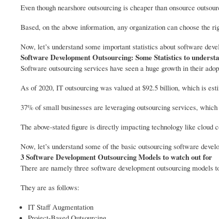
Even though nearshore outsourcing is cheaper than onsource outsourc
Based, on the above information, any organization can choose the righ
Now, let’s understand some important statistics about software dev
Software Development Outsourcing: Some Statistics to underst
Software outsourcing services have seen a huge growth in their adopti
As of 2020, IT outsourcing was valued at $92.5 billion, which is es
37% of small businesses are leveraging outsourcing services, which i
The above-stated figure is directly impacting technology like cloud
Now, let’s understand some of the basic outsourcing software deve
3 Software Development Outsourcing Models to watch out for
There are namely three software development outsourcing models to
They are as follows:
IT Staff Augmentation
Project-Based Outsourcing