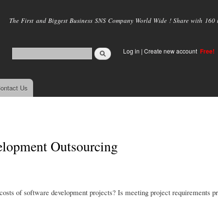
Skip to
main
The First and Biggest Business SNS Company World Wide ! Share with 160 mi
content
Log in
|
Create new account
Free!
ontact Us
velopment Outsourcing
costs of software development projects? Is meeting project requirements pr