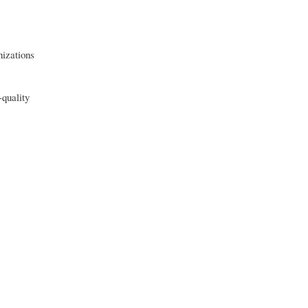
nizations
-quality