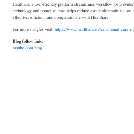
Healtharc’s user-friendly platform streamlines workflow for providers
technology and proactive care helps reduce avoidable readmissions a
effective, efficient, and compassionate with Healtharc.
For more insights visit:
https://www.healtharc.io/transitional-care
Blog follow link:
msnho.com blog