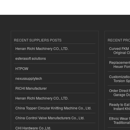
RECENT SUPPLIERS POSTS
RECENT PR
Henan Richi Machinery CO., LTD.
Curved FKM R
Original C
esferasoft solutions
Replacement 
Heuer For
HTPOW
Customizatio
nexussupplytech
Torsion Sp
RICHI Manufacturer
Order Direct
Garage Do
Henan Richi Machinery CO., LTD.
Ready to Eat 
China Topper Circular Knitting Machine Co., Ltd.
Instant Kh
China Control Valve Manufacturers Co., Ltd.
Ethnic Wear f
Traditional
CHI Hardware Co.,Ltd.