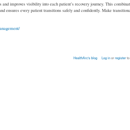
 and improves visibility into each patient’s recovery journey. This combinat
nd ensures every patient transitions safely and confidently. Make transitio
-management/
HealthArc's blog
Log in
or
register
to