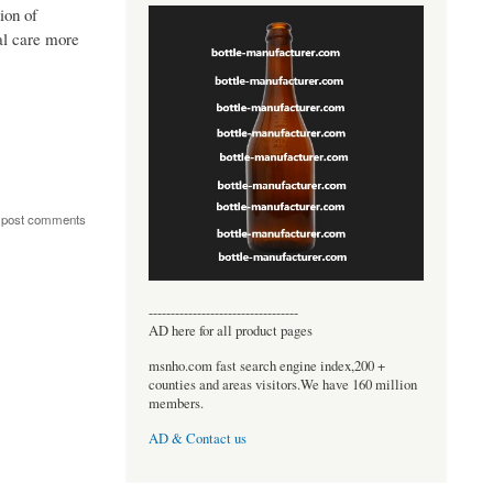
ion of
nal care more
 post comments
----------------------------------
AD here for all product pages
msnho.com fast search engine index,200 +
counties and areas visitors.We have 160 million
members.
AD & Contact us