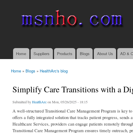
msnho.com
Search
Search form
login link
Home
Suppliers
Products
Blogs
About Us
AD & C
Main menu
Home
»
Blogs
»
HealthArc's blog
You are here
Simplify Care Transitions with a D
Submitted by
HealthArc
on Mon, 05/26/2025 - 18:15
A well-structured Transitional Care Management Program is key to 
offers a fully integrated solution that tracks patient progress, sen
Healthcare Services, providers can engage patients remotely through
Transitional Care Management Program ensures timely outreach, pr