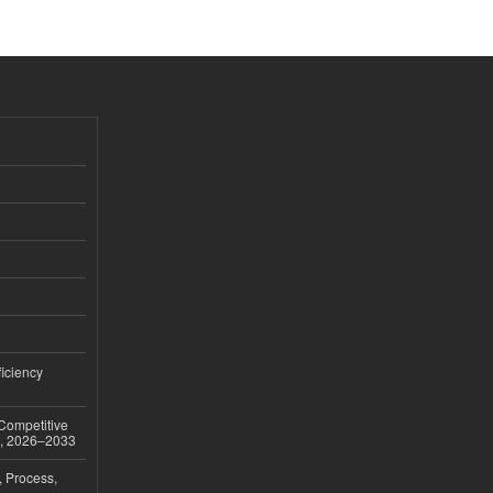
iciency
 Competitive
t, 2026–2033
, Process,