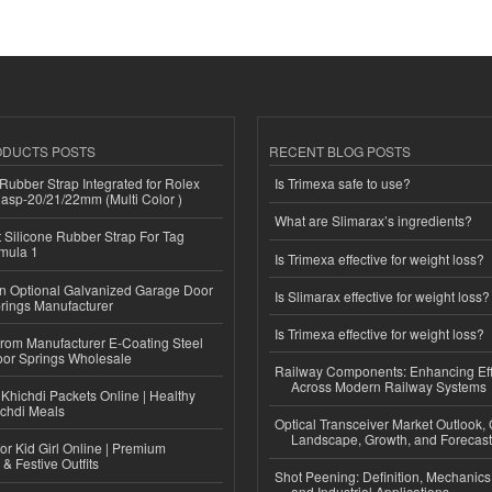
ODUCTS POSTS
RECENT BLOG POSTS
ubber Strap Integrated for Rolex
Is Trimexa safe to use?
lasp-20/21/22mm (Multi Color )
What are Slimarax’s ingredients?
Silicone Rubber Strap For Tag
mula 1
Is Trimexa effective for weight loss?
n Optional Galvanized Garage Door
Is Slimarax effective for weight loss?
rings Manufacturer
Is Trimexa effective for weight loss?
 from Manufacturer E-Coating Steel
or Springs Wholesale
Railway Components: Enhancing Eff
Across Modern Railway Systems
Khichdi Packets Online | Healthy
ichdi Meals
Optical Transceiver Market Outlook,
Landscape, Growth, and Forecas
or Kid Girl Online | Premium
 & Festive Outfits
Shot Peening: Definition, Mechanics
and Industrial Applications