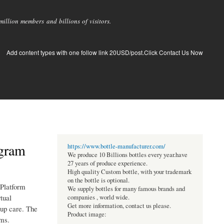
llion members and billions of visitors.
Add content types with one follow link 20USD/post.Click Contact Us Now
ogram
https://www.bottle-manufacturer.com/
We produce 10 Billions bottles every year.have
27 years of produce experience.
High quality Custom bottle, with your trademark
on the bottle is optional.
 Platform
We supply bottles for many famous brands and
tual
companies , world wide.
Get more information, contact us please.
-up care. The
Product image:
ams.