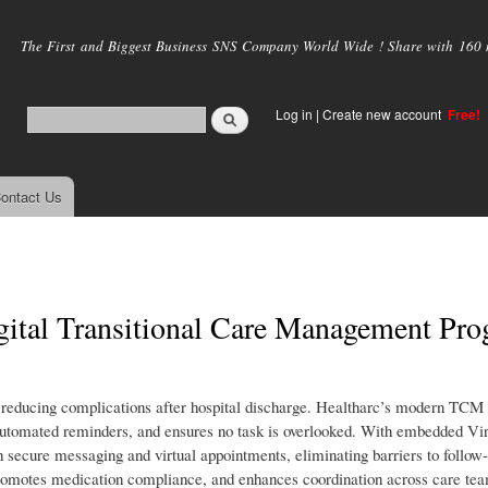
Skip to
main
The First and Biggest Business SNS Company World Wide ! Share with 160 mi
content
Log in
|
Create new account
Free!
ontact Us
igital Transitional Care Management Pr
reducing complications after hospital discharge. Healtharc’s modern TCM
ds automated reminders, and ensures no task is overlooked. With embedded Vir
 secure messaging and virtual appointments, eliminating barriers to follow
omotes medication compliance, and enhances coordination across care te