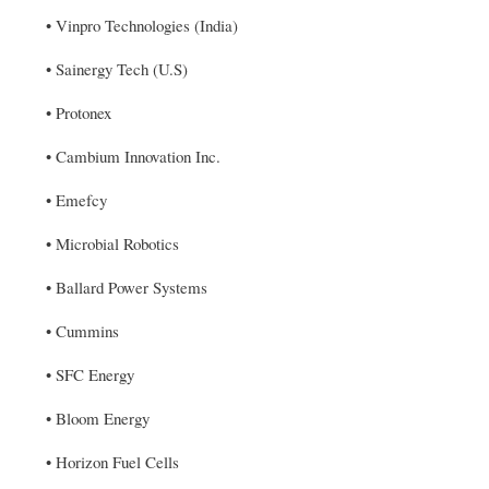
• Vinpro Technologies (India)
• Sainergy Tech (U.S)
• Protonex
• Cambium Innovation Inc.
• Emefcy
• Microbial Robotics
• Ballard Power Systems
• Cummins
• SFC Energy
• Bloom Energy
• Horizon Fuel Cells