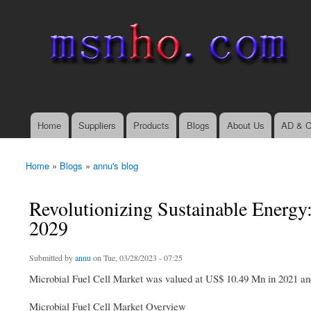
msnho.com
Search
Search form
login link
Home
Suppliers
Products
Blogs
About Us
AD & C
Main menu
Home
»
Blogs
»
annu's blog
You are here
Revolutionizing Sustainable Energy
2029
Submitted by
annu
on Tue, 03/28/2023 - 07:25
Microbial Fuel Cell Market was valued at US$ 10.49 Mn in 2021 a
Microbial Fuel Cell Market Overview