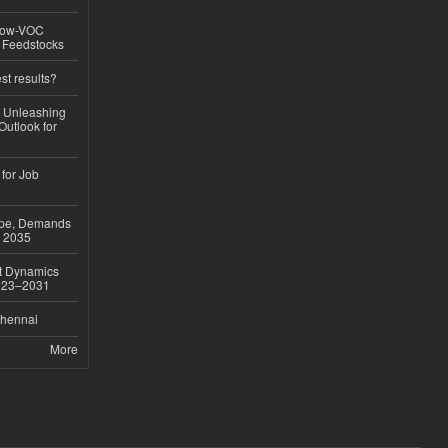
 Low-VOC
d Feedstocks
st results?
, Unleashing
Outlook for
 for Job
ope, Demands
o 2035
et Dynamics
2023–2031
Chennai
More