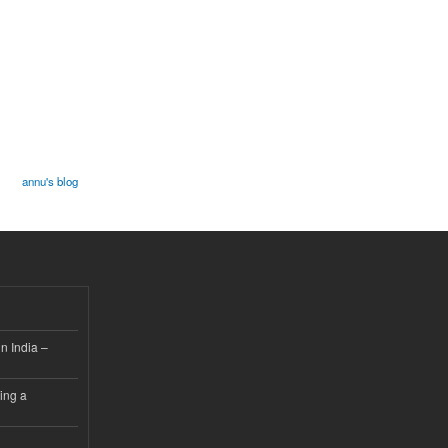
annu's blog
n India –
ing a