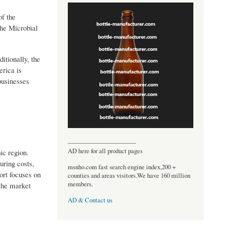
of the
the Microbial
itionally, the
erica is
businesses
----------------------------------
AD here for all product pages
ic region.
uring costs,
msnho.com fast search engine index,200 +
ort focuses on
counties and areas visitors.We have 160 million
members.
the market
AD & Contact us