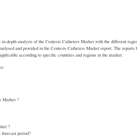
s in-depth analysis of the Centesis Catheters Market with the different regi
analysed and provided in the Centesis Catheters Market report. The reports 
applicable according to specific countries and regions in the market.
re:
?
rs Market ?
rket ?
 forecast period?