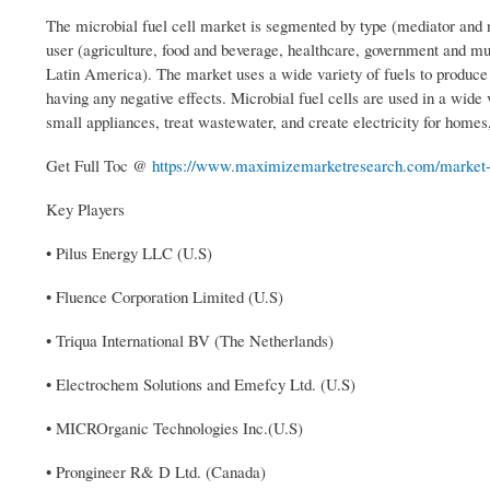
The microbial fuel cell market is segmented by type (mediator and 
user (agriculture, food and beverage, healthcare, government and m
Latin America). The market uses a wide variety of fuels to produce 
having any negative effects. Microbial fuel cells are used in a wide v
small appliances, treat wastewater, and create electricity for homes
Get Full Toc @
https://www.maximizemarketresearch.com/market-re
Key Players
• Pilus Energy LLC (U.S)
• Fluence Corporation Limited (U.S)
• Triqua International BV (The Netherlands)
• Electrochem Solutions and Emefcy Ltd. (U.S)
• MICROrganic Technologies Inc.(U.S)
• Prongineer R& D Ltd. (Canada)