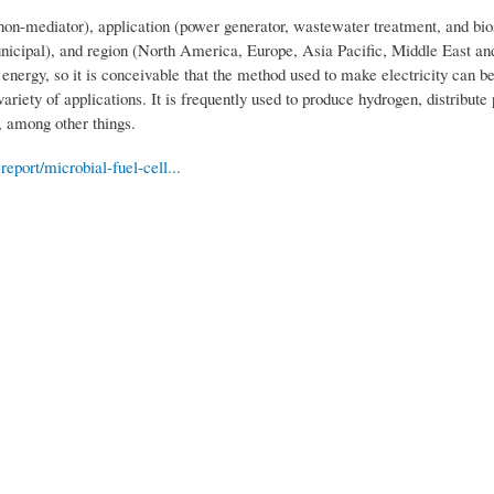
non-mediator), application (power generator, wastewater treatment, and bio
unicipal), and region (North America, Europe, Asia Pacific, Middle East an
energy, so it is conceivable that the method used to make electricity can b
ariety of applications. It is frequently used to produce hydrogen, distribute
, among other things.
port/microbial-fuel-cell...