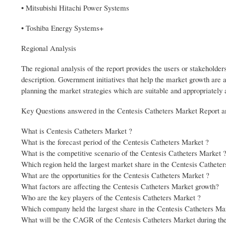
• Mitsubishi Hitachi Power Systems
• Toshiba Energy Systems+
Regional Analysis
The regional analysis of the report provides the users or stakeholder
description. Government initiatives that help the market growth are 
planning the market strategies which are suitable and appropriately 
Key Questions answered in the Centesis Catheters Market Report a
What is Centesis Catheters Market ?
What is the forecast period of the Centesis Catheters Market ?
What is the competitive scenario of the Centesis Catheters Market 
Which region held the largest market share in the Centesis Cathete
What are the opportunities for the Centesis Catheters Market ?
What factors are affecting the Centesis Catheters Market growth?
Who are the key players of the Centesis Catheters Market ?
Which company held the largest share in the Centesis Catheters Ma
What will be the CAGR of the Centesis Catheters Market during the