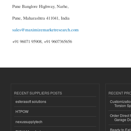
Pune Banglore Highway, Narhe,
Pune, Maharashtra 411041, India
sales@maximizemarketresearch.com
+91 96071 95908, +91 9607365656
RECENT SUPPLIERS POSTS
RECENT PR
esferasoft solutions
Customizatio
Torsion Sp
HTPOW
Order Direct
Garage Do
nexussupplytech
Ready to Eat 