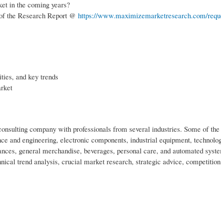
ket in the coming years?
 of the Research Report @
https://www.maximizemarketresearch.com/requ
ties, and key trends
arket
nsulting company with professionals from several industries. Some of the 
ce and engineering, electronic components, industrial equipment, technolo
nces, general merchandise, beverages, personal care, and automated syst
nical trend analysis, crucial market research, strategic advice, competition