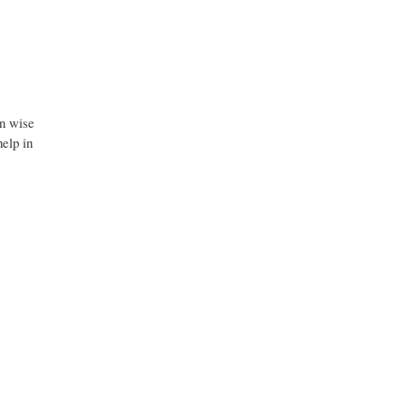
on wise
help in