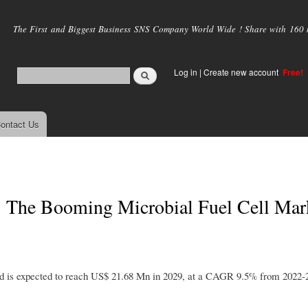
Skip to
main
The First and Biggest Business SNS Company World Wide ! Share with 160 mi
content
Log in
|
Create new account
Free!
ontact Us
: The Booming Microbial Fuel Cell Mar
nd is expected to reach US$ 21.68 Mn in 2029, at a CAGR 9.5% from 2022-