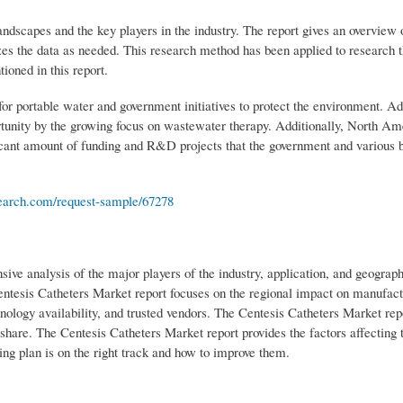
ndscapes and the key players in the industry. The report gives an overview 
zes the data as needed. This research method has been applied to research 
ioned in this report.
or portable water and government initiatives to protect the environment. Add
rtunity by the growing focus on wastewater therapy. Additionally, North Am
ificant amount of funding and R&D projects that the government and various 
arch.com/request-sample/67278
e analysis of the major players of the industry, application, and geograph
entesis Catheters Market report focuses on the regional impact on manufact
hnology availability, and trusted vendors. The Centesis Catheters Market rep
hare. The Centesis Catheters Market report provides the factors affecting 
ing plan is on the right track and how to improve them.