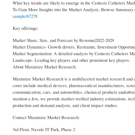
What key trends are likely to emerge in the Centesis Catheters Mar
To Gain More Insights into the Market Analysis, Browse Summary
sample/67278
Key offerings:
Market Share, Size, and Forecast by Revenue|2022-2029
Market Dynamics- Growth drivers, Restraints, Investment Opportuni
Market Segmentation: A detailed analysis by Centesis Catheters M
Landscape- Leading key players and other prominent key players.
About Maximize Market Research:
Maximize Market Research is a multifaceted market research and co
cover include medical devices, pharmaceutical manufacturers, scien
communication, cars, and automobiles, chemical products andsubsta
mention a few, we provide market-verified industry estimations, tech
production and demand analysis, and client impact studies.
Contact Maximize Market Research:
3rd Floor, Navale IT Park, Phase 2