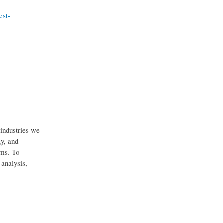
est-
industries we
gy, and
ems. To
 analysis,