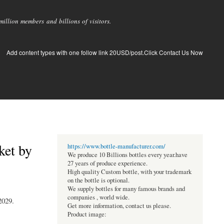
llion members and billions of visitors.
Add content types with one follow link 20USD/post.Click Contact Us Now
ket by
https://www.bottle-manufacturer.com/
We produce 10 Billions bottles every year.have
27 years of produce experience.
High quality Custom bottle, with your trademark
on the bottle is optional.
We supply bottles for many famous brands and
companies , world wide.
2029.
Get more information, contact us please.
Product image: