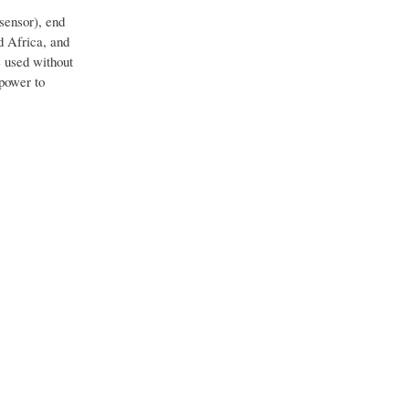
sensor), end
d Africa, and
e used without
 power to