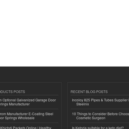
ODUCTS POSTS
RECENT BLOG POSTS
n Optional Galvanized Garage Door
Incoloy 825 Pipes & Tubes Supplier i
rings Manufacturer
Steelnix
 from Manufacturer E-Coating Steel
10 Things to Consider Before Choos
or Springs Wholesale
Cosmetic Surgeon
Khichdi Packets Online | Healthy
Is Ketoria suitable for a keto diet?