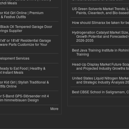
ichdi Meals
US Green Solvents Market Trends:
or Kid Girl Online | Premium
Paints, Cleantech, and Bio-base
 & Festive Outfits
How should Slimarax be taken for be
Black Oil Tempered Garage Door
rings Supplier
Hydrogenation Catalyst Market Size
Growth Potential and Forecasted 
'x8' or 18'x8' Residential Garage
2026-2035
ware Parts Customize for Your
Best Java Training Institute in Rohini
Training
elopment Services
Head-Up Display Market Future Sc
eady to Eat Food | Healthy &
and Projected Industry Growths t
 Instant Meals
United States Liquid Nitrogen Mark
r Kid Girl | Stylish Traditional &
and Strategic Industry Analysis 
fits Online
Best CBSE School in Saligramam, 
r 5-Band GPS-Störsender mit 4
im himmelblauen Design
More