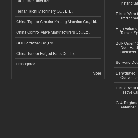
RICHI Manufacturer
Instant Kh
Henan Richi Machinery CO., LTD.
Ethnic Wear f
Traditional
China Topper Circular Knitting Machine Co., Ltd.
High-Volume 
China Control Valve Manufacturers Co., Ltd.
Torsion Sp
CHI Hardware Co.,Ltd.
Bulk Order 16
Door Hard
Business
China Topper Forged Parts Co., Ltd.
Software Dev
brasugarco
More
Dehydrated R
Convenient
Ethnic Wear fo
Festive Out
GJ4 Tragbare
Antennen 