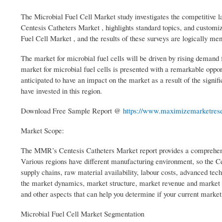
The Microbial Fuel Cell Market study investigates the competitive la
Centesis Catheters Market , highlights standard topics, and customi
Fuel Cell Market , and the results of these surveys are logically ment
The market for microbial fuel cells will be driven by rising demand f
market for microbial fuel cells is presented with a remarkable oppo
anticipated to have an impact on the market as a result of the sign
have invested in this region.
Download Free Sample Report @
https://www.maximizemarketrese
Market Scope:
The MMR’s Centesis Catheters Market report provides a comprehensiv
Various regions have different manufacturing environment, so the C
supply chains, raw material availability, labour costs, advanced tec
the market dynamics, market structure, market revenue and market s
and other aspects that can help you determine if your current market
Microbial Fuel Cell Market Segmentation