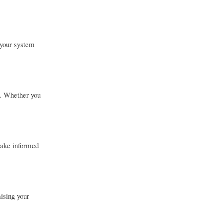
 your system
s. Whether you
make informed
ising your