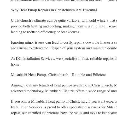
Why Heat Pump Repairs in Christchurch Are Essential
Christchurch’s climate can be quite variable, with cold winters tha
provide both heating and cooling, making them versatile for all sea
leading to reduced efficiency or breakdowns.
Ignoring minor issues can lead to costly repairs down the line or 
are crucial to extend the lifespan of your system and maintain comfo
At DC Installation Services, we specialise in fast, reliable repairs
home.
Mitsubishi Heat Pumps Christchurch – Reliable and Efficient
Among the many brands of heat pumps available in Christchurch, Mits
advanced technology. Mitsubishi Electric offers a wide range of mod
If you own a Mitsubishi heat pump in Christchurch, you want expert
Installation Services is proud to offer specialised services for Mit
repair, our certified technicians have the skills and tools to keep y