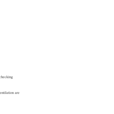
 checking
ntilation are