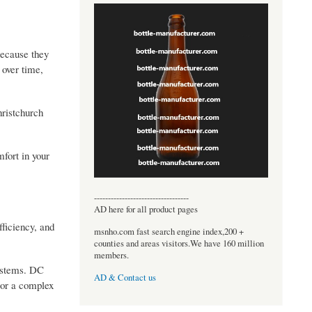
because they
 over time,
hristchurch
mfort in your
----------------------------------
AD here for all product pages
ficiency, and
msnho.com fast search engine index,200 +
counties and areas visitors.We have 160 million
members.
systems. DC
AD & Contact us
 or a complex