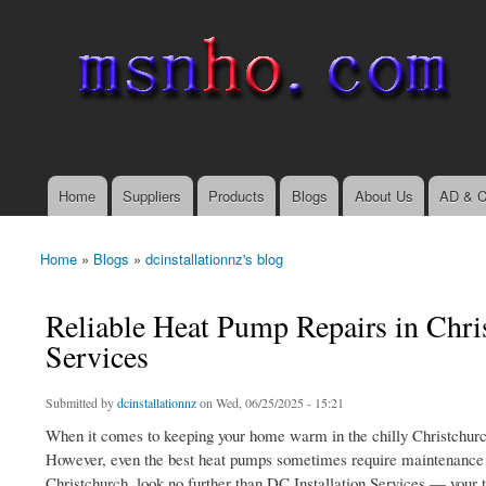
msnho.com
Search
Search form
login link
Home
Suppliers
Products
Blogs
About Us
AD & C
Main menu
Home
»
Blogs
»
dcinstallationnz's blog
You are here
Reliable Heat Pump Repairs in Chris
Services
Submitted by
dcinstallationnz
on Wed, 06/25/2025 - 15:21
When it comes to keeping your home warm in the chilly Christchurch
However, even the best heat pumps sometimes require maintenance and
Christchurch, look no further than DC Installation Services — your t