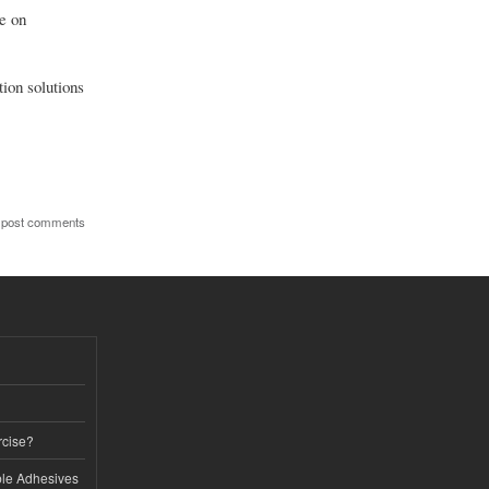
ce on
tion solutions
 post comments
rcise?
le Adhesives