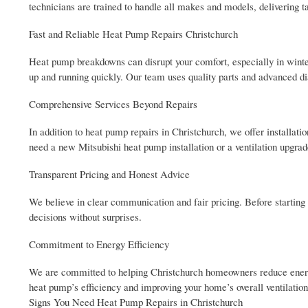
technicians are trained to handle all makes and models, delivering ta
Fast and Reliable Heat Pump Repairs Christchurch
Heat pump breakdowns can disrupt your comfort, especially in winter
up and running quickly. Our team uses quality parts and advanced diag
Comprehensive Services Beyond Repairs
In addition to heat pump repairs in Christchurch, we offer installa
need a new Mitsubishi heat pump installation or a ventilation upgrade
Transparent Pricing and Honest Advice
We believe in clear communication and fair pricing. Before starting
decisions without surprises.
Commitment to Energy Efficiency
We are committed to helping Christchurch homeowners reduce energ
heat pump’s efficiency and improving your home’s overall ventilation
Signs You Need Heat Pump Repairs in Christchurch