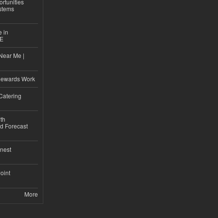
rtunities
stems
e in
CE
Near Me |
d
Rewards Work
Catering
th
d Forecast
nest
Joint
More