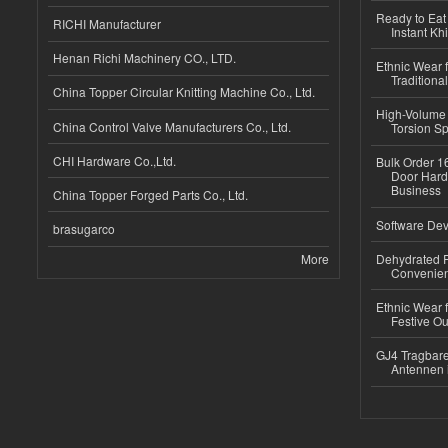
Ready to Eat 
RICHI Manufacturer
Instant Kh
Henan Richi Machinery CO., LTD.
Ethnic Wear f
Traditional
China Topper Circular Knitting Machine Co., Ltd.
High-Volume 
China Control Valve Manufacturers Co., Ltd.
Torsion Sp
CHI Hardware Co.,Ltd.
Bulk Order 16
Door Hard
Business
China Topper Forged Parts Co., Ltd.
Software Dev
brasugarco
More
Dehydrated R
Convenient
Ethnic Wear fo
Festive Out
GJ4 Tragbare
Antennen 