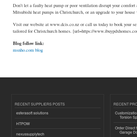
Don’t let a faulty heat pump or poor ventilation disrupt your comfo
Mitsubishi heat pumps in Christchurch, or an upgrade to your house v
Visit our website at www.dcis.co.nz or call us today to book your ser
tailored for Christchurch homes. [url=https://www.ibuypdxhomes.co
Blog follow link:
msnho.com blog
RECENT SUPPLIERS POSTS
RECENT PR
esferasoft solutions
Customizatio
Torsion Sp
HTPOW
Order Direct
Garage Do
nexussupplytech