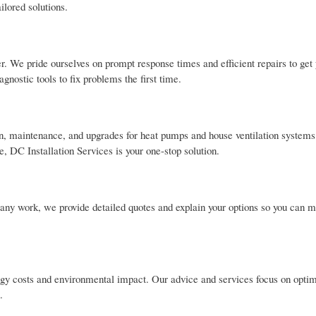
ilored solutions.
. We pride ourselves on prompt response times and efficient repairs to get
nostic tools to fix problems the first time.
tion, maintenance, and upgrades for heat pumps and house ventilation system
, DC Installation Services is your one-stop solution.
 any work, we provide detailed quotes and explain your options so you can 
y costs and environmental impact. Our advice and services focus on optim
.