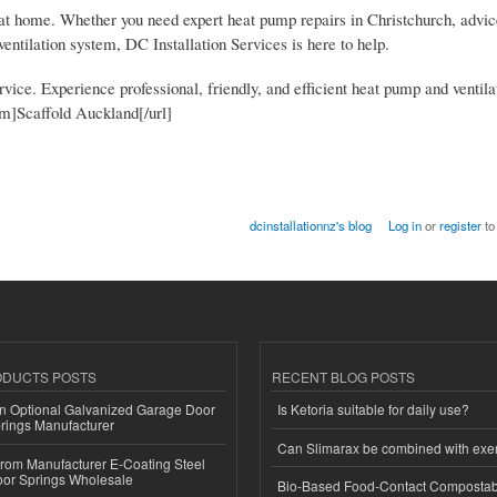
rt at home. Whether you need expert heat pump repairs in Christchurch, advi
entilation system, DC Installation Services is here to help.
vice. Experience professional, friendly, and efficient heat pump and ventila
m]Scaffold Auckland[/url]
dcinstallationnz's blog
Log in
or
register
to
ODUCTS POSTS
RECENT BLOG POSTS
n Optional Galvanized Garage Door
Is Ketoria suitable for daily use?
rings Manufacturer
Can Slimarax be combined with exe
 from Manufacturer E-Coating Steel
or Springs Wholesale
Bio-Based Food-Contact Compostab