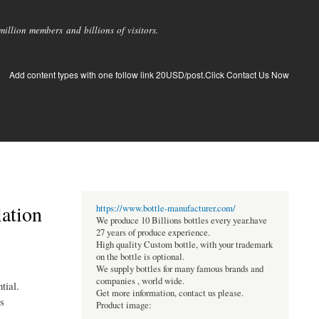
llion members and billions of visitors.
Add content types with one follow link 20USD/post.Click Contact Us Now
lation
https://www.bottle-manufacturer.com/
We produce 10 Billions bottles every year.have
27 years of produce experience.
High quality Custom bottle, with your trademark
on the bottle is optional.
We supply bottles for many famous brands and
companies , world wide.
tial.
Get more information, contact us please.
s
Product image: