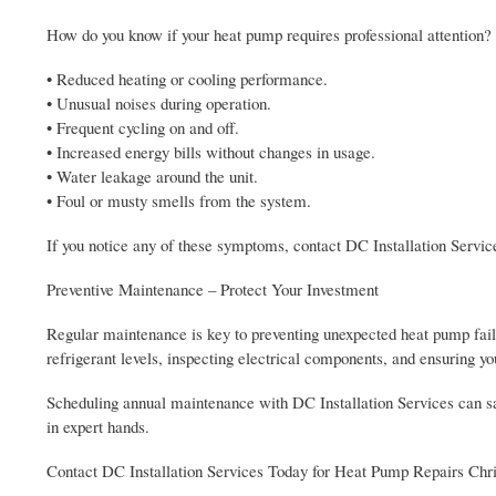
How do you know if your heat pump requires professional attention
• Reduced heating or cooling performance.
• Unusual noises during operation.
• Frequent cycling on and off.
• Increased energy bills without changes in usage.
• Water leakage around the unit.
• Foul or musty smells from the system.
If you notice any of these symptoms, contact DC Installation Servic
Preventive Maintenance – Protect Your Investment
Regular maintenance is key to preventing unexpected heat pump failu
refrigerant levels, inspecting electrical components, and ensuring 
Scheduling annual maintenance with DC Installation Services can s
in expert hands.
Contact DC Installation Services Today for Heat Pump Repairs Chr