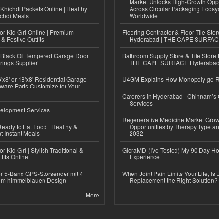
Market Unlocks High-Growth Oppo
Khichdi Packets Online | Healthy
Across Circular Packaging Ecosy
ichdi Meals
Worldwide
or Kid Girl Online | Premium
Flooring Contractor & Floor Tile Stor
 & Festive Outfits
Hyderabad | THE CAPE SURFA
Black Oil Tempered Garage Door
Bathroom Supply Store & Tile Store 
rings Supplier
THE CAPE SURFACE Hyderaba
'x8' or 18'x8' Residential Garage
U4GM Explains How Monopoly go 
ware Parts Customize for Your
Caterers in Hyderabad | Chinnam’s 
Services
elopment Services
Regenerative Medicine Market Grow
eady to Eat Food | Healthy &
Opportunities by Therapy Type an
 Instant Meals
2032
r Kid Girl | Stylish Traditional &
GloraMD-(I've Tested) My 90 Day Ho
fits Online
Experience
r 5-Band GPS-Störsender mit 4
When Joint Pain Limits Your Life, Is 
im himmelblauen Design
Replacement the Right Solution?
More