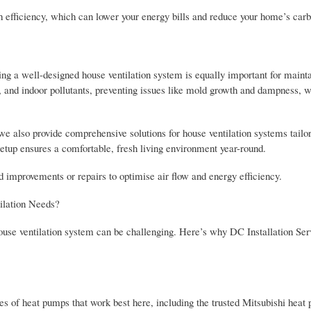
h efficiency, which can lower your energy bills and reduce your home’s carb
ng a well-designed house ventilation system is equally important for mainta
ty, and indoor pollutants, preventing issues like mold growth and dampness, 
e also provide comprehensive solutions for house ventilation systems tailor
setup ensures a comfortable, fresh living environment year-round.
 improvements or repairs to optimise air flow and energy efficiency.
ilation Needs?
house ventilation system can be challenging. Here’s why DC Installation Ser
s of heat pumps that work best here, including the trusted Mitsubishi heat