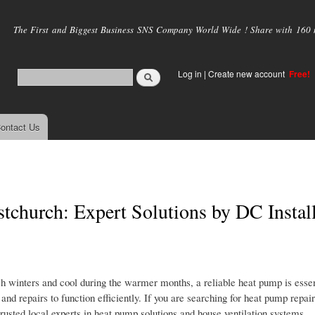
Skip to
main
The First and Biggest Business SNS Company World Wide ! Share with 160 mi
content
Log in
|
Create new account
Free!
ontact Us
tchurch: Expert Solutions by DC Instal
 winters and cool during the warmer months, a reliable heat pump is essen
 repairs to function efficiently. If you are searching for heat pump repair
rusted local experts in heat pump solutions and house ventilation systems.