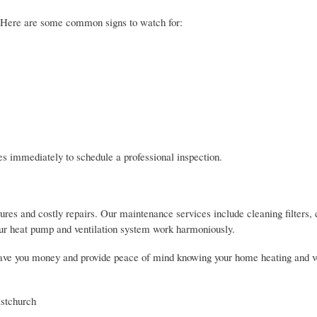
? Here are some common signs to watch for:
es immediately to schedule a professional inspection.
res and costly repairs. Our maintenance services include cleaning filters,
your heat pump and ventilation system work harmoniously.
ave you money and provide peace of mind knowing your home heating and ve
istchurch