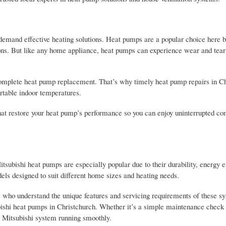
t demand effective heating solutions. Heat pumps are a popular choice here 
sons. But like any home appliance, heat pumps can experience wear and tear
a complete heat pump replacement. That’s why timely heat pump repairs in C
rtable indoor temperatures.
 that restore your heat pump’s performance so you can enjoy uninterrupted co
ubishi heat pumps are especially popular due to their durability, energy ef
els designed to suit different home sizes and heating needs.
s who understand the unique features and servicing requirements of these 
subishi heat pumps in Christchurch. Whether it’s a simple maintenance check
our Mitsubishi system running smoothly.