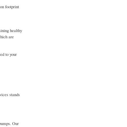
on footprint
ining healthy
which are
ed to your
vices stands
 pumps. Our