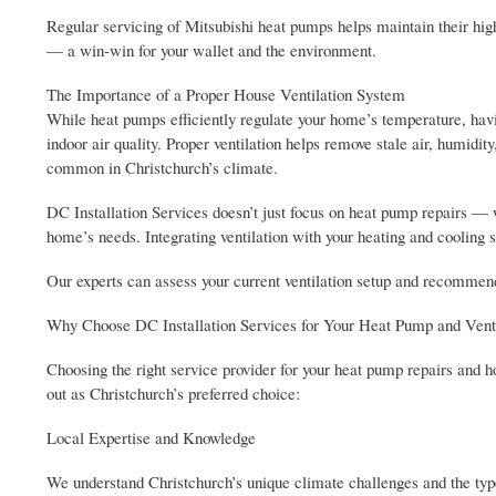
Regular servicing of Mitsubishi heat pumps helps maintain their hig
— a win-win for your wallet and the environment.
The Importance of a Proper House Ventilation System
While heat pumps efficiently regulate your home’s temperature, havi
indoor air quality. Proper ventilation helps remove stale air, humidi
common in Christchurch’s climate.
DC Installation Services doesn’t just focus on heat pump repairs — w
home’s needs. Integrating ventilation with your heating and cooling 
Our experts can assess your current ventilation setup and recommend
Why Choose DC Installation Services for Your Heat Pump and Vent
Choosing the right service provider for your heat pump repairs and 
out as Christchurch’s preferred choice:
Local Expertise and Knowledge
We understand Christchurch’s unique climate challenges and the type