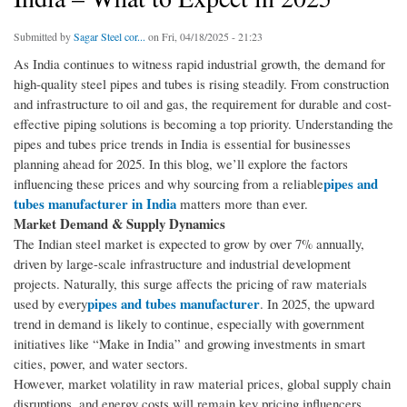
Submitted by
Sagar Steel cor...
on Fri, 04/18/2025 - 21:23
As India continues to witness rapid industrial growth, the demand for
high-quality steel pipes and tubes is rising steadily. From construction
and infrastructure to oil and gas, the requirement for durable and cost-
effective piping solutions is becoming a top priority. Understanding the
pipes and tubes price trends in India is essential for businesses
planning ahead for 2025. In this blog, we’ll explore the factors
pipes and
influencing these prices and why sourcing from a reliable
tubes manufacturer in India
matters more than ever.
Market Demand & Supply Dynamics
The Indian steel market is expected to grow by over 7% annually,
driven by large-scale infrastructure and industrial development
projects. Naturally, this surge affects the pricing of raw materials
pipes and tubes manufacturer
used by every
. In 2025, the upward
trend in demand is likely to continue, especially with government
initiatives like “Make in India” and growing investments in smart
cities, power, and water sectors.
However, market volatility in raw material prices, global supply chain
disruptions, and energy costs will remain key pricing influencers.