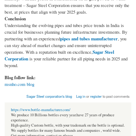
treatment – Sagar Steel Corporation ensures that you receive only the
best, at prices that align with your 2025 goals.
Conclusion
Understanding the evolving pipes and tubes price trends in India is
crucial for businesses planning future infrastructure investments. By
pipes and tubes manufacturer
partnering with an experienced
, you
can stay ahead of market changes and ensure uninterrupted
Sagar Steel
operations. With a reputation built on excellence,
Corporation
is your reliable partner for all piping needs in 2025 and
beyond.
Blog follow link:
msnho.com blog
Sagar Steel corporation's blog
Log in
or
register
to post comments
https://www.bottle-manufacturer.com/
We produce 10 Billions bottles every year.have 27 years of produce
experience.
High quality Custom bottle, with your trademark on the bottle is optional.
We supply bottles for many famous brands and companies , world wide.
Get more information, contact us please.