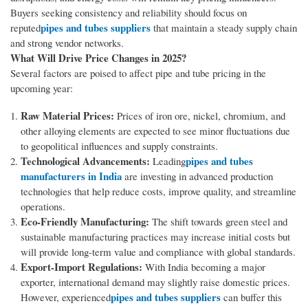
Buyers seeking consistency and reliability should focus on
pipes and tubes suppliers
reputed
that maintain a steady supply chain
and strong vendor networks.
What Will Drive Price Changes in 2025?
Several factors are poised to affect pipe and tube pricing in the
upcoming year:
Raw Material Prices:
Prices of iron ore, nickel, chromium, and
other alloying elements are expected to see minor fluctuations due
to geopolitical influences and supply constraints.
Technological Advancements:
pipes and tubes
Leading
manufacturers in India
are investing in advanced production
technologies that help reduce costs, improve quality, and streamline
operations.
Eco-Friendly Manufacturing:
The shift towards green steel and
sustainable manufacturing practices may increase initial costs but
will provide long-term value and compliance with global standards.
Export-Import Regulations:
With India becoming a major
exporter, international demand may slightly raise domestic prices.
pipes and tubes suppliers
However, experienced
can buffer this