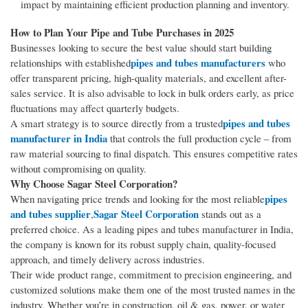
impact by maintaining efficient production planning and inventory.
How to Plan Your Pipe and Tube Purchases in 2025
Businesses looking to secure the best value should start building
pipes and tubes manufacturers
relationships with established
who
offer transparent pricing, high-quality materials, and excellent after-
sales service. It is also advisable to lock in bulk orders early, as price
fluctuations may affect quarterly budgets.
pipes and tubes
A smart strategy is to source directly from a trusted
manufacturer in India
that controls the full production cycle – from
raw material sourcing to final dispatch. This ensures competitive rates
without compromising on quality.
Why Choose Sagar Steel Corporation?
pipes
When navigating price trends and looking for the most reliable
and tubes supplier
Sagar Steel Corporation
,
stands out as a
preferred choice. As a leading pipes and tubes manufacturer in India,
the company is known for its robust supply chain, quality-focused
approach, and timely delivery across industries.
Their wide product range, commitment to precision engineering, and
customized solutions make them one of the most trusted names in the
industry. Whether you’re in construction, oil & gas, power, or water