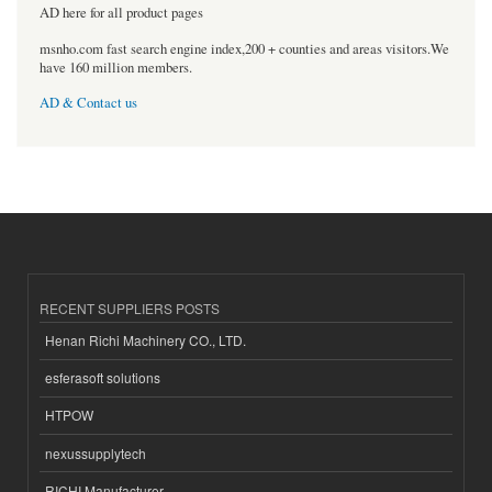
AD here for all product pages
msnho.com fast search engine index,200 + counties and areas visitors.We
have 160 million members.
AD & Contact us
RECENT SUPPLIERS POSTS
Henan Richi Machinery CO., LTD.
esferasoft solutions
HTPOW
nexussupplytech
RICHI Manufacturer