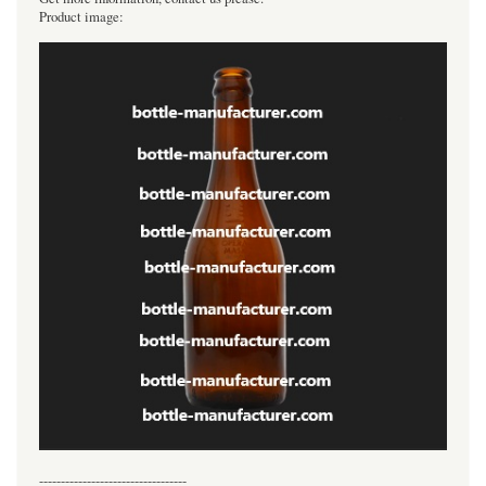
Product image:
----------------------------------