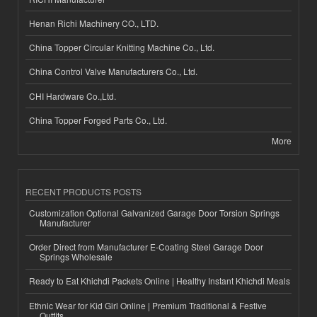
Henan Richi Machinery CO., LTD.
China Topper Circular Knitting Machine Co., Ltd.
China Control Valve Manufacturers Co., Ltd.
CHI Hardware Co.,Ltd.
China Topper Forged Parts Co., Ltd.
More
RECENT PRODUCTS POSTS
Customization Optional Galvanized Garage Door Torsion Springs
Manufacturer
Order Direct from Manufacturer E-Coating Steel Garage Door
Springs Wholesale
Ready to Eat Khichdi Packets Online | Healthy Instant Khichdi Meals
Ethnic Wear for Kid Girl Online | Premium Traditional & Festive
Outfits