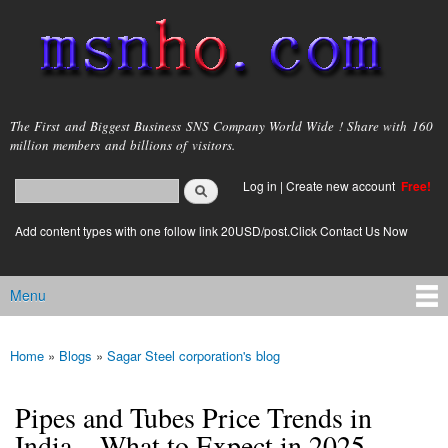
Skip to
main
content
msnho.com
The First and Biggest Business SNS Company World Wide ! Share with 160
million members and billions of visitors.
Search
Log in
|
Create new account
Free!
Search form
login link
Add content types with one follow link 20USD/post.Click Contact Us Now
Menu
Main menu
Home
»
Blogs
»
Sagar Steel corporation's blog
You are here
Pipes and Tubes Price Trends in
India – What to Expect in 2025