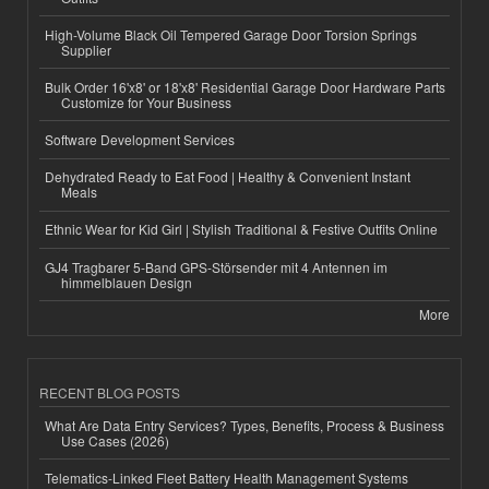
High-Volume Black Oil Tempered Garage Door Torsion Springs
Supplier
Bulk Order 16'x8' or 18'x8' Residential Garage Door Hardware Parts
Customize for Your Business
Software Development Services
Dehydrated Ready to Eat Food | Healthy & Convenient Instant
Meals
Ethnic Wear for Kid Girl | Stylish Traditional & Festive Outfits Online
GJ4 Tragbarer 5-Band GPS-Störsender mit 4 Antennen im
himmelblauen Design
More
RECENT BLOG POSTS
What Are Data Entry Services? Types, Benefits, Process & Business
Use Cases (2026)
Telematics-Linked Fleet Battery Health Management Systems