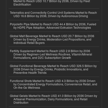
Market to Reach USD 10.7 Billion by 2036, Driven by Fleet
Electrification
Telematics and Connectivity Control Unit Systems Market to Reach
USD 16.6 Billion by 2036, Driven by Autonomous Driving
Polyolefin Pipe Market to Reach USD 44.4 Billion by 2036, Fueled
by HDPE Pipe Adoption, Advanced Extrusion Technologies
Global Malt Beverage Market to Reach USD 20.7 Billion by 2036
Driven by Energy Drinks, Moderation-Led Propositions, and
Individual Retail Buyers
Fertility Supplement Market to Reach USD 2.8 Billion by 2036
Driven by Regimen-Led Wellness Routines, Vitamin/Mineral
Formulations, and D2C Subscription Growth
Global Functional Beverage Market to Reach USD 326.5 Billion by
2036 Driven by Energy Drinks, Probiotic Innovations, and
Preventive Health Trends
Functional Shots Market to Reach USD 4.3 Billion by 2036 Driven
by Concentrated Energy Formulations, Convenience Retail, and
On-the-Go Wellness
Global Gelato Market to Reach USD 41.0 Billion by 2036 Driven by
Artisanal Premiumization, Dairy Formulations, and Retail
Distribution