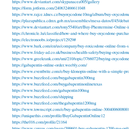
https://www.deviantart.com/skypanacea005/gallery
https://form.jotform.com/240632466611048
https://www.rajce.idnes.cz/buyoxycodone10mg/album/buy-oxycodo
https://plazapublica.cdmx.gob.mx/assemblies/mesa-datos/f/45/deba
https://www.deviantart.com/tony5540/art/Buy-Phentermine-Online
https://chronicle.lu/classified/how-and-where-buy-oxycodone-purchas
https://electronoobs.io/project/12929#
https://www.bark.com/en/us/company/buy-roxicodone-online-from-
https://www.friday-ad.co.uk/business/health-safety/buying-oxycodone
https://www.greekrank.com/uni/210/topic/3766072/buying-oxycodone-o
https://gabapentin-online-order.weebly.com/
https://www.eventbrite.com/e/buy-klonopin-online-with-a-simple-pr
https://www.buzzfeed.com/buygabapentin300mg
https://www.buzzfeed.com/buygabapentinonlinetexas
https://www.buzzfeed.com/gabapentin100mg
https://www.buzzfeed.com/shipping
https://www.buzzfeed.com/thegabapentin1200mg
https://www.townscript.com/e/buy-gabapentin-online-300400600800
https://uniquethis.com/profile/BuyGabapentinOnline12
https://the016.com/profile/21164
https://www.cureus.com/users/399601-buy-gabapentin-1200-mg-onli