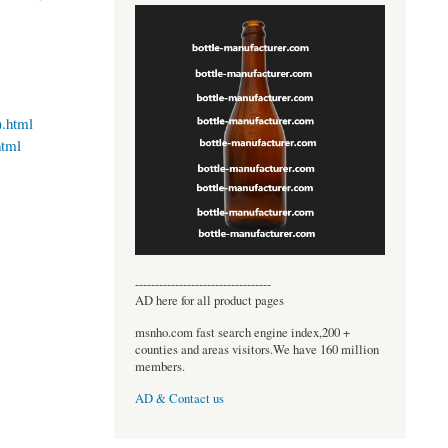
).html
html
----------------------------------
AD here for all product pages
msnho.com fast search engine index,200 +
counties and areas visitors.We have 160 million
members.
AD & Contact us