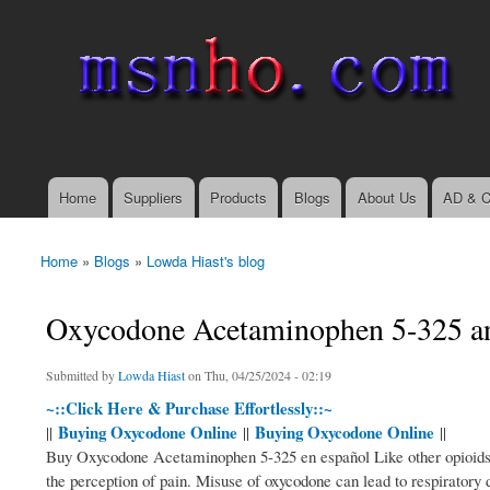
msnho.com
Search
Search form
login link
Home
Suppliers
Products
Blogs
About Us
AD & C
Main menu
Home
»
Blogs
»
Lowda Hiast's blog
You are here
Oxycodone Acetaminophen 5-325 an 
Submitted by
Lowda Hiast
on Thu, 04/25/2024 - 02:19
~::Click Here & Purchase Effortlessly::~
Buying Oxycodone Online
Buying Oxycodone Online
||
||
||
Buy Oxycodone Acetaminophen 5-325 en español Like other opioids, o
the perception of pain. Misuse of oxycodone can lead to respiratory 