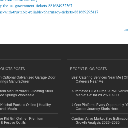
-by-the-us-government-tickets-881684932367
ne-with-trustable-reliable-pharmacy-tickets-881689295417
Lo
ODUCTS POSTS
RECENT BLOG POSTS
n Optional Galvanized Garage Door
Best Catering Services Near Me | C
rings Manufacturer
Caterers Near Me
 from Manufacturer E-Coating Steel
Automated CEA Surge: APAC Vertica
or Springs Wholesale
Market Set for 29.2% CAGR
Khichdi Packets Online | Healthy
# One Platform. Every Opportunity. 
ichdi Meals
Career Journey Starts Here.
or Kid Girl Online | Premium
Cardiac Valve Market Size Estimatio
 & Festive Outfits
Growth Analysis 2026–2035