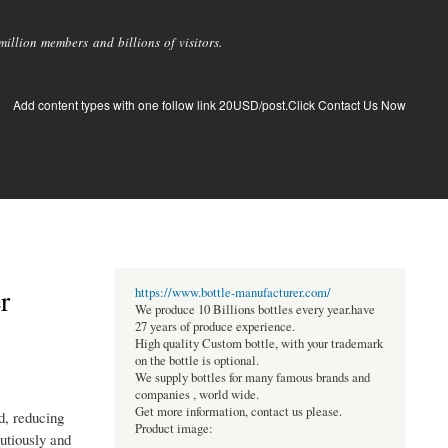
llion members and billions of visitors.
Add content types with one follow link 20USD/post.Click Contact Us Now
r
https://www.bottle-manufacturer.com/
We produce 10 Billions bottles every year.have
27 years of produce experience.
High quality Custom bottle, with your trademark
on the bottle is optional.
We supply bottles for many famous brands and
companies , world wide.
Get more information, contact us please.
d, reducing
Product image:
autiously and