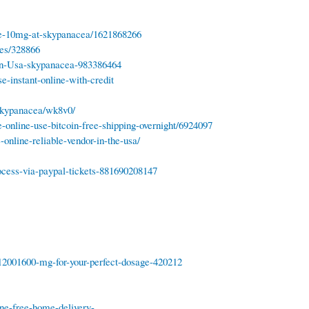
ne-10mg-at-skypanacea/1621868266
tes/328866
-in-Usa-skypanacea-983386464
e-instant-online-with-credit
skypanacea/wk8v0/
-online-use-bitcoin-free-shipping-overnight/6924097
nline-reliable-vendor-in-the-usa/
ocess-via-paypal-tickets-881690208147
12001600-mg-for-your-perfect-dosage-420212
ne-free-home-delivery-