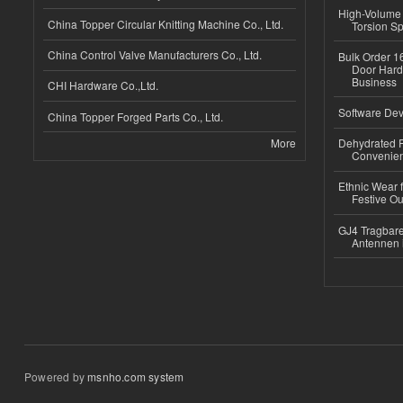
High-Volume 
China Topper Circular Knitting Machine Co., Ltd.
Torsion Sp
China Control Valve Manufacturers Co., Ltd.
Bulk Order 16
Door Hard
Business
CHI Hardware Co.,Ltd.
Software Dev
China Topper Forged Parts Co., Ltd.
More
Dehydrated R
Convenient
Ethnic Wear fo
Festive Out
GJ4 Tragbare
Antennen 
Powered by
msnho.com system