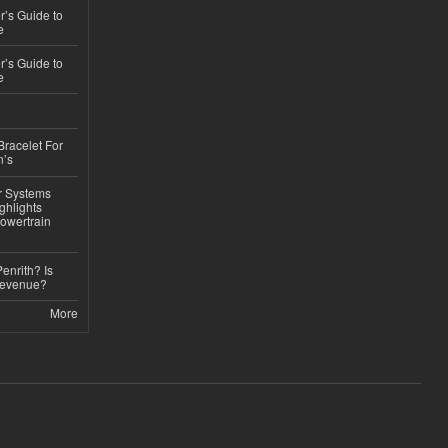
’s Guide to
e
’s Guide to
e
Bracelet For
n’s
r Systems
ghlights
owertrain
Penrith? Is
Revenue?
More