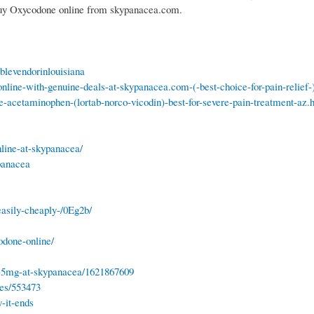
 Buy Oxycodone online from skypanacea.com.
blevendorinlouisiana
nline-with-genuine-deals-at-skypanacea.com-(-best-choice-for-pain-relief-
e-acetaminophen-(lortab-norco-vicodin)-best-for-severe-pain-treatment-az.
line-at-skypanacea/
panacea
asily-cheaply-/0Eg2b/
odone-online/
e-5mg-at-skypanacea/1621867609
tes/553473
-it-ends