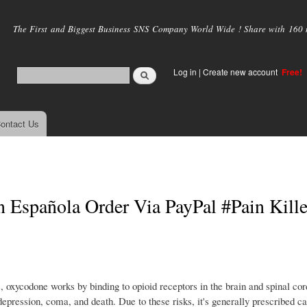
Skip to
main
The First and Biggest Business SNS Company World Wide ! Share with 160 mi
content
Log in
|
Create new account
Free!
ontact Us
Española Order Via PayPal #Pain Kille
xycodone works by binding to opioid receptors in the brain and spinal cor
depression, coma, and death. Due to these risks, it's generally prescribed c