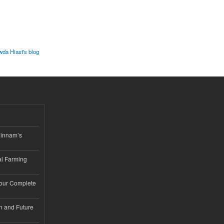
wda Hiast's blog
hinnam’s
l Farming
Your Complete
n and Future