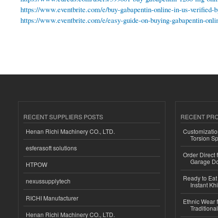
https://www.eventbrite.com/e/buy-gabapentin-online-in-us-verified
https://www.eventbrite.com/e/easy-guide-on-buying-gabapentin-onli
RECENT SUPPLIERS POSTS
RECENT PR
Henan Richi Machinery CO., LTD.
Customizatio
Torsion Sp
esferasoft solutions
Order Direct
Garage Do
HTPOW
Ready to Eat 
nexussupplytech
Instant Kh
RICHI Manufacturer
Ethnic Wear f
Traditional
Henan Richi Machinery CO., LTD.