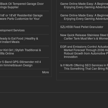
Black Oil Tempered Garage Door
Game Online Made Easy: A Beginner
rings Supplier
Enjoying Every Gaming Adventur
'x8' or 18'x8' Residential Garage
Game Online Made Easy: A Beginner
ware Parts Customize for Your
Enjoying Every Gaming Adventur
SZLH558 Feed Pellet Granulator
elopment Services
New Quick Release Stainless Steel 
eady to Eat Food | Healthy &
Cartier Tank Must Men’s & Wome
 Instant Meals
EGR and Emissions Control Actuato
r Kid Girl | Stylish Traditional &
Market Forecast Through 2036 Hi
fits Online
Robust Growth from Automotive P
Innovation
r 5-Band GPS-Störsender mit 4
im himmelblauen Design
Is It Worth Offering SEO Services in 
This Something That Can Bring 
More