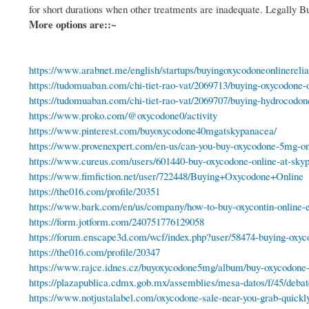
for short durations when other treatments are inadequate. Legally
More options are::~
https://www.arabnet.me/english/startups/buyingoxycodoneonlinerelia
https://tudomuaban.com/chi-tiet-rao-vat/2069713/buying-oxycodone-o
https://tudomuaban.com/chi-tiet-rao-vat/2069707/buying-hydrocodon
https://www.proko.com/@oxycodone0/activity
https://www.pinterest.com/buyoxycodone40mgatskypanacea/
https://www.provenexpert.com/en-us/can-you-buy-oxycodone-5mg-on
https://www.cureus.com/users/601440-buy-oxycodone-online-at-sky
https://www.fimfiction.net/user/722448/Buying+Oxycodone+Online
https://the016.com/profile/20351
https://www.bark.com/en/us/company/how-to-buy-oxycontin-online-e
https://form.jotform.com/240751776129058
https://forum.enscape3d.com/wcf/index.php?user/58474-buying-oxyc
https://the016.com/profile/20347
https://www.rajce.idnes.cz/buyoxycodone5mg/album/buy-oxycodon
https://plazapublica.cdmx.gob.mx/assemblies/mesa-datos/f/45/deba
https://www.notjustalabel.com/oxycodone-sale-near-you-grab-quickly