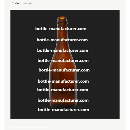
Product image:
----------------------------------