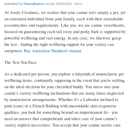
Submitted by
PatriciaRamoss
on Sat, 03/02/2024 - 04:41
At Aralis Creatures, we realize that your canine isn't simply a pet, yet
an esteemed individual from your family, each with their remarkable
eccentricities and requirements. Like you, we are canine sweethearts,
focused on guaranteeing each tail sway and perky bark is supported by
powerful wellbeing and vast energy. In any case, we likewise grasp
the test - finding the right wellbeing support for your variety can
overpower.
Buy Australian Shepherd vitamin
The Test You Face
As a dedicated pet person, you explore a labyrinth of nonexclusive pet
wellbeing items, continually supposing in the event that you're settling
on the ideal decision for your cherished buddy. You stress over your
canine's variety wellbeing inclinations that are many times neglected
by nonexclusive arrangements. Whether it's a Labrador inclined to
joint issues or a French Bulldog with unavoidable skin responsive
qualities, you look for something beyond an impermanent fix - you
need an answer that comprehends and takes care of your canine's
variety explicit necessities. You accept that your canine merits care