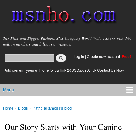
Skip to
main
content
msnho.com
The First and Biggest Business SNS Company World Wide ! Share with 160
million members and billions of visitors.
Search
Log in
|
Create new account
Free!
Search form
login link
Add content types with one follow link 20USD/post.Click Contact Us Now
Menu
Main menu
Home
»
Blogs
»
PatriciaRamoss's blog
You are here
Our Story Starts with Your Canine