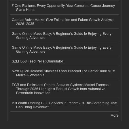
# One Platform. Every Opportunity. Your Complete Career Journey
Starts Here.
Cardiac Valve Market Size Estimation and Future Growth Analysis
2026–2035
Game Online Made Easy: A Beginner’s Guide to Enjoying Every
Gaming Adventure
Game Online Made Easy: A Beginner’s Guide to Enjoying Every
Gaming Adventure
SZLH558 Feed Pellet Granulator
New Quick Release Stainless Steel Bracelet For Cartier Tank Must
Men’s & Women’s
EGR and Emissions Control Actuator Systems Market Forecast
Through 2036 Highlights Robust Growth from Automotive
Powertrain Innovation
Is It Worth Offering SEO Services in Penrith? Is This Something That
Can Bring Revenue?
More