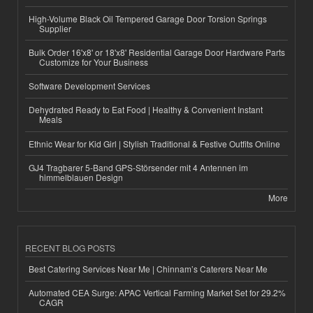
High-Volume Black Oil Tempered Garage Door Torsion Springs
Supplier
Bulk Order 16'x8' or 18'x8' Residential Garage Door Hardware Parts
Customize for Your Business
Software Development Services
Dehydrated Ready to Eat Food | Healthy & Convenient Instant
Meals
Ethnic Wear for Kid Girl | Stylish Traditional & Festive Outfits Online
GJ4 Tragbarer 5-Band GPS-Störsender mit 4 Antennen im
himmelblauen Design
More
RECENT BLOG POSTS
Best Catering Services Near Me | Chinnam’s Caterers Near Me
Automated CEA Surge: APAC Vertical Farming Market Set for 29.2%
CAGR