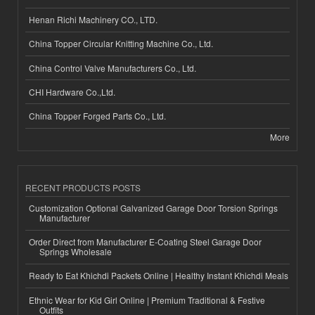
Henan Richi Machinery CO., LTD.
China Topper Circular Knitting Machine Co., Ltd.
China Control Valve Manufacturers Co., Ltd.
CHI Hardware Co.,Ltd.
China Topper Forged Parts Co., Ltd.
More
RECENT PRODUCTS POSTS
Customization Optional Galvanized Garage Door Torsion Springs
Manufacturer
Order Direct from Manufacturer E-Coating Steel Garage Door
Springs Wholesale
Ready to Eat Khichdi Packets Online | Healthy Instant Khichdi Meals
Ethnic Wear for Kid Girl Online | Premium Traditional & Festive
Outfits