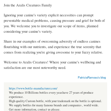
Join the Aralis Creatures Family
Ignoring your canine's variety explicit necessities can prompt
preventable medical problems, causing pressure and grief for both of
you. We welcome you to investigate our scope of items, planned
considering your canine's variety.
Share in our examples of overcoming adversity of endless canines
flourishing with our nutrients, and experience the true serenity that
comes from realizing you're giving awesome to your fuzzy relative.
Welcome to Aralis Creatures! Where your canine's wellbeing and
satisfaction are our most noteworthy need.
PatriciaRamoss's blog
https://www.bottle-manufacturer.com/
We produce 10 Billions bottles every year.have 27 years of produce
experience.
High quality Custom bottle, with your trademark on the bottle is optional.
We supply bottles for many famous brands and companies , world wide.
Get more information, contact us please.