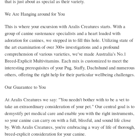
that is just about as special as their variety.
We Are Hanging around for You
This is where your excursion with Aralis Creatures starts. With a
group of canine sustenance specialists and a heart loaded with
adoration for canines, we stepped in to fill this hole. Utilizing state of
the art examination of over 300+ investigations and a profound
comprehension of various varieties, we've made Australia's No.1
Breed-Explicit Multivitamins. Each mix is customized to meet the
interesting prerequisites of your Pug, Staffy, Dachshund and numerous
others, offering the right help for their particular wellbeing challenges.
Our Guarantee to You
At Aralis Creatures we say: "You needn't bother with to be a vet to
take an extraordinary consideration of your pet." Our central goal is to
demystify pet medical care and enable you with the right instruments,
so your canine can carry on with a full, blissful, and sound life close
by. With Aralis Creatures, you're embracing a way of life of thorough,
breed-explicit consideration for your canine.