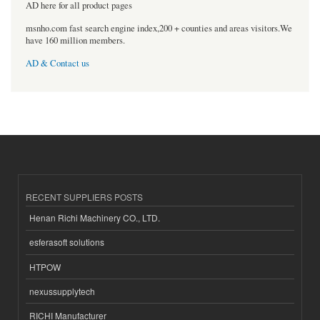
AD here for all product pages
msnho.com fast search engine index,200 + counties and areas visitors.We
have 160 million members.
AD & Contact us
RECENT SUPPLIERS POSTS
Henan Richi Machinery CO., LTD.
esferasoft solutions
HTPOW
nexussupplytech
RICHI Manufacturer