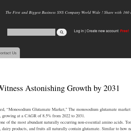
Skip to
main
The First and Biggest Business SNS Company World Wide ! Share with 160 mi
content
Log in
|
Create new account
Free!
ontact Us
itness Astonishing Growth by 2031
titled, “Monosodium Glutamate Market," The monosodium glutamate market
031, growing at a CAGR of 8.5% from 2022 to 2031.
ne of the most abundant naturally occurring non-essential amino acids. To
airy products, and fruits all naturally contain glutamate. Similar to how n