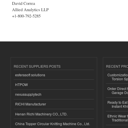
David Correa
Allied Analytics LLP
+1-800-792-5285
RECENT SUPPLIERS POSTS
RECENT PR
esferasoft solutions
Customizatio
Torsion Sp
HTPOW
Order Direct
Garage Do
nexussupplytech
Ready to Eat 
RICHI Manufacturer
Instant Kh
Henan Richi Machinery CO., LTD.
Ethnic Wear f
Traditional
China Topper Circular Knitting Machine Co., Ltd.