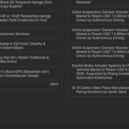
Black Oil Tempered Garage Door
Release)
rings Supplier
Active Suspension Damper Actuator
'x8' or 18'x8' Residential Garage
Market to Reach USD 7.6 Billion 
ware Parts Customize for Your
Driven by Autonomous Driving
Active Suspension Damper Actuator
elopment Services
Market to Reach USD 7.6 Billion 
Driven by Autonomous Driving
eady to Eat Food | Healthy &
 Instant Meals
Active Suspension Damper Actuator
Market to Reach USD 7.6 Billion 
Driven by Autonomous Driving
r Kid Girl | Stylish Traditional &
fits Online
Electric Brake Actuator Systems for
Vehicles Market to Reach USD 9.3
r 5-Band GPS-Störsender mit 4
2036, Supported by Rising Invest
im himmelblauen Design
Automotive Electronics
More
Gr. B Carbon Steel Pipes Manufactur
Piping Solutions by Hanko Steel