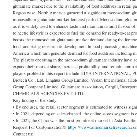
glutamate market due to the availability of food additives in retail
Region wise, North America garnered a significant monosodium glut
monosodium glutamate market forecast period. Monosodium glutamate
as it is widely used to enhance taste and maintain natural flavour o
to hectic lifestyle is expected to fuel the demand for ready-to-eat p
boosts the monosodium glutamate market demand during the forecast 
food, and rising research & development in food processing machiner
America which turn generate demand for food additives including 
The players operating in the monosodium glutamate industry have ad
expand their market share, increase profitability, and remain comp
players profiled in this report include HIYA INTERNATION
Biotech Co., Ltd, Linghua Group Limited, Vedan International (Ho
Group Company Limited, Glutamate Association, Cargill, Incorp
CHEMICALS AGENCIES PVT. LTD.
Key finding of the study:
• By end user, the retail sector segment is estimated to witness sig
• In 2021, depending on sales channel, the online stores segment i
• In 2021, the China was the most prominent market in Asia-Pacific 
Request For Customization@
https://www.alliedmarketresearch.com
Contact us: