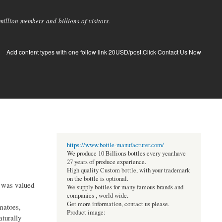
llion members and billions of visitors.
Add content types with one follow link 20USD/post.Click Contact Us Now
https://www.bottle-manufacturer.com/
We produce 10 Billions bottles every year.have
27 years of produce experience.
High quality Custom bottle, with your trademark
on the bottle is optional.
 was valued
We supply bottles for many famous brands and
companies , world wide.
Get more information, contact us please.
matoes,
Product image:
aturally