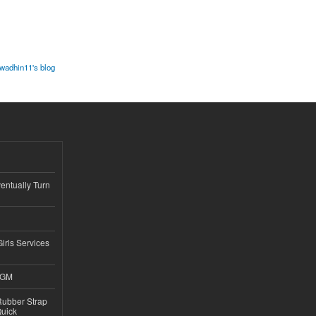
wadhin11's blog
ntually Turn
Girls Services
4GM
ubber Strap
Quick