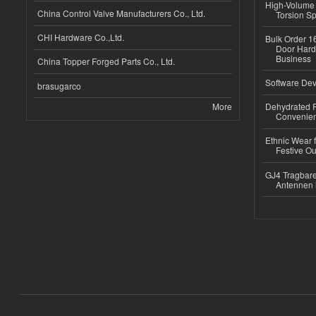
High-Volume 
China Control Valve Manufacturers Co., Ltd.
Torsion Sp
CHI Hardware Co.,Ltd.
Bulk Order 16
Door Hard
Business
China Topper Forged Parts Co., Ltd.
Software Dev
brasugarco
More
Dehydrated R
Convenient
Ethnic Wear fo
Festive Out
GJ4 Tragbare
Antennen 