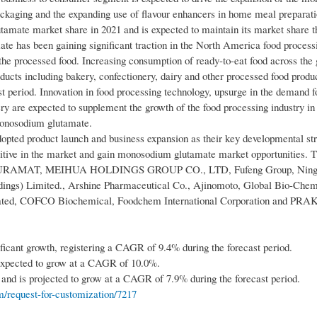
 packaging and the expanding use of flavour enhancers in home meal preparati
amate market share in 2021 and is expected to maintain its market share t
 has been gaining significant traction in the North America food processi
f the processed food. Increasing consumption of ready-to-eat food across the
roducts including bakery, confectionery, dairy and other processed food produ
period. Innovation in food processing technology, upsurge in the demand f
y are expected to supplement the growth of the food processing industry in
monosodium glutamate.
opted product launch and business expansion as their key developmental str
etitive in the market and gain monosodium glutamate market opportunities. 
AL, PURAMAT, MEIHUA HOLDINGS GROUP CO., LTD, Fufeng Group, Ning
ldings) Limited., Arshine Pharmaceutical Co., Ajinomoto, Global Bio-Che
orated, COFCO Biochemical, Foodchem International Corporation and PR
nificant growth, registering a CAGR of 9.4% during the forecast period.
s expected to grow at a CAGR of 10.0%.
and is projected to grow at a CAGR of 7.9% during the forecast period.
/request-for-customization/7217