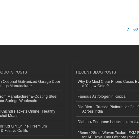
AlliedS
ODUCTS POSTS
RECENT BLOG POSTS
n Optional Galvanized Garage Door
Why Do Most Clear Phone Cases Eve
rings Manufacturer
a Yellow Color?
 from Manufacturer E-Coating Steel
Famous Astrologer in Koppal
or Springs Wholesale
DialDiva – Trusted Platform for Call 
Khichdi Packets Online | Healthy
Across India
ichdi Meals
Diablo 4 Endgame Lessons from U
or Kid Girl Online | Premium
 & Festive Outfits
26mm / 28mm Woven Texture FKM R
for AP Royal Oak Offshore (Non-