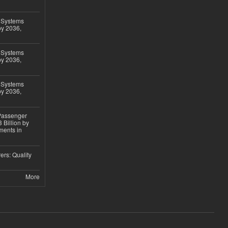
 Systems
by 2036,
 Systems
by 2036,
 Systems
by 2036,
 Passenger
 Billion by
ments in
ers: Quality
More