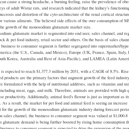
an cause a strong headache, a burning feeling, raise the prevalence of obe
neys of adult Wistar rats, and research indicated that the kidney’s functioni
necrosis and distortion of the cyto-architecture of the renal cortical structu
for various ailments. The believed side effects of the over consumption of 
the growth of the monosodium glutamate market size.
dium glutamate market is segmented into end user, sales channel, and re
ock & pet food industry, retail sector and others. On the basis of sales channe
 business to consumer segment is further segregated into supermarket/hyp
America (the U.S., Canada, and Mexico), Europe (UK, France, Spain, Italy, 
South Korea, Australia and Rest of Asia-Pacific), and LAMEA (Latin Amer
nt is expected to reach $1,377.3 million by 2031, with a CAGR of 8.5%. Rise
 products are the primary factors that augment growth of the feed industr
re formulated with the help of nutritional additives, such as vitamins and mi
including meat, eggs, and milk. Therefore, animals are provided with high q
 productivity. Additionally, animal feed's flavour is just as important as its
d. As a result, the market for pet food and animal feed is seeing an increase 
 for the growth of the monosodium glutamate industry during forecast perio
 sales channel, the business to consumer segment was valued at $1,000.8 
 glutamate demand is being further boosted by rising home consumption t
e business to consumer segment is expected to drive the expansion of the m