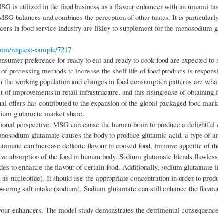
G is utilized in the food business as a flavour enhancer with an umami tas
, MSG balances and combines the perception of other tastes. It is particula
cers in food service industry are likley to supplement for the monosodium 
com/request-sample/7217
sumer preference for ready to eat and ready to cook food are expected to 
processing methods to increase the shelf life of food products is responsi
 in the working population and changes in food consumption patterns are wha
 of improvements in retail infrastructure, and this rising ease of obtaining 
l offers has contributed to the expansion of the global packaged food mark
dium glutamate market share.
ional perspective. MSG can cause the human brain to produce a delightful e
monosodium glutamate causes the body to produce glutamic acid, a type of a
tamate can increase delicate flavour in cooked food, improve appetite of th
stive absorption of the food in human body. Sodium glutamate blends flawles
ades to enhance the flavour of certain food. Additionally, sodium glutamate i
 as nucleotide). It should use the appropriate concentration in order to prod
owering salt intake (sodium). Sodium glutamate can still enhance the flavour
flavour enhancers. The model study demonstrates the detrimental consequence