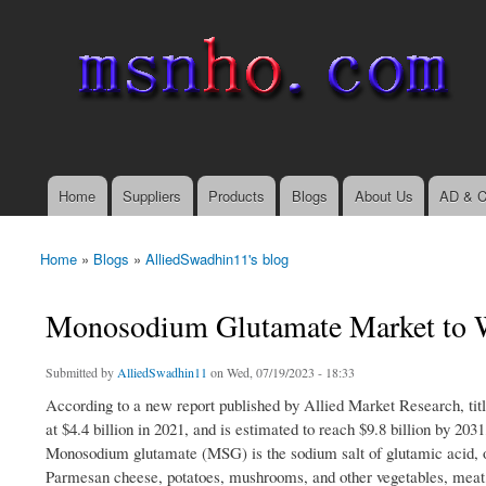
msnho.com
Search
Search form
login link
Home
Suppliers
Products
Blogs
About Us
AD & C
Main menu
Home
»
Blogs
»
AlliedSwadhin11's blog
You are here
Monosodium Glutamate Market to W
Submitted by
AlliedSwadhin11
on Wed, 07/19/2023 - 18:33
According to a new report published by Allied Market Research, 
at $4.4 billion in 2021, and is estimated to reach $9.8 billion by 2
Monosodium glutamate (MSG) is the sodium salt of glutamic acid, o
Parmesan cheese, potatoes, mushrooms, and other vegetables, meat, d