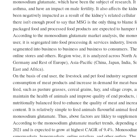
monosodium glutamate, which have been the subject of research. It c
asthma, and have an impact on male fertility. It also affects the kid
been negatively impacted as a result of the kidney’s related cellular 
there isn’t enough proof to say that MSG is the only thing to blame 
packaged food and processed food products are expected to hamper 
According to the monosodium glutamate market analysis, the monoso
user, it is segregated into food processing & services industry, livest
segmented into business to business and business to consumers. The
online stores and others. Region wise, it is analyzed across North 
Germany and Rest of Europe), Asia-Pacific (China, Japan, India, 
East and Africa).
On the basis of end user, the livestock and pet food industry segme
consumption of meat products and increase in demand for meat-based
feed, such as pasture grasses, cereal grains, hay, and silage crops, a
maintain the health of animals and improve quality of end products, 
nutritionally balanced feed to enhance the quality of meat and increase
content. It is relatively simple to feed animals flavourful animal fee
monosodium glutamate. Thus, above factors are likley to supplement
According to the monosodium glutamate market trends, depending on
2021 and is expected to grow at highest CAGR of 9.4%. Monosodium
supermarkets, hypermarkets, online retailers, and other outlets. Th