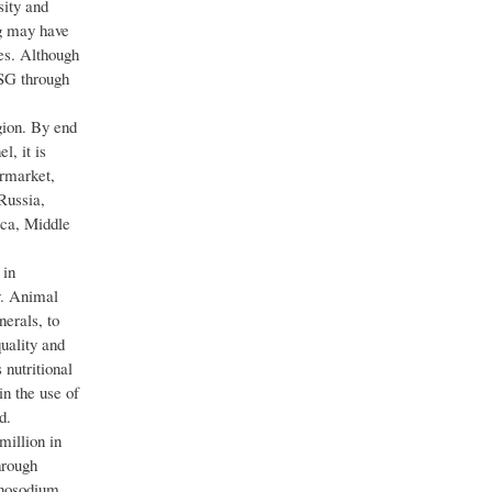
sity and
ng may have
res. Although
MSG through
gion. By end
l, it is
ermarket,
Russia,
ica, Middle
 in
y. Animal
nerals, to
uality and
 nutritional
in the use of
d.
million in
hrough
onosodium