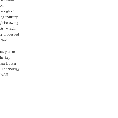
on.
hroughout
ng industry
 globe owing
cts, which
or processed
 North
ategies to
The key
xia Eppen
m Technology
AKASH