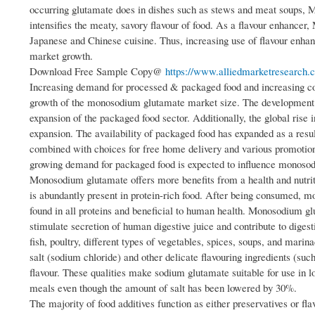
occurring glutamate does in dishes such as stews and meat soups, MS
intensifies the meaty, savory flavour of food. As a flavour enhancer
Japanese and Chinese cuisine. Thus, increasing use of flavour enhan
market growth.
Download Free Sample Copy@
https://www.alliedmarketresearch.
Increasing demand for processed & packaged food and increasing con
growth of the monosodium glutamate market size. The development of 
expansion of the packaged food sector. Additionally, the global rise
expansion. The availability of packaged food has expanded as a result
combined with choices for free home delivery and various promotiona
growing demand for packaged food is expected to influence monoso
Monosodium glutamate offers more benefits from a health and nutrit
is abundantly present in protein-rich food. After being consumed, 
found in all proteins and beneficial to human health. Monosodium glu
stimulate secretion of human digestive juice and contribute to dige
fish, poultry, different types of vegetables, spices, soups, and marin
salt (sodium chloride) and other delicate flavouring ingredients (such
flavour. These qualities make sodium glutamate suitable for use in l
meals even though the amount of salt has been lowered by 30%.
The majority of food additives function as either preservatives or 