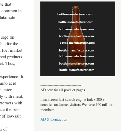
te that
rly common in
glutamate
surge the
ble for the
t fuel market
food products,
et. Thus,
xperience. It
mino acid
----------------------------------
e eater,
AD here for all product pages
sly with meat,
msnho.com fast search engine index,200 +
nteracts with
counties and areas visitors.We have 160 million
uce the best
members.
 of low-salt
AD & Contact us
s of