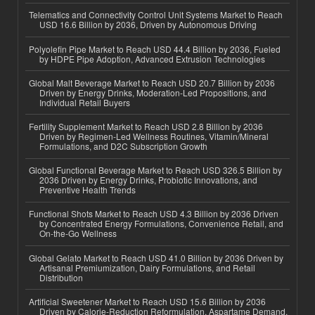
Telematics and Connectivity Control Unit Systems Market to Reach
USD 16.6 Billion by 2036, Driven by Autonomous Driving
Polyolefin Pipe Market to Reach USD 44.4 Billion by 2036, Fueled
by HDPE Pipe Adoption, Advanced Extrusion Technologies
Global Malt Beverage Market to Reach USD 20.7 Billion by 2036
Driven by Energy Drinks, Moderation-Led Propositions, and
Individual Retail Buyers
Fertility Supplement Market to Reach USD 2.8 Billion by 2036
Driven by Regimen-Led Wellness Routines, Vitamin/Mineral
Formulations, and D2C Subscription Growth
Global Functional Beverage Market to Reach USD 326.5 Billion by
2036 Driven by Energy Drinks, Probiotic Innovations, and
Preventive Health Trends
Functional Shots Market to Reach USD 4.3 Billion by 2036 Driven
by Concentrated Energy Formulations, Convenience Retail, and
On-the-Go Wellness
Global Gelato Market to Reach USD 41.0 Billion by 2036 Driven by
Artisanal Premiumization, Dairy Formulations, and Retail
Distribution
Artificial Sweetener Market to Reach USD 15.6 Billion by 2036
Driven by Calorie-Reduction Reformulation, Aspartame Demand,