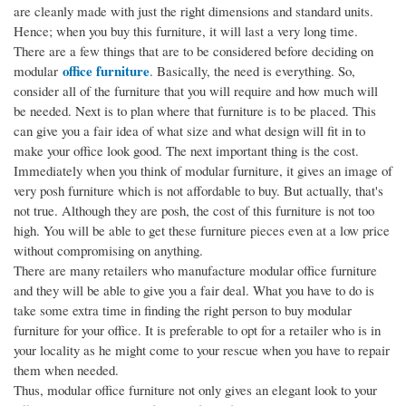
are cleanly made with just the right dimensions and standard units.
Hence; when you buy this furniture, it will last a very long time.
There are a few things that are to be considered before deciding on
office furniture
modular
. Basically, the need is everything. So,
consider all of the furniture that you will require and how much will
be needed. Next is to plan where that furniture is to be placed. This
can give you a fair idea of what size and what design will fit in to
make your office look good. The next important thing is the cost.
Immediately when you think of modular furniture, it gives an image of
very posh furniture which is not affordable to buy. But actually, that's
not true. Although they are posh, the cost of this furniture is not too
high. You will be able to get these furniture pieces even at a low price
without compromising on anything.
There are many retailers who manufacture modular office furniture
and they will be able to give you a fair deal. What you have to do is
take some extra time in finding the right person to buy modular
furniture for your office. It is preferable to opt for a retailer who is in
your locality as he might come to your rescue when you have to repair
them when needed.
Thus, modular office furniture not only gives an elegant look to your