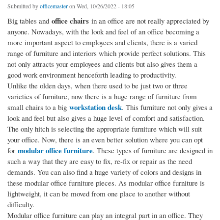
Submitted by
officemaster
on Wed, 10/26/2022 - 18:05
office chairs
Big tables and
in an office are not really appreciated by
anyone. Nowadays, with the look and feel of an office becoming a
more important aspect to employees and clients, there is a varied
range of furniture and interiors which provide perfect solutions. This
not only attracts your employees and clients but also gives them a
good work environment henceforth leading to productivity.
Unlike the olden days, when there used to be just two or three
varieties of furniture, now there is a huge range of furniture from
workstation desk
small chairs to a big
. This furniture not only gives a
look and feel but also gives a huge level of comfort and satisfaction.
The only hitch is selecting the appropriate furniture which will suit
your office. Now, there is an even better solution where you can opt
modular office furniture
for
. These types of furniture are designed in
such a way that they are easy to fix, re-fix or repair as the need
demands. You can also find a huge variety of colors and designs in
these modular office furniture pieces. As modular office furniture is
lightweight, it can be moved from one place to another without
difficulty.
Modular office furniture can play an integral part in an office. They