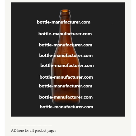
----------------------------------
AD here for all product pages