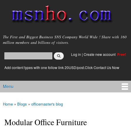
Skip to
main
content
msnho.com
The First and Biggest Business SNS Company World Wide ! Share with 160
million members and billions of visitors.
Search
Log in
|
Create new account
Free!
Search form
login link
Add content types with one follow link 20USD/post.Click Contact Us Now
Menu
Main menu
Home
»
Blogs
»
officemaster's blog
You are here
Modular Office Furniture