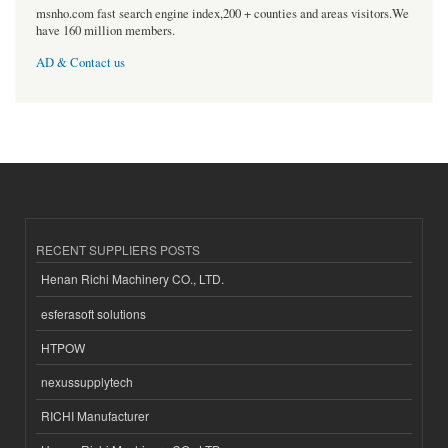
msnho.com fast search engine index,200 + counties and areas visitors.We
have 160 million members.
AD & Contact us
RECENT SUPPLIERS POSTS
Henan Richi Machinery CO., LTD.
esferasoft solutions
HTPOW
nexussupplytech
RICHI Manufacturer