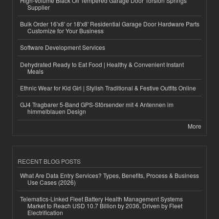
High-Volume Black Oil Tempered Garage Door Torsion Springs
Supplier
Bulk Order 16'x8' or 18'x8' Residential Garage Door Hardware Parts
Customize for Your Business
Software Development Services
Dehydrated Ready to Eat Food | Healthy & Convenient Instant
Meals
Ethnic Wear for Kid Girl | Stylish Traditional & Festive Outfits Online
GJ4 Tragbarer 5-Band GPS-Störsender mit 4 Antennen im
himmelblauen Design
More
RECENT BLOG POSTS
What Are Data Entry Services? Types, Benefits, Process & Business
Use Cases (2026)
Telematics-Linked Fleet Battery Health Management Systems
Market to Reach USD 10.7 Billion by 2036, Driven by Fleet
Electrification