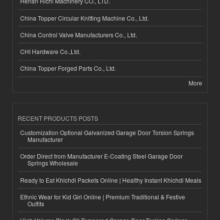
Henan Richi Machinery CO., LTD.
China Topper Circular Knitting Machine Co., Ltd.
China Control Valve Manufacturers Co., Ltd.
CHI Hardware Co.,Ltd.
China Topper Forged Parts Co., Ltd.
More
RECENT PRODUCTS POSTS
Customization Optional Galvanized Garage Door Torsion Springs
Manufacturer
Order Direct from Manufacturer E-Coating Steel Garage Door
Springs Wholesale
Ready to Eat Khichdi Packets Online | Healthy Instant Khichdi Meals
Ethnic Wear for Kid Girl Online | Premium Traditional & Festive
Outfits