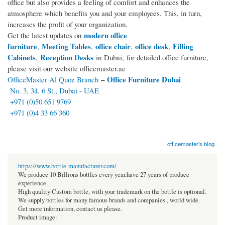
office but also provides a feeling of comfort and enhances the
atmosphere which benefits you and your employees. This, in turn,
increases the profit of your organization.
modern office
Get the latest updates on
furniture
Meeting Tables
office chair
office desk
Filling
,
,
,
,
Cabinets
Reception Desks
,
in Dubai, for detailed office furniture,
please visit our website officemaster.ae
–
Office Furniture Dubai
OfficeMaster Al Quoz Branch
No. 3, 34, 6 St., Dubai - UAE
+971 (0)50 651 9769
+971 (0)4 33 66 360
officemaster's blog
https://www.bottle-manufacturer.com/
We produce 10 Billions bottles every year.have 27 years of produce
experience.
High quality Custom bottle, with your trademark on the bottle is optional.
We supply bottles for many famous brands and companies , world wide.
Get more information, contact us please.
Product image: