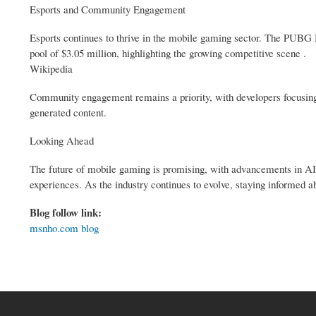
Esports and Community Engagement
Esports continues to thrive in the mobile gaming sector. The PUBG 
pool of $3.05 million, highlighting the growing competitive scene .
Wikipedia
Community engagement remains a priority, with developers focusing o
generated content.
Looking Ahead
The future of mobile gaming is promising, with advancements in AI
experiences. As the industry continues to evolve, staying informed ab
Blog follow link:
msnho.com blog