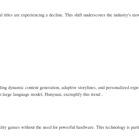
titles are experiencing a decline. This shift underscores the industry's mo
bling dynamic content generation, adaptive storylines, and personalized expe
n large language model, Hunyuan, exemplify this trend .
lity games without the need for powerful hardware. This technology is parti