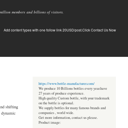
llion members and billions of visitors.
Add content types with one follow link 20USD/post.Click Contact Us Now
https://www.bottle-manufacturer.com/
We produce 10 Billions bottles every year.have
27 years of produce experience.
High quality Custom bottle, with your trademark
on the bottle is optional.
nd shifting
We supply bottles for many famous brands and
 a dynamic
companies , world wide.
Get more information, contact us please.
Product image: