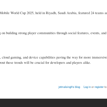
Mobile World Cup 2025, held in Riyadh, Saudi Arabia, featured 24 teams a
n building strong player communities through social features, events, and 
, cloud gaming, and device capabilities paving the way for more immersiv
out these trends will be crucial for developers and players alike.
jetmalsingh's blog
Log in
or
register
to