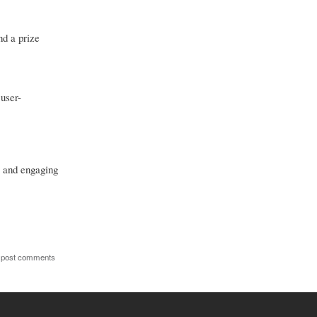
nd a prize
user-
e and engaging
 post comments