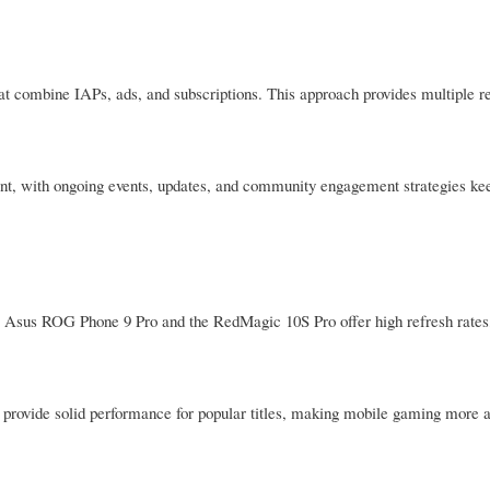
at combine IAPs, ads, and subscriptions. This approach provides multiple r
t, with ongoing events, updates, and community engagement strategies kee
e Asus ROG Phone 9 Pro and the RedMagic 10S Pro offer high refresh rates
rovide solid performance for popular titles, making mobile gaming more a