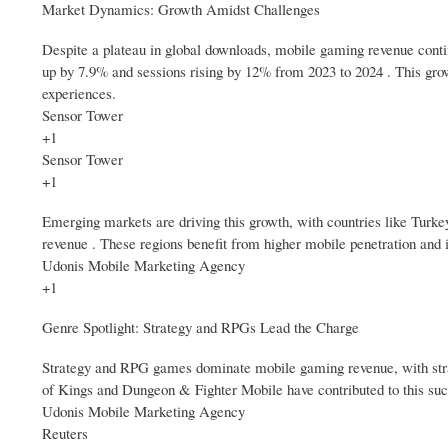
Market Dynamics: Growth Amidst Challenges
Despite a plateau in global downloads, mobile gaming revenue conti
up by 7.9% and sessions rising by 12% from 2023 to 2024 . This grow
experiences.
Sensor Tower
+1
Sensor Tower
+1
Emerging markets are driving this growth, with countries like Turke
revenue . These regions benefit from higher mobile penetration and i
Udonis Mobile Marketing Agency
+1
Genre Spotlight: Strategy and RPGs Lead the Charge
Strategy and RPG games dominate mobile gaming revenue, with strat
of Kings and Dungeon & Fighter Mobile have contributed to this suc
Udonis Mobile Marketing Agency
Reuters