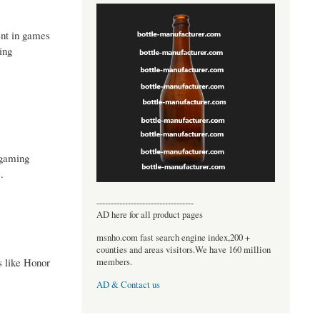
ent in games
ing
 gaming
.
----------------------------------
AD here for all product pages
msnho.com fast search engine index,200 +
counties and areas visitors.We have 160 million
s like Honor
members.
AD & Contact us