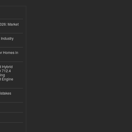
026: Market
 Industry
or Homes in
d Hybrid
D 712.4
sing
nd Engine
istakes