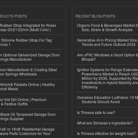
ODUCTS POSTS
RECENT BLOG POSTS
ubber Strap Integrated for Rolex
Organic Food & Beverages Market 2
lasp-20/21/22mm (Multi Color )
Size, Share & Growth Analysis
Silicone Rubber Strap For Tag
Generative AI in Pricing Market Size,
mula 1
Trends and Future Outlook 2033
n Optional Galvanized Garage Door
Are uPVC Windows a Good Option f
rings Manufacturer
Bhopal?
 from Manufacturer E-Coating Steel
Ignition Systems for Range-Extende
or Springs Wholesale
Powertrains Market to Reach US
Million by 2036, Supported by Ri
Investments in Hybrid Mobility a
Khichdi Packets Online | Healthy
Efficiency
ichdi Meals
Overseas Education Ludhiana: 10 M
or Kid Girl Online | Premium
Students Should Avoid
 & Festive Outfits
Is Trimexa safe to use?
Black Oil Tempered Garage Door
rings Supplier
What are Slimarax’s ingredients?
'x8' or 18'x8' Residential Garage
ware Parts Customize for Your
Is Trimexa effective for weight loss?