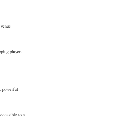
evenue
ping players
, powerful
ccessible to a