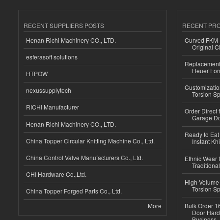
RECENT SUPPLIERS POSTS
RECENT PR
Henan Richi Machinery CO., LTD.
Curved FKM R
Original C
esferasoft solutions
Replacement 
Heuer For
HTPOW
Customizatio
nexussupplytech
Torsion Sp
RICHI Manufacturer
Order Direct
Garage Do
Henan Richi Machinery CO., LTD.
Ready to Eat 
China Topper Circular Knitting Machine Co., Ltd.
Instant Kh
China Control Valve Manufacturers Co., Ltd.
Ethnic Wear f
Traditional
CHI Hardware Co.,Ltd.
High-Volume 
Torsion Sp
China Topper Forged Parts Co., Ltd.
More
Bulk Order 16
Door Hard
Business