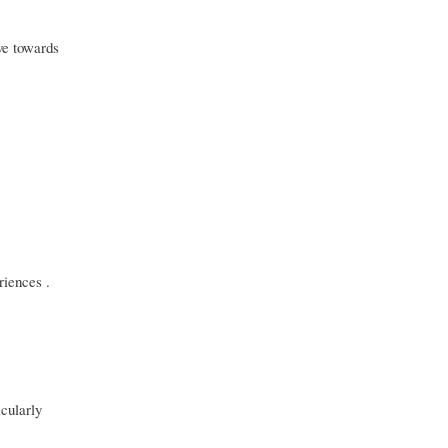
ve towards
riences .
cularly