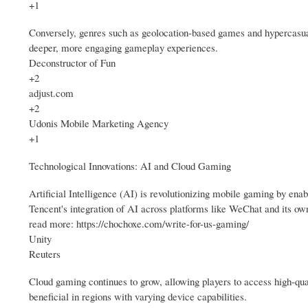
+1
Conversely, genres such as geolocation-based games and hypercasual 
deeper, more engaging gameplay experiences.
Deconstructor of Fun
+2
adjust.com
+2
Udonis Mobile Marketing Agency
+1
Technological Innovations: AI and Cloud Gaming
Artificial Intelligence (AI) is revolutionizing mobile gaming by ena
Tencent's integration of AI across platforms like WeChat and its ow
read more: https://chochoxe.com/write-for-us-gaming/
Unity
Reuters
Cloud gaming continues to grow, allowing players to access high-qua
beneficial in regions with varying device capabilities.