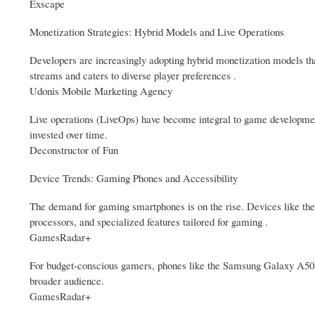
Exscape
Monetization Strategies: Hybrid Models and Live Operations
Developers are increasingly adopting hybrid monetization models th
streams and caters to diverse player preferences .
Udonis Mobile Marketing Agency
Live operations (LiveOps) have become integral to game developmen
invested over time.
Deconstructor of Fun
Device Trends: Gaming Phones and Accessibility
The demand for gaming smartphones is on the rise. Devices like th
processors, and specialized features tailored for gaming .
GamesRadar+
For budget-conscious gamers, phones like the Samsung Galaxy A50 p
broader audience.
GamesRadar+