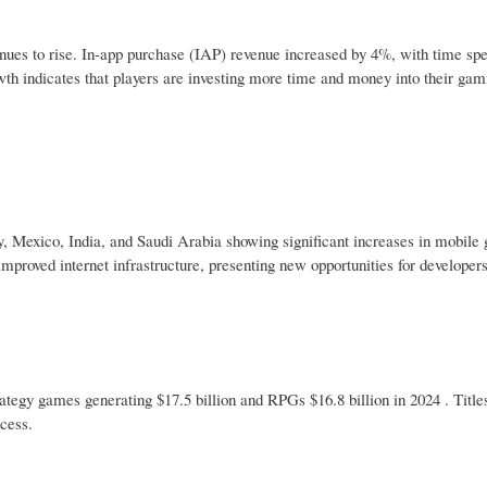
nues to rise. In-app purchase (IAP) revenue increased by 4%, with time sp
th indicates that players are investing more time and money into their gam
y, Mexico, India, and Saudi Arabia showing significant increases in mobile
mproved internet infrastructure, presenting new opportunities for developers
egy games generating $17.5 billion and RPGs $16.8 billion in 2024 . Title
cess.