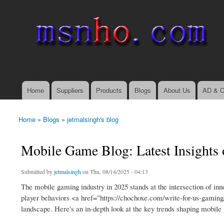
msnho.com
Search
Search form
login link
Home
Suppliers
Products
Blogs
About Us
AD & C
Main menu
Home
»
Blogs
»
jetmalsingh's blog
You are here
Mobile Game Blog: Latest Insights
Submitted by
jetmalsingh
on Thu, 08/14/2025 - 04:13
The mobile gaming industry in 2025 stands at the intersection of i
player behaviors <a href="https://chochoxe.com/write-for-us-gaming
landscape. Here's an in-depth look at the key trends shaping mobile 