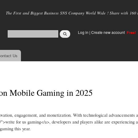
Skip to
main
The First and Biggest Business SNS Company World Wide ! Share with 160 mi
content
Log in
|
Create new account
Free!
ontact Us
 on Mobile Gaming in 2025
nnovation, engagement, and monetization. With technological advancements a
/">write for us gaming</a>, developers and players alike are experiencing
gaming this year.