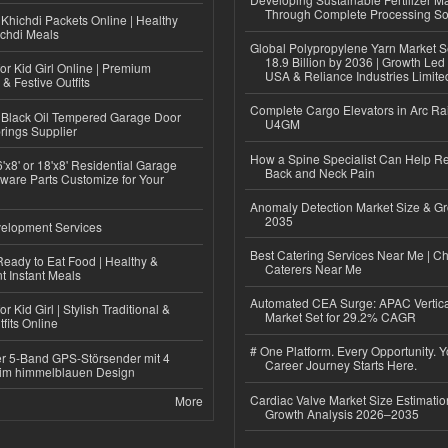
Through Complete Processing So
Khichdi Packets Online | Healthy
ichdi Meals
Global Polypropylene Yarn Market S
18.9 Billion by 2036 | Growth Led
or Kid Girl Online | Premium
USA & Reliance Industries Limite
 & Festive Outfits
Complete Cargo Elevators in Arc Ra
Black Oil Tempered Garage Door
U4GM
rings Supplier
How a Spine Specialist Can Help Re
'x8' or 18'x8' Residential Garage
Back and Neck Pain
ware Parts Customize for Your
Anomaly Detection Market Size & Gr
2035
elopment Services
Best Catering Services Near Me | C
eady to Eat Food | Healthy &
Caterers Near Me
 Instant Meals
Automated CEA Surge: APAC Vertica
r Kid Girl | Stylish Traditional &
Market Set for 29.2% CAGR
fits Online
# One Platform. Every Opportunity. 
r 5-Band GPS-Störsender mit 4
Career Journey Starts Here.
im himmelblauen Design
Cardiac Valve Market Size Estimatio
More
Growth Analysis 2026–2035