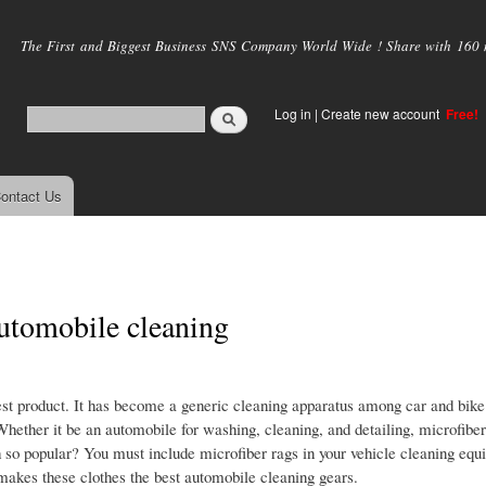
Skip to
main
The First and Biggest Business SNS Company World Wide ! Share with 160 mi
content
Log in
|
Create new account
Free!
ontact Us
automobile cleaning
est product. It has become a generic cleaning apparatus among car and bike
 Whether it be an automobile for washing, cleaning, and detailing, microfiber
h so popular? You must include microfiber rags in your vehicle cleaning equ
t makes these clothes the best automobile cleaning gears.