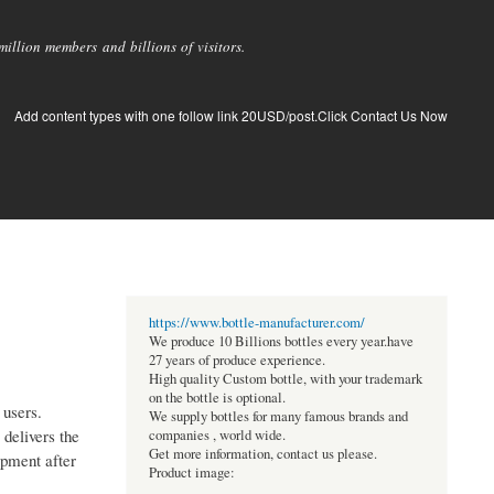
llion members and billions of visitors.
Add content types with one follow link 20USD/post.Click Contact Us Now
https://www.bottle-manufacturer.com/
We produce 10 Billions bottles every year.have
27 years of produce experience.
High quality Custom bottle, with your trademark
on the bottle is optional.
 users.
We supply bottles for many famous brands and
 delivers the
companies , world wide.
Get more information, contact us please.
ipment after
Product image: