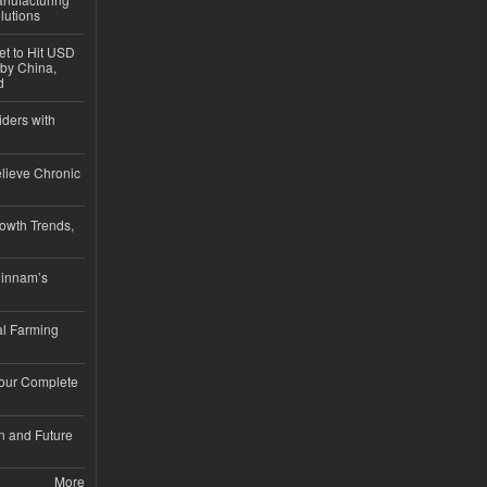
lutions
et to Hit USD
 by China,
d
iders with
lieve Chronic
owth Trends,
hinnam’s
l Farming
Your Complete
n and Future
More