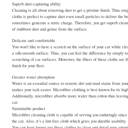
Superb dust-capturing ability
Cleaning is all about removing dust to get a pristine finish. Thus em
cloths is perfect to capture dust even small particles to deliver the b
sometimes generate a static charge. Therefore, you get superb clean
of stubborn dust and grime from the surface.
Delicate and comfortable
You won’t like to have a scratch on the surface of your car while cl
a silk-smooth surface. Thus, you can feel the difference by simply t
scratching of car surfaces. Moreover, the fibers of these cloths are 
finish for your fleet.
Greater water absorption
Water is an essential source to remove dirt and mud stains from you
makes your task easier. Microfiber clothing is best known for its hi
Additionally, microfiber absorbs more water than cotton thus leaving
car.
Sustainable product
Microfiber cleaning cloth is capable of serving you enduringly since
the car. Also, it’s a lint-free cloth which gives you durable usability.
You can have longer use these clothes to clean and detail your autom