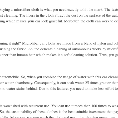
ploying a microfiber cloth is what you need exactly to hit the mark. The text
est cleaning. The fibers in the cloth attract the dust on the surface of the au
ing which makes your car look graceful. Moreover, the cloth can work to de
eaning it right? Microfiber car cloths are made from a blend of nylon and po
ouching the fabric. So, the delicate cleaning of automobiles works by microf
thinner than human hair which makes it a soft cleaning solution. Thus, you ge
r automobile. So, when you combine the usage of water with this car cleanin
gher water absorbency. Consequently, it can soak water 25 times greater than
 no water stains behind. Due to this feature, you need to make less effort to
 it won’t shed with recurrent use. You can use it more than 100 times to wa
 So, the sustainability of these clothes is the best suitable investment that p
obile. Moreover, you can wash the cloth and use it for cleaning every time.