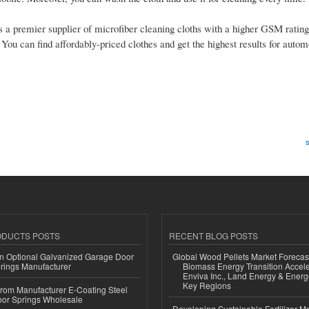
t’s a premier supplier of microfiber cleaning cloths with a higher GSM rating
. You can find affordably-priced clothes and get the highest results for auto
s
ODUCTS POSTS
RECENT BLOG POSTS
n Optional Galvanized Garage Door
Global Wood Pellets Market Forecas
rings Manufacturer
Biomass Energy Transition Accel
Enviva Inc., Land Energy & Ener
Key Regions
 from Manufacturer E-Coating Steel
or Springs Wholesale
Developing Sustainable Fertilizer M