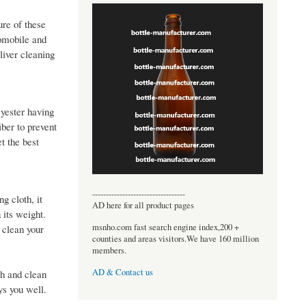
ure of these
tomobile and
liver cleaning
lyester having
iber to prevent
t the best
----------------------------------
g cloth, it
AD here for all product pages
 its weight.
msnho.com fast search engine index,200 +
 clean your
counties and areas visitors.We have 160 million
members.
AD & Contact us
sh and clean
ays you well.