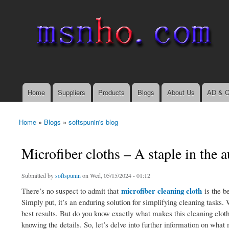
msnho.com
Search
Search form
login link
Home
Suppliers
Products
Blogs
About Us
AD & C
Main menu
Home
»
Blogs
»
softspunin's blog
You are here
Microfiber cloths – A staple in the 
Submitted by
softspunin
on Wed, 05/15/2024 - 01:12
microfiber cleaning cloth
There’s no suspect to admit that
is the b
Simply put, it’s an enduring solution for simplifying cleaning tasks.
best results. But do you know exactly what makes this cleaning clot
knowing the details. So, let’s delve into further information on wha