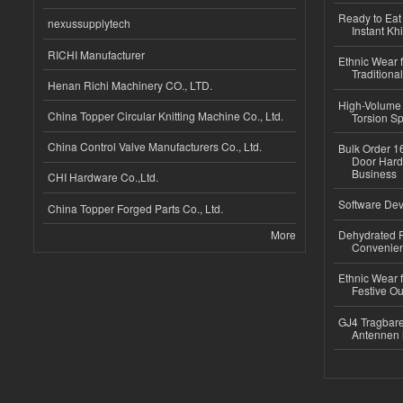
Ready to Eat 
nexussupplytech
Instant Kh
RICHI Manufacturer
Ethnic Wear f
Traditional
Henan Richi Machinery CO., LTD.
High-Volume 
China Topper Circular Knitting Machine Co., Ltd.
Torsion Sp
China Control Valve Manufacturers Co., Ltd.
Bulk Order 16
Door Hard
Business
CHI Hardware Co.,Ltd.
Software Dev
China Topper Forged Parts Co., Ltd.
More
Dehydrated R
Convenient
Ethnic Wear fo
Festive Out
GJ4 Tragbare
Antennen 