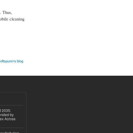
. Thus,
mobile cleaning
oftspunin's blog
t 2035:
erated by
gex Across
anufacturing