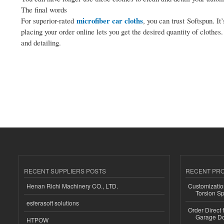
The final words
microfiber car cloths
For superior-rated
, you can trust Softspun. I
placing your order online lets you get the desired quantity of clothes
and detailing.
RECENT SUPPLIERS POSTS
RECENT PR
Henan Richi Machinery CO., LTD.
Customizatio
Torsion Sp
esferasoft solutions
Order Direct
Garage Do
HTPOW