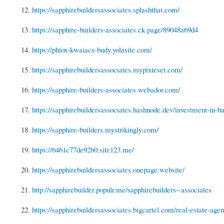
12.
https://sapphirebuildersassociates.splashthat.com/
13.
https://sapphire-builders-associates.ck.page/89048a69d4
14.
https://phiox-kwaiacs-budy.yolasite.com/
15.
https://sapphirebuildersassociates.mypixieset.com/
16.
https://sapphire-builders-associates.webador.com/
17.
https://sapphirebuildersassociates.hashnode.dev/investment-in-ba
18.
https://sapphire-builders.mystrikingly.com/
19.
https://6461c77de92b0.site123.me/
20.
https://sapphirebuildersassociates.onepage.website/
21.
http://sapphirebuilder.populr.me/sapphirebuilders--associates
22.
https://sapphirebuildersassociates.bigcartel.com/real-estate-agent