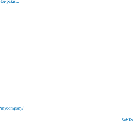
or-pakis...
es/mycompany/
Soft T