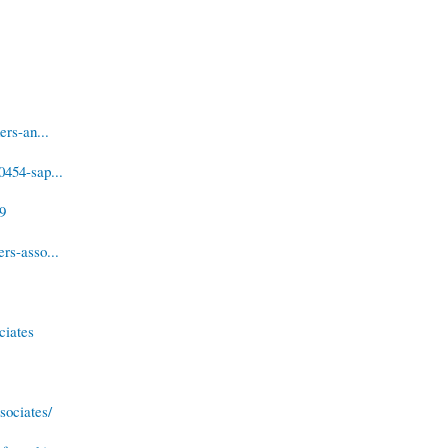
ers-an...
0454-sap...
49
rs-asso...
ciates
sociates/