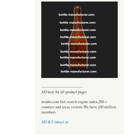
----------------------------------
AD here for all product pages
msnho.com fast search engine index,200 +
counties and areas visitors.We have 160 million
members.
AD & Contact us