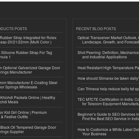
ODUCTS POSTS
RECENT BLOG POSTS
ubber Strap Integrated for Rolex
Optical Transceiver Market Outlook,
lasp-20/21/22mm (Multi Color )
Landscape, Growth, and Forecas
Silicone Rubber Strap For Tag
Shot Peening: Definition, Mechanics
mula 1
and Industrial Applications
n Optional Galvanized Garage Door
Heat Resistant High Temperature Pa
rings Manufacturer
How should Slimarax be taken daily
 from Manufacturer E-Coating Steel
or Springs Wholesale
Can Trimexa help reduce belly fat sp
Khichdi Packets Online | Healthy
TEC MTCTE Certification in India: 
ichdi Meals
for Telecom Equipment Manufactu
or Kid Girl Online | Premium
Beginner’s Guide to SEO Services in
 & Festive Outfits
Find the Best SEO Service in Indi
Black Oil Tempered Garage Door
How to Customize a White Label Del
rings Supplier
Your Business