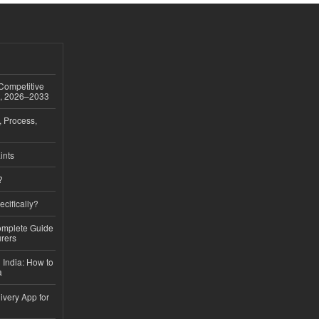
 Competitive
t, 2026–2033
, Process,
ints
?
ecifically?
Complete Guide
rers
 India: How to
a
ivery App for