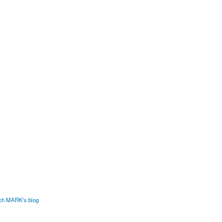
ech MARK's blog