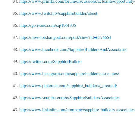
34.
https://www.primfx.com/forum/discussions/actualite/opportunity-f
35.
https://www.twitch.tv/sapphirebuilder/about
36.
https://go.ivoox.com/sq/1961335
37.
https://investorshangout.com/post/view?id=6574664
38.
https://www.facebook.com/SapphireBuildersAndAssociates
39.
https://twitter.com/SapphireBuilder
40.
https://www.instagram.com/sapphirebuildersassociates/
41.
https://www.pinterest.com/sapphire_builders/_created/
42.
https://www.youtube.com/c/SapphireBuildersAssociates
43.
https://www.linkedin.com/company/sapphire-builders-associat