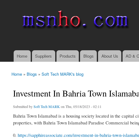
msnho.com
Search
Search form
login link
Home
Suppliers
Products
Blogs
About Us
AD & C
Main menu
Home
»
Blogs
»
Soft Tech MARK's blog
You are here
Investment In Bahria Town Islamab
Submitted by
Soft Tech MARK
on Thu, 05/18/2023 - 02:11
Bahria Town Islamabad is a housing society located in the capital c
properties, with Bahria Town Islamabad Paradise Commercial being
0.
https://sapphireassociate.com/investment-in-bahria-town-islamaba