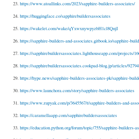
23.
https://www.atoallinks.com/2023/sapphire-builders-associates/
24.
https://huggingface.co/sapphirebuildersassociates
25.
https://wakelet.com/wake/qYxwxnywpyzbH1cl8QnjI
26.
https://sapphire-builders-and-associates.gitbook.io/sapphire-build
27.
https://sapphirebuildersassociates.lighthouseapp.com/projects/16
28.
https://sapphirebuildersassociates.cookpad-blog.jp/articles/9279
29.
https://hype.news/sapphire-builders-associates-pk/sapphire-builde
30.
https://www.launchora.com/story/sapphire-builders-associates
31.
https://www.zupyak.com/p/3645567/t/sapphire-builders-and-asso
32.
https://caramellaapp.com/sapphirebuildersassociates
33.
https://education.python.org/forum/topic/755/sapphire-builders-as