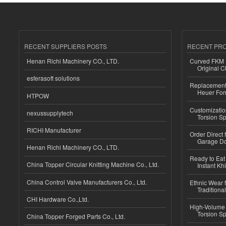
RECENT SUPPLIERS POSTS
RECENT PR
Henan Richi Machinery CO., LTD.
Curved FKM R
Original C
esferasoft solutions
Replacement 
Heuer For
HTPOW
Customizatio
nexussupplytech
Torsion Sp
RICHI Manufacturer
Order Direct
Garage Do
Henan Richi Machinery CO., LTD.
Ready to Eat 
China Topper Circular Knitting Machine Co., Ltd.
Instant Kh
China Control Valve Manufacturers Co., Ltd.
Ethnic Wear f
Traditional
CHI Hardware Co.,Ltd.
High-Volume 
Torsion Sp
China Topper Forged Parts Co., Ltd.