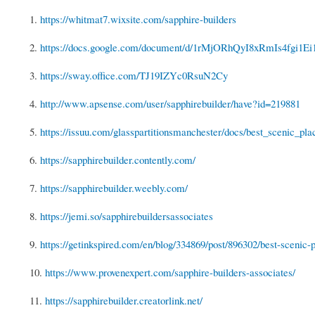
1.
https://whitmat7.wixsite.com/sapphire-builders
2.
https://docs.google.com/document/d/1rMjORhQyI8xRmIs4fgi1E
3.
https://sway.office.com/TJ19IZYc0RsuN2Cy
4.
http://www.apsense.com/user/sapphirebuilder/have?id=219881
5.
https://issuu.com/glasspartitionsmanchester/docs/best_scenic_plac
6.
https://sapphirebuilder.contently.com/
7.
https://sapphirebuilder.weebly.com/
8.
https://jemi.so/sapphirebuildersassociates
9.
https://getinkspired.com/en/blog/334869/post/896302/best-scenic-pl
10.
https://www.provenexpert.com/sapphire-builders-associates/
11.
https://sapphirebuilder.creatorlink.net/