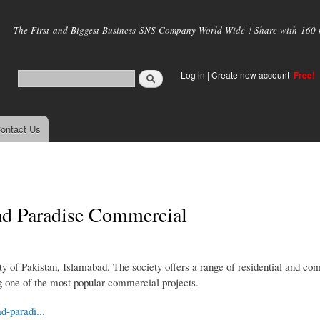
Skip to
main
The First and Biggest Business SNS Company World Wide ! Share with 160 mi
content
Log in
|
Create new account
Free!
ontact Us
ad Paradise Commercial
ity of Pakistan, Islamabad. The society offers a range of residential and c
 one of the most popular commercial projects.
d-paradi...