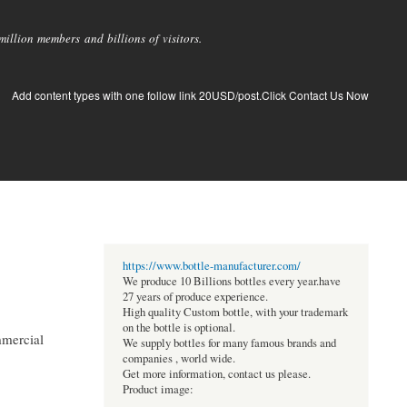
llion members and billions of visitors.
Add content types with one follow link 20USD/post.Click Contact Us Now
https://www.bottle-manufacturer.com/
We produce 10 Billions bottles every year.have
27 years of produce experience.
High quality Custom bottle, with your trademark
on the bottle is optional.
ommercial
We supply bottles for many famous brands and
companies , world wide.
Get more information, contact us please.
Product image: