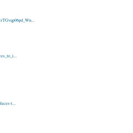
i1rTGvqp06pd_Wn...
es_to_i...
aces-t...