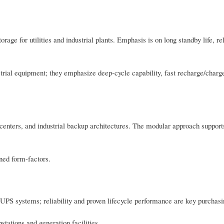
ge for utilities and industrial plants. Emphasis is on long standby life, rel
ustrial equipment; they emphasize deep-cycle capability, fast recharge/char
centers, and industrial backup architectures. The modular approach support
ined form-factors.
 UPS systems; reliability and proven lifecycle performance are key purchasin
tations and generation facilities.