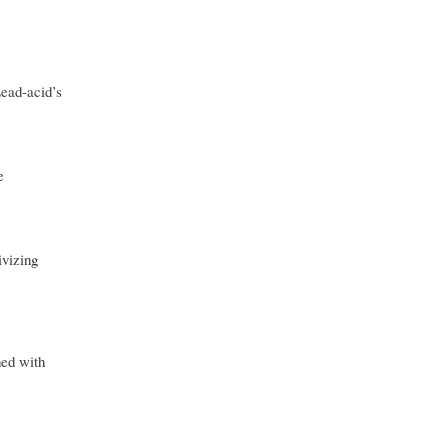
Lead-acid’s
e
ivizing
ned with