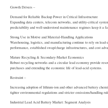
Growth Drivers –
Demand for Reliable Backup Power in Critical Infrastructure
Expanding data centers, telecom networks, and utility-critical sys
predictability and well-understood maintenance regimes keep it a f
Strong Use in Motive and Material-Handling Applications
Warehousing, logistics, and manufacturing continue to rely on lead-a
performance, established swap/charge infrastructures, and cost adv
Mature Recycling & Secondary-Market Economics
Robust recycling networks and a circular lead economy provide resour
purchases and extending the economic life of lead-acid systems.
Restraint –
Increasing adoption of lithium-ion and other advanced battery chemis
tighter environmental regulations and stricter emissions/handling ru
Industrial Lead Acid Battery Market: Segment Analysis