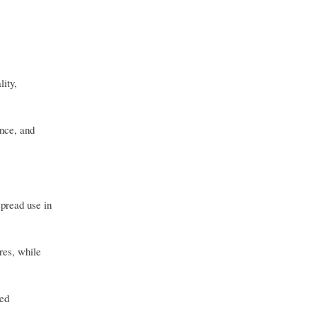
ity,
ance, and
pread use in
res, while
led