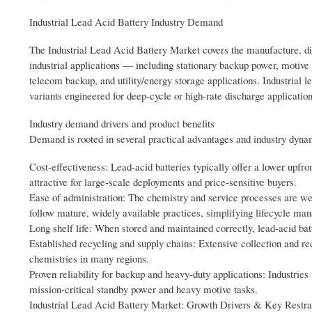
Industrial Lead Acid Battery Industry Demand
The Industrial Lead Acid Battery Market covers the manufacture, dis
industrial applications — including stationary backup power, motive p
telecom backup, and utility/energy storage applications. Industrial 
variants engineered for deep-cycle or high-rate discharge application
Industry demand drivers and product benefits
Demand is rooted in several practical advantages and industry dyna
Cost-effectiveness: Lead-acid batteries typically offer a lower upfro
attractive for large-scale deployments and price-sensitive buyers.
Ease of administration: The chemistry and service processes are we
follow mature, widely available practices, simplifying lifecycle ma
Long shelf life: When stored and maintained correctly, lead-acid batt
Established recycling and supply chains: Extensive collection and r
chemistries in many regions.
Proven reliability for backup and heavy-duty applications: Industries
mission-critical standby power and heavy motive tasks.
Industrial Lead Acid Battery Market: Growth Drivers & Key Restra