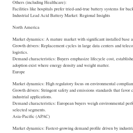
Others (including Healthcare):
Facilities like hospitals prefer tried-and-true battery systems for ba
Industrial Lead Acid Battery Market: Regional Insights
North America
Market dynamics: A mature market with significant installed base acr
Growth drivers: Replacement cycles in large data centers and telec
logistics.
Demand characteristics: Buyers emphasize lifecycle cost, established
adoption exist where energy density and weight matter.
Europe
Market dynamics: High regulatory focus on environmental complianc
Growth drivers: Stringent safety and emissions standards that favor c
industrial applications.
Demand characteristics: European buyers weigh environmental perform
selected segments.
Asia-Pacific (APAC)
Market dynamics: Fastest-growing demand profile driven by industria