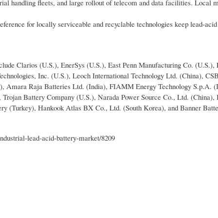
al handling fleets, and large rollout of telecom and data facilities. Local 
eference for locally serviceable and recyclable technologies keep lead-acid
nclude Clarios (U.S.), EnerSys (U.S.), East Penn Manufacturing Co. (U.S.),
Technologies, Inc. (U.S.), Leoch International Technology Ltd. (China), CS
, Amara Raja Batteries Ltd. (India), FIAMM Energy Technology S.p.A. (It
, Trojan Battery Company (U.S.), Narada Power Source Co., Ltd. (China), 
ttery (Turkey), Hankook Atlas BX Co., Ltd. (South Korea), and Banner Batte
dustrial-lead-acid-battery-market/8209