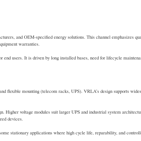
cturers, and OEM-specified energy solutions. This channel emphasizes qual
equipment warranties.
 end users. It is driven by long installed bases, need for lifecycle mainten
 and flexible mounting (telecom racks, UPS). VRLA’s design supports wides
n. Higher voltage modules suit larger UPS and industrial system architectu
zed devices.
ome stationary applications where high cycle life, reparability, and control