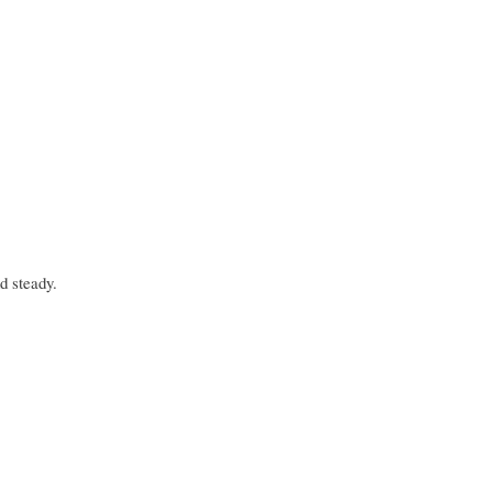
d steady.