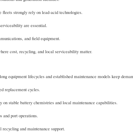
fleets strongly rely on lead-acid technologies.
erviceability are essential.
munications, and field equipment.
here cost, recycling, and local serviceability matter.
; long equipment lifecycles and established maintenance models keep deman
ed replacement cycles.
ly on stable battery chemistries and local maintenance capabilities.
s and port operations.
al recycling and maintenance support.