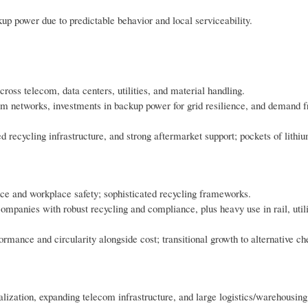
ckup power due to predictable behavior and local serviceability.
oss telecom, data centers, utilities, and material handling.
om networks, investments in backup power for grid resilience, and demand f
 recycling infrastructure, and strong aftermarket support; pockets of lithi
e and workplace safety; sophisticated recycling frameworks.
ompanies with robust recycling and compliance, plus heavy use in rail, utili
ance and circularity alongside cost; transitional growth to alternative ch
lization, expanding telecom infrastructure, and large logistics/warehousing