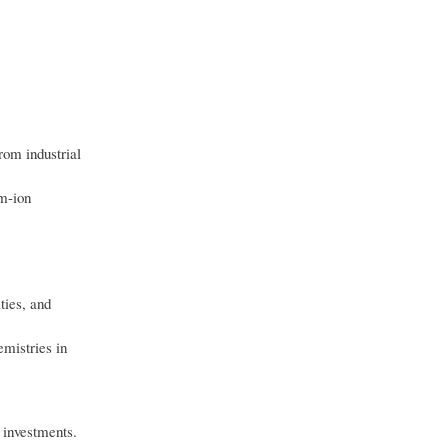
rom industrial
um-ion
ties, and
emistries in
 investments.