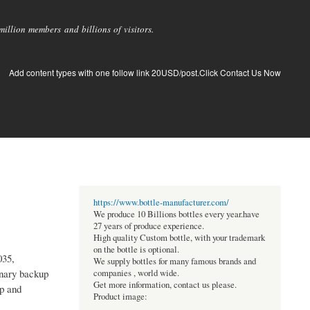
llion members and billions of visitors.
Add content types with one follow link 20USD/post.Click Contact Us Now
https://www.bottle-manufacturer.com/
We produce 10 Billions bottles every year.have
27 years of produce experience.
High quality Custom bottle, with your trademark
on the bottle is optional.
035,
We supply bottles for many famous brands and
onary backup
companies , world wide.
Get more information, contact us please.
ip and
Product image: