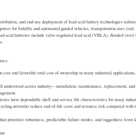
tribution, and end-use deployment of lead-acid battery technologies tailore
ower for forklifts and automated guided vehicles, transportation uses (rail,
lead-acid batteries include valve-regulated lead-acid (VRLA), flooded (wet) 
s.
mics:
nt cost and favorable total cost of ownership in many industrial application
ll understood across industry—installation, maintenance, replacement, and
nagement.
eries have dependable shelf and service life characteristics for many indust
ecycling networks reduce end-of-life costs and resource risk compared with
 that prioritize robustness, predictable failure modes, and ruggedness favor l
int