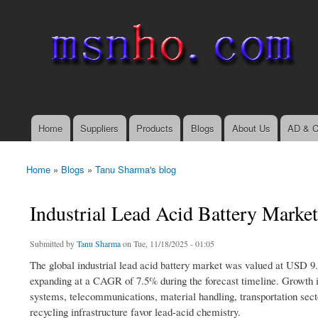
msnho.com
Search
Search form
login link
Home
Suppliers
Products
Blogs
About Us
AD & C
Main menu
Home
»
Blogs
»
Tanu Sharma's blog
You are here
Industrial Lead Acid Battery Market
Submitted by
Tanu Sharma
on Tue, 11/18/2025 - 01:05
The global industrial lead acid battery market was valued at USD 9.5
expanding at a CAGR of 7.5% during the forecast timeline. Growth is
systems, telecommunications, material handling, transportation sect
recycling infrastructure favor lead-acid chemistry.