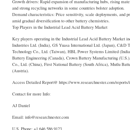
Growth drivers: Rapid expansion of manufacturing hubs, rising materi
and strong recycling networks in some countries bolster adoption.
Demand characteristics: Price sensitivity, scale deployments, and pr
amid gradual diversification to other battery chemistries.
Top Players in the Industrial Lead Acid Battery Market
Key players operating in the Industrial Lead Acid Battery Market i
Industries Ltd. (India), GS Yuasa International Ltd. (Japan), C&D 
Technology Co., Ltd. (Taiwan), HBL Power Systems Limited (India)
Battery Engineering (Canada), Crown Battery Manufacturing (U.S.)
Co., Ltd. (China), First National Battery (South Africa), Mutlu Ba
(Austria).
Access Detailed Report@ https://www.researchnester.com/reports/in
Contact for more Info:
AJ Daniel
Email: info@researchnester.com
U.S. Phone: +1 646 586 9123