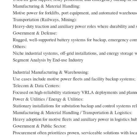
Manufacturing & Material Handling:
Motive power for forklifts, port equipment, and automated warehouse 
Transportation (Railways, Mining):
Heavy-duty traction and auxiliary power roles where durability and s
Government & Defense:
Rugged, well-supported battery systems for backup, emergency com
Others:
Niche industrial systems, off-grid installations, and energy storage w
Segment Analysis by End-use Industry
Industrial Manufacturing & Warehousing:
Use cases include motive power fleets and facility backup systems
Telecom & Data Centers:
Focused on high-reliability stationary VRLA deployments and plann
Power & Utilities / Energy & Utilities:
Stationary installations for substation backup and control systems re
Manufacturing & Material Handling / Transportation & Logistics:
Heavy adoption for motive fleets and auxiliary power in logistics hub
Government & Public Sector:
Procurement often prioritizes proven, serviceable solutions with loc