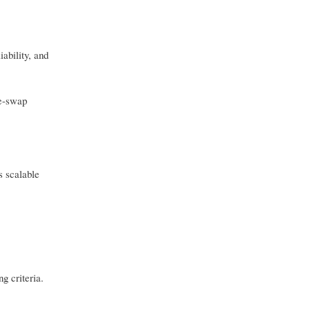
iability, and
ge-swap
s scalable
g criteria.