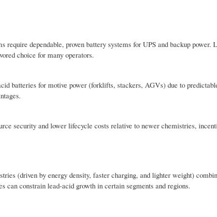
tems require dependable, proven battery systems for UPS and backup power. 
avored choice for many operators.
cid batteries for motive power (forklifts, stackers, AGVs) due to predictabl
antages.
ce security and lower lifecycle costs relative to newer chemistries, incent
tries (driven by energy density, faster charging, and lighter weight) combi
les can constrain lead-acid growth in certain segments and regions.