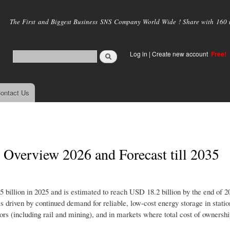
Skip to
main
The First and Biggest Business SNS Company World Wide ! Share with 160 mi
content
Log in
|
Create new account
Free!
ontact Us
 Overview 2026 and Forecast till 2035
 billion in 2025 and is estimated to reach USD 18.2 billion by the end of 2
 driven by continued demand for reliable, low-cost energy storage in stati
ors (including rail and mining), and in markets where total cost of ownersh