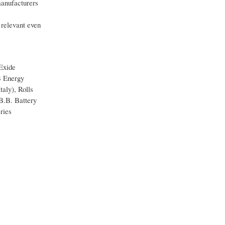
manufacturers
 relevant even
 Exide
B Energy
aly), Rolls
B.B. Battery
ries