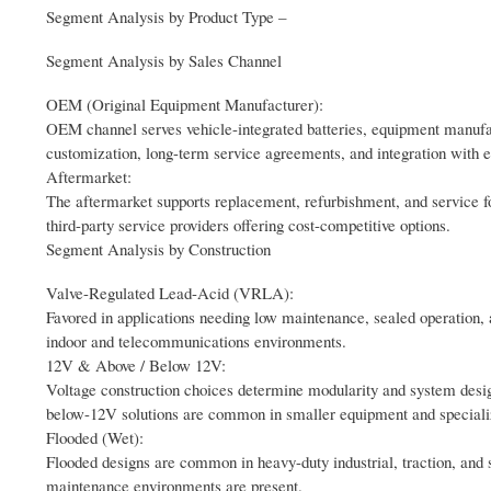
Segment Analysis by Product Type –
Segment Analysis by Sales Channel
OEM (Original Equipment Manufacturer):
OEM channel serves vehicle-integrated batteries, equipment manufa
customization, long-term service agreements, and integration with 
Aftermarket:
The aftermarket supports replacement, refurbishment, and service for
third-party service providers offering cost-competitive options.
Segment Analysis by Construction
Valve-Regulated Lead-Acid (VRLA):
Favored in applications needing low maintenance, sealed operation,
indoor and telecommunications environments.
12V & Above / Below 12V:
Voltage construction choices determine modularity and system desig
below-12V solutions are common in smaller equipment and speciali
Flooded (Wet):
Flooded designs are common in heavy-duty industrial, traction, and s
maintenance environments are present.