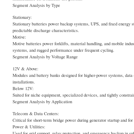
Segment Analysis by Type
Stationary:
Stationary batteries power backup systems, UPS, and fixed energy stora
predictable discharge characteristics.
Motive:
Motive batteries power forklifts, material handling, and mobile ind
systems, and rugged performance under frequent cycling.
Segment Analysis by Voltage Range
12V & Above:
Modules and battery banks designed for higher-power systems, data 
installations.
Below 12V:
Suited for niche equipment, specialized devices, and tightly constra
Segment Analysis by Application
Telecom & Data Centers:
Critical for short-term bridge power during generator startup and for
Power & Utilities:
Used for grid support, relay protection, and emergency backup in subs