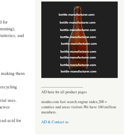
d for
 mining),
batteries, and
s, making them
 recycling
----------------------------------
AD here for all product pages
rial uses.
msnho.com fast search engine index,200 +
 newer
counties and areas visitors.We have 160 million
members.
ead-acid for
AD & Contact us