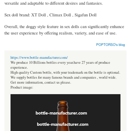
versatile and adaptable to different desires and fantasies.
Sex doll brand: XT Doll , Climax Doll , Sigafun Doll
Overall, the doggy style feature in sex dolls can significantly enhance
the user experience by offering realism, variety, and ease of use.
POPTORSO's blog
https://www.bottle-manufacturer.com/
We produce 10 Billions bottles every year.have 27 years of produce
experience.
High quality Custom bottle, with your trademark on the bottle is optional.
We supply bottles for many famous brands and companies , world wide.
Get more information, contact us please.
Product image: