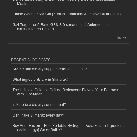
Meals
Ethnic Wear for Kid Girl | Stylish Traditional & Festive Outfits Online
GJ4 Tragbarer 5-Band GPS-Störsender mit 4 Antennen im
himmelblauen Design
More
RECENT BLOG POSTS
Are Ketoria dietary supplements safe to use?
What ingredients are in Slimarax?
The Ultimate Guide to Quilted Bedcovers: Elevate Your Bedroom
with JuneMoon
Is Ketoria a dietary supplement?
Can I take Slimarax every day?
Buy AquaFusion – Best Portable Hydrogen [AquaFusion Ingredients
(technology)] Water Bottle?