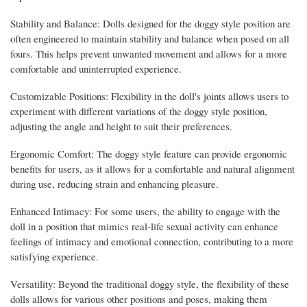
Stability and Balance: Dolls designed for the doggy style position are
often engineered to maintain stability and balance when posed on all
fours. This helps prevent unwanted movement and allows for a more
comfortable and uninterrupted experience.
Customizable Positions: Flexibility in the doll's joints allows users to
experiment with different variations of the doggy style position,
adjusting the angle and height to suit their preferences.
Ergonomic Comfort: The doggy style feature can provide ergonomic
benefits for users, as it allows for a comfortable and natural alignment
during use, reducing strain and enhancing pleasure.
Enhanced Intimacy: For some users, the ability to engage with the
doll in a position that mimics real-life sexual activity can enhance
feelings of intimacy and emotional connection, contributing to a more
satisfying experience.
Versatility: Beyond the traditional doggy style, the flexibility of these
dolls allows for various other positions and poses, making them