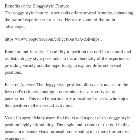
Benefits of the Doggystyle Feature
The doggy style feature in sex dolls offers several benefits, enhancing
the overall experience for users. Here are some of the main
advantages:
https://www.poptorso.com/collections/sex-doll-hips ,
Realism and Variety: The ability to position the doll in a natural and
realistic doggy style pose adds to the authenticity of the experience,
providing variety and the opportunity to explore different sexual
positions.
Ease of Access: The doggy style position offers easy access to the
love doll's orifices, making it convenient for various types of
penetration. This can be particularly appealing for users who enjoy
this position in their sexual activities.
Visual Appeal: Many users find the visual aspect of the doggy style
position highly stimulating. The angle and posture of the doll in this
pose can enhance visual arousal, contributing to a more immersive
experience.