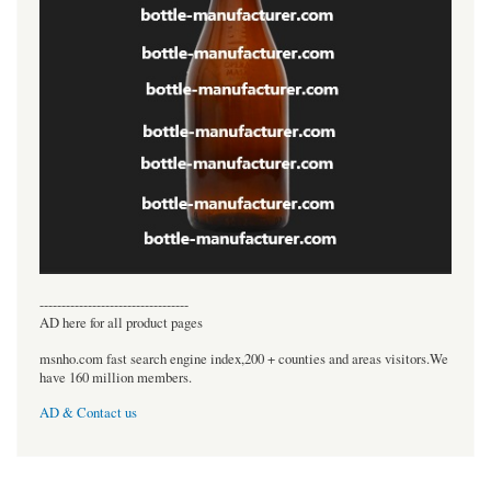
----------------------------------
AD here for all product pages
msnho.com fast search engine index,200 + counties and areas visitors.We
have 160 million members.
AD & Contact us