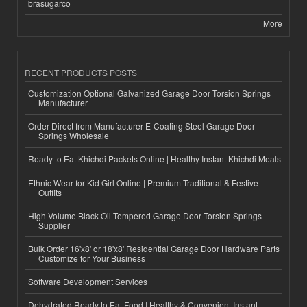
brasugarco
More
RECENT PRODUCTS POSTS
Customization Optional Galvanized Garage Door Torsion Springs
Manufacturer
Order Direct from Manufacturer E-Coating Steel Garage Door
Springs Wholesale
Ready to Eat Khichdi Packets Online | Healthy Instant Khichdi Meals
Ethnic Wear for Kid Girl Online | Premium Traditional & Festive
Outfits
High-Volume Black Oil Tempered Garage Door Torsion Springs
Supplier
Bulk Order 16'x8' or 18'x8' Residential Garage Door Hardware Parts
Customize for Your Business
Software Development Services
Dehydrated Ready to Eat Food | Healthy & Convenient Instant