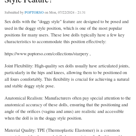
Submitted by
POPTORSO
on Mon, 07/22/2024 - 21:31
Sex dolls with the "doggy style" feature are designed to be posed and
used in the doggy style position, which is one of the most popular
positions for many users. These love dolls typically have a few key
characteristics to accommodate this position effectively:
https://www.poptorso.com/collections/starpery ,
Joint Flexibility: High-quality sex dolls usually have articulated joints,
particularly in the hips and knees, allowing them to be positioned on
all fours comfortably. This flexibility is crucial for achieving a natural
and stable doggy style pose.
Anatomical Realism: Manufacturers often pay special attention to the
anatomical accuracy of these dolls, ensuring that the positioning and
angle of the orifices (vagina and anus) are realistic and accessible
when the doll is in the doggy style position.
Material Quality: TPE (Thermoplastic Elastomer) is a common