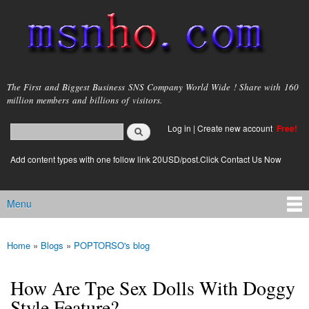
Skip to
main
content
msnho.com
The First and Biggest Business SNS Company World Wide ! Share with 160
million members and billions of visitors.
Search
Log in
|
Create new account
Free!
Search form
login link
Add content types with one follow link 20USD/post.Click Contact Us Now
Menu
Main menu
Home
»
Blogs
»
POPTORSO's blog
You are here
How Are Tpe Sex Dolls With Doggy
Style Feature?