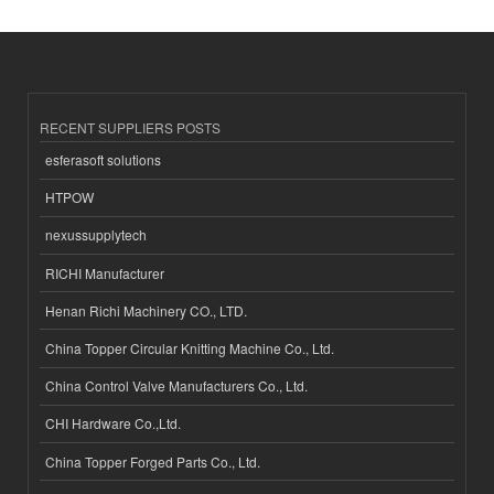
RECENT SUPPLIERS POSTS
esferasoft solutions
HTPOW
nexussupplytech
RICHI Manufacturer
Henan Richi Machinery CO., LTD.
China Topper Circular Knitting Machine Co., Ltd.
China Control Valve Manufacturers Co., Ltd.
CHI Hardware Co.,Ltd.
China Topper Forged Parts Co., Ltd.