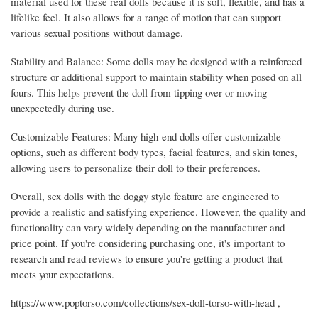
material used for these real dolls because it is soft, flexible, and has a
lifelike feel. It also allows for a range of motion that can support
various sexual positions without damage.
Stability and Balance: Some dolls may be designed with a reinforced
structure or additional support to maintain stability when posed on all
fours. This helps prevent the doll from tipping over or moving
unexpectedly during use.
Customizable Features: Many high-end dolls offer customizable
options, such as different body types, facial features, and skin tones,
allowing users to personalize their doll to their preferences.
Overall, sex dolls with the doggy style feature are engineered to
provide a realistic and satisfying experience. However, the quality and
functionality can vary widely depending on the manufacturer and
price point. If you're considering purchasing one, it's important to
research and read reviews to ensure you're getting a product that
meets your expectations.
https://www.poptorso.com/collections/sex-doll-torso-with-head ,