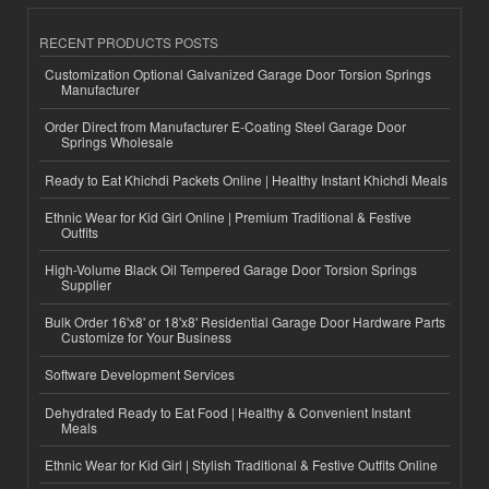
RECENT PRODUCTS POSTS
Customization Optional Galvanized Garage Door Torsion Springs
Manufacturer
Order Direct from Manufacturer E-Coating Steel Garage Door
Springs Wholesale
Ready to Eat Khichdi Packets Online | Healthy Instant Khichdi Meals
Ethnic Wear for Kid Girl Online | Premium Traditional & Festive
Outfits
High-Volume Black Oil Tempered Garage Door Torsion Springs
Supplier
Bulk Order 16'x8' or 18'x8' Residential Garage Door Hardware Parts
Customize for Your Business
Software Development Services
Dehydrated Ready to Eat Food | Healthy & Convenient Instant
Meals
Ethnic Wear for Kid Girl | Stylish Traditional & Festive Outfits Online