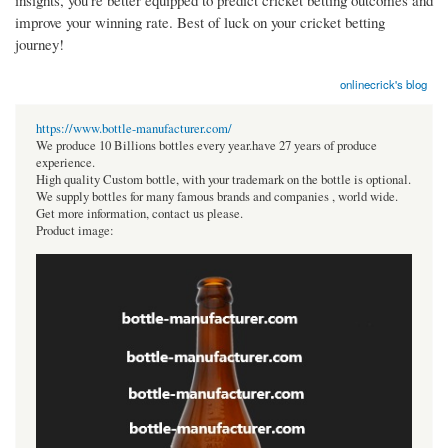
insights, you're better equipped to predict cricket betting outcomes and
improve your winning rate. Best of luck on your cricket betting
journey!
onlinecrick's blog
https://www.bottle-manufacturer.com/
We produce 10 Billions bottles every year.have 27 years of produce
experience.
High quality Custom bottle, with your trademark on the bottle is optional.
We supply bottles for many famous brands and companies , world wide.
Get more information, contact us please.
Product image: