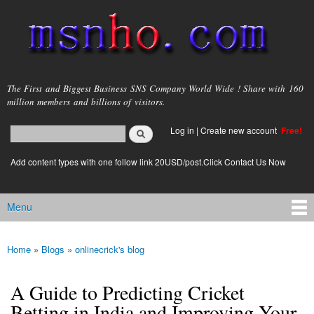
Skip to
main
content
msnho.com
The First and Biggest Business SNS Company World Wide ! Share with 160
million members and billions of visitors.
Search
Log in
|
Create new account
Free!
Search form
login link
Add content types with one follow link 20USD/post.Click Contact Us Now
Menu
Main menu
Home
»
Blogs
»
onlinecrick's blog
You are here
A Guide to Predicting Cricket
Betting in India and Improving Your