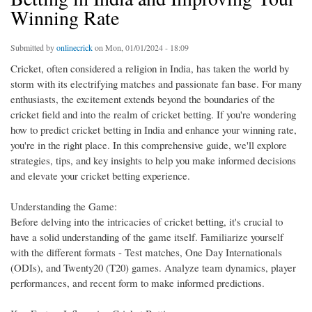
Winning Rate
Submitted by
onlinecrick
on Mon, 01/01/2024 - 18:09
Cricket, often considered a religion in India, has taken the world by
storm with its electrifying matches and passionate fan base. For many
enthusiasts, the excitement extends beyond the boundaries of the
cricket field and into the realm of cricket betting. If you're wondering
how to predict cricket betting in India and enhance your winning rate,
you're in the right place. In this comprehensive guide, we'll explore
strategies, tips, and key insights to help you make informed decisions
and elevate your cricket betting experience.
Understanding the Game:
Before delving into the intricacies of cricket betting, it's crucial to
have a solid understanding of the game itself. Familiarize yourself
with the different formats - Test matches, One Day Internationals
(ODIs), and Twenty20 (T20) games. Analyze team dynamics, player
performances, and recent form to make informed predictions.