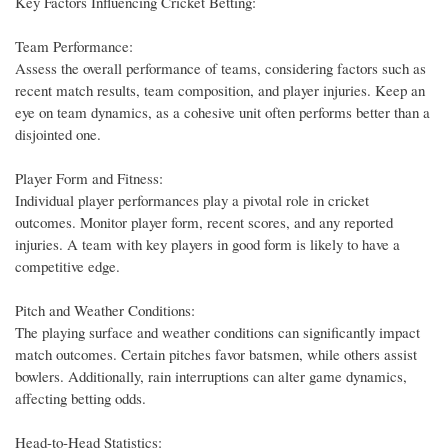
Key Factors Influencing Cricket Betting:
Team Performance:
Assess the overall performance of teams, considering factors such as
recent match results, team composition, and player injuries. Keep an
eye on team dynamics, as a cohesive unit often performs better than a
disjointed one.
Player Form and Fitness:
Individual player performances play a pivotal role in cricket
outcomes. Monitor player form, recent scores, and any reported
injuries. A team with key players in good form is likely to have a
competitive edge.
Pitch and Weather Conditions:
The playing surface and weather conditions can significantly impact
match outcomes. Certain pitches favor batsmen, while others assist
bowlers. Additionally, rain interruptions can alter game dynamics,
affecting betting odds.
Head-to-Head Statistics: