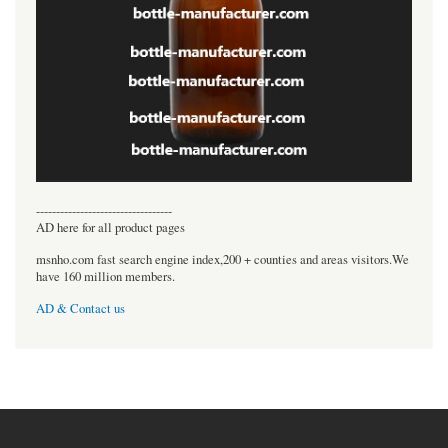
----------------------------------
AD here for all product pages
msnho.com fast search engine index,200 + counties and areas visitors.We
have 160 million members.
AD & Contact us