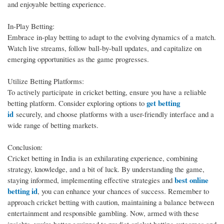
and enjoyable betting experience.
In-Play Betting:
Embrace in-play betting to adapt to the evolving dynamics of a match.
Watch live streams, follow ball-by-ball updates, and capitalize on
emerging opportunities as the game progresses.
Utilize Betting Platforms:
To actively participate in cricket betting, ensure you have a reliable
get betting
betting platform. Consider exploring options to
id
securely, and choose platforms with a user-friendly interface and a
wide range of betting markets.
Conclusion:
Cricket betting in India is an exhilarating experience, combining
strategy, knowledge, and a bit of luck. By understanding the game,
best online
staying informed, implementing effective strategies and
betting id
, you can enhance your chances of success. Remember to
approach cricket betting with caution, maintaining a balance between
entertainment and responsible gambling. Now, armed with these