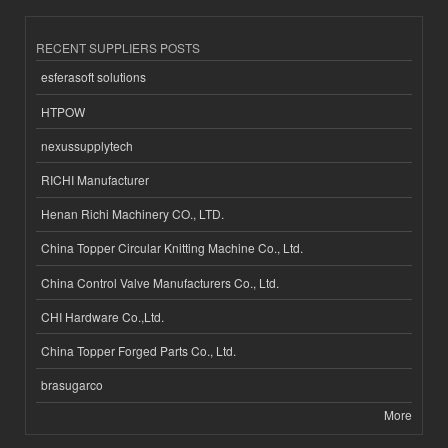
RECENT SUPPLIERS POSTS
esferasoft solutions
HTPOW
nexussupplytech
RICHI Manufacturer
Henan Richi Machinery CO., LTD.
China Topper Circular Knitting Machine Co., Ltd.
China Control Valve Manufacturers Co., Ltd.
CHI Hardware Co.,Ltd.
China Topper Forged Parts Co., Ltd.
brasugarco
More