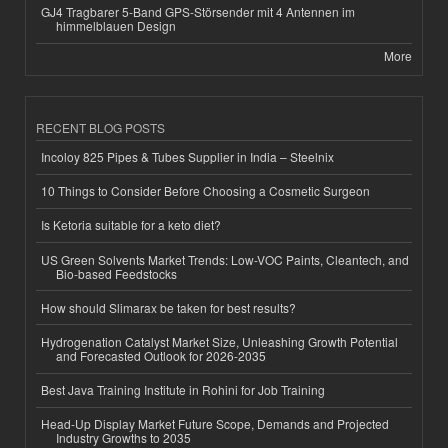
GJ4 Tragbarer 5-Band GPS-Störsender mit 4 Antennen im
himmelblauen Design
More
RECENT BLOG POSTS
Incoloy 825 Pipes & Tubes Supplier in India – Steelnix
10 Things to Consider Before Choosing a Cosmetic Surgeon
Is Ketoria suitable for a keto diet?
US Green Solvents Market Trends: Low-VOC Paints, Cleantech, and
Bio-based Feedstocks
How should Slimarax be taken for best results?
Hydrogenation Catalyst Market Size, Unleashing Growth Potential
and Forecasted Outlook for 2026-2035
Best Java Training Institute in Rohini for Job Training
Head-Up Display Market Future Scope, Demands and Projected
Industry Growths to 2035