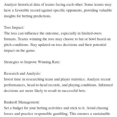
Analyze historical data of teams facing each other. Some teams may
have a favorable record against specific opponents, providing valuable
insights for betting predictions.
Toss Impact:
The toss can influence the outcome, especially in limited-overs
formats. Teams winning the toss may choose to bat or bowl based on
pitch conditions. Stay updated on toss decisions and their potential
impact on the game.
Strategies to Improve Winning Rate:
Research and Analysis:
Invest time in researching team and player statistics. Analyze recent
performances, head-to-head records, and playing conditions. Informed
decisions are more likely to result in successful bets.
Bankroll Management:
Set a budget for your betting activities and stick to it. Avoid chasing
losses and practice responsible gambling. This ensures a sustainable