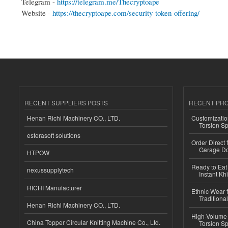
Telegram -
https://telegram.me/Thecryptoape
Website -
https://thecryptoape.com/security-token-offering/
RECENT SUPPLIERS POSTS
RECENT PR
Henan Richi Machinery CO., LTD.
Customizatio
Torsion Sp
esferasoft solutions
Order Direct
Garage Do
HTPOW
Ready to Eat 
nexussupplytech
Instant Kh
RICHI Manufacturer
Ethnic Wear f
Traditional
Henan Richi Machinery CO., LTD.
High-Volume 
China Topper Circular Knitting Machine Co., Ltd.
Torsion Sp