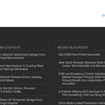
El
ODUCTS POSTS
RECENT BLOG POSTS
n Optional Galvanized Garage Door
SZLH558 Feed Pellet Granulator
rings Manufacturer
New Quick Release Stainless Steel 
 from Manufacturer E-Coating Steel
Cartier Tank Must Men’s & Wome
or Springs Wholesale
EGR and Emissions Control Actuato
Khichdi Packets Online | Healthy
Market Forecast Through 2036 Hi
ichdi Meals
Robust Growth from Automotive P
Innovation
or Kid Girl Online | Premium
 & Festive Outfits
Is It Worth Offering SEO Services in 
This Something That Can Bring 
Black Oil Tempered Garage Door
rings Supplier
Drive Mode-Linked Powertrain Actu