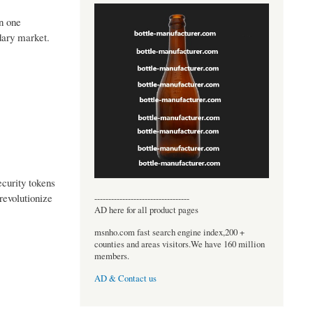
an one
ndary market.
ecurity tokens
revolutionize
----------------------------------
AD here for all product pages
msnho.com fast search engine index,200 +
counties and areas visitors.We have 160 million
members.
AD & Contact us