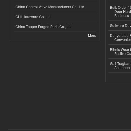
China Control Valve Manufacturers Co., Ltd.
Bulk Order 16
Door Hard
Business
CHI Hardware Co.,Ltd.
Software Dev
China Topper Forged Parts Co., Ltd.
More
Dehydrated R
Convenient
Ethnic Wear fo
Festive Out
GJ4 Tragbare
Antennen 