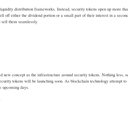
liquidity distribution frameworks. Instead, security tokens open up more th
ell off either the dividend portion or a small part of their interest in a seco
d sell them seamlessly.
ced new concept as the infrastructure around security tokens. Nothing less, s
ecurity tokens will be launching soon. As blockchain technology attempt to 
he upcoming days.
.