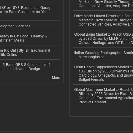
Market to Grow Steadily Through
Connected Vehicles, Adaptive Dr
'x8' or 18'x8' Residential Garage
ware Parts Customize for Your
Drive Mode-Linked Powertrain Actu
Market to Grow Steadily Through
Connected Vehicles, Adaptive Dr
elopment Services
Global Baijiu Market to Reach USD 2
eady to Eat Food | Healthy &
by 2036 Driven by Mid-Premium A
 Instant Meals
Cultural Heritage, and Off-Trade D
r Kid Girl | Stylish Traditional &
Italian Wedding Photographer Sardin
fits Online
Marcoangius.com
r 5-Band GPS-Störsender mit 4
Heart Health Supplements Market 
im himmelblauen Design
18.7 Billion by 2036 Driven by Pr
Cardiology, Omega-3s, and Bioav
More
Softgel Formats
Global Mushroom Market to Reach 
Billion by 2036 Driven by Plant-Ba
Controlled Environment Agricultu
Product Demand