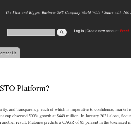
Skip to
main
The First and Biggest Business SNS Company World Wide ! Share with 160 mi
content
Log in
|
Create new account
Free!
ontact Us
 STO Platform?
urity, and transparency, each of which is imperative to confidence, market e
rket cap observed 500% growth at $449 million. In January 2021 alone, Secur
In another result, Plutoneo predicts a CAGR of 85 percent in the tokenized m