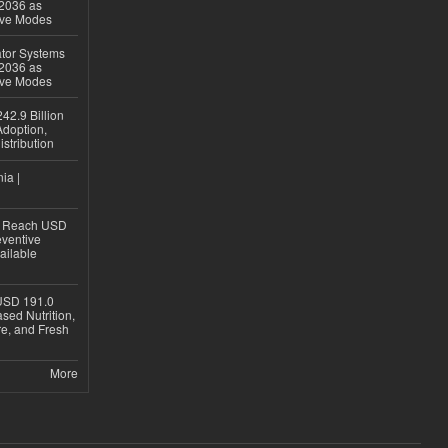
 2036 as
ive Modes
ator Systems
 2036 as
ive Modes
42.9 Billion
doption,
istribution
ia |
to Reach USD
eventive
ailable
USD 191.0
sed Nutrition,
re, and Fresh
More