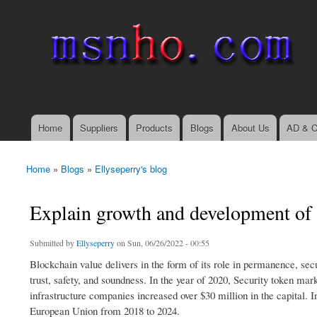
msnho.com
Search
Search form
login link
Home
Suppliers
Products
Blogs
About Us
AD & C
Main menu
Home
»
Blogs
»
Ellyseperry's blog
You are here
Explain growth and development of
Submitted by
Ellyseperry
on Sun, 06/26/2022 - 00:55
Blockchain value delivers in the form of its role in permanence, sec
trust, safety, and soundness. In the year of 2020, Security token ma
infrastructure companies increased over $30 million in the capital. 
European Union from 2018 to 2024.