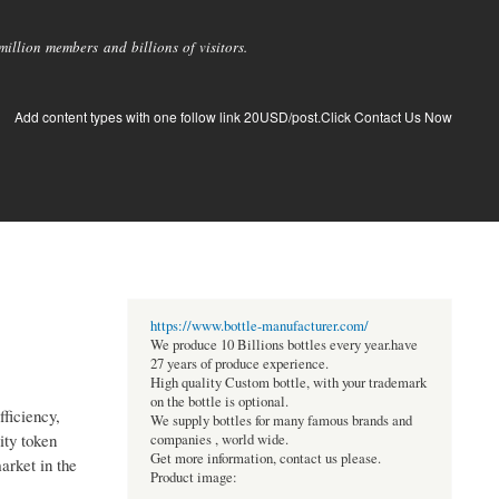
llion members and billions of visitors.
Add content types with one follow link 20USD/post.Click Contact Us Now
https://www.bottle-manufacturer.com/
We produce 10 Billions bottles every year.have
27 years of produce experience.
High quality Custom bottle, with your trademark
on the bottle is optional.
fficiency,
We supply bottles for many famous brands and
ity token
companies , world wide.
Get more information, contact us please.
arket in the
Product image: