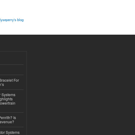
lyseperry's blog
Bracelet For
n’s
r Systems
ghlights
owertrain
Penrith? Is
Revenue?
ator Systems