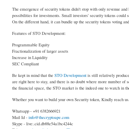
The emergence of security tokens didn't stop with only revenue and 
possibilities for investments. Small investors' security tokens could s
On the different hand, it can bundle up the security tokens voting an
Features of STO Development:
Programmable Equity
Fractionalization of larger assets
Increase in Liquidity
SEC Compliant
Be kept in mind that the
STO Development
is still relatively produ
are right here to stay, and there is no doubt where more number of s
the financial space, the STO market is the indeed one to watch in t
Whether you want to build your own Security token, Kindly reach us
Whatsapp - +91 6382666921
Mail Id -
info@thecryptoape.com
Skype - live:.cid.db88e54a1bc4244c