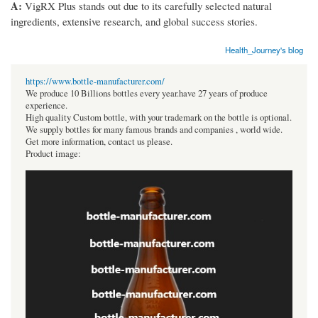
A:
VigRX Plus stands out due to its carefully selected natural
ingredients, extensive research, and global success stories.
Health_Journey's blog
https://www.bottle-manufacturer.com/
We produce 10 Billions bottles every year.have 27 years of produce
experience.
High quality Custom bottle, with your trademark on the bottle is optional.
We supply bottles for many famous brands and companies , world wide.
Get more information, contact us please.
Product image: