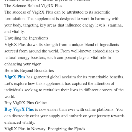
The Science Behind VigRX Plus
The success of VigRX Plus can be attributed to its scientific
formulation. The supplement is designed to work in harmony with
your body, targeting key areas that influence energy levels, stamina,
and vitality.
Unveiling the Ingredients
VigRX Plus draws its strength from a unique blend of ingredients
sourced from around the world. From well-known aphrodisiacs to
natural energy boosters, each component plays a vital role in
enhancing your vigor.
Benefits Beyond Boundaries
VigrX Plus
has garnered global acclaim for its remarkable benefits.
Let's explore how this supplement has captured the attention of
individuals seeking to revitalize their lives in different corners of the
world.
Buy VigRX Plus Online
Buy VigrX Plus
is now easier than ever with online platforms. You
can discreetly order your supply and embark on your journey towards
enhanced vitality.
VigRX Plus in Norway: Energizing the Fjords