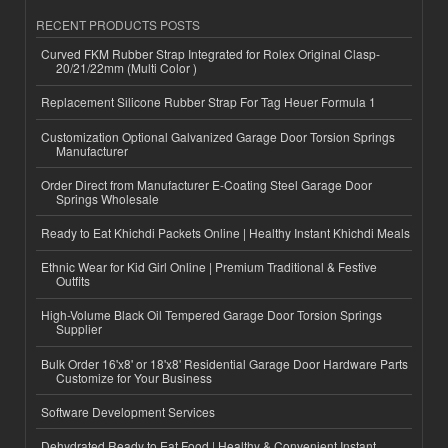
RECENT PRODUCTS POSTS
Curved FKM Rubber Strap Integrated for Rolex Original Clasp-
20/21/22mm (Multi Color )
Replacement Silicone Rubber Strap For Tag Heuer Formula 1
Customization Optional Galvanized Garage Door Torsion Springs
Manufacturer
Order Direct from Manufacturer E-Coating Steel Garage Door
Springs Wholesale
Ready to Eat Khichdi Packets Online | Healthy Instant Khichdi Meals
Ethnic Wear for Kid Girl Online | Premium Traditional & Festive
Outfits
High-Volume Black Oil Tempered Garage Door Torsion Springs
Supplier
Bulk Order 16'x8' or 18'x8' Residential Garage Door Hardware Parts
Customize for Your Business
Software Development Services
Dehydrated Ready to Eat Food | Healthy & Convenient Instant