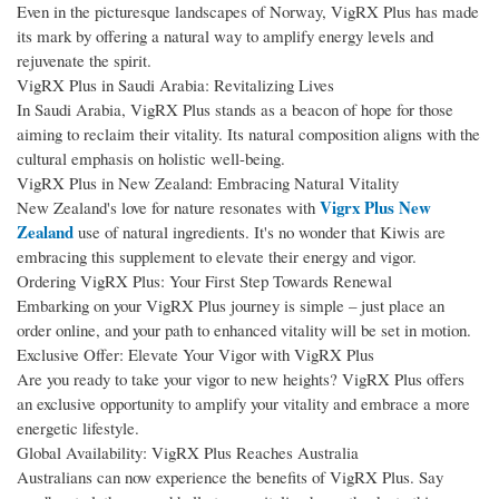
Even in the picturesque landscapes of Norway, VigRX Plus has made
its mark by offering a natural way to amplify energy levels and
rejuvenate the spirit.
VigRX Plus in Saudi Arabia: Revitalizing Lives
In Saudi Arabia, VigRX Plus stands as a beacon of hope for those
aiming to reclaim their vitality. Its natural composition aligns with the
cultural emphasis on holistic well-being.
VigRX Plus in New Zealand: Embracing Natural Vitality
Vigrx Plus New
New Zealand's love for nature resonates with
Zealand
use of natural ingredients. It's no wonder that Kiwis are
embracing this supplement to elevate their energy and vigor.
Ordering VigRX Plus: Your First Step Towards Renewal
Embarking on your VigRX Plus journey is simple – just place an
order online, and your path to enhanced vitality will be set in motion.
Exclusive Offer: Elevate Your Vigor with VigRX Plus
Are you ready to take your vigor to new heights? VigRX Plus offers
an exclusive opportunity to amplify your vitality and embrace a more
energetic lifestyle.
Global Availability: VigRX Plus Reaches Australia
Australians can now experience the benefits of VigRX Plus. Say