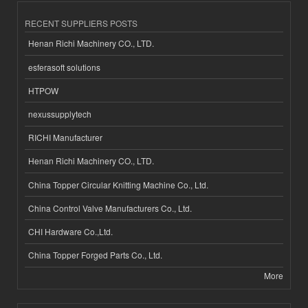
RECENT SUPPLIERS POSTS
Henan Richi Machinery CO., LTD.
esferasoft solutions
HTPOW
nexussupplytech
RICHI Manufacturer
Henan Richi Machinery CO., LTD.
China Topper Circular Knitting Machine Co., Ltd.
China Control Valve Manufacturers Co., Ltd.
CHI Hardware Co.,Ltd.
China Topper Forged Parts Co., Ltd.
More