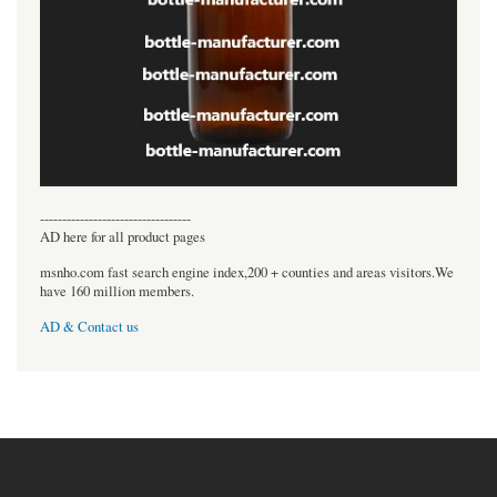
----------------------------------
AD here for all product pages
msnho.com fast search engine index,200 + counties and areas visitors.We
have 160 million members.
AD & Contact us