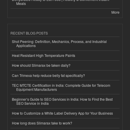
Meals
More
RECENT BLOG POSTS
Shot Peening: Definition, Mechanics, Process, and Industrial
Applications
Heat Resistant High Temperature Paints
How should Slimarax be taken daily?
Can Trimexa help reduce belly fat specifically?
TEC MTCTE Certification in India: Complete Guide for Telecom
Equipment Manufacturers
Beginner’s Guide to SEO Services in India: How to Find the Best
SEO Service in India
How to Customize a White Label Delivery App for Your Business
How long does Slimarax take to work?