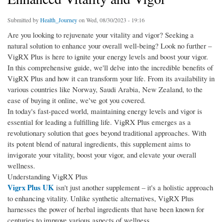
Submitted by
Health_Journey
on Wed, 08/30/2023 - 19:16
Are you looking to rejuvenate your vitality and vigor? Seeking a
natural solution to enhance your overall well-being? Look no further –
VigRX Plus is here to ignite your energy levels and boost your vigor.
In this comprehensive guide, we'll delve into the incredible benefits of
VigRX Plus and how it can transform your life. From its availability in
various countries like Norway, Saudi Arabia, New Zealand, to the
ease of buying it online, we've got you covered.
In today's fast-paced world, maintaining energy levels and vigor is
essential for leading a fulfilling life. VigRX Plus emerges as a
revolutionary solution that goes beyond traditional approaches. With
its potent blend of natural ingredients, this supplement aims to
invigorate your vitality, boost your vigor, and elevate your overall
wellness.
Understanding VigRX Plus
Vigrx Plus UK
isn't just another supplement – it's a holistic approach
to enhancing vitality. Unlike synthetic alternatives, VigRX Plus
harnesses the power of herbal ingredients that have been known for
centuries to improve various aspects of wellness.