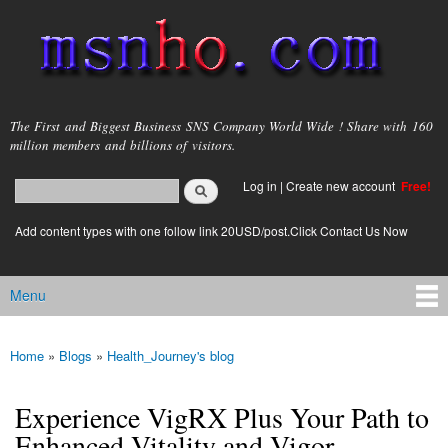
Skip to
main
content
msnho.com
The First and Biggest Business SNS Company World Wide ! Share with 160
million members and billions of visitors.
Search
Log in
|
Create new account
Free!
Search form
login link
Add content types with one follow link 20USD/post.Click Contact Us Now
Menu
Main menu
Home
»
Blogs
»
Health_Journey's blog
You are here
Experience VigRX Plus Your Path to
Enhanced Vitality and Vigor