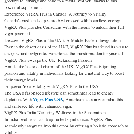
goodbye to lethargy and hello to a revitalized you, thanks to this
powerful supplement.
Experience VigRX Plus in Canada: A Journey to Vitality
Canada's vast landscapes are best enjoyed with boundless energy.
VigRX Plus provides Canadians with the means to unlock their full
vigor potential.
Discover VigRX Plus in the UAE: A Middle Eastern Invigoration
Even in the desert oasis of the UAE, VigRX Plus has found its way to
energize and invigorate. Experience the transformation for yourself.
VigRX Plus Sweeps the UK: Rekindling Passion
Amidst the historical charm of the UK, VigRX Plus is igniting
passion and vitality in individuals looking for a natural way to boost
their energy levels.
Empower Your Vitality with VigRX Plus in the USA
The USA's fast-paced lifestyle can sometimes lead to energy
Vigrx Plus USA
depletion. With
, Americans can now combat this
and embrace life with enhanced vigor.
VigRX Plus India Nurturing Wellness in the Subcontinent
In India, wellness has deep-rooted significance. VigRX Plus
seamlessly integrates into this ethos by offering a holistic approach to
vitality.