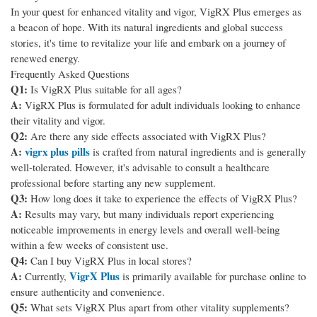
In your quest for enhanced vitality and vigor, VigRX Plus emerges as
a beacon of hope. With its natural ingredients and global success
stories, it's time to revitalize your life and embark on a journey of
renewed energy.
Frequently Asked Questions
Q1:
Is VigRX Plus suitable for all ages?
A:
VigRX Plus is formulated for adult individuals looking to enhance
their vitality and vigor.
Q2:
Are there any side effects associated with VigRX Plus?
A:
vigrx plus pills
is crafted from natural ingredients and is generally
well-tolerated. However, it's advisable to consult a healthcare
professional before starting any new supplement.
Q3:
How long does it take to experience the effects of VigRX Plus?
A:
Results may vary, but many individuals report experiencing
noticeable improvements in energy levels and overall well-being
within a few weeks of consistent use.
Q4:
Can I buy VigRX Plus in local stores?
A:
VigrX Plus
Currently,
is primarily available for purchase online to
ensure authenticity and convenience.
Q5:
What sets VigRX Plus apart from other vitality supplements?