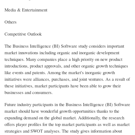
Media & Entertainment
Others
Competitive Outlook
The Business Intelligence (BI) Software study considers important
market innovations including organic and inorganic development
techniques. Many companies place a high priority on new product
introductions, product approvals, and other organic growth techniques
like events and patents. Among the market's inorganic growth
initiatives were alliances, purchases, and joint ventures. As a result of
these initiatives, market participants have been able to grow their
businesses and consumers.
Future industry participants in the Business Intelligence (BI) Software
market should have wonderful growth opportunities thanks to the
expanding demand on the global market. Additionally, the research
offers player profiles for the top market participants as well as market
strategies and SWOT analyses. The study gives information about