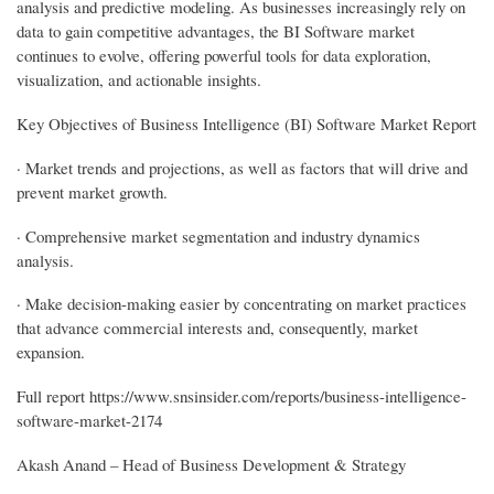
analysis and predictive modeling. As businesses increasingly rely on
data to gain competitive advantages, the BI Software market
continues to evolve, offering powerful tools for data exploration,
visualization, and actionable insights.
Key Objectives of Business Intelligence (BI) Software Market Report
· Market trends and projections, as well as factors that will drive and
prevent market growth.
· Comprehensive market segmentation and industry dynamics
analysis.
· Make decision-making easier by concentrating on market practices
that advance commercial interests and, consequently, market
expansion.
Full report https://www.snsinsider.com/reports/business-intelligence-
software-market-2174
Akash Anand – Head of Business Development & Strategy