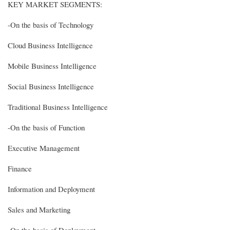
KEY MARKET SEGMENTS:
-On the basis of Technology
Cloud Business Intelligence
Mobile Business Intelligence
Social Business Intelligence
Traditional Business Intelligence
-On the basis of Function
Executive Management
Finance
Information and Deployment
Sales and Marketing
-On the basis of Deployment