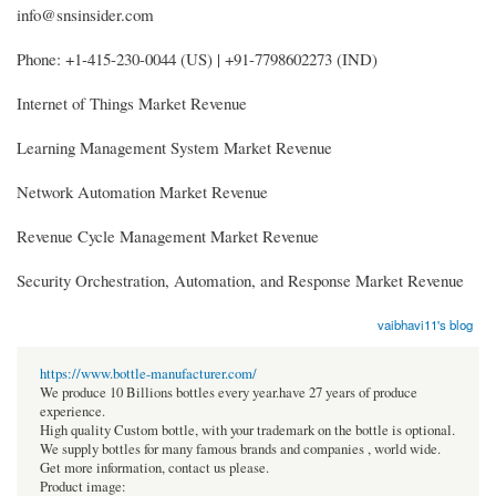
info@snsinsider.com
Phone: +1-415-230-0044 (US) | +91-7798602273 (IND)
Internet of Things Market Revenue
Learning Management System Market Revenue
Network Automation Market Revenue
Revenue Cycle Management Market Revenue
Security Orchestration, Automation, and Response Market Revenue
vaibhavi11's blog
https://www.bottle-manufacturer.com/
We produce 10 Billions bottles every year.have 27 years of produce
experience.
High quality Custom bottle, with your trademark on the bottle is optional.
We supply bottles for many famous brands and companies , world wide.
Get more information, contact us please.
Product image: