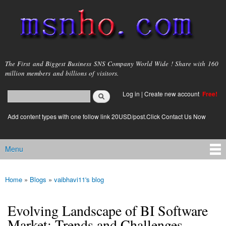
Skip to
main
content
msnho.com
The First and Biggest Business SNS Company World Wide ! Share with 160
million members and billions of visitors.
Search
Log in
|
Create new account
Free!
Search form
login link
Add content types with one follow link 20USD/post.Click Contact Us Now
Menu
Main menu
Home
»
Blogs
»
vaibhavi11's blog
You are here
Evolving Landscape of BI Software
Market: Trends and Challenges