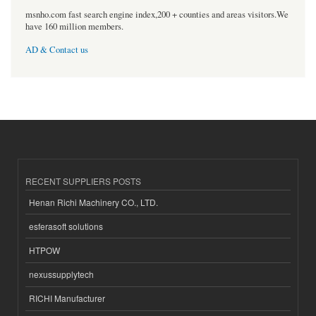
msnho.com fast search engine index,200 + counties and areas visitors.We
have 160 million members.
AD & Contact us
RECENT SUPPLIERS POSTS
Henan Richi Machinery CO., LTD.
esferasoft solutions
HTPOW
nexussupplytech
RICHI Manufacturer