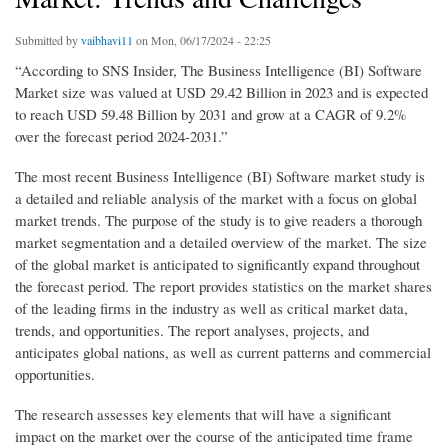
Submitted by
vaibhavi11
on Mon, 06/17/2024 - 22:25
“According to SNS Insider, The Business Intelligence (BI) Software
Market size was valued at USD 29.42 Billion in 2023 and is expected
to reach USD 59.48 Billion by 2031 and grow at a CAGR of 9.2%
over the forecast period 2024-2031.”
The most recent Business Intelligence (BI) Software market study is
a detailed and reliable analysis of the market with a focus on global
market trends. The purpose of the study is to give readers a thorough
market segmentation and a detailed overview of the market. The size
of the global market is anticipated to significantly expand throughout
the forecast period. The report provides statistics on the market shares
of the leading firms in the industry as well as critical market data,
trends, and opportunities. The report analyses, projects, and
anticipates global nations, as well as current patterns and commercial
opportunities.
The research assesses key elements that will have a significant
impact on the market over the course of the anticipated time frame