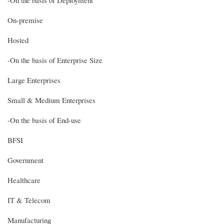
On-premise
Hosted
-On the basis of Enterprise Size
Large Enterprises
Small & Medium Enterprises
-On the basis of End-use
BFSI
Government
Healthcare
IT & Telecom
Manufacturing