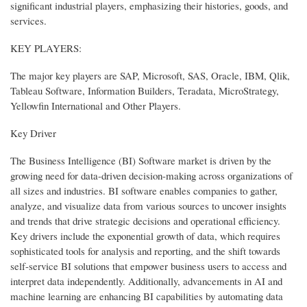
significant industrial players, emphasizing their histories, goods, and
services.
KEY PLAYERS:
The major key players are SAP, Microsoft, SAS, Oracle, IBM, Qlik,
Tableau Software, Information Builders, Teradata, MicroStrategy,
Yellowfin International and Other Players.
Key Driver
The Business Intelligence (BI) Software market is driven by the
growing need for data-driven decision-making across organizations of
all sizes and industries. BI software enables companies to gather,
analyze, and visualize data from various sources to uncover insights
and trends that drive strategic decisions and operational efficiency.
Key drivers include the exponential growth of data, which requires
sophisticated tools for analysis and reporting, and the shift towards
self-service BI solutions that empower business users to access and
interpret data independently. Additionally, advancements in AI and
machine learning are enhancing BI capabilities by automating data