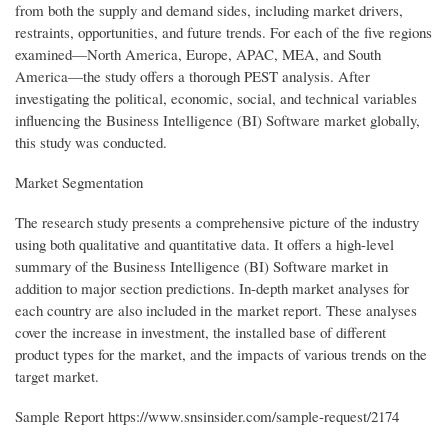
from both the supply and demand sides, including market drivers,
restraints, opportunities, and future trends. For each of the five regions
examined—North America, Europe, APAC, MEA, and South
America—the study offers a thorough PEST analysis. After
investigating the political, economic, social, and technical variables
influencing the Business Intelligence (BI) Software market globally,
this study was conducted.
Market Segmentation
The research study presents a comprehensive picture of the industry
using both qualitative and quantitative data. It offers a high-level
summary of the Business Intelligence (BI) Software market in
addition to major section predictions. In-depth market analyses for
each country are also included in the market report. These analyses
cover the increase in investment, the installed base of different
product types for the market, and the impacts of various trends on the
target market.
Sample Report https://www.snsinsider.com/sample-request/2174