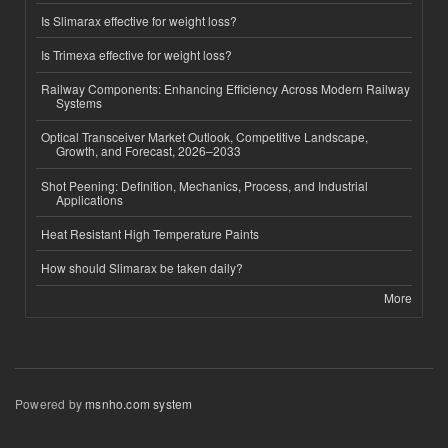
Is Slimarax effective for weight loss?
Is Trimexa effective for weight loss?
Railway Components: Enhancing Efficiency Across Modern Railway
Systems
Optical Transceiver Market Outlook, Competitive Landscape,
Growth, and Forecast, 2026–2033
Shot Peening: Definition, Mechanics, Process, and Industrial
Applications
Heat Resistant High Temperature Paints
How should Slimarax be taken daily?
More
Powered by
msnho.com system