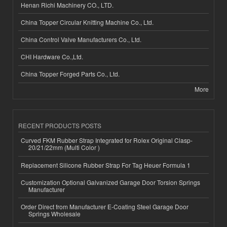
Henan Richi Machinery CO., LTD.
China Topper Circular Knitting Machine Co., Ltd.
China Control Valve Manufacturers Co., Ltd.
CHI Hardware Co.,Ltd.
China Topper Forged Parts Co., Ltd.
More
RECENT PRODUCTS POSTS
Curved FKM Rubber Strap Integrated for Rolex Original Clasp-
20/21/22mm (Multi Color )
Replacement Silicone Rubber Strap For Tag Heuer Formula 1
Customization Optional Galvanized Garage Door Torsion Springs
Manufacturer
Order Direct from Manufacturer E-Coating Steel Garage Door
Springs Wholesale