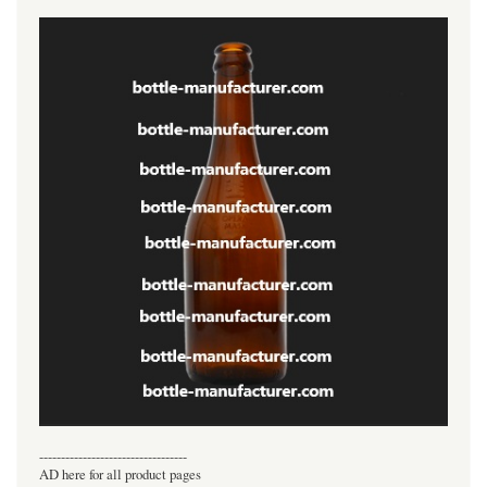
----------------------------------
AD here for all product pages