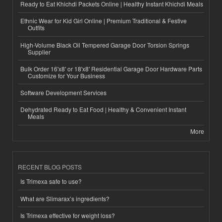
Ready to Eat Khichdi Packets Online | Healthy Instant Khichdi Meals
Ethnic Wear for Kid Girl Online | Premium Traditional & Festive
Outfits
High-Volume Black Oil Tempered Garage Door Torsion Springs
Supplier
Bulk Order 16'x8' or 18'x8' Residential Garage Door Hardware Parts
Customize for Your Business
Software Development Services
Dehydrated Ready to Eat Food | Healthy & Convenient Instant
Meals
More
RECENT BLOG POSTS
Is Trimexa safe to use?
What are Slimarax’s ingredients?
Is Trimexa effective for weight loss?