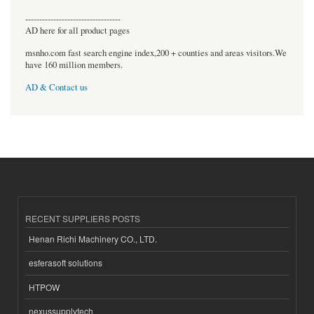
----------------------------------
AD here for all product pages
msnho.com fast search engine index,200 + counties and areas visitors.We
have 160 million members.
AD & Contact us
RECENT SUPPLIERS POSTS
Henan Richi Machinery CO., LTD.
esferasoft solutions
HTPOW
nexussupplytech