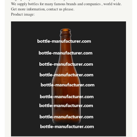
We supply bottles for many famous brands and companies , world wide.
Get more information, contact us please.
Product image: