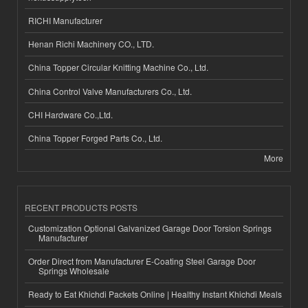
RICHI Manufacturer
Henan Richi Machinery CO., LTD.
China Topper Circular Knitting Machine Co., Ltd.
China Control Valve Manufacturers Co., Ltd.
CHI Hardware Co.,Ltd.
China Topper Forged Parts Co., Ltd.
More
RECENT PRODUCTS POSTS
Customization Optional Galvanized Garage Door Torsion Springs
Manufacturer
Order Direct from Manufacturer E-Coating Steel Garage Door
Springs Wholesale
Ready to Eat Khichdi Packets Online | Healthy Instant Khichdi Meals