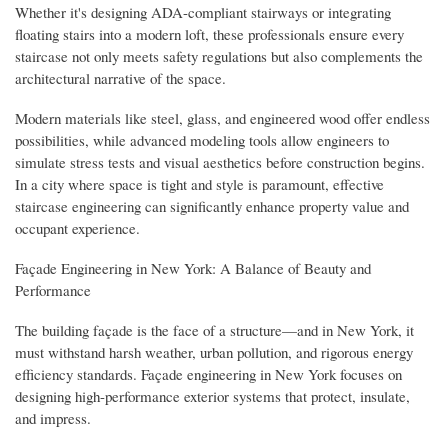
Whether it's designing ADA-compliant stairways or integrating
floating stairs into a modern loft, these professionals ensure every
staircase not only meets safety regulations but also complements the
architectural narrative of the space.
Modern materials like steel, glass, and engineered wood offer endless
possibilities, while advanced modeling tools allow engineers to
simulate stress tests and visual aesthetics before construction begins.
In a city where space is tight and style is paramount, effective
staircase engineering can significantly enhance property value and
occupant experience.
Façade Engineering in New York: A Balance of Beauty and
Performance
The building façade is the face of a structure—and in New York, it
must withstand harsh weather, urban pollution, and rigorous energy
efficiency standards. Façade engineering in New York focuses on
designing high-performance exterior systems that protect, insulate,
and impress.