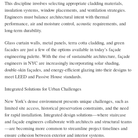
This discipline involves selecting appropriate cladding materials,
insulation systems, window placements, and ventilation strategies.
Engineers must balance architectural intent with thermal
performance, air and moisture control, acoustic requirements, and
long-term durability.
Glass curtain walls, metal panels, terra cotta cladding, and green
facades are just a few of the options available in today’s façade
engineering palette. With the rise of sustainable architecture, façade
engineers in NYC are increasingly incorporating solar shading,
double-skin façades, and energy-efficient glazing into their designs to
meet LEED and Passive House standards.
Integrated Solutions for Urban Challenges
New York’s dense environment presents unique challenges, such as
limited site access, historical preservation constraints, and the need
for rapid installation. Integrated design solutions—where staircase
and façade engineers collaborate with architects and structural teams
—are becoming more common to streamline project timelines and
ensure cohesion between exterior and interior systems.