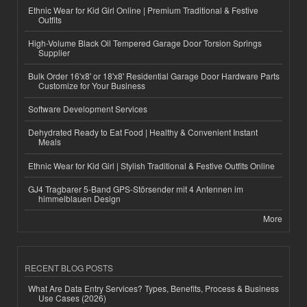
Ethnic Wear for Kid Girl Online | Premium Traditional & Festive
Outfits
High-Volume Black Oil Tempered Garage Door Torsion Springs
Supplier
Bulk Order 16'x8' or 18'x8' Residential Garage Door Hardware Parts
Customize for Your Business
Software Development Services
Dehydrated Ready to Eat Food | Healthy & Convenient Instant
Meals
Ethnic Wear for Kid Girl | Stylish Traditional & Festive Outfits Online
GJ4 Tragbarer 5-Band GPS-Störsender mit 4 Antennen im
himmelblauen Design
More
RECENT BLOG POSTS
What Are Data Entry Services? Types, Benefits, Process & Business
Use Cases (2026)