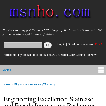
Skip to
main
content
msnho.com
The First and Biggest Business SNS Company World Wide ! Share with 160
million members and billions of visitors.
Search
Log in
|
Create new account
Free!
Search form
login link
Add content types with one follow link 20USD/post.Click Contact Us Now
Menu
Main menu
Home
»
Blogs
»
universaleng05's blog
You are here
Engineering Excellence: Staircase
and Façade Innovations Reshaping