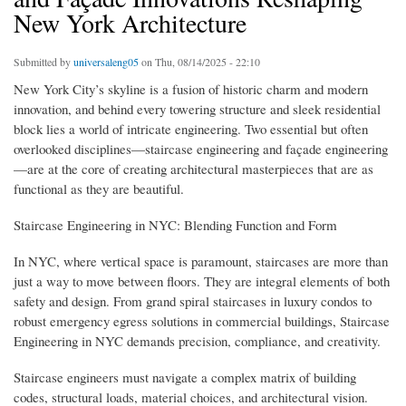
New York Architecture
Submitted by
universaleng05
on Thu, 08/14/2025 - 22:10
New York City’s skyline is a fusion of historic charm and modern
innovation, and behind every towering structure and sleek residential
block lies a world of intricate engineering. Two essential but often
overlooked disciplines—staircase engineering and façade engineering
—are at the core of creating architectural masterpieces that are as
functional as they are beautiful.
Staircase Engineering in NYC: Blending Function and Form
In NYC, where vertical space is paramount, staircases are more than
just a way to move between floors. They are integral elements of both
safety and design. From grand spiral staircases in luxury condos to
robust emergency egress solutions in commercial buildings, Staircase
Engineering in NYC demands precision, compliance, and creativity.
Staircase engineers must navigate a complex matrix of building
codes, structural loads, material choices, and architectural vision.