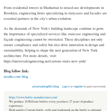
From residential towers in Manhattan to mixed-use developments in
Brooklyn, engineering firms specializing in staircases and facades are
essential partners in the city’s urban evolution.
As the demands of New York’s building landscape continue to grow,
the importance of specialized services like staircase engineering and
façade engineering cannot be overstated. These disciplines not only
ensure compliance and safety but also drive innovation in design and
sustainability, helping to shape the next generation of New York
architecture. For more details, visit:
https://universalengineering.net/custom-stairs-new-york/
Blog follow link:
msnho.com blog
universaleng05's blog
Log in
or
register
to post comments
https://www.bottle-manufacturer.com/
We produce 10 Billions bottles every year.have 27 years of produce
experience.
High quality Custom bottle, with your trademark on the bottle is optional.