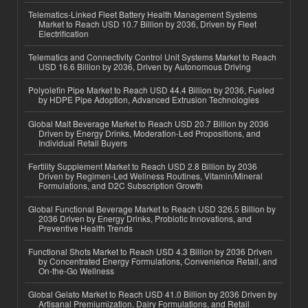
Telematics-Linked Fleet Battery Health Management Systems
Market to Reach USD 10.7 Billion by 2036, Driven by Fleet
Electrification
Telematics and Connectivity Control Unit Systems Market to Reach
USD 16.6 Billion by 2036, Driven by Autonomous Driving
Polyolefin Pipe Market to Reach USD 44.4 Billion by 2036, Fueled
by HDPE Pipe Adoption, Advanced Extrusion Technologies
Global Malt Beverage Market to Reach USD 20.7 Billion by 2036
Driven by Energy Drinks, Moderation-Led Propositions, and
Individual Retail Buyers
Fertility Supplement Market to Reach USD 2.8 Billion by 2036
Driven by Regimen-Led Wellness Routines, Vitamin/Mineral
Formulations, and D2C Subscription Growth
Global Functional Beverage Market to Reach USD 326.5 Billion by
2036 Driven by Energy Drinks, Probiotic Innovations, and
Preventive Health Trends
Functional Shots Market to Reach USD 4.3 Billion by 2036 Driven
by Concentrated Energy Formulations, Convenience Retail, and
On-the-Go Wellness
Global Gelato Market to Reach USD 41.0 Billion by 2036 Driven by
Artisanal Premiumization, Dairy Formulations, and Retail