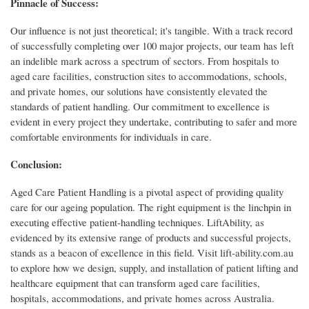
Pinnacle of Success:
Our influence is not just theoretical; it's tangible. With a track record
of successfully completing over 100 major projects, our team has left
an indelible mark across a spectrum of sectors. From hospitals to
aged care facilities, construction sites to accommodations, schools,
and private homes, our solutions have consistently elevated the
standards of patient handling. Our commitment to excellence is
evident in every project they undertake, contributing to safer and more
comfortable environments for individuals in care.
Conclusion:
Aged Care Patient Handling is a pivotal aspect of providing quality
care for our ageing population. The right equipment is the linchpin in
executing effective patient-handling techniques. LiftAbility, as
evidenced by its extensive range of products and successful projects,
stands as a beacon of excellence in this field. Visit lift-ability.com.au
to explore how we design, supply, and installation of patient lifting and
healthcare equipment that can transform aged care facilities,
hospitals, accommodations, and private homes across Australia.