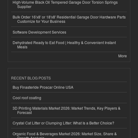
High-Volume Black Oil Tempered Garage Door Torsion Springs
Supplier
Bulk Order 16'x8' or 18'x8' Residential Garage Door Hardware Parts
Customize for Your Business
Software Development Services
Dehydrated Ready to Eat Food | Healthy & Convenient Instant
Meals
More
RECENT BLOG POSTS
Buy Finasteride Proscar Online USA
Cool roof coating
3D Printing Materials Market 2026: Market Trends, Key Players &
Forecast
Crystal Cat Litter or Clumping Litter: What Is a Better Choice?
Organic Food & Beverages Market 2026: Market Size, Share &
Growth Analysis