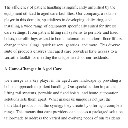
The efficiency of patient handling is significantly amplified by the
equipment utilized in aged care facilities. Our company, a notable
player in this domain, specializes in developing, delivering, and
installing a wide range of equipment specifically suited for diverse
care settings. From patient lifting rail systems to portable and fixed
hoists, our offerings extend to home automation solutions, floor lifters,
change tables, slings, quick raisers, gantries, and more. This diverse
suite of products ensures that aged care providers have access to a
versatile toolkit for meeting the unique needs of our residents.
A Game-Changer in Aged Care
we emerge as a key player in the aged care landscape by providing a
holistic approach to patient handling. Our specialization in patient
lifting rail systems, portable and fixed hoists, and home automation
solutions sets them apart. What makes us unique is not just the
individual products but the synergy they create by offering a complete
range. This means that care providers can access a packaged solution,
tailor-made to address the varied and evolving needs of our residents.