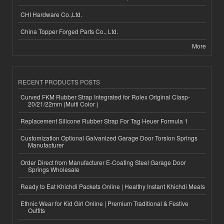
CHI Hardware Co.,Ltd.
China Topper Forged Parts Co., Ltd.
More
RECENT PRODUCTS POSTS
Curved FKM Rubber Strap Integrated for Rolex Original Clasp-
20/21/22mm (Multi Color )
Replacement Silicone Rubber Strap For Tag Heuer Formula 1
Customization Optional Galvanized Garage Door Torsion Springs
Manufacturer
Order Direct from Manufacturer E-Coating Steel Garage Door
Springs Wholesale
Ready to Eat Khichdi Packets Online | Healthy Instant Khichdi Meals
Ethnic Wear for Kid Girl Online | Premium Traditional & Festive
Outfits