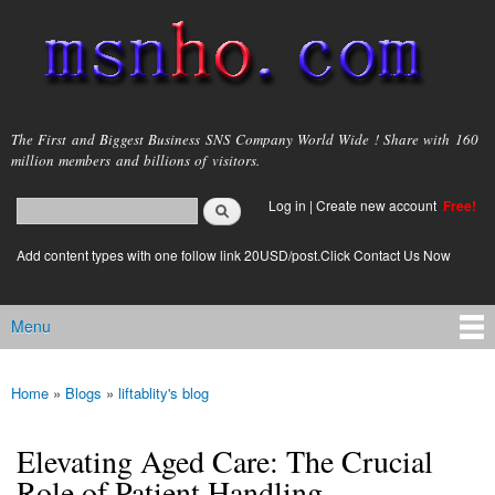
Skip to
main
content
msnho.com
The First and Biggest Business SNS Company World Wide ! Share with 160
million members and billions of visitors.
Search
Log in
|
Create new account
Free!
Search form
login link
Add content types with one follow link 20USD/post.Click Contact Us Now
Menu
Main menu
Home
»
Blogs
»
liftablity's blog
You are here
Elevating Aged Care: The Crucial
Role of Patient Handling