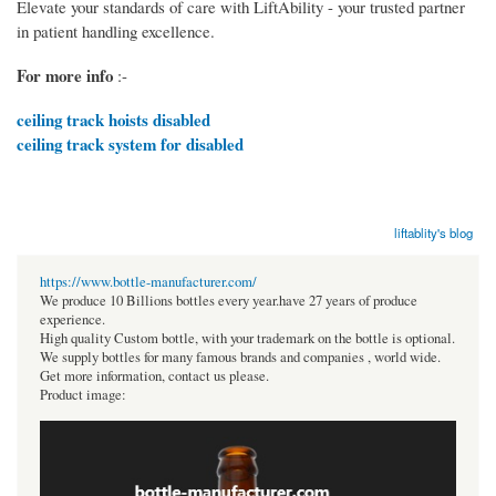
Elevate your standards of care with LiftAbility - your trusted partner
in patient handling excellence.
For more info
:-
ceiling track hoists disabled
ceiling track system for disabled
liftablity's blog
https://www.bottle-manufacturer.com/
We produce 10 Billions bottles every year.have 27 years of produce
experience.
High quality Custom bottle, with your trademark on the bottle is optional.
We supply bottles for many famous brands and companies , world wide.
Get more information, contact us please.
Product image: