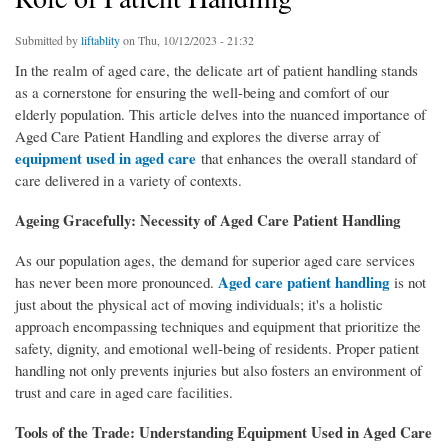
Submitted by
liftablity
on Thu, 10/12/2023 - 21:32
In the realm of aged care, the delicate art of patient handling stands
as a cornerstone for ensuring the well-being and comfort of our
elderly population. This article delves into the nuanced importance of
Aged Care Patient Handling and explores the diverse array of
equipment used in aged care
that enhances the overall standard of
care delivered in a variety of contexts.
Ageing Gracefully: Necessity of Aged Care Patient Handling
As our population ages, the demand for superior aged care services
Aged care patient handling
has never been more pronounced.
is not
just about the physical act of moving individuals; it's a holistic
approach encompassing techniques and equipment that prioritize the
safety, dignity, and emotional well-being of residents. Proper patient
handling not only prevents injuries but also fosters an environment of
trust and care in aged care facilities.
Tools of the Trade: Understanding Equipment Used in Aged Care