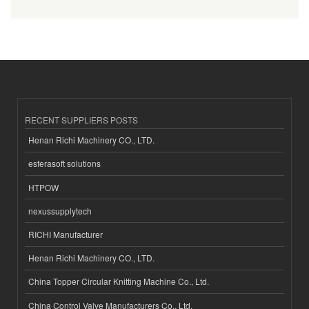
RECENT SUPPLIERS POSTS
Henan Richi Machinery CO., LTD.
esferasoft solutions
HTPOW
nexussupplytech
RICHI Manufacturer
Henan Richi Machinery CO., LTD.
China Topper Circular Knitting Machine Co., Ltd.
China Control Valve Manufacturers Co., Ltd.