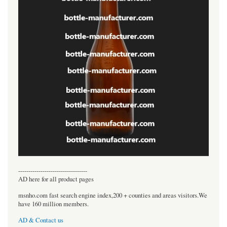
----------------------------------
AD here for all product pages
msnho.com fast search engine index,200 + counties and areas visitors.We
have 160 million members.
AD & Contact us