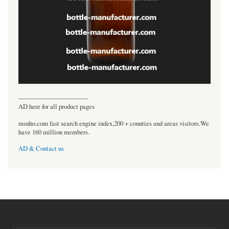
----------------------------------
AD here for all product pages
msnho.com fast search engine index,200 + counties and areas visitors.We
have 160 million members.
AD & Contact us