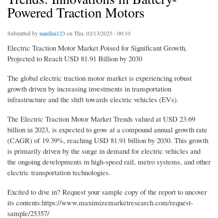
Powered Traction Motors
Submitted by
nandini123
on Thu, 02/13/2025 - 00:10
Electric Traction Motor Market Poised for Significant Growth,
Projected to Reach USD 81.91 Billion by 2030
The global electric traction motor market is experiencing robust
growth driven by increasing investments in transportation
infrastructure and the shift towards electric vehicles (EVs).
The Electric Traction Motor Market Trends valued at USD 23.69
billion in 2023, is expected to grow at a compound annual growth rate
(CAGR) of 19.39%, reaching USD 81.91 billion by 2030. This growth
is primarily driven by the surge in demand for electric vehicles and
the ongoing developments in high-speed rail, metro systems, and other
electric transportation technologies.
Excited to dive in? Request your sample copy of the report to uncover
its contents:https://www.maximizemarketresearch.com/request-
sample/25357/