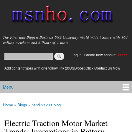
Skip to
main
content
msnho.com
The First and Biggest Business SNS Company World Wide ! Share with 160
million members and billions of visitors.
Search
Log in
|
Create new account
Free!
Search form
login link
Add content types with one follow link 20USD/post.Click Contact Us Now
Menu
Main menu
Home
»
Blogs
»
nandini123's blog
You are here
Electric Traction Motor Market
Trends: Innovations in Battery-