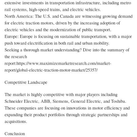
extensive investments in transportation infrastructure, including metro
rail systems, high-speed trains, and electric vehicles.
North America: The U.S. and Canada are witnessing growing demand
for electric traction motors, driven by the increasing adoption of
electric vehicles and the modernization of public transport.
Europe: Europe is focusing on sustainable transportation, with a major
push toward electrification in both rail and urban mobility.
Seeking a thorough market understanding? Dive into the summary of
the research
report:https://www.maximizemarketresearch.com/market-
report/global-electric-traction-motor-market/25357/
Competitive Landscape
The market is highly competitive with major players including
Schneider Electric, ABB, Siemens, General Electric, and Toshiba.
These companies are focusing on innovations in motor efficiency and
expanding their product portfolios through strategic partnerships and
acquisitions.
Conclusion