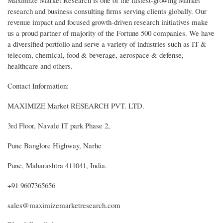
research and business consulting firms serving clients globally. Our
revenue impact and focused growth-driven research initiatives make
us a proud partner of majority of the Fortune 500 companies. We have
a diversified portfolio and serve a variety of industries such as IT &
telecom, chemical, food & beverage, aerospace & defense,
healthcare and others.
Contact Information:
MAXIMIZE Market RESEARCH PVT. LTD.
3rd Floor, Navale IT park Phase 2,
Pune Banglore Highway, Narhe
Pune, Maharashtra 411041, India.
+91 9607365656
sales@maximizemarketresearch.com