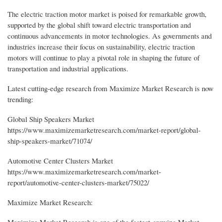
The electric traction motor market is poised for remarkable growth,
supported by the global shift toward electric transportation and
continuous advancements in motor technologies. As governments and
industries increase their focus on sustainability, electric traction
motors will continue to play a pivotal role in shaping the future of
transportation and industrial applications.
Latest cutting-edge research from Maximize Market Research is now
trending:
Global Ship Speakers Market
https://www.maximizemarketresearch.com/market-report/global-
ship-speakers-market/71074/
Automotive Center Clusters Market
https://www.maximizemarketresearch.com/market-
report/automotive-center-clusters-market/75022/
Maximize Market Research:
Maximize Market Research is one of the fastest-growing Market