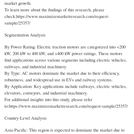
market growth.
To learn more about the findings of this research, please
check:https://www.maximizemarketresearch.com/request-
sample/25357/
Segmentation Analysis
By Power Rating: Electric traction motors are categorized into <200
kW, 200 kW to 400 kW, and >400 kW power ratings. These motors
find applications across various segments including electric vehicles,
railways, and industrial machinery.
By Type: AC motors dominate the market due to their efficiency,
robustness, and widespread use in EVs and railway systems.
By Application: Key applications include railways, electric vehicles,
elevators, conveyors, and industrial machinery.
For additional insights into this study, please refer
to:https://www.maximizemarketresearch.com/request-sample/25357/
Country-Level Analysis
Asia-Pacific: This region is expected to dominate the market due to