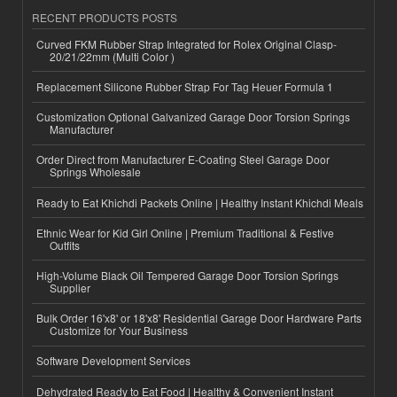
RECENT PRODUCTS POSTS
Curved FKM Rubber Strap Integrated for Rolex Original Clasp-
20/21/22mm (Multi Color )
Replacement Silicone Rubber Strap For Tag Heuer Formula 1
Customization Optional Galvanized Garage Door Torsion Springs
Manufacturer
Order Direct from Manufacturer E-Coating Steel Garage Door
Springs Wholesale
Ready to Eat Khichdi Packets Online | Healthy Instant Khichdi Meals
Ethnic Wear for Kid Girl Online | Premium Traditional & Festive
Outfits
High-Volume Black Oil Tempered Garage Door Torsion Springs
Supplier
Bulk Order 16'x8' or 18'x8' Residential Garage Door Hardware Parts
Customize for Your Business
Software Development Services
Dehydrated Ready to Eat Food | Healthy & Convenient Instant