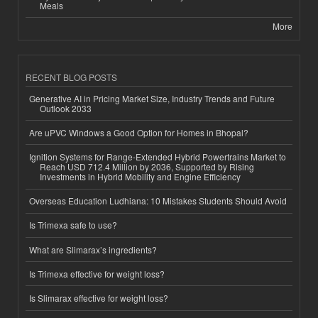
Meals
More
RECENT BLOG POSTS
Generative AI in Pricing Market Size, Industry Trends and Future
Outlook 2033
Are uPVC Windows a Good Option for Homes in Bhopal?
Ignition Systems for Range-Extended Hybrid Powertrains Market to
Reach USD 712.4 Million by 2036, Supported by Rising
Investments in Hybrid Mobility and Engine Efficiency
Overseas Education Ludhiana: 10 Mistakes Students Should Avoid
Is Trimexa safe to use?
What are Slimarax’s ingredients?
Is Trimexa effective for weight loss?
Is Slimarax effective for weight loss?