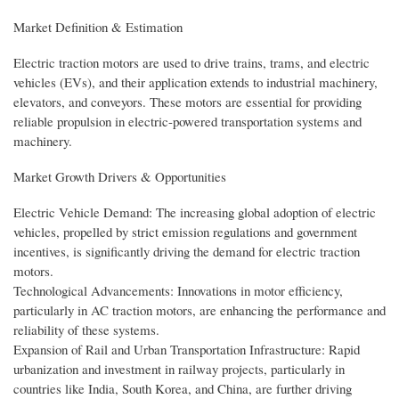
Market Definition & Estimation
Electric traction motors are used to drive trains, trams, and electric
vehicles (EVs), and their application extends to industrial machinery,
elevators, and conveyors. These motors are essential for providing
reliable propulsion in electric-powered transportation systems and
machinery.
Market Growth Drivers & Opportunities
Electric Vehicle Demand: The increasing global adoption of electric
vehicles, propelled by strict emission regulations and government
incentives, is significantly driving the demand for electric traction
motors.
Technological Advancements: Innovations in motor efficiency,
particularly in AC traction motors, are enhancing the performance and
reliability of these systems.
Expansion of Rail and Urban Transportation Infrastructure: Rapid
urbanization and investment in railway projects, particularly in
countries like India, South Korea, and China, are further driving