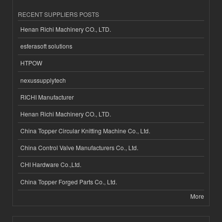
RECENT SUPPLIERS POSTS
Henan Richi Machinery CO., LTD.
esferasoft solutions
HTPOW
nexussupplytech
RICHI Manufacturer
Henan Richi Machinery CO., LTD.
China Topper Circular Knitting Machine Co., Ltd.
China Control Valve Manufacturers Co., Ltd.
CHI Hardware Co.,Ltd.
China Topper Forged Parts Co., Ltd.
More