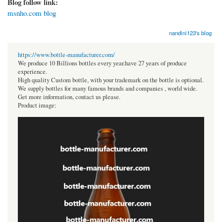
Blog follow link:
msnho.com blog
nandini123's blog
https://www.bottle-manufacturer.com/
We produce 10 Billions bottles every year.have 27 years of produce
experience.
High quality Custom bottle, with your trademark on the bottle is optional.
We supply bottles for many famous brands and companies , world wide.
Get more information, contact us please.
Product image: